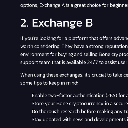
options, Exchange A is a great choice for beginne
2. Exchange B
If you’re looking for a platform that offers adva
worth considering. They have a strong reputatio
environment for buying and selling Bone cryptoc
support team that is available 24/7 to assist user
When using these exchanges, it’s crucial to take c
some tips to keep in mind:
Enable two-factor authentication (2FA) for a
Store your Bone cryptocurrency in a secure 
Do thorough research before making any tra
Stay updated with news and developments i