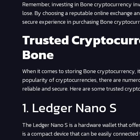
Remember, investing in Bone cryptocurrency involv
lose. By choosing a reputable online exchange an
secure experience in purchasing Bone cryptocur
Trusted Cryptocurr
Bone
When it comes to storing Bone cryptocurrency, it i
popularity of cryptocurrencies, there are numerou
reliable and secure. Here are some trusted crypt
1. Ledger Nano S
The Ledger Nano S is a hardware wallet that offer
is a compact device that can be easily connecte