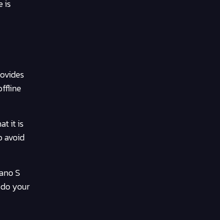
 is
rovides
ffline
t it is
o avoid
Nano S
 do your