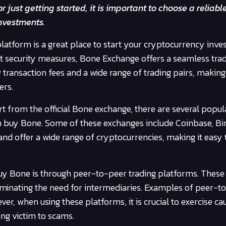
 just getting started, it is important to choose a reliabl
nvestments.
latform is a great place to start your cryptocurrency inv
st security measures, Bone Exchange offers a seamless tra
 transaction fees and a wide range of trading pairs, making 
ers.
t from the official Bone exchange, there are several popul
 buy Bone. Some of these exchanges include Coinbase, Bi
nd offer a wide range of cryptocurrencies, making it easy 
y Bone is through peer-to-peer trading platforms. These
liminating the need for intermediaries. Examples of peer-t
er, when using these platforms, it is crucial to exercise ca
ing victim to scams.