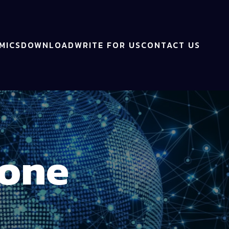
MICS
DOWNLOAD
WRITE FOR US
CONTACT US
Bone