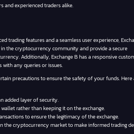
rs and experienced traders alike.
nced trading features and a seamless user experience, Excha
n in the cryptocurrency community and provide a secure
urrency. Additionally, Exchange B has a responsive custo
s with any queries or issues.
ertain precautions to ensure the safety of your funds. Here
n added layer of security.
wallet rather than keeping it on the exchange.
nsactions to ensure the legitimacy of the exchange.
n the cryptocurrency market to make informed trading dec