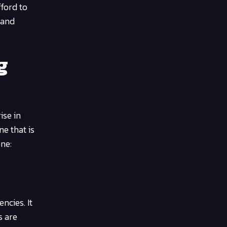
fford to
 and
g
ise in
e that is
ne:
ncies. It
s are