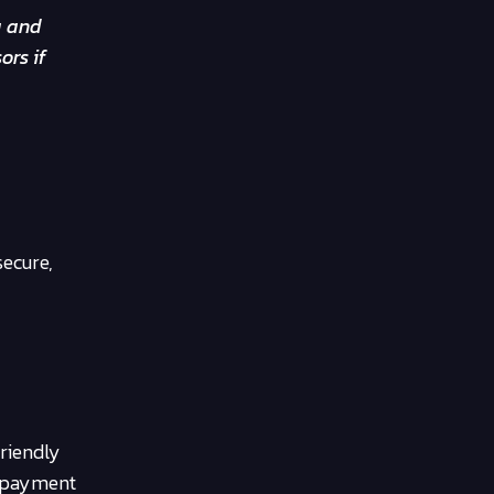
g and
ors if
secure,
riendly
e payment