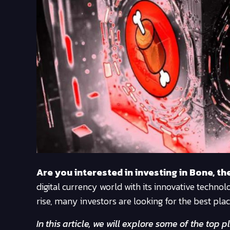
Are you interested in investing in Bone, t
digital currency world with its innovative techn
rise, many investors are looking for the best pla
In this article, we will explore some of the to