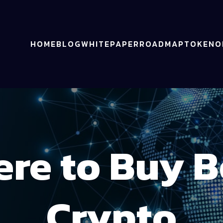
HOME
BLOG
WHITEPAPER
ROADMAP
TOKENO
re to Buy 
Crypto