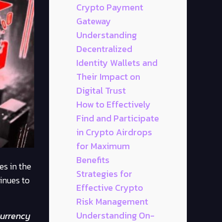
Crypto Payment
Gateway
Understanding
Decentralized
Identity Wallets and
Their Impact on
Digital Trust
How to Effectively
Find and Participate
in Crypto Airdrops
for Maximum
Benefits
s in the
Strategies for
inues to
Effective Crypto
Risk Management
Understanding On-
currency