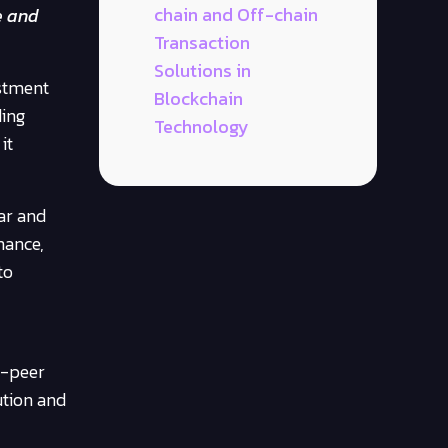
chain and Off-chain
e and
Transaction
Solutions in
estment
Blockchain
ding
Technology
it
ar and
nance,
to
o-peer
ution and