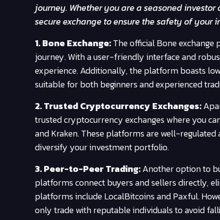
journey. Whether you are a seasoned investor or
secure exchange to ensure the safety of your i
1. Bone Exchange:
The official Bone exchange p
journey. With a user-friendly interface and robu
experience. Additionally, the platform boasts low
suitable for both beginners and experienced trad
2. Trusted Cryptocurrency Exchanges:
Apar
trusted cryptocurrency exchanges where you can
and Kraken. These platforms are well-regulated a
diversify your investment portfolio.
3. Peer-to-Peer Trading:
Another option to bu
platforms connect buyers and sellers directly, e
platforms include LocalBitcoins and Paxful. Howev
only trade with reputable individuals to avoid fall