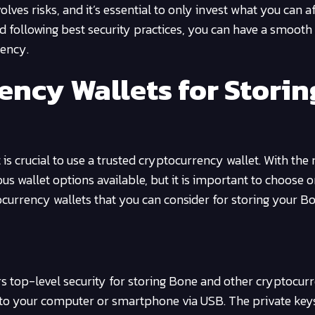
es risks, and it’s essential to only invest what you can a
d following best security practices, you can have a smooth
rency.
ency Wallets for Storin
s crucial to use a trusted cryptocurrency wallet. With the r
s wallet options available, but it is important to choose on
ocurrency wallets that you can consider for storing your Bo
s top-level security for storing Bone and other cryptocurre
d to your computer or smartphone via USB. The private key