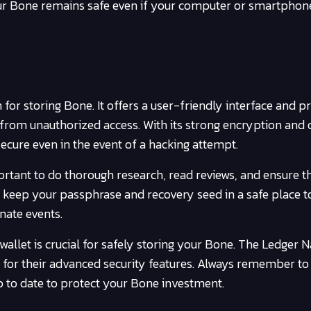
our Bone remains safe even if your computer or smartphone
for storing Bone. It offers a user-friendly interface and p
from unauthorized access. With its strong encryption and o
ecure even in the event of a hacking attempt.
rtant to do thorough research, read reviews, and ensure tha
 keep your passphrase and recovery seed in a safe place t
nate events.
wallet is crucial for safely storing your Bone. The Ledger 
for their advanced security features. Always remember to
p to date to protect your Bone investment.