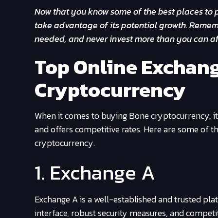
Now that you know some of the best places to p
take advantage of its potential growth. Rememb
needed, and never invest more than you can af
Top Online Exchang
Cryptocurrency
When it comes to buying Bone cryptocurrency, it’s
and offers competitive rates. Here are some of 
cryptocurrency.
1. Exchange A
Exchange A is a well-established and trusted pl
interface, robust security measures, and competi