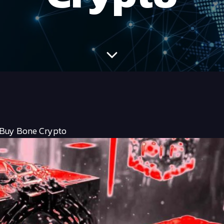
 Buy Bone Crypto