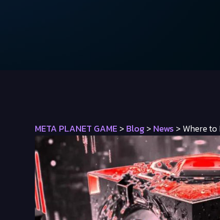
META PLANET GAME
>
Blog
>
News
>
Where to