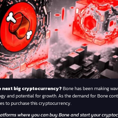
he next big cryptocurrency?
Bone has been making wave
ology and potential for growth. As the demand for Bone cont
ces to purchase this cryptocurrency.
p platforms where you can buy Bone and start your crypto