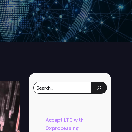
Accept LTC with
0xprocessing