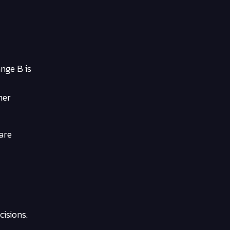
nge B is
mer
 are
isions.