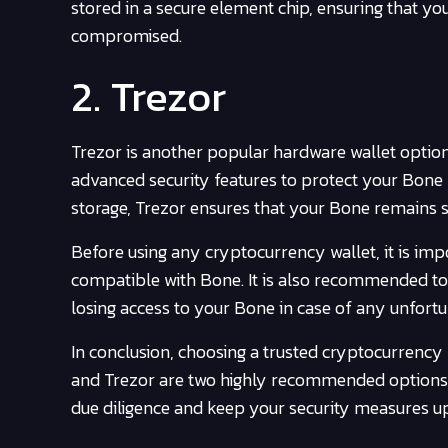
stored in a secure element chip, ensuring that y
compromised.
2. Trezor
Trezor is another popular hardware wallet option 
advanced security features to protect your Bone 
storage, Trezor ensures that your Bone remains s
Before using any cryptocurrency wallet, it is impo
compatible with Bone. It is also recommended to
losing access to your Bone in case of any unfortu
In conclusion, choosing a trusted cryptocurrency 
and Trezor are two highly recommended options 
due diligence and keep your security measures u