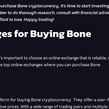
urchase Bone cryptocurrency, it’s time to start investin
er to do thorough research, consult with financial advis
ford to lose. Happy trading!
es for Buying Bone
 important to choose an online exchange that is reliable, 
the top online exchanges where you can purchase Bone
atform for buying Bone cryptocurrency. They offer a user-f
tive prices. With a wide range of trading pairs and multipl