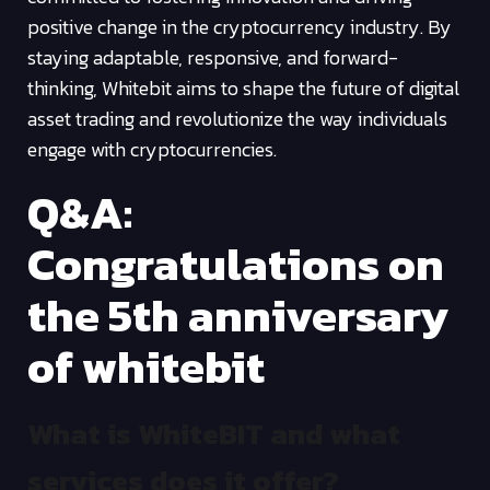
positive change in the cryptocurrency industry. By
staying adaptable, responsive, and forward-
thinking, Whitebit aims to shape the future of digital
asset trading and revolutionize the way individuals
engage with cryptocurrencies.
Q&A:
Congratulations on
the 5th anniversary
of whitebit
What is WhiteBIT and what
services does it offer?