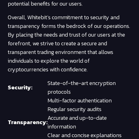
potential benefits for our users.
Overall, Whitebit’s commitment to security and
transparency forms the bedrock of our operations.
By placing the needs and trust of our users at the
forefront, we strive to create a secure and
transparent trading environment that allows
individuals to explore the world of
cryptocurrencies with confidence.
State-of-the-art encryption
Security:
protocols
Multi-factor authentication
Regular security audits
Accurate and up-to-date
Transparency:
information
Clear and concise explanations