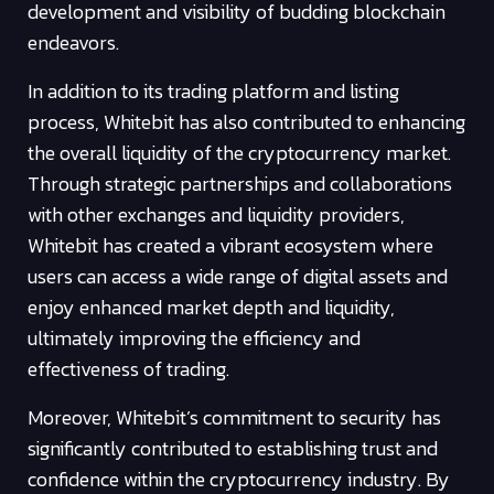
development and visibility of budding blockchain
endeavors.
In addition to its trading platform and listing
process, Whitebit has also contributed to enhancing
the overall liquidity of the cryptocurrency market.
Through strategic partnerships and collaborations
with other exchanges and liquidity providers,
Whitebit has created a vibrant ecosystem where
users can access a wide range of digital assets and
enjoy enhanced market depth and liquidity,
ultimately improving the efficiency and
effectiveness of trading.
Moreover, Whitebit’s commitment to security has
significantly contributed to establishing trust and
confidence within the cryptocurrency industry. By