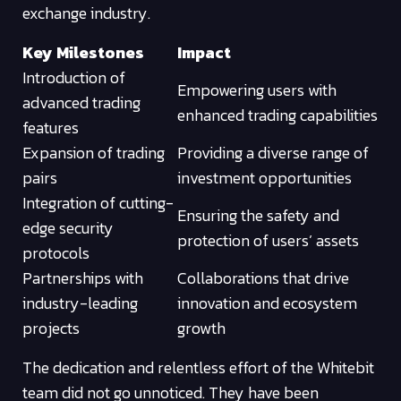
exchange industry.
Key Milestones
Impact
Introduction of
Empowering users with
advanced trading
enhanced trading capabilities
features
Expansion of trading
Providing a diverse range of
pairs
investment opportunities
Integration of cutting-
Ensuring the safety and
edge security
protection of users’ assets
protocols
Partnerships with
Collaborations that drive
industry-leading
innovation and ecosystem
projects
growth
The dedication and relentless effort of the Whitebit
team did not go unnoticed. They have been