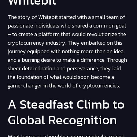
Whitebit
The story of Whitebit started with a small team of
passionate individuals who shared a common goal
– to create a platform that would revolutionize the
cryptocurrency industry. They embarked on this
journey equipped with nothing more than an idea
and a burning desire to make a difference. Through
sheer determination and perseverance, they laid
the foundation of what would soon become a
game-changer in the world of cryptocurrencies.
A Steadfast Climb to
Global Recognition
What began as a humble venture gradually gained