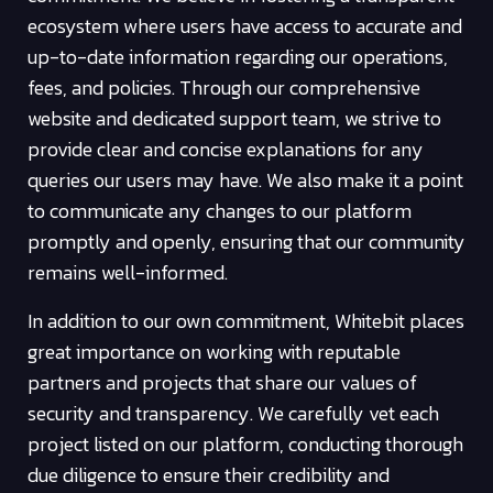
ecosystem where users have access to accurate and
up-to-date information regarding our operations,
fees, and policies. Through our comprehensive
website and dedicated support team, we strive to
provide clear and concise explanations for any
queries our users may have. We also make it a point
to communicate any changes to our platform
promptly and openly, ensuring that our community
remains well-informed.
In addition to our own commitment, Whitebit places
great importance on working with reputable
partners and projects that share our values of
security and transparency. We carefully vet each
project listed on our platform, conducting thorough
due diligence to ensure their credibility and