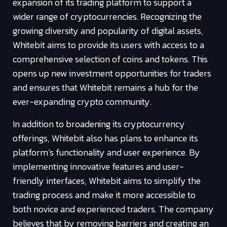
expansion of its trading platform to support a
wider range of cryptocurrencies. Recognizing the
growing diversity and popularity of digital assets,
Whitebit aims to provide its users with access to a
comprehensive selection of coins and tokens. This
opens up new investment opportunities for traders
and ensures that Whitebit remains a hub for the
ever-expanding crypto community.
In addition to broadening its cryptocurrency
offerings, Whitebit also has plans to enhance its
platform’s functionality and user experience. By
implementing innovative features and user-
friendly interfaces, Whitebit aims to simplify the
trading process and make it more accessible to
both novice and experienced traders. The company
believes that by removing barriers and creating an