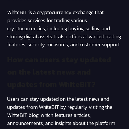
WhiteBIT is a cryptocurrency exchange that
provides services for trading various
cryptocurrencies, including buying, selling, and
storing digital assets. It also offers advanced trading
features, security measures, and customer support.
How can users stay updated
on the latest news and
updates from WhiteBIT?
Users can stay updated on the latest news and
updates from WhiteBIT by regularly visiting the
WhiteBIT blog, which features articles,
announcements, and insights about the platform