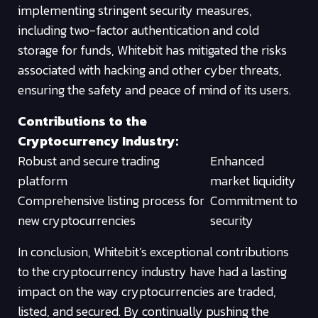
implementing stringent security measures,
including two-factor authentication and cold
storage for funds, Whitebit has mitigated the risks
associated with hacking and other cyber threats,
ensuring the safety and peace of mind of its users.
Contributions to the
Cryptocurrency Industry:
Robust and secure trading
Enhanced
platform
market liquidity
Comprehensive listing process for
Commitment to
new cryptocurrencies
security
In conclusion, Whitebit’s exceptional contributions
to the cryptocurrency industry have had a lasting
impact on the way cryptocurrencies are traded,
listed, and secured. By continually pushing the