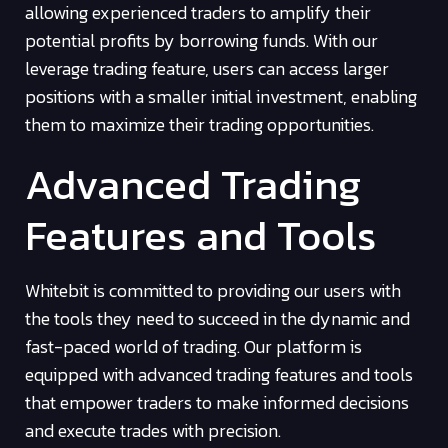
allowing experienced traders to amplify their
potential profits by borrowing funds. With our
leverage trading feature, users can access larger
positions with a smaller initial investment, enabling
them to maximize their trading opportunities.
Advanced Trading
Features and Tools
Whitebit is committed to providing our users with
the tools they need to succeed in the dynamic and
fast-paced world of trading. Our platform is
equipped with advanced trading features and tools
that empower traders to make informed decisions
and execute trades with precision.