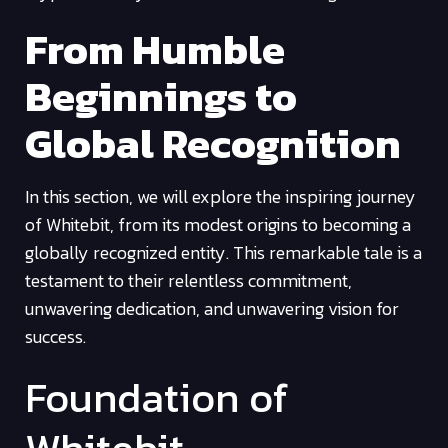
From Humble
Beginnings to
Global Recognition
In this section, we will explore the inspiring journey
of Whitebit, from its modest origins to becoming a
globally recognized entity. This remarkable tale is a
testament to their relentless commitment,
unwavering dedication, and unwavering vision for
success.
Foundation of