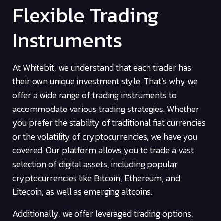
Flexible Trading
Instruments
At Whitebit, we understand that each trader has
their own unique investment style. That’s why we
offer a wide range of trading instruments to
accommodate various trading strategies. Whether
you prefer the stability of traditional fiat currencies
or the volatility of cryptocurrencies, we have you
covered. Our platform allows you to trade a vast
selection of digital assets, including popular
cryptocurrencies like Bitcoin, Ethereum, and
Litecoin, as well as emerging altcoins.
Additionally, we offer leveraged trading options,