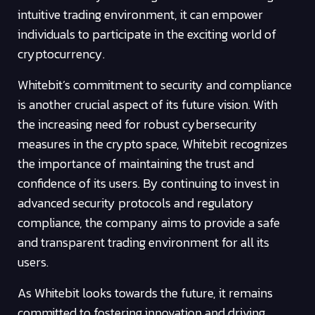
intuitive trading environment, it can empower
individuals to participate in the exciting world of
cryptocurrency.
Whitebit’s commitment to security and compliance
is another crucial aspect of its future vision. With
the increasing need for robust cybersecurity
measures in the crypto space, Whitebit recognizes
the importance of maintaining the trust and
confidence of its users. By continuing to invest in
advanced security protocols and regulatory
compliance, the company aims to provide a safe
and transparent trading environment for all its
users.
As Whitebit looks towards the future, it remains
committed to fostering innovation and driving