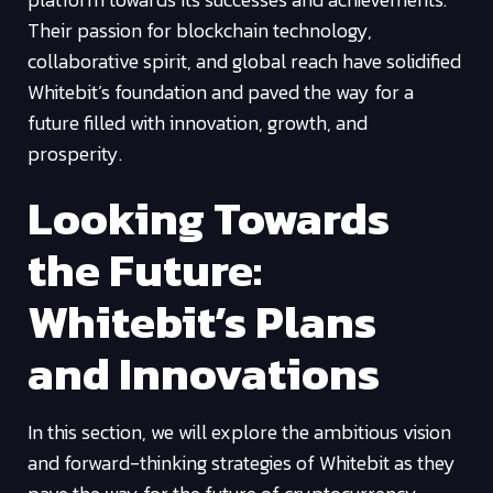
Their passion for blockchain technology,
collaborative spirit, and global reach have solidified
Whitebit’s foundation and paved the way for a
future filled with innovation, growth, and
prosperity.
Looking Towards
the Future:
Whitebit’s Plans
and Innovations
In this section, we will explore the ambitious vision
and forward-thinking strategies of Whitebit as they