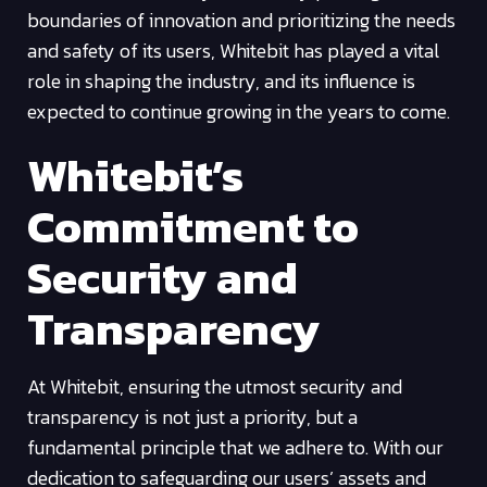
boundaries of innovation and prioritizing the needs
and safety of its users, Whitebit has played a vital
role in shaping the industry, and its influence is
expected to continue growing in the years to come.
Whitebit’s
Commitment to
Security and
Transparency
At Whitebit, ensuring the utmost security and
transparency is not just a priority, but a
fundamental principle that we adhere to. With our
dedication to safeguarding our users’ assets and