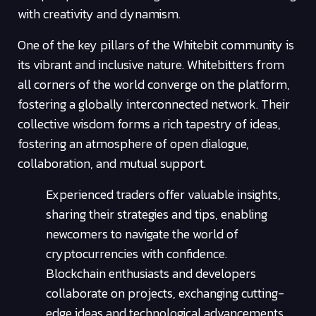
with creativity and dynamism.
One of the key pillars of the Whitebit community is
its vibrant and inclusive nature. Whitebitters from
all corners of the world converge on the platform,
fostering a globally interconnected network. Their
collective wisdom forms a rich tapestry of ideas,
fostering an atmosphere of open dialogue,
collaboration, and mutual support.
Experienced traders offer valuable insights,
sharing their strategies and tips, enabling
newcomers to navigate the world of
cryptocurrencies with confidence.
Blockchain enthusiasts and developers
collaborate on projects, exchanging cutting-
edge ideas and technological advancements.