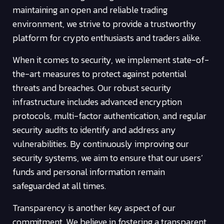
maintaining an open and reliable trading
environment, we strive to provide a trustworthy
platform for crypto enthusiasts and traders alike.
When it comes to security, we implement state-of-
the-art measures to protect against potential
threats and breaches. Our robust security
infrastructure includes advanced encryption
protocols, multi-factor authentication, and regular
security audits to identify and address any
vulnerabilities. By continuously improving our
security systems, we aim to ensure that our users’
funds and personal information remain
safeguarded at all times.
Transparency is another key aspect of our
commitment. We believe in fostering a transparent