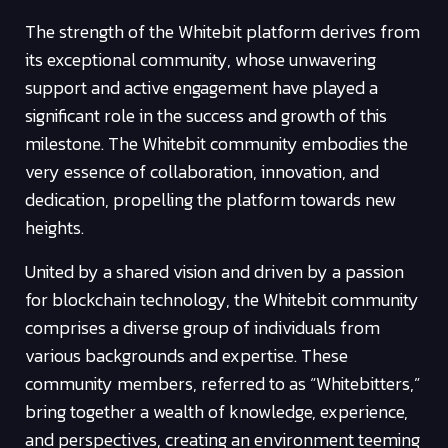
The strength of the Whitebit platform derives from
its exceptional community, whose unwavering
support and active engagement have played a
significant role in the success and growth of this
milestone. The Whitebit community embodies the
very essence of collaboration, innovation, and
dedication, propelling the platform towards new
heights.
United by a shared vision and driven by a passion
for blockchain technology, the Whitebit community
comprises a diverse group of individuals from
various backgrounds and expertise. These
community members, referred to as “Whitebitters,”
bring together a wealth of knowledge, experience,
and perspectives, creating an environment teeming