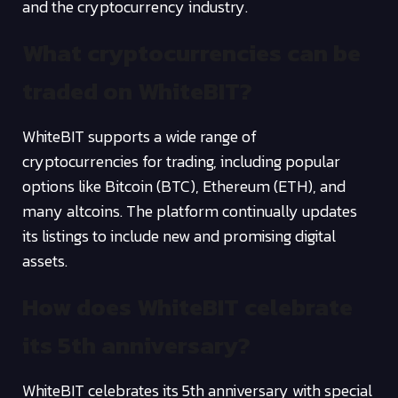
and the cryptocurrency industry.
What cryptocurrencies can be
traded on WhiteBIT?
WhiteBIT supports a wide range of
cryptocurrencies for trading, including popular
options like Bitcoin (BTC), Ethereum (ETH), and
many altcoins. The platform continually updates
its listings to include new and promising digital
assets.
How does WhiteBIT celebrate
its 5th anniversary?
WhiteBIT celebrates its 5th anniversary with special