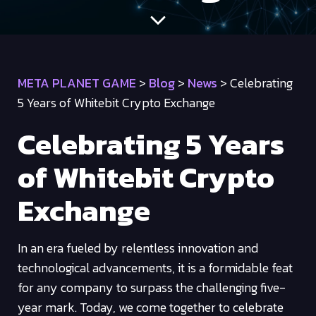
META PLANET GAME
>
Blog
>
News
>
Celebrating
5 Years of Whitebit Crypto Exchange
Celebrating 5 Years
of Whitebit Crypto
Exchange
In an era fueled by relentless innovation and
technological advancements, it is a formidable feat
for any company to surpass the challenging five-
year mark. Today, we come together to celebrate