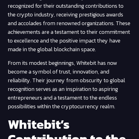
recognized for their outstanding contributions to
the crypto industry, receiving prestigious awards
and accolades from renowned organizations. These
achievements are a testament to their commitment
to excellence and the positive impact they have
made in the global blockchain space.
From its modest beginnings, Whitebit has now
become a symbol of trust, innovation, and
reliability. Their journey from obscurity to global
recognition serves as an inspiration to aspiring
entrepreneurs and a testament to the endless
possibilities within the cryptocurrency realm.
Whitebit’s
Contribution to the