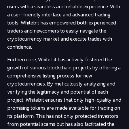
users with a seamless and reliable experience. With
a user-friendly interface and advanced trading
tools, Whitebit has empowered both experienced
traders and newcomers to easily navigate the
cryptocurrency market and execute trades with
confidence.
Furthermore, Whitebit has actively fostered the
growth of various blockchain projects by offering a
comprehensive listing process for new
cryptocurrencies. By meticulously analyzing and
verifying the legitimacy and potential of each
project, Whitebit ensures that only high-quality and
promising tokens are made available for trading on
its platform. This has not only protected investors
from potential scams but has also facilitated the