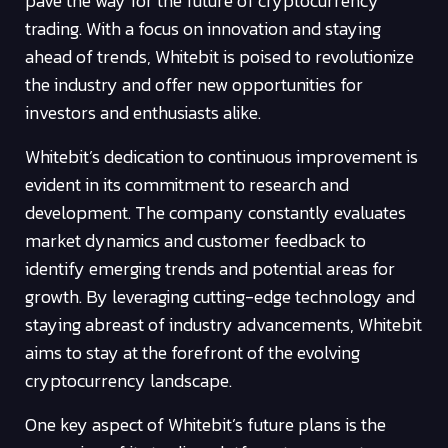
pave the way for the future of cryptocurrency
trading. With a focus on innovation and staying
ahead of trends, Whitebit is poised to revolutionize
the industry and offer new opportunities for
investors and enthusiasts alike.
Whitebit’s dedication to continuous improvement is
evident in its commitment to research and
development. The company constantly evaluates
market dynamics and customer feedback to
identify emerging trends and potential areas for
growth. By leveraging cutting-edge technology and
staying abreast of industry advancements, Whitebit
aims to stay at the forefront of the evolving
cryptocurrency landscape.
One key aspect of Whitebit’s future plans is the