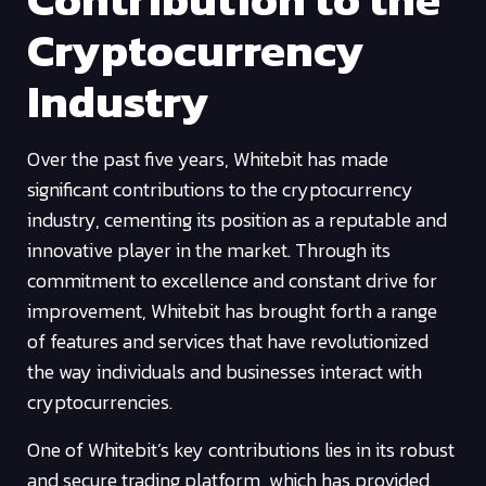
Cryptocurrency
Industry
Over the past five years, Whitebit has made
significant contributions to the cryptocurrency
industry, cementing its position as a reputable and
innovative player in the market. Through its
commitment to excellence and constant drive for
improvement, Whitebit has brought forth a range
of features and services that have revolutionized
the way individuals and businesses interact with
cryptocurrencies.
One of Whitebit’s key contributions lies in its robust
and secure trading platform, which has provided