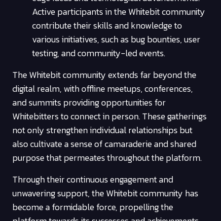
Active participants in the Whitebit community
contribute their skills and knowledge to
various initiatives, such as bug bounties, user
testing, and community-led events.
The Whitebit community extends far beyond the
digital realm, with offline meetups, conferences,
and summits providing opportunities for
Whitebitters to connect in person. These gatherings
not only strengthen individual relationships but
also cultivate a sense of camaraderie and shared
purpose that permeates throughout the platform.
Through their continuous engagement and
unwavering support, the Whitebit community has
become a formidable force, propelling the
platform towards its successes and achievements.