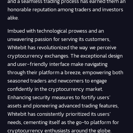
and a seamless trading process has earned them an
honorable reputation among traders and investors
alike.
Imbued with technological prowess and an
unwavering passion for serving its customers,
Whitebit has revolutionized the way we perceive
cryptocurrency exchanges. The exceptional design
and user-friendly interface make navigating
through their platform a breeze, empowering both
seasoned traders and newcomers to engage
confidently in the cryptocurrency market.
Enhancing security measures to fortify users’
assets and pioneering advanced trading features,
Whitebit has consistently prioritized its users’
needs, cementing itself as the go-to platform for
cryptocurrency enthusiasts around the globe.