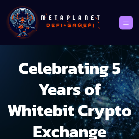
Celebrating 5
Years of
Whitebit Crypto
Exchange