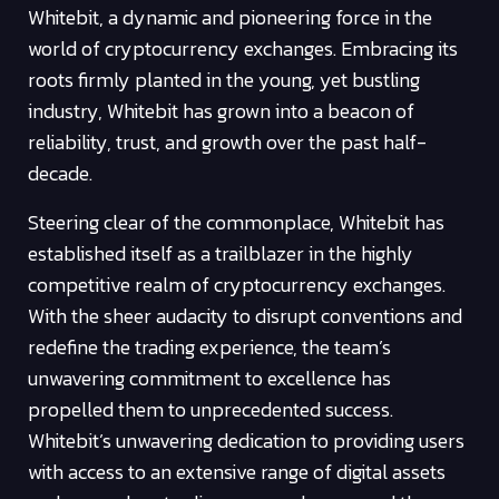
Whitebit, a dynamic and pioneering force in the
world of cryptocurrency exchanges. Embracing its
roots firmly planted in the young, yet bustling
industry, Whitebit has grown into a beacon of
reliability, trust, and growth over the past half-
decade.
Steering clear of the commonplace, Whitebit has
established itself as a trailblazer in the highly
competitive realm of cryptocurrency exchanges.
With the sheer audacity to disrupt conventions and
redefine the trading experience, the team’s
unwavering commitment to excellence has
propelled them to unprecedented success.
Whitebit’s unwavering dedication to providing users
with access to an extensive range of digital assets