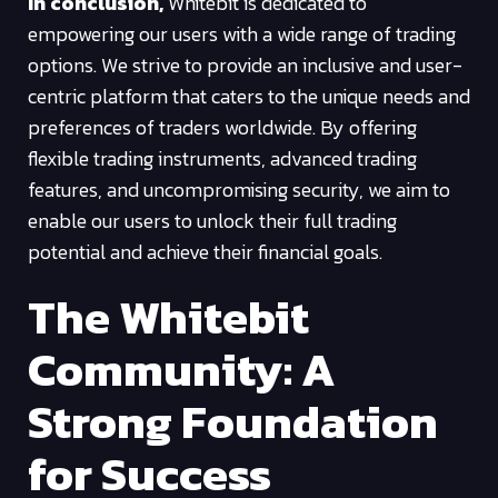
In conclusion,
Whitebit is dedicated to
empowering our users with a wide range of trading
options. We strive to provide an inclusive and user-
centric platform that caters to the unique needs and
preferences of traders worldwide. By offering
flexible trading instruments, advanced trading
features, and uncompromising security, we aim to
enable our users to unlock their full trading
potential and achieve their financial goals.
The Whitebit
Community: A
Strong Foundation
for Success