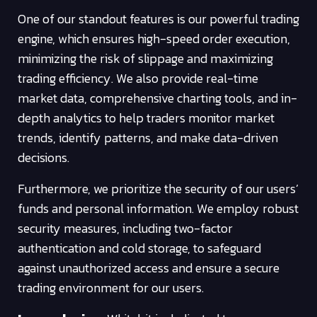
One of our standout features is our powerful trading
engine, which ensures high-speed order execution,
minimizing the risk of slippage and maximizing
trading efficiency. We also provide real-time
market data, comprehensive charting tools, and in-
depth analytics to help traders monitor market
trends, identify patterns, and make data-driven
decisions.
Furthermore, we prioritize the security of our users’
funds and personal information. We employ robust
security measures, including two-factor
authentication and cold storage, to safeguard
against unauthorized access and ensure a secure
trading environment for our users.