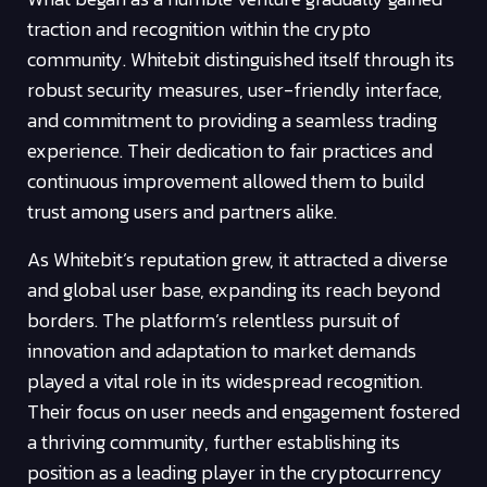
traction and recognition within the crypto
community. Whitebit distinguished itself through its
robust security measures, user-friendly interface,
and commitment to providing a seamless trading
experience. Their dedication to fair practices and
continuous improvement allowed them to build
trust among users and partners alike.
As Whitebit’s reputation grew, it attracted a diverse
and global user base, expanding its reach beyond
borders. The platform’s relentless pursuit of
innovation and adaptation to market demands
played a vital role in its widespread recognition.
Their focus on user needs and engagement fostered
a thriving community, further establishing its
position as a leading player in the cryptocurrency