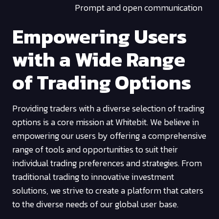
Prompt and open communication
Empowering Users
with a Wide Range
of Trading Options
Providing traders with a diverse selection of trading
options is a core mission at Whitebit. We believe in
empowering our users by offering a comprehensive
range of tools and opportunities to suit their
individual trading preferences and strategies. From
traditional trading to innovative investment
solutions, we strive to create a platform that caters
to the diverse needs of our global user base.