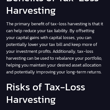
Harvesting
The primary benefit of tax-loss harvesting is that it
can help reduce your tax liability. By offsetting
your capital gains with capital losses, you can
potentially lower your tax bill and keep more of
your investment profits. Additionally, tax-loss
harvesting can be used to rebalance your portfolio,
helping you maintain your desired asset allocation
and potentially improving your long-term returns.
Risks of Tax-Loss
Harvesting