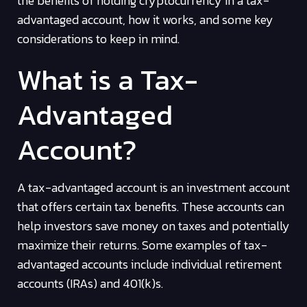
the benefits of holding cryptocurrency in a tax-
advantaged account, how it works, and some key
considerations to keep in mind.
What is a Tax-
Advantaged
Account?
A tax-advantaged account is an investment account
that offers certain tax benefits. These accounts can
help investors save money on taxes and potentially
maximize their returns. Some examples of tax-
advantaged accounts include individual retirement
accounts (IRAs) and 401(k)s.