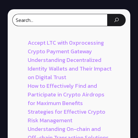
Accept LTC with 0xprocessing
Crypto Payment Gateway
Understanding Decentralized
Identity Wallets and Their Impact
on Digital Trust
How to Effectively Find and
Participate in Crypto Airdrops
for Maximum Benefits
Strategies for Effective Crypto
Risk Management
Understanding On-chain and
Off-chain Transaction Solutions