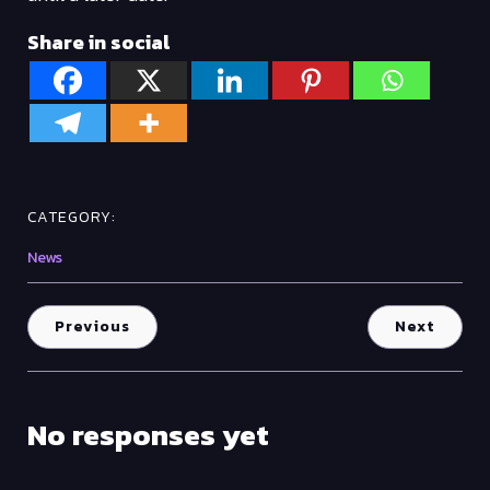
Share in social
CATEGORY:
News
Previous
Next
No responses yet