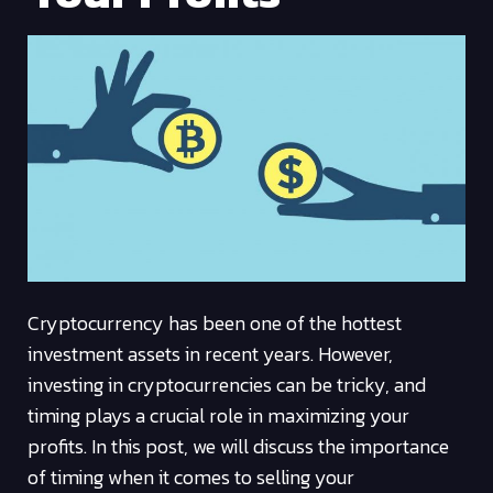
Cryptocurrency has been one of the hottest
investment assets in recent years. However,
investing in cryptocurrencies can be tricky, and
timing plays a crucial role in maximizing your
profits. In this post, we will discuss the importance
of timing when it comes to selling your