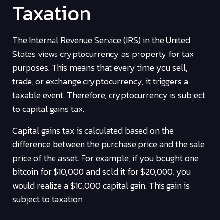
Taxation
The Internal Revenue Service (IRS) in the United
States views cryptocurrency as property for tax
purposes. This means that every time you sell,
trade, or exchange cryptocurrency, it triggers a
taxable event. Therefore, cryptocurrency is subject
to capital gains tax.
Capital gains tax is calculated based on the
difference between the purchase price and the sale
price of the asset. For example, if you bought one
bitcoin for $10,000 and sold it for $20,000, you
would realize a $10,000 capital gain. This gain is
subject to taxation.