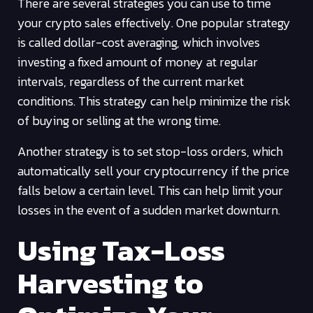
There are several strategies you can use to time
your crypto sales effectively. One popular strategy
is called dollar-cost averaging, which involves
investing a fixed amount of money at regular
intervals, regardless of the current market
conditions. This strategy can help minimize the risk
of buying or selling at the wrong time.
Another strategy is to set stop-loss orders, which
automatically sell your cryptocurrency if the price
falls below a certain level. This can help limit your
losses in the event of a sudden market downturn.
Using Tax-Loss
Harvesting to