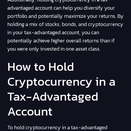
advantaged account can help you diversify your
portfolio and potentially maximize your returns. By
holding a mix of stocks, bonds, and cryptocurrency
in your tax-advantaged account, you can
potentially achieve higher overall returns than if
you were only invested in one asset class.
How to Hold
Cryptocurrency in a
Tax-Advantaged
Account
To hold cryptocurrency in a tax-advantaged