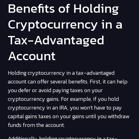
Benefits of Holding
Cryptocurrency in a
Tax-Advantaged
Account
Holding cryptocurrency in a tax-advantaged
account can offer several benefits. First, it can help
you defer or avoid paying taxes on your
cryptocurrency gains. For example, if you hold
cryptocurrency in an IRA, you won’t have to pay
capital gains taxes on your gains until you withdraw
funds from the account.
Additionally, holding cryptocurrency in a tax-