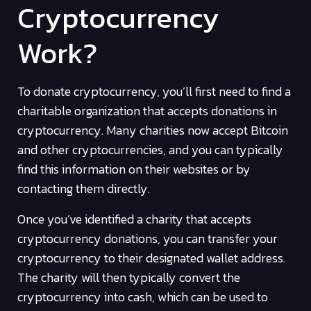
Cryptocurrency
Work?
To donate cryptocurrency, you’ll first need to find a
charitable organization that accepts donations in
cryptocurrency. Many charities now accept Bitcoin
and other cryptocurrencies, and you can typically
find this information on their websites or by
contacting them directly.
Once you’ve identified a charity that accepts
cryptocurrency donations, you can transfer your
cryptocurrency to their designated wallet address.
The charity will then typically convert the
cryptocurrency into cash, which can be used to