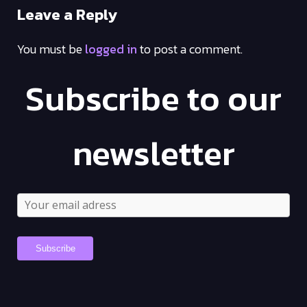
Leave a Reply
You must be
logged in
to post a comment.
Subscribe to our
newsletter