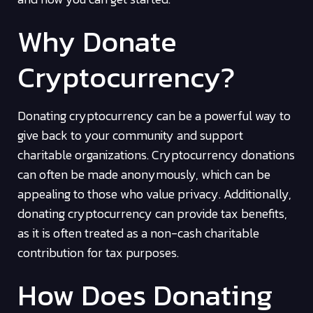
Why Donate
Cryptocurrency?
Donating cryptocurrency can be a powerful way to
give back to your community and support
charitable organizations. Cryptocurrency donations
can often be made anonymously, which can be
appealing to those who value privacy. Additionally,
donating cryptocurrency can provide tax benefits,
as it is often treated as a non-cash charitable
contribution for tax purposes.
How Does Donating