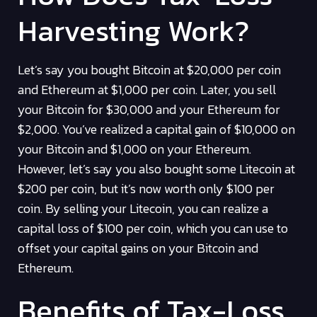
Harvesting Work?
Let’s say you bought Bitcoin at $20,000 per coin
and Ethereum at $1,000 per coin. Later, you sell
your Bitcoin for $30,000 and your Ethereum for
$2,000. You’ve realized a capital gain of $10,000 on
your Bitcoin and $1,000 on your Ethereum.
However, let’s say you also bought some Litecoin at
$200 per coin, but it’s now worth only $100 per
coin. By selling your Litecoin, you can realize a
capital loss of $100 per coin, which you can use to
offset your capital gains on your Bitcoin and
Ethereum.
Benefits of Tax-Loss