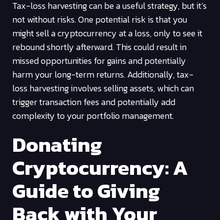
Tax-loss harvesting can be a useful strategy, but it’s
not without risks. One potential risk is that you
might sell a cryptocurrency at a loss, only to see it
rebound shortly afterward. This could result in
missed opportunities for gains and potentially
harm your long-term returns. Additionally, tax-
loss harvesting involves selling assets, which can
trigger transaction fees and potentially add
complexity to your portfolio management.
Donating
Cryptocurrency: A
Guide to Giving
Back with Your