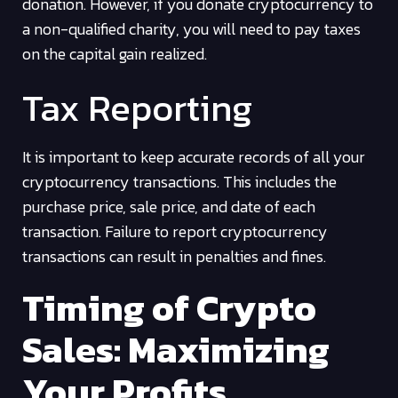
donation. However, if you donate cryptocurrency to
a non-qualified charity, you will need to pay taxes
on the capital gain realized.
Tax Reporting
It is important to keep accurate records of all your
cryptocurrency transactions. This includes the
purchase price, sale price, and date of each
transaction. Failure to report cryptocurrency
transactions can result in penalties and fines.
Timing of Crypto
Sales: Maximizing
Your Profits