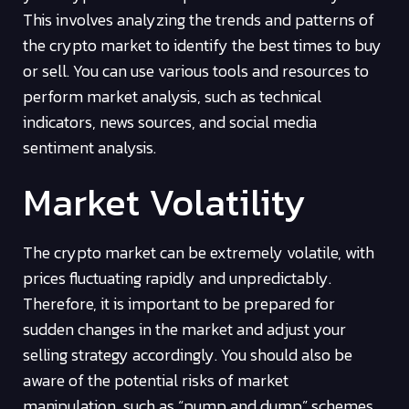
This involves analyzing the trends and patterns of
the crypto market to identify the best times to buy
or sell. You can use various tools and resources to
perform market analysis, such as technical
indicators, news sources, and social media
sentiment analysis.
Market Volatility
The crypto market can be extremely volatile, with
prices fluctuating rapidly and unpredictably.
Therefore, it is important to be prepared for
sudden changes in the market and adjust your
selling strategy accordingly. You should also be
aware of the potential risks of market
manipulation, such as “pump and dump” schemes,