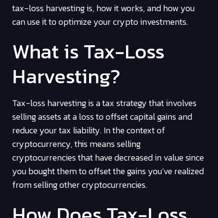
tax-loss harvesting is, how it works, and how you
can use it to optimize your crypto investments.
What is Tax-Loss
Harvesting?
Tax-loss harvesting is a tax strategy that involves
selling assets at a loss to offset capital gains and
reduce your tax liability. In the context of
cryptocurrency, this means selling
cryptocurrencies that have decreased in value since
you bought them to offset the gains you’ve realized
from selling other cryptocurrencies.
How Does Tax-Loss