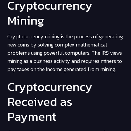
Cryptocurrency
Mining
Cryptocurrency mining is the process of generating
new coins by solving complex mathematical
problems using powerful computers. The IRS views
mining as a business activity and requires miners to
pay taxes on the income generated from mining.
Cryptocurrency
Received as
Payment