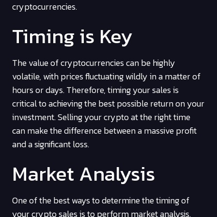
cryptocurrencies.
Timing is Key
The value of cryptocurrencies can be highly
volatile, with prices fluctuating wildly in a matter of
hours or days. Therefore, timing your sales is
critical to achieving the best possible return on your
investment. Selling your crypto at the right time
can make the difference between a massive profit
and a significant loss.
Market Analysis
One of the best ways to determine the timing of
your crypto sales is to perform market analysis.