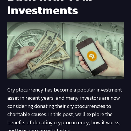
Investments
Cryptocurrency has become a popular investment
asset in recent years, and many investors are now
considering donating their cryptocurrencies to
charitable causes. In this post, we’ll explore the
benefits of donating cryptocurrency, how it works,
and how you can get started.