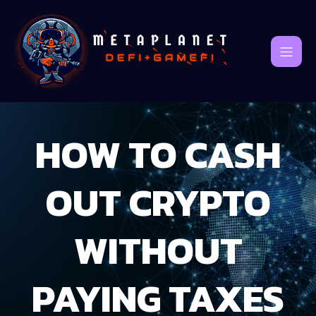
HOW TO CASH
OUT CRYPTO
WITHOUT
PAYING TAXES