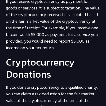
If you receive cryptocurrency as payment for
goods or services, it is subject to taxation. The value
of the cryptocurrency received is calculated based
on the fair market value of the cryptocurrency at
the time of receipt. For example, if you receive one
bitcoin worth $5,000 as payment for a service you
provided, you would need to report $5,000 as
income on your tax return.
Cryptocurrency
Donations
If you donate cryptocurrency to a qualified charity,
you can claim a tax deduction for the fair market
value of the cryptocurrency at the time of the