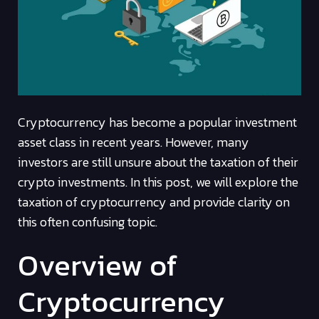
Cryptocurrency has become a popular investment
asset class in recent years. However, many
investors are still unsure about the taxation of their
crypto investments. In this post, we will explore the
taxation of cryptocurrency and provide clarity on
this often confusing topic.
Overview of
Cryptocurrency