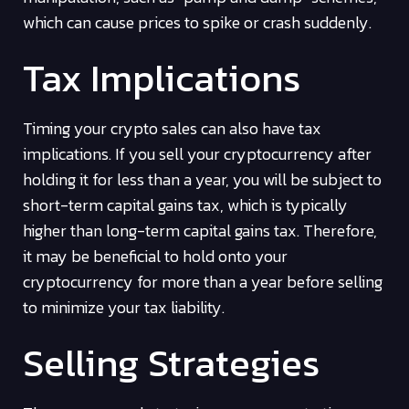
which can cause prices to spike or crash suddenly.
Tax Implications
Timing your crypto sales can also have tax
implications. If you sell your cryptocurrency after
holding it for less than a year, you will be subject to
short-term capital gains tax, which is typically
higher than long-term capital gains tax. Therefore,
it may be beneficial to hold onto your
cryptocurrency for more than a year before selling
to minimize your tax liability.
Selling Strategies