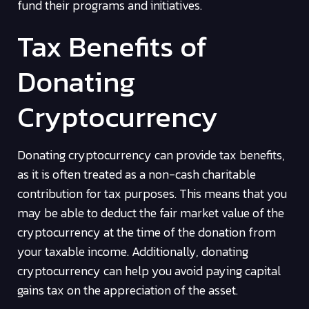
fund their programs and initiatives.
Tax Benefits of
Donating
Cryptocurrency
Donating cryptocurrency can provide tax benefits,
as it is often treated as a non-cash charitable
contribution for tax purposes. This means that you
may be able to deduct the fair market value of the
cryptocurrency at the time of the donation from
your taxable income. Additionally, donating
cryptocurrency can help you avoid paying capital
gains tax on the appreciation of the asset.