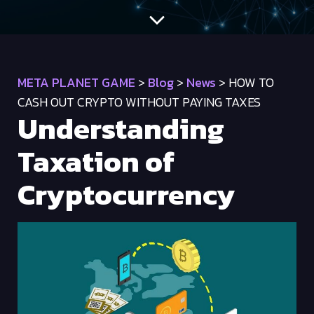
META PLANET GAME
>
Blog
>
News
>
HOW TO
CASH OUT CRYPTO WITHOUT PAYING TAXES
Understanding
Taxation of
Cryptocurrency