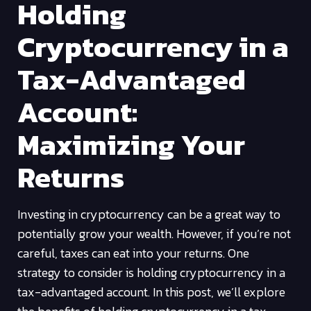
Holding
Cryptocurrency in a
Tax-Advantaged
Account:
Maximizing Your
Returns
Investing in cryptocurrency can be a great way to
potentially grow your wealth. However, if you’re not
careful, taxes can eat into your returns. One
strategy to consider is holding cryptocurrency in a
tax-advantaged account. In this post, we’ll explore