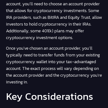
account, you’ll need to choose an account provider
that allows for cryptocurrency investments. Some
IRA providers, such as BitIRA and Equity Trust, allow
investors to hold cryptocurrency in their IRAs.
Additionally, some 401(k) plans may offer
cryptocurrency investment options.
Once you’ve chosen an account provider, you’ll
typically need to transfer funds from your existing
cryptocurrency wallet into your tax-advantaged
account. The exact process will vary depending on
the account provider and the cryptocurrency you’re
investing in.
Key Considerations