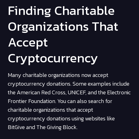
Finding Charitable
Organizations That
Accept
Cryptocurrency
Many charitable organizations now accept
cryptocurrency donations. Some examples include
the American Red Cross, UNICEF, and the Electronic
Frontier Foundation. You can also search for
charitable organizations that accept
cryptocurrency donations using websites like
BitGive and The Giving Block.