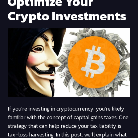
Optimize Your
Crypto Investments
If you’re investing in cryptocurrency, you’re likely
familiar with the concept of capital gains taxes. One
strategy that can help reduce your tax liability is
tax-loss harvesting. In this post, we’ll explain what