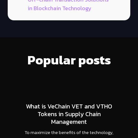
in Blockchain Technology
Popular posts
What is VeChain VET and VTHO
Tokens in Supply Chain
Management
To maximize the benefits of the technology,