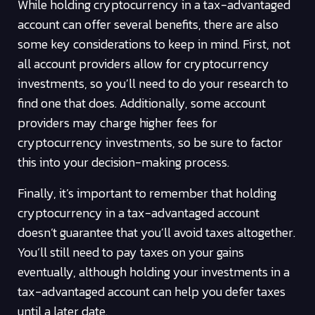
While holding cryptocurrency in a tax-advantaged
account can offer several benefits, there are also
some key considerations to keep in mind. First, not
all account providers allow for cryptocurrency
investments, so you’ll need to do your research to
find one that does. Additionally, some account
providers may charge higher fees for
cryptocurrency investments, so be sure to factor
this into your decision-making process.
Finally, it’s important to remember that holding
cryptocurrency in a tax-advantaged account
doesn’t guarantee that you’ll avoid taxes altogether.
You’ll still need to pay taxes on your gains
eventually, although holding your investments in a
tax-advantaged account can help you defer taxes
until a later date.