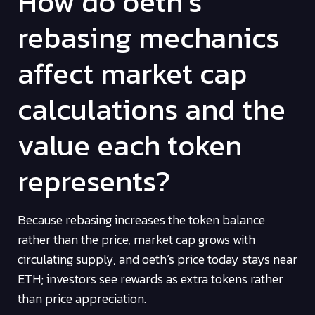
How do oeth’s
rebasing mechanics
affect market cap
calculations and the
value each token
represents?
Because rebasing increases the token balance
rather than the price, market cap grows with
circulating supply, and oeth’s price today stays near
ETH; investors see rewards as extra tokens rather
than price appreciation.