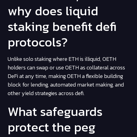
why does liquid
staking benefit defi
protocols?
Unlike solo staking where ETH is illiquid, OETH
holders can swap or use OETH as collateral across
DeFi at any time, making OETH a flexible building
block for lending, automated market making, and
other yield strategies across defi.
What safeguards
protect the peg