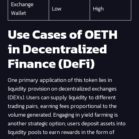
Exchange
Low
High
Wallet
Use Cases of OETH
in Decentralized
Finance (DeFi)
One primary application of this token lies in
liquidity provision on decentralized exchanges
(DEXs). Users can supply liquidity to different
trading pairs, earning fees proportional to the
volume generated. Engaging in yield farming is
another strategic option; users deposit assets into
liquidity pools to earn rewards in the form of