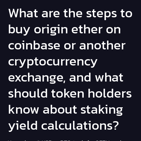
What are the steps to
buy origin ether on
coinbase or another
cryptocurrency
exchange, and what
should token holders
know about staking
yield calculations?