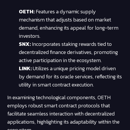
OETH:
Features a dynamic supply
mechanism that adjusts based on market
demand, enhancing its appeal for long-term
investors.
SNX:
Incorporates staking rewards tied to
decentralized finance derivatives, promoting
active participation in the ecosystem.
LINK:
Utilizes a unique pricing model driven
by demand for its oracle services, reflecting its
utility in smart contract execution.
In examining technological components, OETH
employs robust smart contract protocols that
facilitate seamless interaction with decentralized
applications, highlighting its adaptability within the
ecosystem.