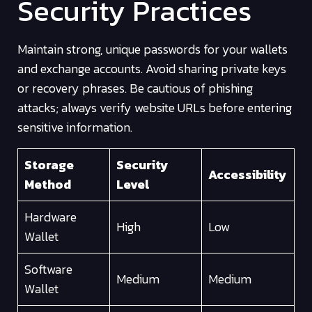
Security Practices
Maintain strong, unique passwords for your wallets
and exchange accounts. Avoid sharing private keys
or recovery phrases. Be cautious of phishing
attacks; always verify website URLs before entering
sensitive information.
Storage
Security
Accessibility
Method
Level
Hardware
High
Low
Wallet
Software
Medium
Medium
Wallet