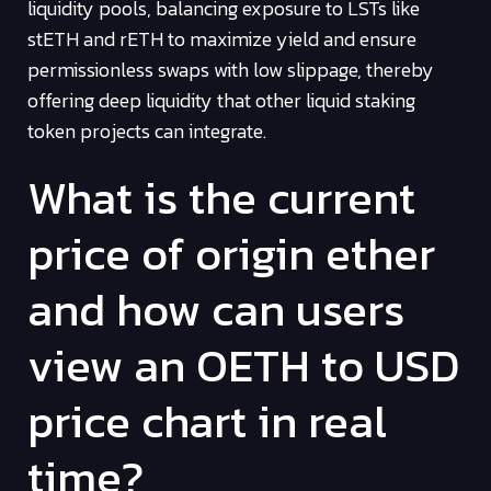
liquidity pools, balancing exposure to LSTs like
stETH and rETH to maximize yield and ensure
permissionless swaps with low slippage, thereby
offering deep liquidity that other liquid staking
token projects can integrate.
What is the current
price of origin ether
and how can users
view an OETH to USD
price chart in real
time?