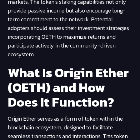
markets. The token’s staking capabilities not only
provide passive income but also encourage long-
term commitment to the network. Potential
adopters should assess their investment strategies
incorporating OETH to maximize returns and
participate actively in the community-driven
ecosystem.
What Is Origin Ether
(OETH) and How
Does It Function?
Origin Ether serves as a form of token within the
blockchain ecosystem, designed to facilitate
seamless transactions and interactions. This token