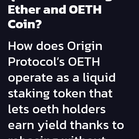
Ether and OETH
Coin?
How does Origin
Protocol’s OETH
operate as a liquid
staking token that
lets oeth holders
earn yield thanks to