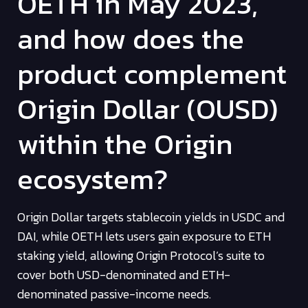
OETH in May 2023,
and how does the
product complement
Origin Dollar (OUSD)
within the Origin
ecosystem?
Origin Dollar targets stablecoin yields in USDC and
DAI, while OETH lets users gain exposure to ETH
staking yield, allowing Origin Protocol’s suite to
cover both USD-denominated and ETH-
denominated passive-income needs.