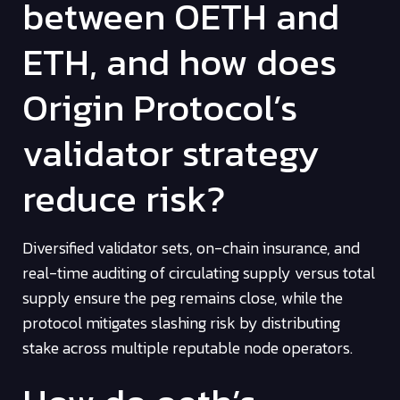
between OETH and
ETH, and how does
Origin Protocol’s
validator strategy
reduce risk?
Diversified validator sets, on-chain insurance, and
real-time auditing of circulating supply versus total
supply ensure the peg remains close, while the
protocol mitigates slashing risk by distributing
stake across multiple reputable node operators.