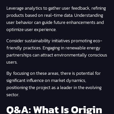
Leverage analytics to gather user feedback, refining
products based on real-time data. Understanding
user behavior can guide future enhancements and
optimize user experience.
Consider sustainability initiatives promoting eco-
friendly practices. Engaging in renewable energy
partnerships can attract environmentally conscious
users.
By focusing on these areas, there is potential for
significant influence on market dynamics,
positioning the project as a leader in the evolving
sector.
Q&A: What Is Origin