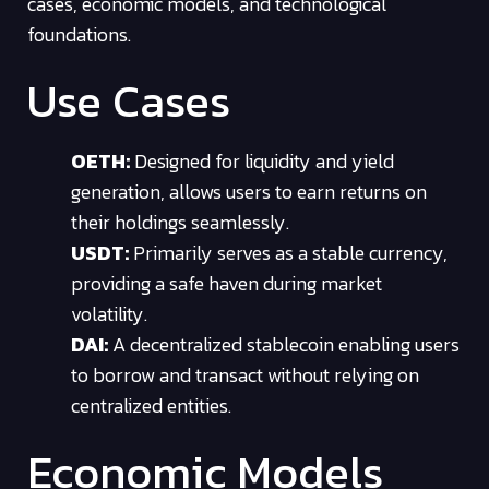
cases, economic models, and technological
foundations.
Use Cases
OETH:
Designed for liquidity and yield
generation, allows users to earn returns on
their holdings seamlessly.
USDT:
Primarily serves as a stable currency,
providing a safe haven during market
volatility.
DAI:
A decentralized stablecoin enabling users
to borrow and transact without relying on
centralized entities.
Economic Models