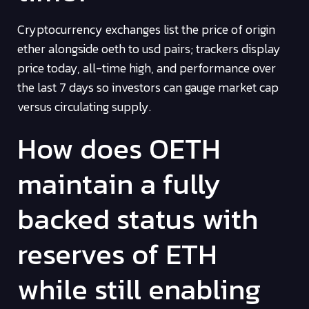
Cryptocurrency exchanges list the price of origin
ether alongside oeth to usd pairs; trackers display
price today, all-time high, and performance over
the last 7 days so investors can gauge market cap
versus circulating supply.
How does OETH
maintain a fully
backed status with
reserves of ETH
while still enabling