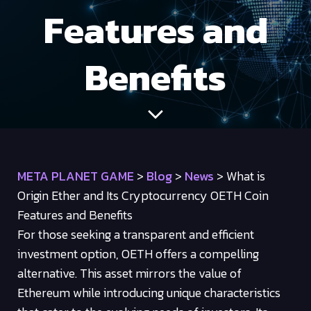
Features and
Benefits
META PLANET GAME
>
Blog
>
News
>
What is
Origin Ether and Its Cryptocurrency OETH Coin
Features and Benefits
For those seeking a transparent and efficient
investment option, OETH offers a compelling
alternative. This asset mirrors the value of
Ethereum while introducing unique characteristics