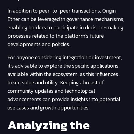
In addition to peer-to-peer transactions, Origin
Ether can be leveraged in governance mechanisms,
enabling holders to participate in decision-making
processes related to the platform’s future
developments and policies.
For anyone considering integration or investment,
it’s advisable to explore the specific applications
available within the ecosystem, as this influences
token value and utility. Keeping abreast of
community updates and technological
advancements can provide insights into potential
use cases and growth opportunities.
Analyzing the