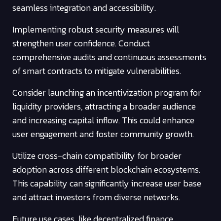
seamless integration and accessibility.
Implementing robust security measures will
strengthen user confidence. Conduct
comprehensive audits and continuous assessments
of smart contracts to mitigate vulnerabilities.
Consider launching an incentivization program for
liquidity providers, attracting a broader audience
and increasing capital inflow. This could enhance
user engagement and foster community growth.
Utilize cross-chain compatibility for broader
adoption across different blockchain ecosystems.
This capability can significantly increase user base
and attract investors from diverse networks.
Future use cases, like decentralized finance