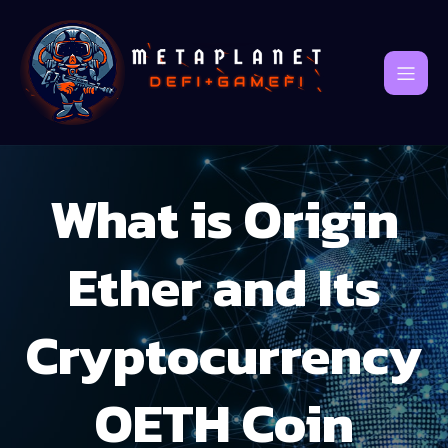
What is Origin
Ether and Its
Cryptocurrency
OETH Coin