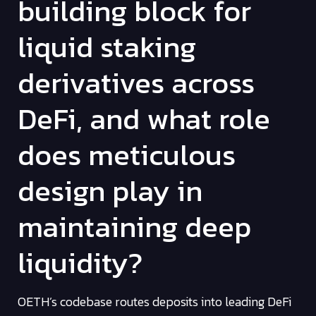
building block for
liquid staking
derivatives across
DeFi, and what role
does meticulous
design play in
maintaining deep
liquidity?
OETH’s codebase routes deposits into leading DeFi