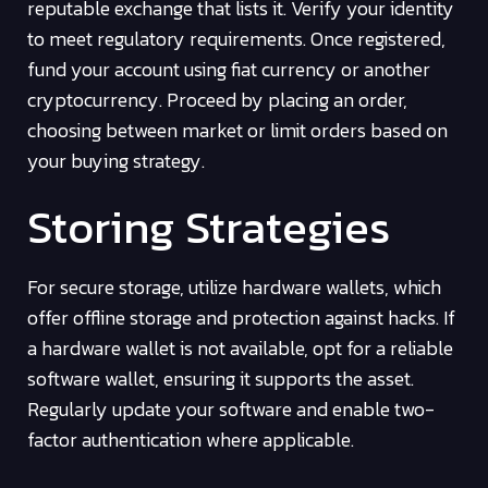
reputable exchange that lists it. Verify your identity
to meet regulatory requirements. Once registered,
fund your account using fiat currency or another
cryptocurrency. Proceed by placing an order,
choosing between market or limit orders based on
your buying strategy.
Storing Strategies
For secure storage, utilize hardware wallets, which
offer offline storage and protection against hacks. If
a hardware wallet is not available, opt for a reliable
software wallet, ensuring it supports the asset.
Regularly update your software and enable two-
factor authentication where applicable.