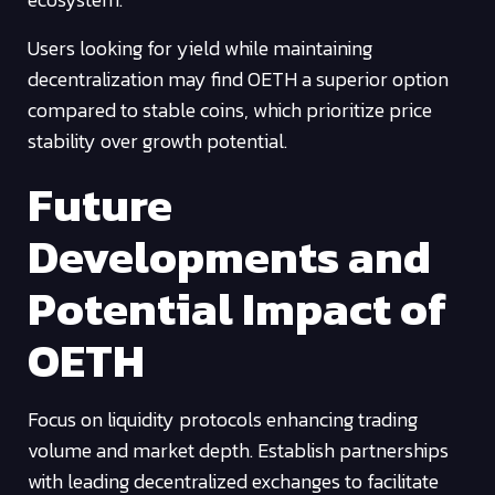
Users looking for yield while maintaining
decentralization may find OETH a superior option
compared to stable coins, which prioritize price
stability over growth potential.
Future
Developments and
Potential Impact of
OETH
Focus on liquidity protocols enhancing trading
volume and market depth. Establish partnerships
with leading decentralized exchanges to facilitate