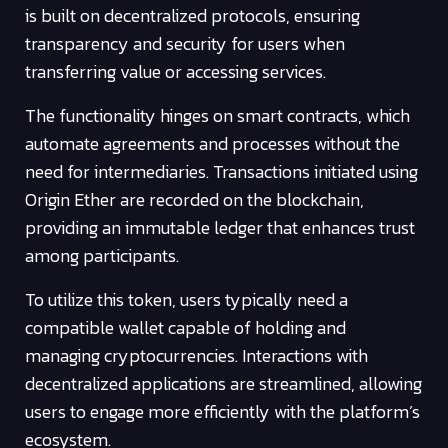
is built on decentralized protocols, ensuring
transparency and security for users when
transferring value or accessing services.
The functionality hinges on smart contracts, which
automate agreements and processes without the
need for intermediaries. Transactions initiated using
Origin Ether are recorded on the blockchain,
providing an immutable ledger that enhances trust
among participants.
To utilize this token, users typically need a
compatible wallet capable of holding and
managing cryptocurrencies. Interactions with
decentralized applications are streamlined, allowing
users to engage more efficiently with the platform’s
ecosystem.