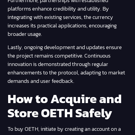
Furthermore, partnerships with established
platforms enhance credibility and utility. By
integrating with existing services, the currency
increases its practical applications, encouraging
broader usage.
Lastly, ongoing development and updates ensure
the project remains competitive. Continuous
innovation is demonstrated through regular
enhancements to the protocol, adapting to market
demands and user feedback.
How to Acquire and
Store OETH Safely
To buy OETH, initiate by creating an account on a