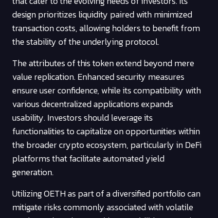
that cater to the evolving needs of investors. Its
design prioritizes liquidity paired with minimized
transaction costs, allowing holders to benefit from
the stability of the underlying protocol.
The attributes of this token extend beyond mere
value replication. Enhanced security measures
ensure user confidence, while its compatibility with
various decentralized applications expands
usability. Investors should leverage its
functionalities to capitalize on opportunities within
the broader crypto ecosystem, particularly in DeFi
platforms that facilitate automated yield
generation.
Utilizing OETH as part of a diversified portfolio can
mitigate risks commonly associated with volatile