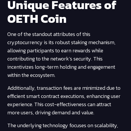
Unique Features of
OETH Coin
One of the standout attributes of this
cryptocurrency is its robust staking mechanism,
allowing participants to earn rewards while
contributing to the network’s security. This
incentivizes long-term holding and engagement
within the ecosystem.
Additionally, transaction fees are minimized due to
efficient smart contract executions, enhancing user
experience. This cost-effectiveness can attract
more users, driving demand and value.
The underlying technology focuses on scalability,