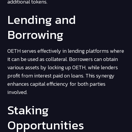
additional tokens.
Lending and
Borrowing
OETH serves effectively in lending platforms where
it can be used as collateral. Borrowers can obtain
various assets by locking up OETH, while lenders
profit from interest paid on loans. This synergy
enhances capital efficiency for both parties
involved.
Staking
Opportunities