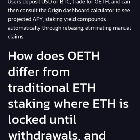
Users deposit USD or BTC, trade for OETH, and can
then consult the Origin dashboard calculator to see
projected APY; staking yield compounds
automatically through rebasing, eliminating manual
claims.
How does OETH
differ from
traditional ETH
staking where ETH is
locked until
withdrawals, and