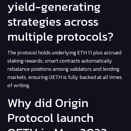
yield-generating
strategies across
multiple protocols?
The protocol holds underlying ETH 1:1 plus accrued
staking rewards; smart contracts automatically
rebalance positions among validators and lending
markets, ensuring OETH is fully backed at all times
of writing.
Why did Origin
Protocol launch