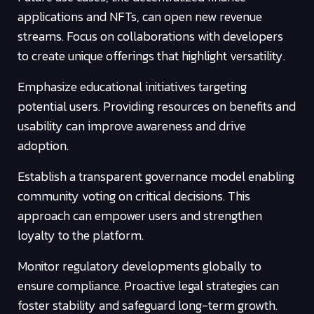
applications and NFTs, can open new revenue
streams. Focus on collaborations with developers
to create unique offerings that highlight versatility.
Emphasize educational initiatives targeting
potential users. Providing resources on benefits and
usability can improve awareness and drive
adoption.
Establish a transparent governance model enabling
community voting on critical decisions. This
approach can empower users and strengthen
loyalty to the platform.
Monitor regulatory developments globally to
ensure compliance. Proactive legal strategies can
foster stability and safeguard long-term growth.