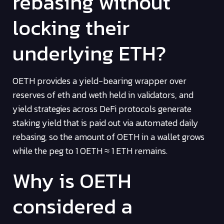
rebasing without
locking their
underlying ETH?
OETH provides a yield-bearing wrapper over
reserves of eth and weth held in validators, and
yield strategies across DeFi protocols generate
staking yield that is paid out via automated daily
rebasing, so the amount of OETH in a wallet grows
while the peg to 1 OETH ≈ 1 ETH remains.
Why is OETH
considered a