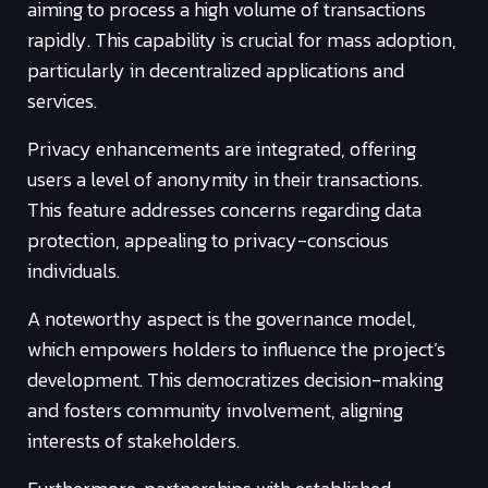
aiming to process a high volume of transactions
rapidly. This capability is crucial for mass adoption,
particularly in decentralized applications and
services.
Privacy enhancements are integrated, offering
users a level of anonymity in their transactions.
This feature addresses concerns regarding data
protection, appealing to privacy-conscious
individuals.
A noteworthy aspect is the governance model,
which empowers holders to influence the project’s
development. This democratizes decision-making
and fosters community involvement, aligning
interests of stakeholders.