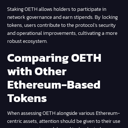
Staking OETH allows holders to participate in
network governance and earn stipends. By locking
tokens, users contribute to the protocol’s security
and operational improvements, cultivating a more
robust ecosystem.
Comparing OETH
with Other
Ethereum-Based
Tokens
When assessing OETH alongside various Ethereum-
centric assets, attention should be given to their use