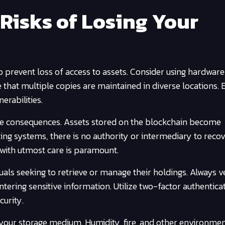
Risks of Losing Your
event loss of access to assets. Consider using hardware
e that multiple copies are maintained in diverse locations. 
erabilities.
sible consequences. Assets stored on the blockchain become
ing systems, there is no authority or intermediary to reco
s with utmost care is paramount.
uals seeking to retrieve or manage their holdings. Always v
entering sensitive information. Utilize two-factor authentica
curity.
your storage medium. Humidity, fire, and other environmen