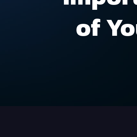
of Yo