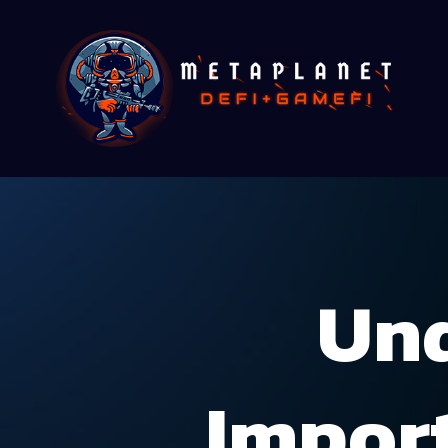
Und
Impor