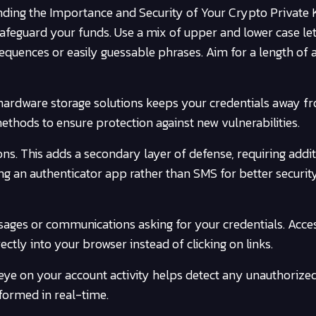
ding the Importance and Security of Your Crypto Private 
afeguard your funds. Use a mix of upper and lower case let
quences or easily guessable phrases. Aim for a length of at
 hardware storage solutions keeps your credentials away f
ethods to ensure protection against new vulnerabilities.
ons. This adds a secondary layer of defense, requiring addi
ng an authenticator app rather than SMS for better securit
sages or communications asking for your credentials. Acce
ctly into your browser instead of clicking on links.
eye on your account activity helps detect any unauthorized
informed in real-time.