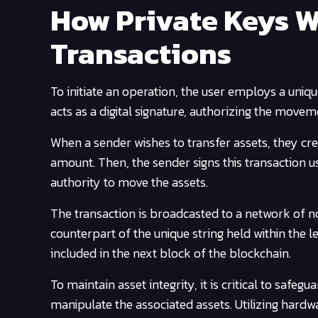
How Private Keys W
Transactions
To initiate an operation, the user employs a uniq
acts as a digital signature, authorizing the movem
When a sender wishes to transfer assets, they cre
amount. Then, the sender signs this transaction us
authority to move the assets.
The transaction is broadcasted to a network of no
counterpart of the unique string held within the l
included in the next block of the blockchain.
To maintain asset integrity, it is critical to safe
manipulate the associated assets. Utilizing hardw