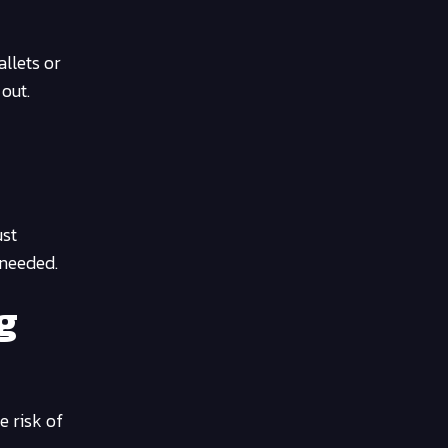
llets or
out.
ust
 needed.
g
e risk of