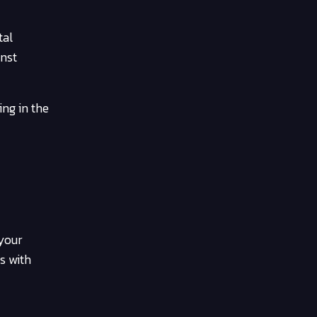
tal
inst
ing in the
 your
s with