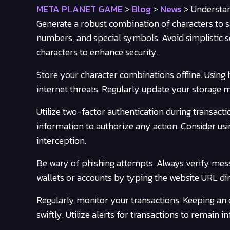
META PLANET GAME
>
Blog
>
News
>
Understan
Generate a robust combination of characters to s
numbers, and special symbols. Avoid simplistic se
characters to enhance security.
Store your character combinations offline. Using
internet threats. Regularly update your storage m
Utilize two-factor authentication during transacti
information to authorize any action. Consider usi
interception.
Be wary of phishing attempts. Always verify mes
wallets or accounts by typing the website URL dire
Regularly monitor your transactions. Keeping an 
swiftly. Utilize alerts for transactions to remain 