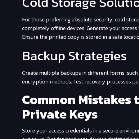
Cold Storage Soluti
For those preferring absolute security, cold sto
completely offline devices. Generate your access 
Ensure the printed copy is stored in a safe locati
Backup Strategies
Create multiple backups in different forms, such
encryption methods. Test recovery processes peri
Common Mistakes 
Private Keys
Store your access credentials in a secure environm