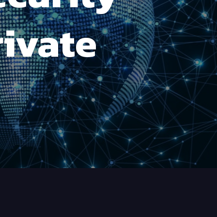
rivate