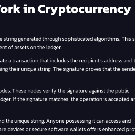
ork in Cryptocurrency
ue string generated through sophisticated algorithms. This
ent of assets on the ledger.
ate a transaction that includes the recipient’s address and 
ing their unique string. The signature proves that the send
des. These nodes verify the signature against the public
edger. If the signature matches, the operation is accepted a
guard the unique string. Anyone possessing it can access and
are devices or secure software wallets offers enhanced pro