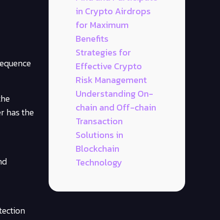
in Crypto Airdrops
for Maximum
Benefits
Strategies for
 sequence
Effective Crypto
Risk Management
Understanding On-
the
chain and Off-chain
er has the
Transaction
Solutions in
Blockchain
nd
Technology
tection