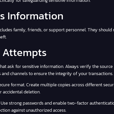
fically for safeguarding sensitive information.
s Information
ncludes family, friends, or support personnel. They should
eft.
g Attempts
hat ask for sensitive information. Always verify the source
ms and channels to ensure the integrity of your transactions.
ecure format. Create multiple copies across different secu
r accidental deletion.
. Use strong passwords and enable two-factor authenticat
ection against unauthorized access.