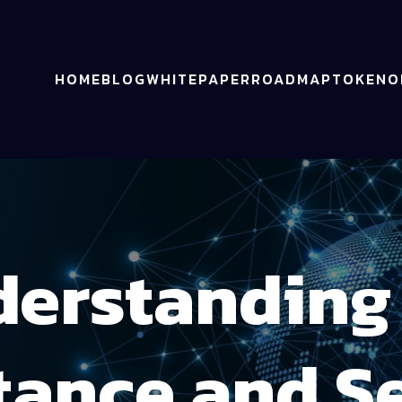
HOME
BLOG
WHITEPAPER
ROADMAP
TOKENO
erstanding
tance and Se