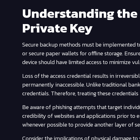
Understanding the 
Private Key
Secure backup methods must be implemented to pr
or secure paper wallets for offline storage. Ensur
device should have limited access to minimize vuln
Loss of the access credential results in irrever
permanently inaccessible. Unlike traditional bank
credentials. Therefore, treating these credential
Be aware of phishing attempts that target individ
credibility of websites and applications prior to 
whenever possible to provide another layer of se
Consider the implications of physical damage to 