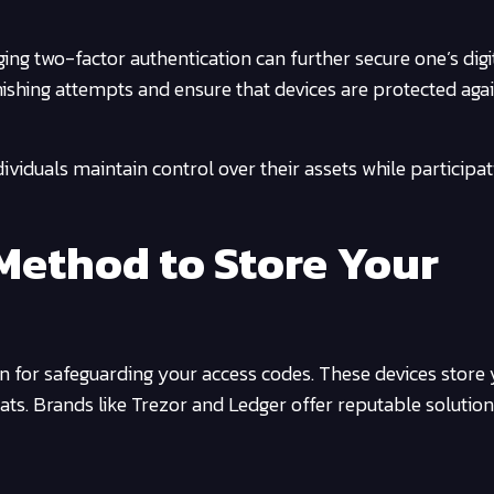
ng two-factor authentication can further secure one’s digi
 phishing attempts and ensure that devices are protected aga
dividuals maintain control over their assets while participat
Method to Store Your
on for safeguarding your access codes. These devices store
eats. Brands like Trezor and Ledger offer reputable solution