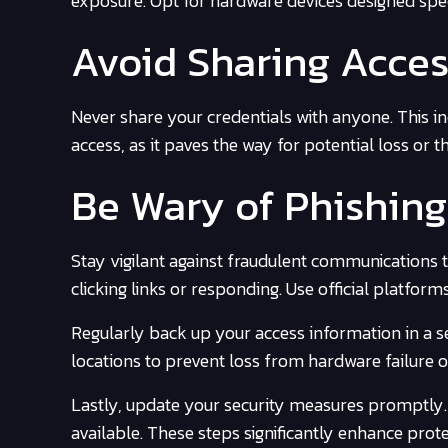
exposure. Opt for hardware devices designed speci
Avoid Sharing Acces
Never share your credentials with anyone. This i
access, as it paves the way for potential loss or th
Be Wary of Phishin
Stay vigilant against fraudulent communications t
clicking links or responding. Use official platfor
Regularly back up your access information in a s
locations to prevent loss from hardware failure o
Lastly, update your security measures promptly
available. These steps significantly enhance prot