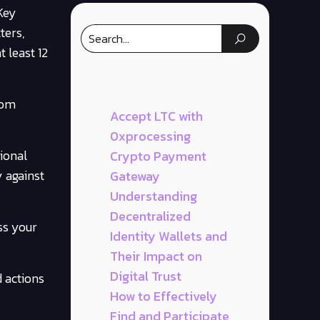
Key
ters,
 least 12
rom
Accept LTC with
0xprocessing
tional
Crypto Payment
y against
Gateway
Understanding
Decentralized
ss your
Identity Wallets and
Their Impact on
Digital Trust
 actions
How to Effectively
Find and Participate