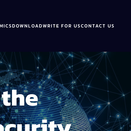
MICS
DOWNLOAD
WRITE FOR US
CONTACT US
 the
curity