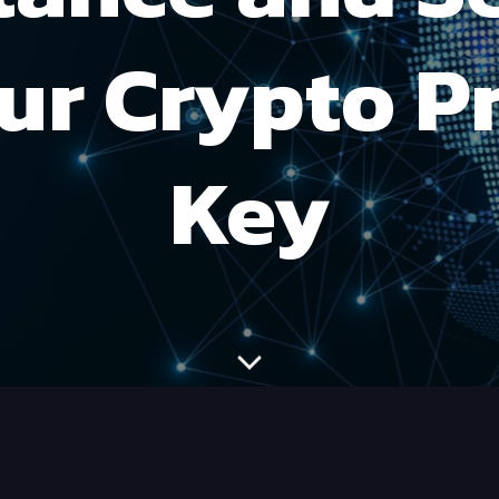
ur Crypto P
Key