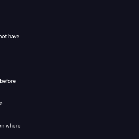
 not have
 before
re
ion where