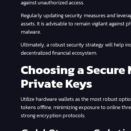
against unauthorized access.
Regularly updating security measures and leveragi
assets. It is advisable to remain vigilant against
malware.
Ultimately, a robust security strategy will help in
decentralized financial ecosystem.
Choosing a Secure 
Private Keys
Utilize hardware wallets as the most robust opti
tokens offline, minimizing exposure to online thr
strong encryption protocols.