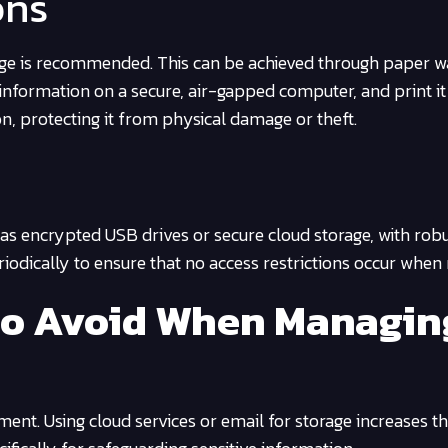
ons
rage is recommended. This can be achieved through paper wa
information on a secure, air-gapped computer, and print it 
on, protecting it from physical damage or theft.
 as encrypted USB drives or secure cloud storage, with rob
odically to ensure that no access restrictions occur when
to Avoid When Managin
ent. Using cloud services or email for storage increases th