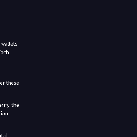
 wallets
Each
ver these
erify the
tion
tal