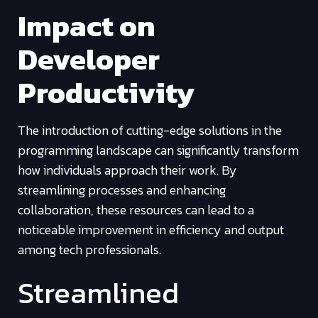
Impact on
Developer
Productivity
The introduction of cutting-edge solutions in the
programming landscape can significantly transform
how individuals approach their work. By
streamlining processes and enhancing
collaboration, these resources can lead to a
noticeable improvement in efficiency and output
among tech professionals.
Streamlined