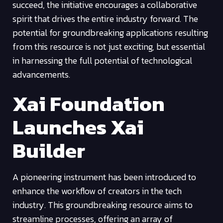
succeed, the initiative encourages a collaborative
spirit that drives the entire industry forward. The
potential for groundbreaking applications resulting
from this resource is not just exciting, but essential
in harnessing the full potential of technological
advancements.
Xai Foundation
Launches Xai
Builder
A pioneering instrument has been introduced to
enhance the workflow of creators in the tech
industry. This groundbreaking resource aims to
streamline processes, offering an array of