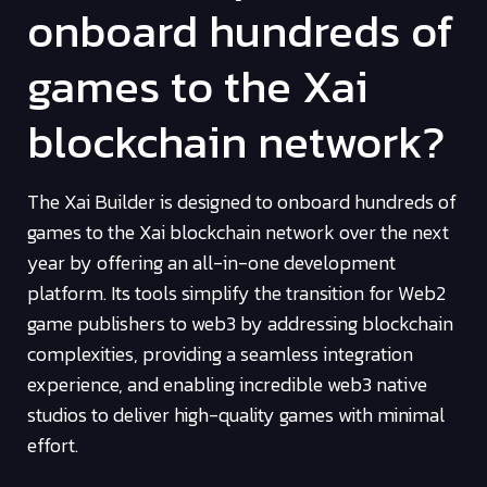
onboard hundreds of
games to the Xai
blockchain network?
The Xai Builder is designed to onboard hundreds of
games to the Xai blockchain network over the next
year by offering an all-in-one development
platform. Its tools simplify the transition for Web2
game publishers to web3 by addressing blockchain
complexities, providing a seamless integration
experience, and enabling incredible web3 native
studios to deliver high-quality games with minimal
effort.