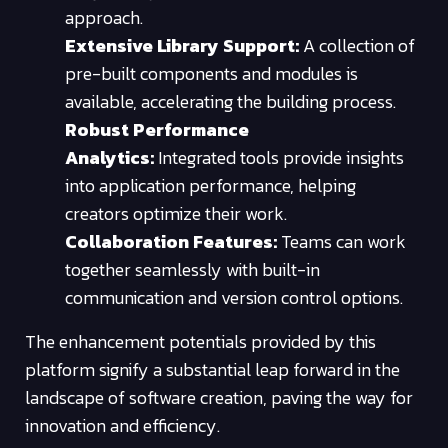
approach.
Extensive Library Support:
A collection of
pre-built components and modules is
available, accelerating the building process.
Robust Performance
Analytics:
Integrated tools provide insights
into application performance, helping
creators optimize their work.
Collaboration Features:
Teams can work
together seamlessly with built-in
communication and version control options.
The enhancement potentials provided by this
platform signify a substantial leap forward in the
landscape of software creation, paving the way for
innovation and efficiency.