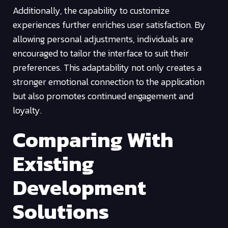
Additionally, the capability to customize
experiences further enriches user satisfaction. By
allowing personal adjustments, individuals are
encouraged to tailor the interface to suit their
preferences. This adaptability not only creates a
stronger emotional connection to the application
but also promotes continued engagement and
loyalty.
Comparing With
Existing
Development
Solutions