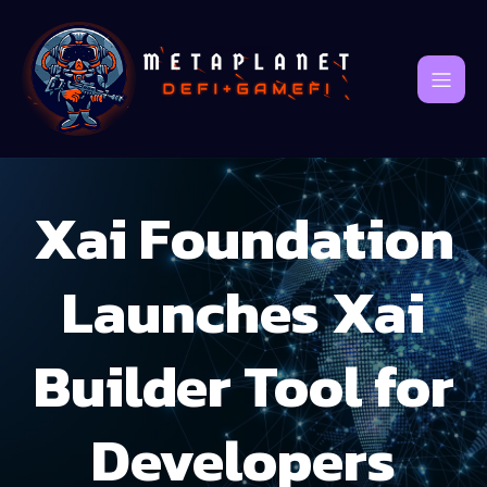
Xai Foundation
Launches Xai
Builder Tool for
Developers