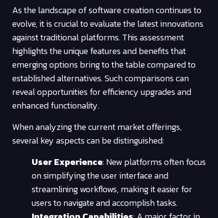
As the landscape of software creation continues to
evolve, it is crucial to evaluate the latest innovations
against traditional platforms. This assessment
highlights the unique features and benefits that
emerging options bring to the table compared to
established alternatives. Such comparisons can
reveal opportunities for efficiency upgrades and
enhanced functionality.
When analyzing the current market offerings,
several key aspects can be distinguished:
User Experience
: New platforms often focus
on simplifying the user interface and
streamlining workflows, making it easier for
users to navigate and accomplish tasks.
Integration Capabilities
: A major factor in