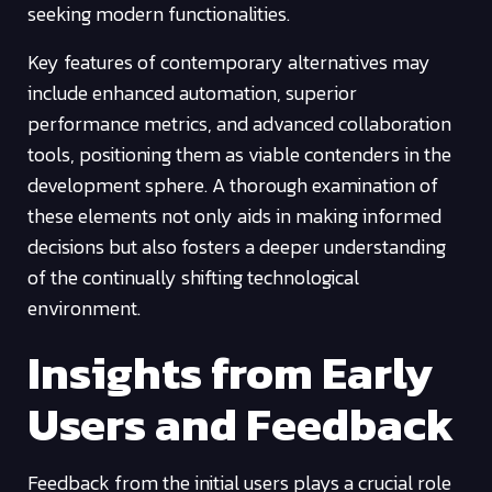
seeking modern functionalities.
Key features of contemporary alternatives may
include enhanced automation, superior
performance metrics, and advanced collaboration
tools, positioning them as viable contenders in the
development sphere. A thorough examination of
these elements not only aids in making informed
decisions but also fosters a deeper understanding
of the continually shifting technological
environment.
Insights from Early
Users and Feedback
Feedback from the initial users plays a crucial role