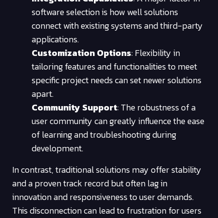
software selection is how well solutions
connect with existing systems and third-party
applications.
Customization Options
: Flexibility in
tailoring features and functionalities to meet
specific project needs can set newer solutions
apart.
Community Support
: The robustness of a
user community can greatly influence the ease
of learning and troubleshooting during
development.
In contrast, traditional solutions may offer stability
and a proven track record but often lag in
innovation and responsiveness to user demands.
This disconnection can lead to frustration for users