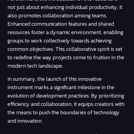
not just about enhancing individual productivity; it
also promotes collaboration among teams.
Enhanced communication features and shared
resources foster a dynamic environment, enabling
groups to work collectively towards achieving
common objectives. This collaborative spirit is set
to redefine the way projects come to fruition in the
modern tech landscape.
In summary, the launch of this innovative
instrument marks a significant milestone in the
evolution of development practices. By prioritizing
efficiency and collaboration, it equips creators with
the means to push the boundaries of technology
and innovation.