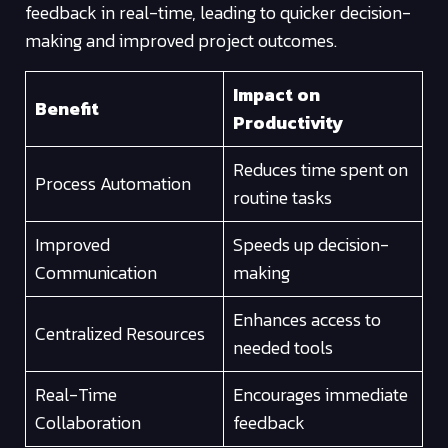
feedback in real-time, leading to quicker decision-
making and improved project outcomes.
Impact on
Benefit
Productivity
Reduces time spent on
Process Automation
routine tasks
Improved
Speeds up decision-
Communication
making
Enhances access to
Centralized Resources
needed tools
Real-Time
Encourages immediate
Collaboration
feedback