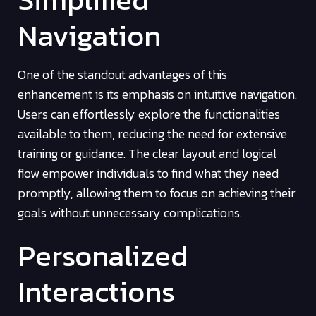
Navigation
One of the standout advantages of this
enhancement is its emphasis on intuitive navigation.
Users can effortlessly explore the functionalities
available to them, reducing the need for extensive
training or guidance. The clear layout and logical
flow empower individuals to find what they need
promptly, allowing them to focus on achieving their
goals without unnecessary complications.
Personalized
Interactions