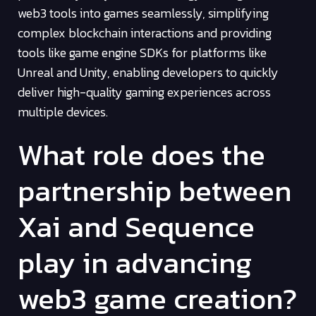
web3 tools into games seamlessly, simplifying
complex blockchain interactions and providing
tools like game engine SDKs for platforms like
Unreal and Unity, enabling developers to quickly
deliver high-quality gaming experiences across
multiple devices.
What role does the
partnership between
Xai and Sequence
play in advancing
web3 game creation?