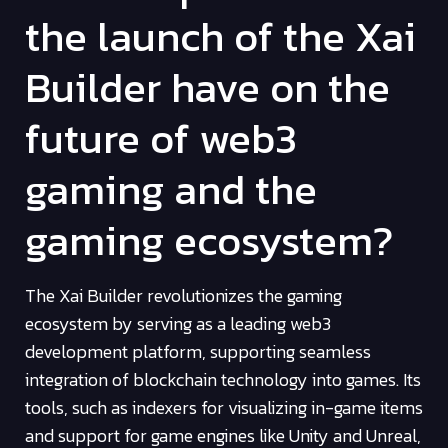
the launch of the Xai
Builder have on the
future of web3
gaming and the
gaming ecosystem?
The Xai Builder revolutionizes the gaming
ecosystem by serving as a leading web3
development platform, supporting seamless
integration of blockchain technology into games. Its
tools, such as indexers for visualizing in-game items
and support for game engines like Unity and Unreal,