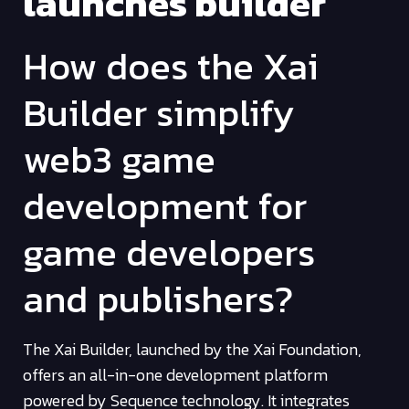
launches builder
How does the Xai
Builder simplify
web3 game
development for
game developers
and publishers?
The Xai Builder, launched by the Xai Foundation,
offers an all-in-one development platform
powered by Sequence technology. It integrates