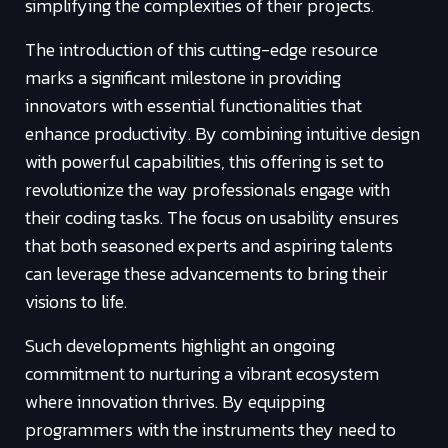
simplifying the complexities of their projects.
The introduction of this cutting-edge resource
marks a significant milestone in providing
innovators with essential functionalities that
enhance productivity. By combining intuitive design
with powerful capabilities, this offering is set to
revolutionize the way professionals engage with
their coding tasks. The focus on usability ensures
that both seasoned experts and aspiring talents
can leverage these advancements to bring their
visions to life.
Such developments highlight an ongoing
commitment to nurturing a vibrant ecosystem
where innovation thrives. By equipping
programmers with the instruments they need to