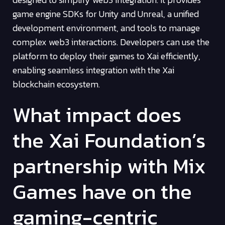
game engine SDKs for Unity and Unreal, a unified
development environment, and tools to manage
complex web3 interactions. Developers can use the
platform to deploy their games to Xai efficiently,
enabling seamless integration with the Xai
blockchain ecosystem.
What impact does
the Xai Foundation’s
partnership with Mix
Games have on the
gaming-centric