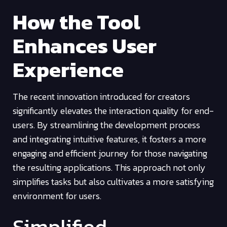
How the Tool
Enhances User
Experience
The recent innovation introduced for creators
significantly elevates the interaction quality for end-
users. By streamlining the development process
and integrating intuitive features, it fosters a more
engaging and efficient journey for those navigating
the resulting applications. This approach not only
simplifies tasks but also cultivates a more satisfying
environment for users.
Simplified