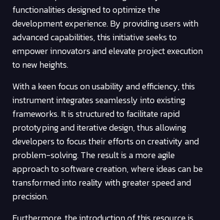
functionalities designed to optimize the
development experience. By providing users with
advanced capabilities, this initiative seeks to
empower innovators and elevate project execution
to new heights.
With a keen focus on usability and efficiency, this
instrument integrates seamlessly into existing
frameworks. It is structured to facilitate rapid
prototyping and iterative design, thus allowing
developers to focus their efforts on creativity and
problem-solving. The result is a more agile
approach to software creation, where ideas can be
transformed into reality with greater speed and
precision.
Furthermore, the introduction of this resource is