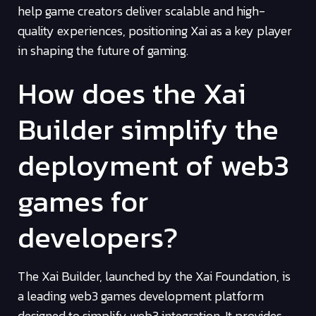
help game creators deliver scalable and high-
quality experiences, positioning Xai as a key player
in shaping the future of gaming.
How does the Xai
Builder simplify the
deployment of web3
games for
developers?
The Xai Builder, launched by the Xai Foundation, is
a leading web3 games development platform
designed to simplify web3 integration. It provides