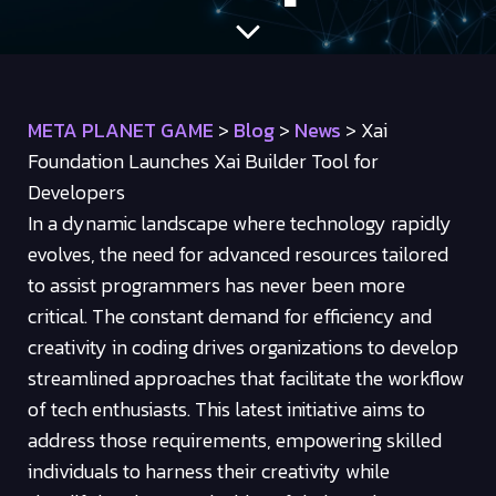
META PLANET GAME
>
Blog
>
News
>
Xai
Foundation Launches Xai Builder Tool for
Developers
In a dynamic landscape where technology rapidly
evolves, the need for advanced resources tailored
to assist programmers has never been more
critical. The constant demand for efficiency and
creativity in coding drives organizations to develop
streamlined approaches that facilitate the workflow
of tech enthusiasts. This latest initiative aims to
address those requirements, empowering skilled
individuals to harness their creativity while