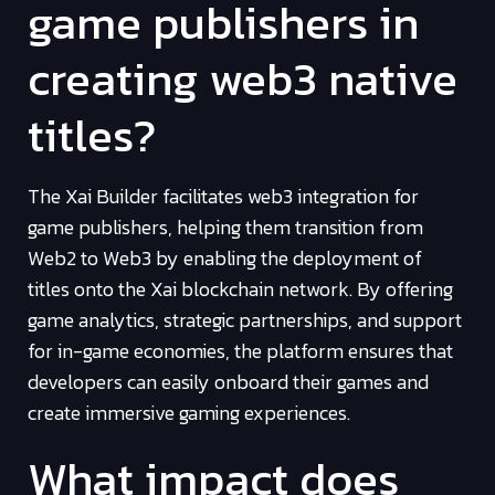
game publishers in
creating web3 native
titles?
The Xai Builder facilitates web3 integration for
game publishers, helping them transition from
Web2 to Web3 by enabling the deployment of
titles onto the Xai blockchain network. By offering
game analytics, strategic partnerships, and support
for in-game economies, the platform ensures that
developers can easily onboard their games and
create immersive gaming experiences.
What impact does