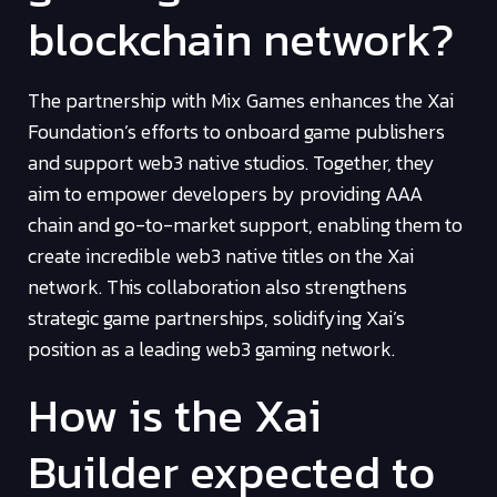
blockchain network?
The partnership with Mix Games enhances the Xai
Foundation’s efforts to onboard game publishers
and support web3 native studios. Together, they
aim to empower developers by providing AAA
chain and go-to-market support, enabling them to
create incredible web3 native titles on the Xai
network. This collaboration also strengthens
strategic game partnerships, solidifying Xai’s
position as a leading web3 gaming network.
How is the Xai
Builder expected to