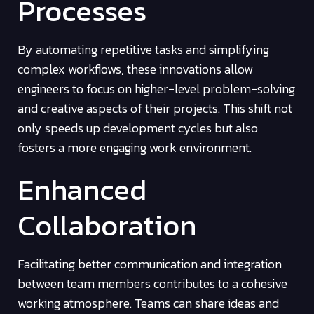
Processes
By automating repetitive tasks and simplifying
complex workflows, these innovations allow
engineers to focus on higher-level problem-solving
and creative aspects of their projects. This shift not
only speeds up development cycles but also
fosters a more engaging work environment.
Enhanced
Collaboration
Facilitating better communication and integration
between team members contributes to a cohesive
working atmosphere. Teams can share ideas and