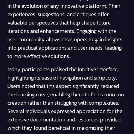
in the evolution of any innovative platform. Their
experiences, suggestions, and critiques offer
valuable perspectives that help shape future
iterations and enhancements. Engaging with the
user community allows developers to gain insights
into practical applications and user needs, leading
to more effective solutions.
Many participants praised the intuitive interface,
highlighting its ease of navigation and simplicity.
Users noted that this aspect significantly reduced
the learning curve, enabling them to focus more on
creation rather than struggling with complexities.
Several individuals expressed appreciation for the
extensive documentation and resources provided,
which they found beneficial in maximizing their