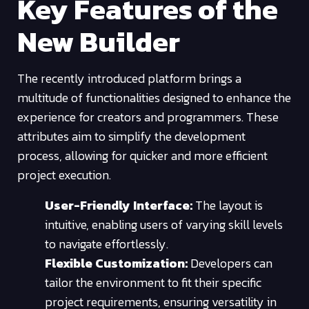
Key Features of the
New Builder
The recently introduced platform brings a
multitude of functionalities designed to enhance the
experience for creators and programmers. These
attributes aim to simplify the development
process, allowing for quicker and more efficient
project execution.
User-Friendly Interface:
The layout is
intuitive, enabling users of varying skill levels
to navigate effortlessly.
Flexible Customization:
Developers can
tailor the environment to fit their specific
project requirements, ensuring versatility in