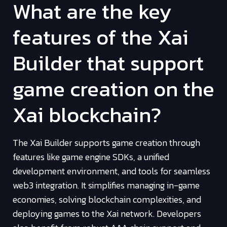
What are the key
features of the Xai
Builder that support
game creation on the
Xai blockchain?
The Xai Builder supports game creation through
features like game engine SDKs, a unified
development environment, and tools for seamless
web3 integration. It simplifies managing in-game
economies, solving blockchain complexities, and
deploying games to the Xai network. Developers