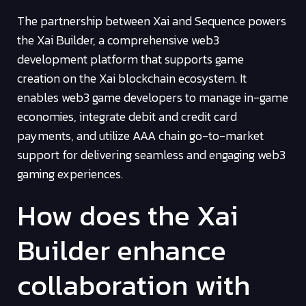
The partnership between Xai and Sequence powers
the Xai Builder, a comprehensive web3
development platform that supports game
creation on the Xai blockchain ecosystem. It
enables web3 game developers to manage in-game
economies, integrate debit and credit card
payments, and utilize AAA chain go-to-market
support for delivering seamless and engaging web3
gaming experiences.
How does the Xai
Builder enhance
collaboration with