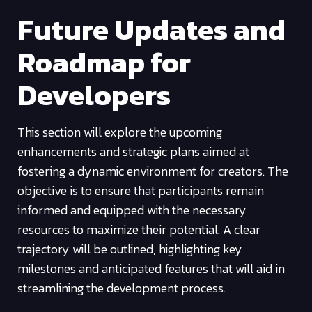
Future Updates and
Roadmap for
Developers
This section will explore the upcoming
enhancements and strategic plans aimed at
fostering a dynamic environment for creators. The
objective is to ensure that participants remain
informed and equipped with the necessary
resources to maximize their potential. A clear
trajectory will be outlined, highlighting key
milestones and anticipated features that will aid in
streamlining the development process.