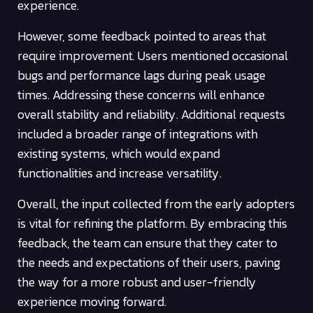
experience.
However, some feedback pointed to areas that
require improvement. Users mentioned occasional
bugs and performance lags during peak usage
times. Addressing these concerns will enhance
overall stability and reliability. Additional requests
included a broader range of integrations with
existing systems, which would expand
functionalities and increase versatility.
Overall, the input collected from the early adopters
is vital for refining the platform. By embracing this
feedback, the team can ensure that they cater to
the needs and expectations of their users, paving
the way for a more robust and user-friendly
experience moving forward.