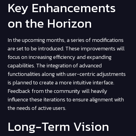
Key Enhancements
on the Horizon
In the upcoming months, a series of modifications
are set to be introduced. These improvements will
focus on increasing efficiency and expanding
capabilities. The integration of advanced
functionalities along with user-centric adjustments
is planned to create a more intuitive interface.
Feedback from the community will heavily
influence these iterations to ensure alignment with
the needs of active users.
Long-Term Vision