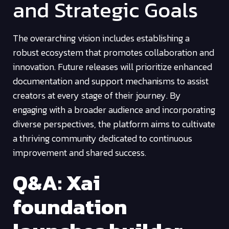
and Strategic Goals
The overarching vision includes establishing a
robust ecosystem that promotes collaboration and
innovation. Future releases will prioritize enhanced
documentation and support mechanisms to assist
creators at every stage of their journey. By
engaging with a broader audience and incorporating
diverse perspectives, the platform aims to cultivate
a thriving community dedicated to continuous
improvement and shared success.
Q&A: Xai
foundation