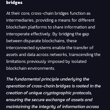
bridges
At their core, cross-chain bridges function as
intermediaries, providing a means for different
blockchain platforms to share information and
interoperate effectively. By bridging the gap
between disparate blockchains, these
interconnected systems enable the transfer of
assets and data across networks, transcending the
limitations previously imposed by isolated
blockchain environments.
The fundamental principle underlying the
operation of cross-chain bridges is rooted in the
creation of unique cryptographic protocols,
ensuring the secure exchange of assets and
maintaining the integrity of information across