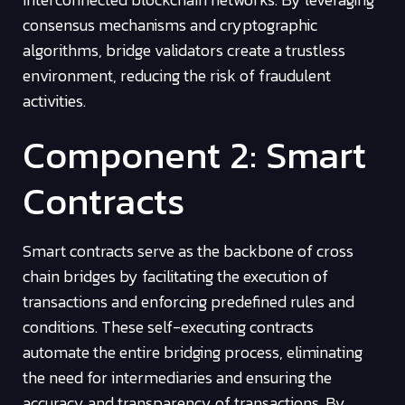
consensus mechanisms and cryptographic
algorithms, bridge validators create a trustless
environment, reducing the risk of fraudulent
activities.
Component 2: Smart
Contracts
Smart contracts serve as the backbone of cross
chain bridges by facilitating the execution of
transactions and enforcing predefined rules and
conditions. These self-executing contracts
automate the entire bridging process, eliminating
the need for intermediaries and ensuring the
accuracy and transparency of transactions. By