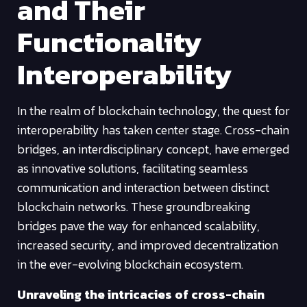
and Their
Functionality
Interoperability
In the realm of blockchain technology, the quest for
interoperability has taken center stage. Cross-chain
bridges, an interdisciplinary concept, have emerged
as innovative solutions, facilitating seamless
communication and interaction between distinct
blockchain networks. These groundbreaking
bridges pave the way for enhanced scalability,
increased security, and improved decentralization
in the ever-evolving blockchain ecosystem.
Unraveling the intricacies of cross-chain