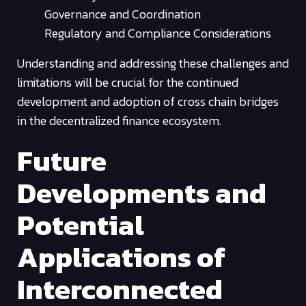
Governance and Coordination
Regulatory and Compliance Considerations
Understanding and addressing these challenges and
limitations will be crucial for the continued
development and adoption of cross chain bridges
in the decentralized finance ecosystem.
Future
Developments and
Potential
Applications of
Interconnected