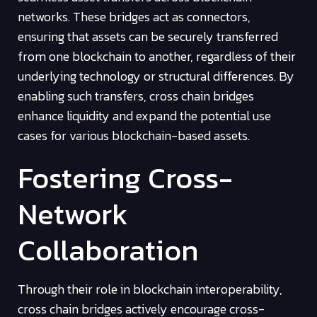
networks. These bridges act as connectors,
ensuring that assets can be securely transferred
from one blockchain to another, regardless of their
underlying technology or structural differences. By
enabling such transfers, cross chain bridges
enhance liquidity and expand the potential use
cases for various blockchain-based assets.
Fostering Cross-
Network
Collaboration
Through their role in blockchain interoperability,
cross chain bridges actively encourage cross-