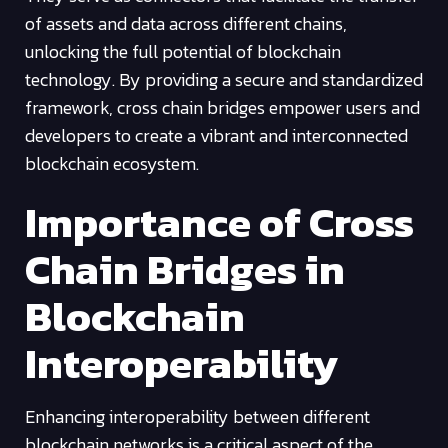
of assets and data across different chains,
unlocking the full potential of blockchain
technology. By providing a secure and standardized
framework, cross chain bridges empower users and
developers to create a vibrant and interconnected
blockchain ecosystem.
Importance of Cross
Chain Bridges in
Blockchain
Interoperability
Enhancing interoperability between different
blockchain networks is a critical aspect of the