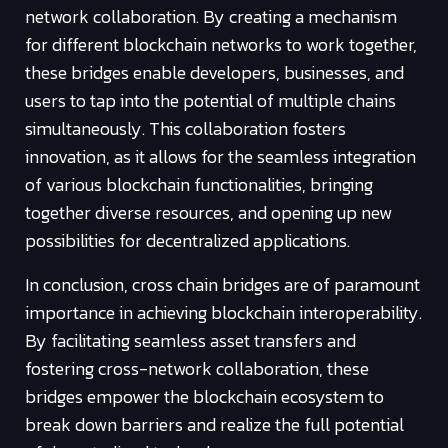
network collaboration. By creating a mechanism
for different blockchain networks to work together,
these bridges enable developers, businesses, and
users to tap into the potential of multiple chains
simultaneously. This collaboration fosters
innovation, as it allows for the seamless integration
of various blockchain functionalities, bringing
together diverse resources, and opening up new
possibilities for decentralized applications.
In conclusion, cross chain bridges are of paramount
importance in achieving blockchain interoperability.
By facilitating seamless asset transfers and
fostering cross-network collaboration, these
bridges empower the blockchain ecosystem to
break down barriers and realize the full potential