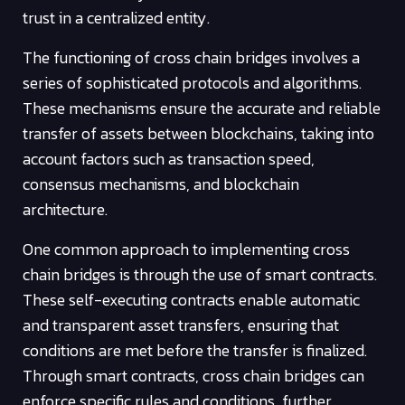
trust in a centralized entity.
The functioning of cross chain bridges involves a
series of sophisticated protocols and algorithms.
These mechanisms ensure the accurate and reliable
transfer of assets between blockchains, taking into
account factors such as transaction speed,
consensus mechanisms, and blockchain
architecture.
One common approach to implementing cross
chain bridges is through the use of smart contracts.
These self-executing contracts enable automatic
and transparent asset transfers, ensuring that
conditions are met before the transfer is finalized.
Through smart contracts, cross chain bridges can
enforce specific rules and conditions, further