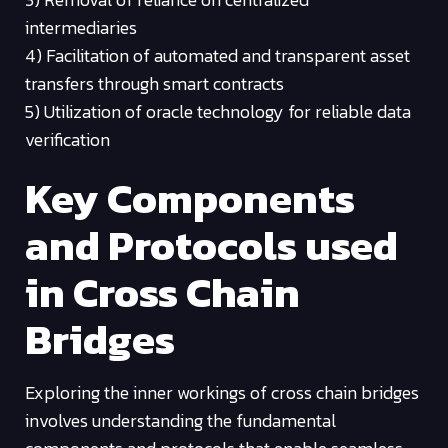
intermediaries
4) Facilitation of automated and transparent asset
transfers through smart contracts
5) Utilization of oracle technology for reliable data
verification
Key Components
and Protocols used
in Cross Chain
Bridges
Exploring the inner workings of cross chain bridges
involves understanding the fundamental