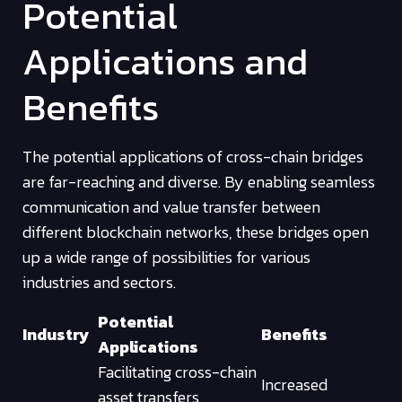
Potential
Applications and
Benefits
The potential applications of cross-chain bridges
are far-reaching and diverse. By enabling seamless
communication and value transfer between
different blockchain networks, these bridges open
up a wide range of possibilities for various
industries and sectors.
Potential
Industry
Benefits
Applications
Facilitating cross-chain
Increased
asset transfers,