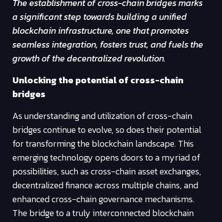
The establishment of cross-chain bridges marks
a significant step towards building a unified
blockchain infrastructure, one that promotes
seamless integration, fosters trust, and fuels the
growth of the decentralized revolution.
Unlocking the potential of cross-chain
bridges
As understanding and utilization of cross-chain
bridges continue to evolve, so does their potential
for transforming the blockchain landscape. This
emerging technology opens doors to a myriad of
possibilities, such as cross-chain asset exchanges,
decentralized finance across multiple chains, and
enhanced cross-chain governance mechanisms.
The bridge to a truly interconnected blockchain