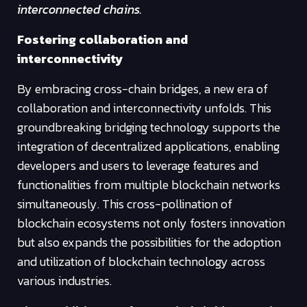
interconnected chains.
Fostering collaboration and
interconnectivity
By embracing cross-chain bridges, a new era of
collaboration and interconnectivity unfolds. This
groundbreaking bridging technology supports the
integration of decentralized applications, enabling
developers and users to leverage features and
functionalities from multiple blockchain networks
simultaneously. This cross-pollination of
blockchain ecosystems not only fosters innovation
but also expands the possibilities for the adoption
and utilization of blockchain technology across
various industries.