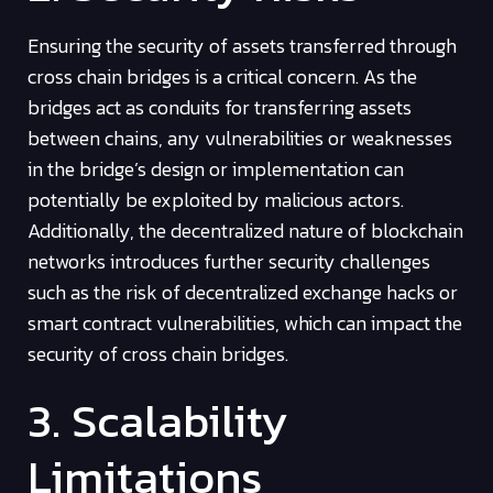
Ensuring the security of assets transferred through
cross chain bridges is a critical concern. As the
bridges act as conduits for transferring assets
between chains, any vulnerabilities or weaknesses
in the bridge’s design or implementation can
potentially be exploited by malicious actors.
Additionally, the decentralized nature of blockchain
networks introduces further security challenges
such as the risk of decentralized exchange hacks or
smart contract vulnerabilities, which can impact the
security of cross chain bridges.
3. Scalability
Limitations