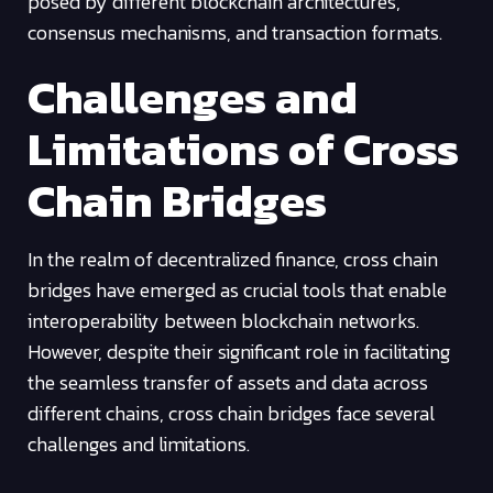
posed by different blockchain architectures,
consensus mechanisms, and transaction formats.
Challenges and
Limitations of Cross
Chain Bridges
In the realm of decentralized finance, cross chain
bridges have emerged as crucial tools that enable
interoperability between blockchain networks.
However, despite their significant role in facilitating
the seamless transfer of assets and data across
different chains, cross chain bridges face several
challenges and limitations.