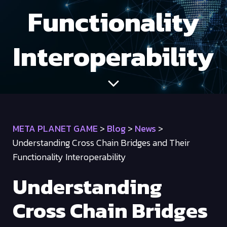
Functionality
Interoperability
META PLANET GAME
>
Blog
>
News
>
Understanding Cross Chain Bridges and Their
Functionality Interoperability
Understanding
Cross Chain Bridges