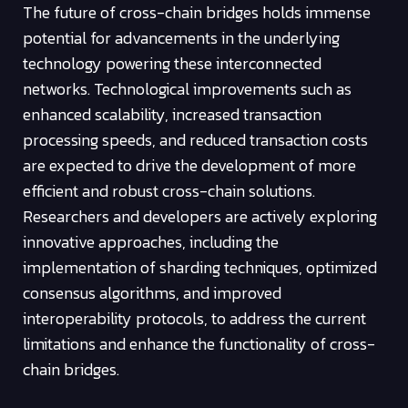
The future of cross-chain bridges holds immense
potential for advancements in the underlying
technology powering these interconnected
networks. Technological improvements such as
enhanced scalability, increased transaction
processing speeds, and reduced transaction costs
are expected to drive the development of more
efficient and robust cross-chain solutions.
Researchers and developers are actively exploring
innovative approaches, including the
implementation of sharding techniques, optimized
consensus algorithms, and improved
interoperability protocols, to address the current
limitations and enhance the functionality of cross-
chain bridges.