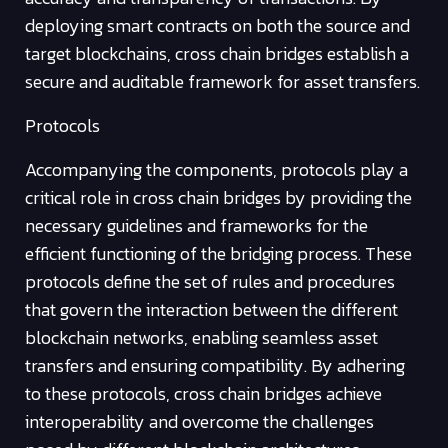
deploying smart contracts on both the source and
target blockchains, cross chain bridges establish a
secure and auditable framework for asset transfers.
Protocols
Accompanying the components, protocols play a
critical role in cross chain bridges by providing the
necessary guidelines and frameworks for the
efficient functioning of the bridging process. These
protocols define the set of rules and procedures
that govern the interaction between the different
blockchain networks, enabling seamless asset
transfers and ensuring compatibility. By adhering
to these protocols, cross chain bridges achieve
interoperability and overcome the challenges