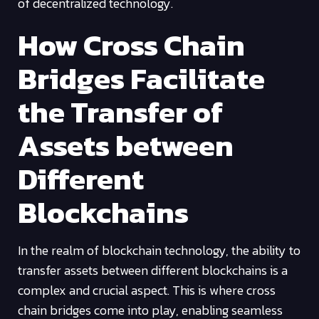
of decentralized technology.
How Cross Chain
Bridges Facilitate
the Transfer of
Assets between
Different
Blockchains
In the realm of blockchain technology, the ability to
transfer assets between different blockchains is a
complex and crucial aspect. This is where cross
chain bridges come into play, enabling seamless