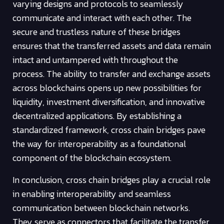
varying designs and protocols to seamlessly
communicate and interact with each other. The
secure and trustless nature of these bridges
ensures that the transferred assets and data remain
intact and untampered with throughout the
process. The ability to transfer and exchange assets
across blockchains opens up new possibilities for
liquidity, investment diversification, and innovative
decentralized applications. By establishing a
standardized framework, cross chain bridges pave
the way for interoperability as a foundational
component of the blockchain ecosystem.
In conclusion, cross chain bridges play a crucial role
in enabling interoperability and seamless
communication between blockchain networks.
They serve as connectors that facilitate the transfer