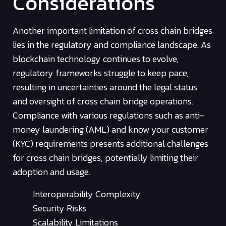
Considerations
Another important limitation of cross chain bridges
lies in the regulatory and compliance landscape. As
blockchain technology continues to evolve,
regulatory frameworks struggle to keep pace,
resulting in uncertainties around the legal status
and oversight of cross chain bridge operations.
Compliance with various regulations such as anti-
money laundering (AML) and know your customer
(KYC) requirements presents additional challenges
for cross chain bridges, potentially limiting their
adoption and usage.
Interoperability Complexity
Security Risks
Scalability Limitations