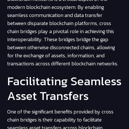
modern blockchain ecosystem. By enabling
seamless communication and data transfer
between disparate blockchain platforms, cross
chain bridges play a pivotal role in achieving this
interoperability. These bridges bridge the gap
between otherwise disconnected chains, allowing
for the exchange of assets, information, and
transactions across different blockchain networks.
Facilitating Seamless
Asset Transfers
One of the significant benefits provided by cross
chain bridges is their capability to facilitate
seamless asset transfers across blockchain