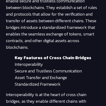
enable secure and trustless communication
between blockchains. They establish a set of rules
and protocols that allow for the verification and
transfer of assets between different chains. These
bridges introduce a standardized framework that
enables the seamless exchange of tokens, smart
contracts, and other digital assets across
blockchains.
Key Features of Cross Chain Bridges
Interoperability
Secure and Trustless Communication
Asset Transfer and Exchange
Standardized Framework
Interoperability is at the heart of cross chain
bridges, as they enable different chains with