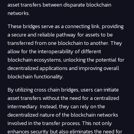
asset transfers between disparate blockchain
networks.
These bridges serve as a connecting link, providing
a secure and reliable pathway for assets to be
transferred from one blockchain to another. They
allow for the interoperability of different
blockchain ecosystems, unlocking the potential for
decentralized applications and improving overall
blockchain functionality.
By utilizing cross chain bridges, users can initiate
asset transfers without the need for a centralized
intermediary. Instead, they can rely on the
decentralized nature of the blockchain networks
involved in the transfer process. This not only
enhances security but also eliminates the need for