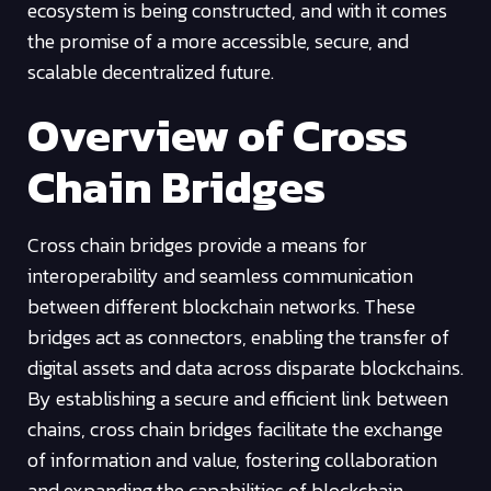
ecosystem is being constructed, and with it comes
the promise of a more accessible, secure, and
scalable decentralized future.
Overview of Cross
Chain Bridges
Cross chain bridges provide a means for
interoperability and seamless communication
between different blockchain networks. These
bridges act as connectors, enabling the transfer of
digital assets and data across disparate blockchains.
By establishing a secure and efficient link between
chains, cross chain bridges facilitate the exchange
of information and value, fostering collaboration
and expanding the capabilities of blockchain