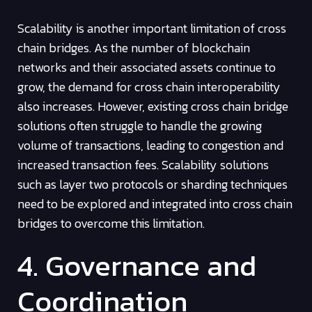
Scalability is another important limitation of cross
chain bridges. As the number of blockchain
networks and their associated assets continue to
grow, the demand for cross chain interoperability
also increases. However, existing cross chain bridge
solutions often struggle to handle the growing
volume of transactions, leading to congestion and
increased transaction fees. Scalability solutions
such as layer two protocols or sharding techniques
need to be explored and integrated into cross chain
bridges to overcome this limitation.
4. Governance and
Coordination