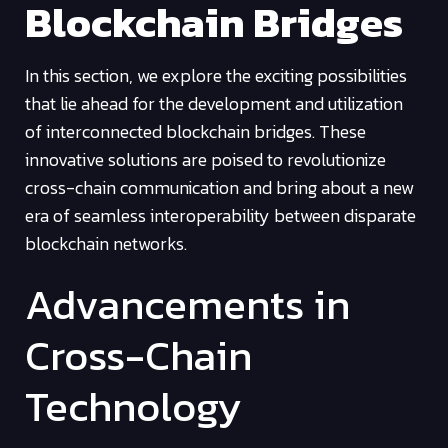
Blockchain Bridges
In this section, we explore the exciting possibilities
that lie ahead for the development and utilization
of interconnected blockchain bridges. These
innovative solutions are poised to revolutionize
cross-chain communication and bring about a new
era of seamless interoperability between disparate
blockchain networks.
Advancements in
Cross-Chain
Technology