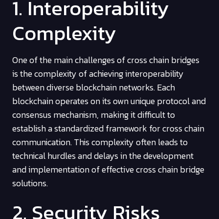
1. Interoperability
Complexity
One of the main challenges of cross chain bridges
is the complexity of achieving interoperability
between diverse blockchain networks. Each
blockchain operates on its own unique protocol and
consensus mechanism, making it difficult to
establish a standardized framework for cross chain
communication. This complexity often leads to
technical hurdles and delays in the development
and implementation of effective cross chain bridge
solutions.
2. Security Risks