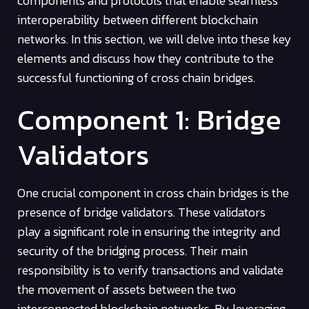
components and protocols that enable seamless
interoperability between different blockchain
networks. In this section, we will delve into these key
elements and discuss how they contribute to the
successful functioning of cross chain bridges.
Component 1: Bridge
Validators
One crucial component in cross chain bridges is the
presence of bridge validators. These validators
play a significant role in ensuring the integrity and
security of the bridging process. Their main
responsibility is to verify transactions and validate
the movement of assets between the two
interconnected blockchain networks. By leveraging