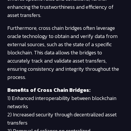
enhancing the trustworthiness and efficiency of
asset transfers.
Furthermore, cross chain bridges often leverage
oracle technology to obtain and verify data from
external sources, such as the state of a specific
blockchain. This data allows the bridges to
accurately track and validate asset transfers,
ensuring consistency and integrity throughout the
process.
Benefits of Cross Chain Bridges:
1) Enhanced interoperability between blockchain
networks
2) Increased security through decentralized asset
transfers
3) Removal of reliance on centralized