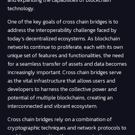
technology.
One of the key goals of cross chain bridges is to
address the interoperability challenge faced by
today’s decentralized ecosystems. As blockchain
networks continue to proliferate, each with its own
unique set of features and functionalities, the need
for a seamless transfer of assets and data becomes
increasingly important. Cross chain bridges serve
as the vital infrastructure that allows users and
developers to harness the collective power and
potential of multiple blockchains, creating an
interconnected and vibrant ecosystem.
Cross chain bridges rely on a combination of
cryptographic techniques and network protocols to