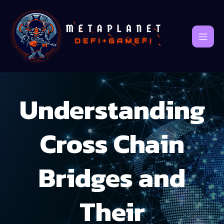
Understanding
Cross Chain
Bridges and
Their