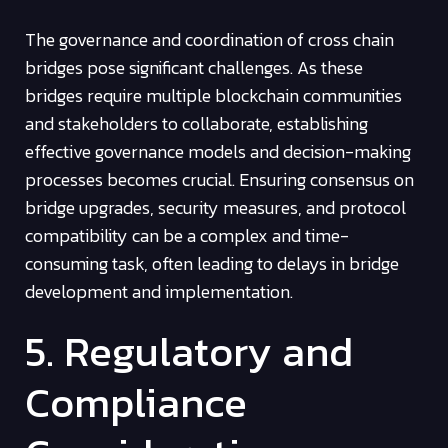
The governance and coordination of cross chain
bridges pose significant challenges. As these
bridges require multiple blockchain communities
and stakeholders to collaborate, establishing
effective governance models and decision-making
processes becomes crucial. Ensuring consensus on
bridge upgrades, security measures, and protocol
compatibility can be a complex and time-
consuming task, often leading to delays in bridge
development and implementation.
5. Regulatory and
Compliance