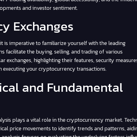
elopments and investor sentiment.
ncy Exchanges
 is imperative to familiarize yourself with the leading
facilitate the buying, selling, and trading of various
r exchanges, highlighting their features, security measure
n executing your cryptocurrency transactions.
nical and Fundamental
sis plays a vital role in the cryptocurrency market. Techn
ical price movements to identify trends and patterns, aidi
nalysis focuses on evaluating the underlying factors influ