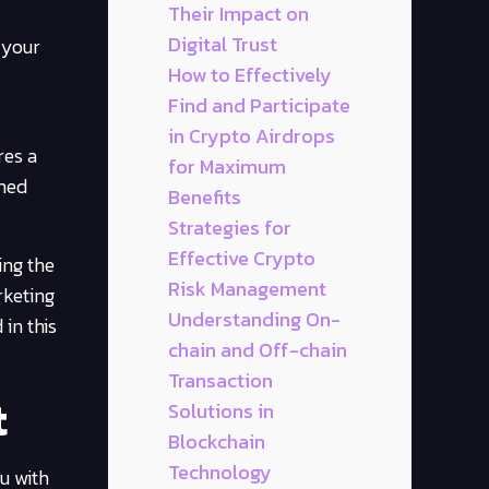
Their Impact on
Digital Trust
 your
How to Effectively
Find and Participate
in Crypto Airdrops
res a
for Maximum
rmed
Benefits
Strategies for
Effective Crypto
ing the
Risk Management
rketing
Understanding On-
 in this
chain and Off-chain
Transaction
t
Solutions in
Blockchain
Technology
u with