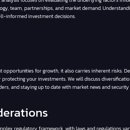
nology, team, partnerships, and market demand. Understand
ll-informed investment decisions.
 opportunities for growth, it also carries inherent risks. D
 protecting your investments. We will discuss diversificatio
ders, and staying up to date with market news and security
derations
plex regulatory framework, with laws and regulations var