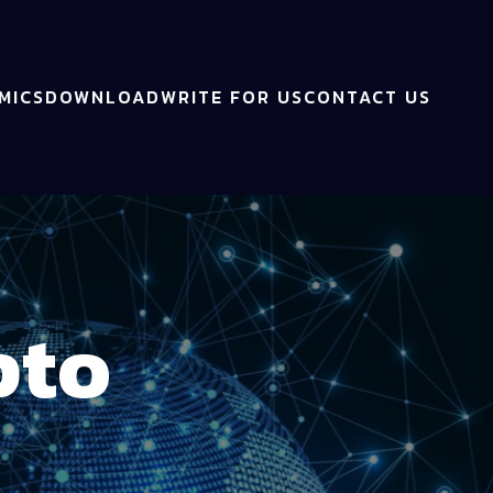
MICS
DOWNLOAD
WRITE FOR US
CONTACT US
pto