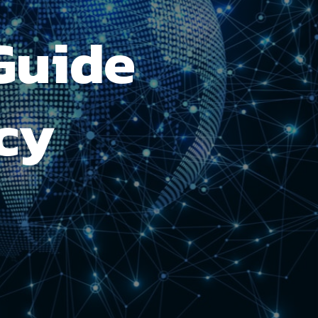
Guide
cy