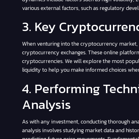
various external factors, such as regulatory dev
3. Key Cryptocurre
When venturing into the cryptocurrency market, it
cryptocurrency exchanges. These online platforms 
cryptocurrencies. We will explore the most popula
liquidity to help you make informed choices whe
4. Performing Tech
Analysis
As with any investment, conducting thorough analy
analysis involves studying market data and histor
predicting future price movements. Fundamental a