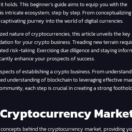
t holds. This beginner’s guide aims to equip you with the
s intricate ecosystem, step by step. From conceptualizing
 captivating journey into the world of digital currencies.
ed nature of cryptocurrencies, this article unveils the key
dation for your crypto business. Treading new terrain requi
ed risk-taking. Exercising due diligence and staying info
ficantly enhance your prospects of success.
 aspects of establishing a crypto business. From understand
ed understanding of blockchain to leveraging effective ma
community, each step is crucial in creating a strong foothold
 Cryptocurrency Marke
tal concepts behind the cryptocurrency market, providing yo