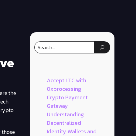
ive
Accept LTC with
0xprocessing
ere the
Crypto Payment
tech
Gateway
crypto
Understanding
Decentralized
Identity Wallets and
r those