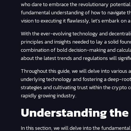
who dare to embrace the revolutionary potential i
fundamental understanding of how to navigate thi
vision to executing it flawlessly, let’s embark on a
With the ever-evolving technology and decentraliz
principles and insights needed to lay a solid foun
combination of bold decision-making and calculat
about the latest trends and regulations will signi
Throughout this guide, we will delve into various
underlying technology and fostering a deep-root
strategies and cultivating trust within the crypto 
rapidly growing industry.
Understanding the
In this section, we will delve into the fundamen