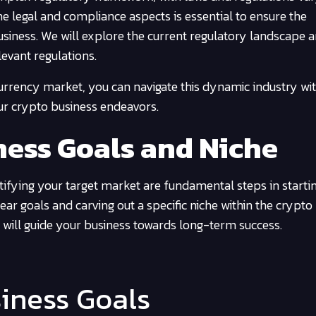
the legal and compliance aspects is essential to ensure the
usiness. We will explore the current regulatory landscape 
evant regulations.
urrency market, you can navigate this dynamic industry wi
our crypto business endeavors.
ness Goals and Niche
ifying your target market are fundamental steps in starti
ar goals and carving out a specific niche within the crypto
 will guide your business towards long-term success.
siness Goals