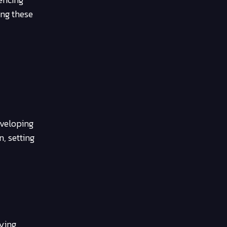
ing these
eveloping
n, setting
ying