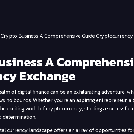
a Crypto Business A Comprehensive Guide Cryptocurrency
Business A Comprehens
ncy Exchange
alm of digital finance can be an exhilarating adventure, wh
ows no bounds. Whether you’re an aspiring entrepreneur, a 
he exciting world of cryptocurrency, starting a successful 
d determination.
gital currency landscape offers an array of opportunities fo