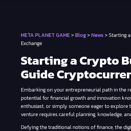
META PLANET GAME
>
Blog
>
News
>
Starting 
Exchange
Starting a Crypto 
Guide Cryptocurre
Embarking on your entrepreneurial path in the re
potential for financial growth and innovation kn
enthusiast, or simply someone eager to explore t
venture requires careful planning, knowledge, an
Defying the traditional notions of finance, the di