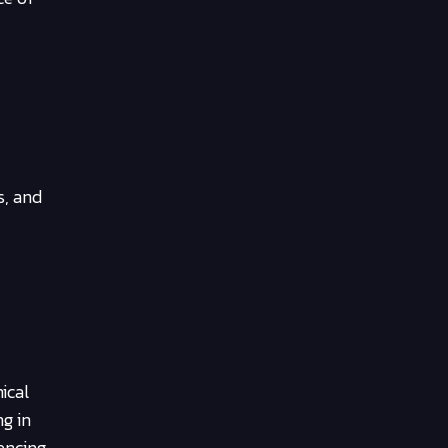
s, and
ical
ng in
encing