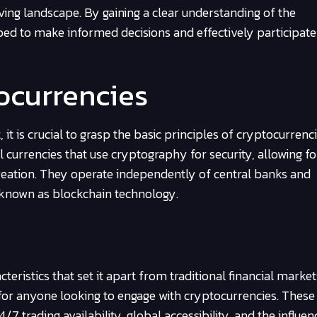
lving landscape. By gaining a clear understanding of the
ed to make informed decisions and effectively participate 
tocurrencies
 is crucial to grasp the basic principles of cryptocurrenc
l currencies that use cryptography for security, allowing fo
 creation. They operate independently of central banks and
 known as blockchain technology.
ristics that set it apart from traditional financial market
for anyone looking to engage with cryptocurrencies. These
/7 trading availability, global accessibility, and the influen