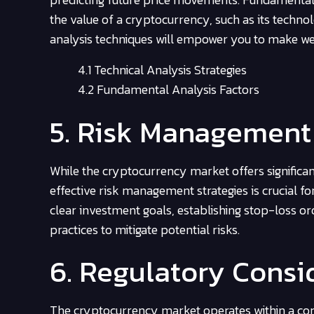
the value of a cryptocurrency, such as its tech
analysis techniques will empower you to make we
4.1 Technical Analysis Strategies
4.2 Fundamental Analysis Factors
5. Risk Management
While the cryptocurrency market offers significant
effective risk management strategies is crucial for
clear investment goals, establishing stop-loss or
practices to mitigate potential risks.
6. Regulatory Consi
The cryptocurrency market operates within a com