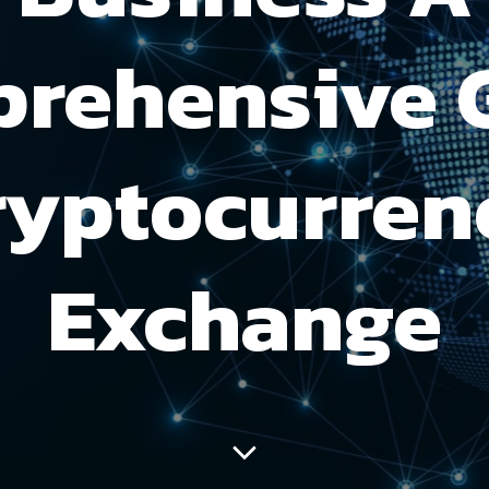
rehensive 
ryptocurren
Exchange