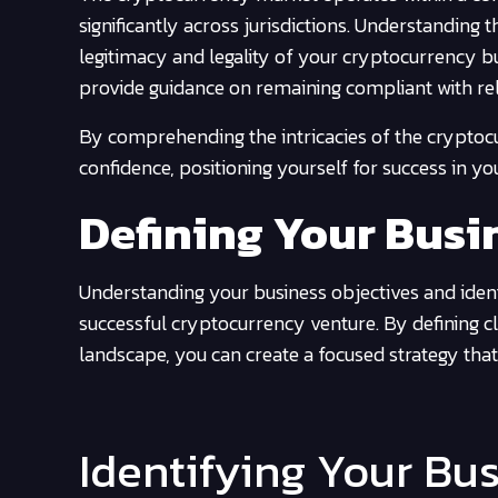
significantly across jurisdictions. Understanding 
legitimacy and legality of your cryptocurrency b
provide guidance on remaining compliant with rel
By comprehending the intricacies of the cryptoc
confidence, positioning yourself for success in y
Defining Your Busi
Understanding your business objectives and ident
successful cryptocurrency venture. By defining cle
landscape, you can create a focused strategy that
Identifying Your Bu