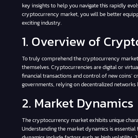
key insights to help you navigate this rapidly evo
cryptocurrency market, you will be better equipp
exciting industry.
1. Overview of Cryp
To truly comprehend the cryptocurrency market, it
themselves. Cryptocurrencies are digital or virtua
financial transactions and control of new coins’
governments, relying on decentralized networks
2. Market Dynamics
The cryptocurrency market exhibits unique characte
Understanding the market dynamics is essential 
dynamics include factors such as high volatility, 24