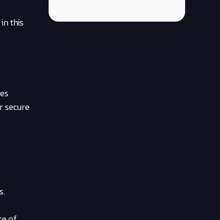
in this
ies
r secure
s.
ce of