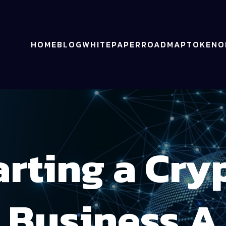
HOME
BLOG
WHITEPAPER
ROADMAP
TOKENO
arting a Cry
Business A