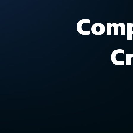
Comp
C