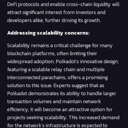
DeFi protocols and enable cross-chain liquidity will
attract significant interest from investors and
developers alike, further driving its growth.
Addressing scalability concerns:
Scalability remains a critical challenge for many
blockchain platforms, often limiting their
widespread adoption. Polkadot’s innovative design,
featuring a scalable relay chain and multiple
interconnected parachains, offers a promising
solution to this issue. Experts suggest that as
Polkadot demonstrates its ability to handle larger
transaction volumes and maintain network
efficiency, it will become an attractive option for
projects seeking scalability. This increased demand
for the network’s infrastructure is expected to