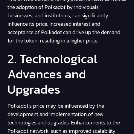
the adoption of Polkadot by individuals,
businesses, and institutions, can significantly
influence its price. Increased interest and
acceptance of Polkadot can drive up the demand
for the token, resulting in a higher price.
2. Technological
Advances and
Upgrades
Polkadot’s price may be influenced by the
development and implementation of new
technologies and upgrades. Enhancements to the
Polkadot network, such as improved scalability,