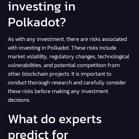
investing in
Polkadot?
As with any investment, there are risks associated
with investing in Polkadot. These risks include
market volatility, regulatory changes, technological
vulnerabilities, and potential competition from
other blockchain projects. It is important to
conduct thorough research and carefully consider
these risks before making any investment
decisions.
What do experts
predict for