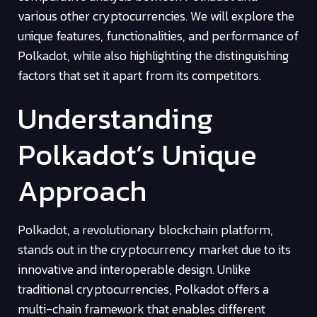
various other cryptocurrencies. We will explore the
unique features, functionalities, and performance of
Polkadot, while also highlighting the distinguishing
factors that set it apart from its competitors.
Understanding
Polkadot’s Unique
Approach
Polkadot, a revolutionary blockchain platform,
stands out in the cryptocurrency market due to its
innovative and interoperable design. Unlike
traditional cryptocurrencies, Polkadot offers a
multi-chain framework that enables different