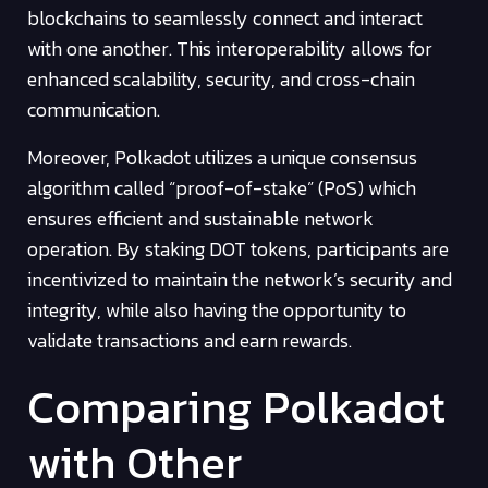
blockchains to seamlessly connect and interact
with one another. This interoperability allows for
enhanced scalability, security, and cross-chain
communication.
Moreover, Polkadot utilizes a unique consensus
algorithm called “proof-of-stake” (PoS) which
ensures efficient and sustainable network
operation. By staking DOT tokens, participants are
incentivized to maintain the network’s security and
integrity, while also having the opportunity to
validate transactions and earn rewards.
Comparing Polkadot
with Other