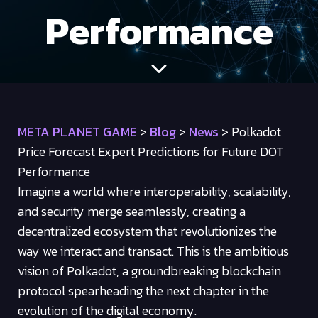
Performance
META PLANET GAME
>
Blog
>
News
>
Polkadot
Price Forecast Expert Predictions for Future DOT
Performance
Imagine a world where interoperability, scalability,
and security merge seamlessly, creating a
decentralized ecosystem that revolutionizes the
way we interact and transact. This is the ambitious
vision of Polkadot, a groundbreaking blockchain
protocol spearheading the next chapter in the
evolution of the digital economy.