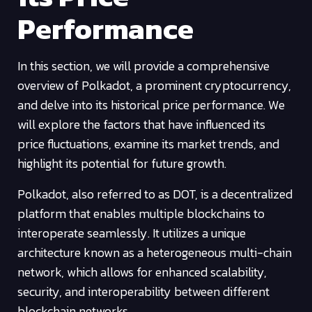
Performance
In this section, we will provide a comprehensive
overview of Polkadot, a prominent cryptocurrency,
and delve into its historical price performance. We
will explore the factors that have influenced its
price fluctuations, examine its market trends, and
highlight its potential for future growth.
Polkadot, also referred to as DOT, is a decentralized
platform that enables multiple blockchains to
interoperate seamlessly. It utilizes a unique
architecture known as a heterogeneous multi-chain
network, which allows for enhanced scalability,
security, and interoperability between different
blockchain networks.