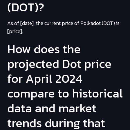
(DOT)?
As of [date], the current price of Polkadot (DOT) is
[price].
How does the
projected Dot price
for April 2024
compare to historical
data and market
trends during that