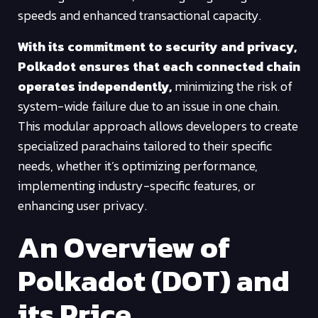
speeds and enhanced transactional capacity.
With its commitment to security and privacy,
Polkadot ensures that each connected chain
operates independently,
minimizing the risk of
system-wide failure due to an issue in one chain.
This modular approach allows developers to create
specialized parachains tailored to their specific
needs, whether it’s optimizing performance,
implementing industry-specific features, or
enhancing user privacy.
An Overview of
Polkadot (DOT) and
its Price