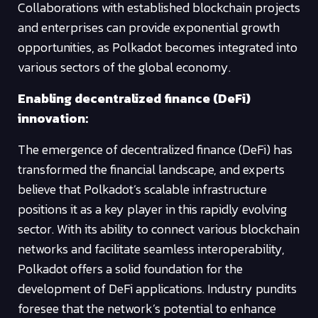
Collaborations with established blockchain projects
and enterprises can provide exponential growth
opportunities, as Polkadot becomes integrated into
various sectors of the global economy.
Enabling decentralized finance (DeFi)
innovation:
The emergence of decentralized finance (DeFi) has
transformed the financial landscape, and experts
believe that Polkadot’s scalable infrastructure
positions it as a key player in this rapidly evolving
sector. With its ability to connect various blockchain
networks and facilitate seamless interoperability,
Polkadot offers a solid foundation for the
development of DeFi applications. Industry pundits
foresee that the network’s potential to enhance