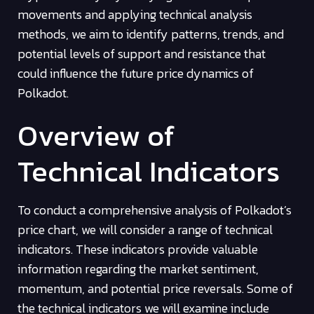
movements and applying technical analysis
methods, we aim to identify patterns, trends, and
potential levels of support and resistance that
could influence the future price dynamics of
Polkadot.
Overview of
Technical Indicators
To conduct a comprehensive analysis of Polkadot’s
price chart, we will consider a range of technical
indicators. These indicators provide valuable
information regarding the market sentiment,
momentum, and potential price reversals. Some of
the technical indicators we will examine include