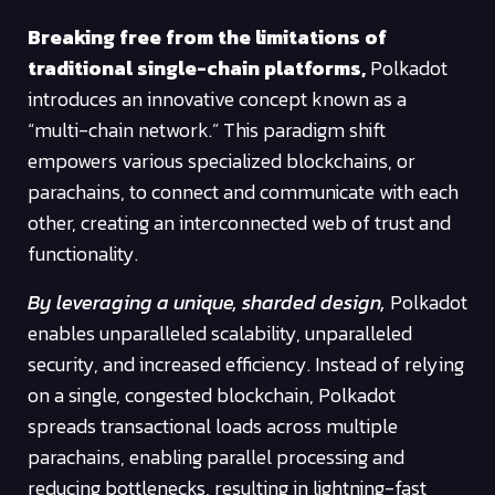
Breaking free from the limitations of
traditional single-chain platforms,
Polkadot
introduces an innovative concept known as a
“multi-chain network.” This paradigm shift
empowers various specialized blockchains, or
parachains, to connect and communicate with each
other, creating an interconnected web of trust and
functionality.
By leveraging a unique, sharded design,
Polkadot
enables unparalleled scalability, unparalleled
security, and increased efficiency. Instead of relying
on a single, congested blockchain, Polkadot
spreads transactional loads across multiple
parachains, enabling parallel processing and
reducing bottlenecks, resulting in lightning-fast