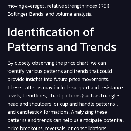
moving averages, relative strength index (RSI),
Bollinger Bands, and volume analysis.
Identification of
Patterns and Trends
By closely observing the price chart, we can
identify various patterns and trends that could
provide insights into future price movements.
These patterns may include support and resistance
levels, trend lines, chart patterns (such as triangles,
head and shoulders, or cup and handle patterns),
and candlestick formations. Analyzing these
patterns and trends can help us anticipate potential
price breakouts, reversals, or consolidations.