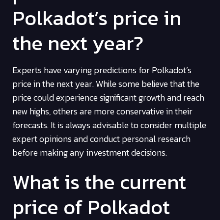
Polkadot’s price in
the next year?
Experts have varying predictions for Polkadot’s
price in the next year. While some believe that the
price could experience significant growth and reach
new highs, others are more conservative in their
forecasts. It is always advisable to consider multiple
expert opinions and conduct personal research
before making any investment decisions.
What is the current
price of Polkadot