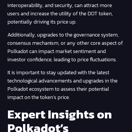
interoperability, and security, can attract more
users and increase the utility of the DOT token,
potentially driving its price up.
Additionally, upgrades to the governance system,
consensus mechanism, or any other core aspect of
Polkadot can impact market sentiment and
investor confidence, leading to price fluctuations.
It is important to stay updated with the latest
technological advancements and upgrades in the
Polkadot ecosystem to assess their potential
impact on the token’s price.
Expert Insights on
Polkadot’s