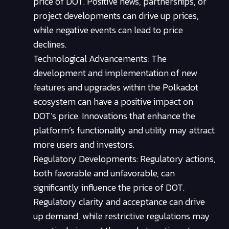
price of DOT. Positive news, partnerships, or
project developments can drive up prices,
while negative events can lead to price
declines.
Technological Advancements: The
development and implementation of new
features and upgrades within the Polkadot
ecosystem can have a positive impact on
DOT’s price. Innovations that enhance the
platform’s functionality and utility may attract
more users and investors.
Regulatory Developments: Regulatory actions,
both favorable and unfavorable, can
significantly influence the price of DOT.
Regulatory clarity and acceptance can drive
up demand, while restrictive regulations may