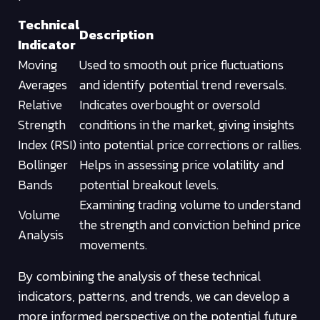
Technical
Description
Indicator
Moving
Used to smooth out price fluctuations
Averages
and identify potential trend reversals.
Relative
Indicates overbought or oversold
Strength
conditions in the market, giving insights
Index (RSI)
into potential price corrections or rallies.
Bollinger
Helps in assessing price volatility and
Bands
potential breakout levels.
Examining trading volume to understand
Volume
the strength and conviction behind price
Analysis
movements.
By combining the analysis of these technical
indicators, patterns, and trends, we can develop a
more informed perspective on the potential future