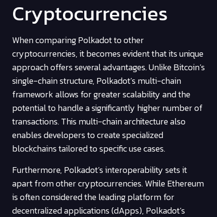
Cryptocurrencies
When comparing Polkadot to other
cryptocurrencies, it becomes evident that its unique
approach offers several advantages. Unlike Bitcoin’s
single-chain structure, Polkadot’s multi-chain
framework allows for greater scalability and the
potential to handle a significantly higher number of
transactions. This multi-chain architecture also
enables developers to create specialized
blockchains tailored to specific use cases.
Furthermore, Polkadot’s interoperability sets it
apart from other cryptocurrencies. While Ethereum
is often considered the leading platform for
decentralized applications (dApps), Polkadot’s