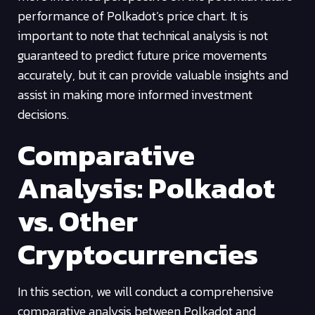
performance of Polkadot’s price chart. It is
important to note that technical analysis is not
guaranteed to predict future price movements
accurately, but it can provide valuable insights and
assist in making more informed investment
decisions.
Comparative
Analysis: Polkadot
vs. Other
Cryptocurrencies
In this section, we will conduct a comprehensive
comparative analysis between Polkadot and