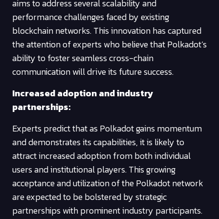
aims to address several scalability and
performance challenges faced by existing
blockchain networks. This innovation has captured
the attention of experts who believe that Polkadot’s
ability to foster seamless cross-chain
communication will drive its future success.
Increased adoption and industry
partnerships:
Experts predict that as Polkadot gains momentum
and demonstrates its capabilities, it is likely to
attract increased adoption from both individual
users and institutional players. This growing
acceptance and utilization of the Polkadot network
are expected to be bolstered by strategic
partnerships with prominent industry participants.