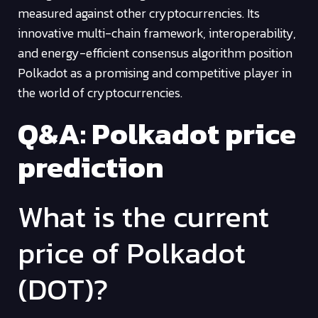
measured against other cryptocurrencies. Its
innovative multi-chain framework, interoperability,
and energy-efficient consensus algorithm position
Polkadot as a promising and competitive player in
the world of cryptocurrencies.
Q&A: Polkadot price
prediction
What is the current
price of Polkadot
(DOT)?