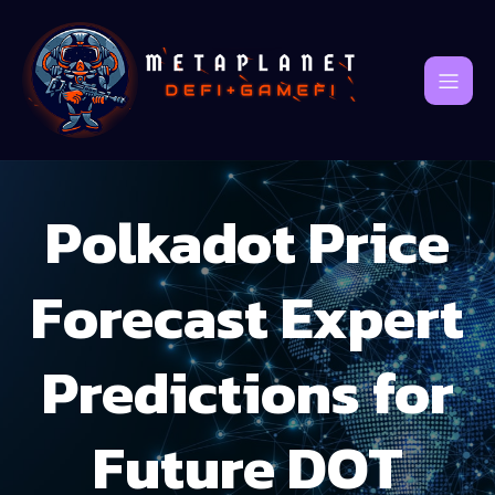
Polkadot Price
Forecast Expert
Predictions for
Future DOT