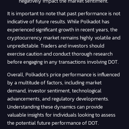
negatively impact the market sentiment.
It is important to note that past performance is not
indicative of future results. While Polkadot has
experienced significant growth in recent years, the
cryptocurrency market remains highly volatile and
unpredictable. Traders and investors should
exercise caution and conduct thorough research
before engaging in any transactions involving DOT.
Overall, Polkadot’s price performance is influenced
by a multitude of factors, including market
demand, investor sentiment, technological
advancements, and regulatory developments.
Understanding these dynamics can provide
valuable insights for individuals looking to assess
the potential future performance of DOT.