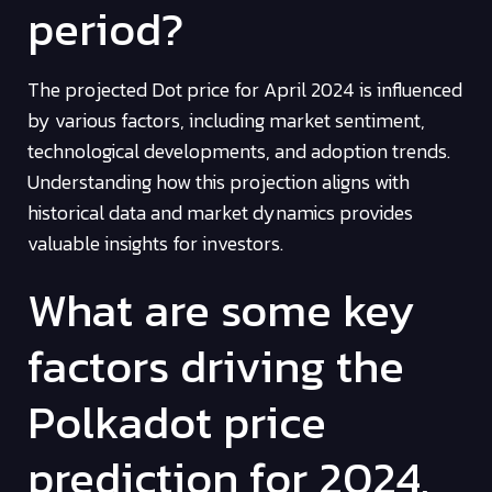
period?
The projected Dot price for April 2024 is influenced
by various factors, including market sentiment,
technological developments, and adoption trends.
Understanding how this projection aligns with
historical data and market dynamics provides
valuable insights for investors.
What are some key
factors driving the
Polkadot price
prediction for 2024,