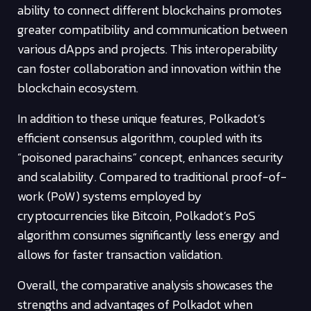
ability to connect different blockchains promotes
greater compatibility and communication between
various dApps and projects. This interoperability
can foster collaboration and innovation within the
blockchain ecosystem.
In addition to these unique features, Polkadot’s
efficient consensus algorithm, coupled with its
“poisoned parachains” concept, enhances security
and scalability. Compared to traditional proof-of-
work (PoW) systems employed by
cryptocurrencies like Bitcoin, Polkadot’s PoS
algorithm consumes significantly less energy and
allows for faster transaction validation.
Overall, the comparative analysis showcases the
strengths and advantages of Polkadot when