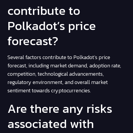
contribute to
Polkadot’s price
forecast?
Several factors contribute to Polkadot’s price
forecast, including market demand, adoption rate,
competition, technological advancements,
regulatory environment, and overall market
sentiment towards cryptocurrencies.
Are there any risks
associated with