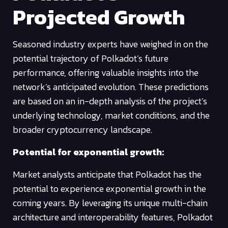
Projected Growth
Seasoned industry experts have weighed in on the
potential trajectory of Polkadot’s future
performance, offering valuable insights into the
network’s anticipated evolution. These predictions
are based on an in-depth analysis of the project’s
underlying technology, market conditions, and the
broader cryptocurrency landscape.
Potential for exponential growth:
Market analysts anticipate that Polkadot has the
potential to experience exponential growth in the
coming years. By leveraging its unique multi-chain
architecture and interoperability features, Polkadot