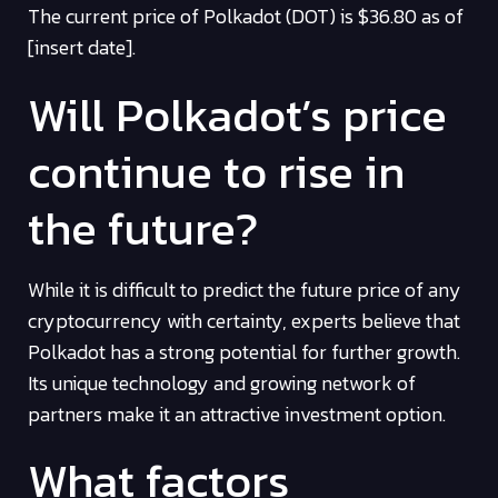
The current price of Polkadot (DOT) is $36.80 as of
[insert date].
Will Polkadot’s price
continue to rise in
the future?
While it is difficult to predict the future price of any
cryptocurrency with certainty, experts believe that
Polkadot has a strong potential for further growth.
Its unique technology and growing network of
partners make it an attractive investment option.
What factors