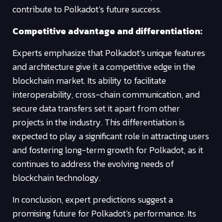
contribute to Polkadot’s future success.
Competitive advantage and differentiation:
Experts emphasize that Polkadot’s unique features
and architecture give it a competitive edge in the
blockchain market. Its ability to facilitate
interoperability, cross-chain communication, and
secure data transfers set it apart from other
projects in the industry. This differentiation is
expected to play a significant role in attracting users
and fostering long-term growth for Polkadot, as it
continues to address the evolving needs of
blockchain technology.
In conclusion, expert predictions suggest a
promising future for Polkadot’s performance. Its