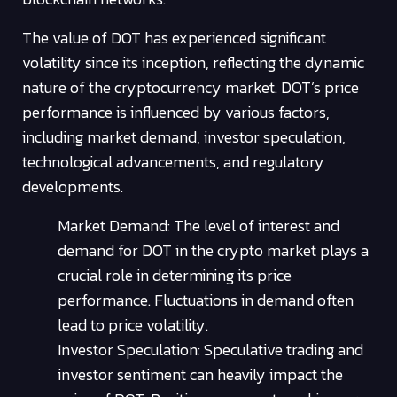
The value of DOT has experienced significant
volatility since its inception, reflecting the dynamic
nature of the cryptocurrency market. DOT’s price
performance is influenced by various factors,
including market demand, investor speculation,
technological advancements, and regulatory
developments.
Market Demand: The level of interest and
demand for DOT in the crypto market plays a
crucial role in determining its price
performance. Fluctuations in demand often
lead to price volatility.
Investor Speculation: Speculative trading and
investor sentiment can heavily impact the