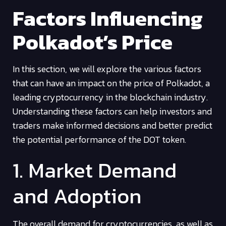
Factors Influencing
Polkadot’s Price
In this section, we will explore the various factors
that can have an impact on the price of Polkadot, a
leading cryptocurrency in the blockchain industry.
Understanding these factors can help investors and
traders make informed decisions and better predict
the potential performance of the DOT token.
1. Market Demand
and Adoption
The overall demand for cryptocurrencies, as well as