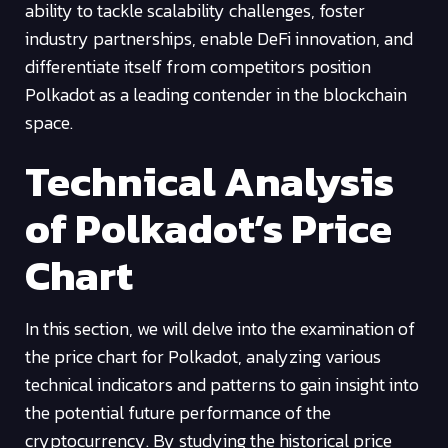
ability to tackle scalability challenges, foster
industry partnerships, enable DeFi innovation, and
differentiate itself from competitors position
Polkadot as a leading contender in the blockchain
space.
Technical Analysis
of Polkadot’s Price
Chart
In this section, we will delve into the examination of
the price chart for Polkadot, analyzing various
technical indicators and patterns to gain insight into
the potential future performance of the
cryptocurrency. By studying the historical price