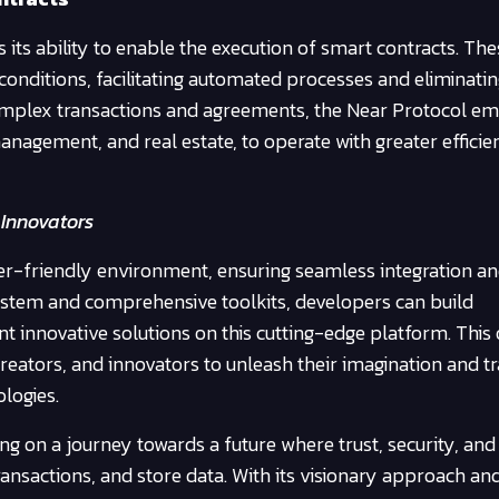
its ability to enable the execution of smart contracts. The
conditions, facilitating automated processes and eliminatin
complex transactions and agreements, the Near Protocol e
management, and real estate, to operate with greater effici
 Innovators
er-friendly environment, ensuring seamless integration a
system and comprehensive toolkits, developers can build
 innovative solutions on this cutting-edge platform. This
creators, and innovators to unleash their imagination and 
logies.
 on a journey towards a future where trust, security, and
ransactions, and store data. With its visionary approach an