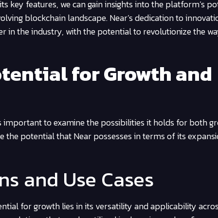
s key features, we can gain insights into the platform’s po
volving blockchain landscape. Near’s dedication to innovat
zer in the industry, with the potential to revolutionize the w
tential for Growth and
is important to examine the possibilities it holds for both 
e the potential that Near possesses in terms of its expans
ons and Use Cases
tial for growth lies in its versatility and applicability acro