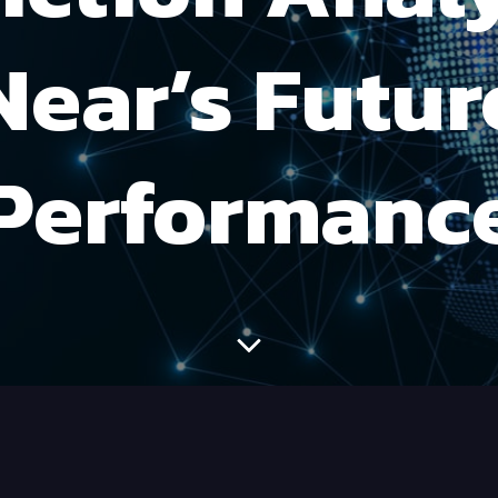
Near’s Futur
Performanc