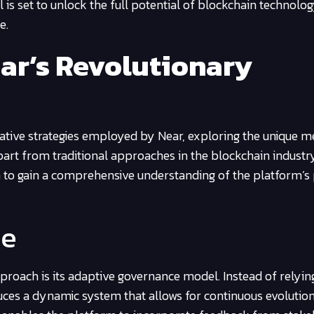
is set to unlock the full potential of blockchain technolog
e.
ear’s Revolutionary
novative strategies employed by Near, exploring the unique 
part from traditional approaches in the blockchain industr
 to gain a comprehensive understanding of the platform’s 
ce
pproach is its adaptive governance model. Instead of relying
duces a dynamic system that allows for continuous evolutio