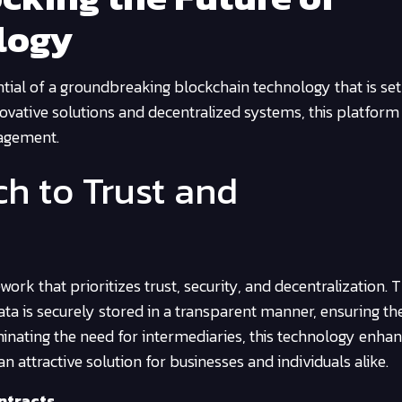
logy
ntial of a groundbreaking blockchain technology that is set
nnovative solutions and decentralized systems, this platform
nagement.
h to Trust and
rk that prioritizes trust, security, and decentralization.
data is securely stored in a transparent manner, ensuring th
liminating the need for intermediaries, this technology enha
n attractive solution for businesses and individuals alike.
ntracts