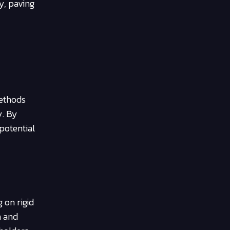
y, paving
methods
y. By
potential
 on rigid
n and