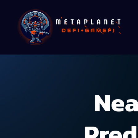
Nea
Pred