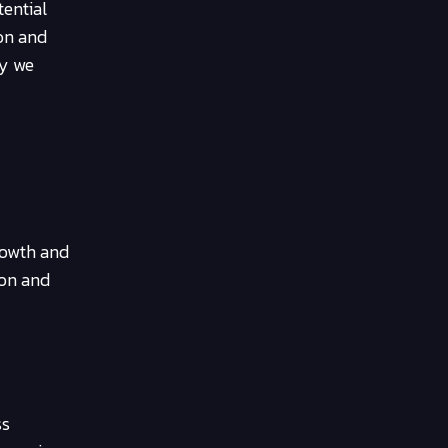
tential
ion and
ay we
growth and
ion and
ss