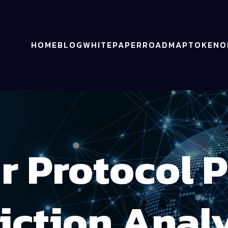
HOME
BLOG
WHITEPAPER
ROADMAP
TOKENO
r Protocol P
iction Anal