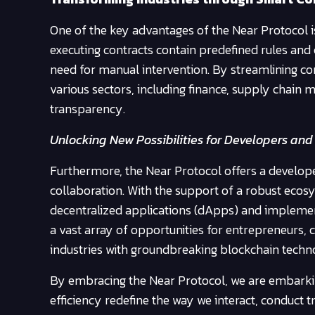
One of the key advantages of the Near Protocol is 
executing contracts contain predefined rules and 
need for manual intervention. By streamlining 
various sectors, including finance, supply chain 
transparency.
Unlocking New Possibilities for Developers and
Furthermore, the Near Protocol offers a develop
collaboration. With the support of a robust eco
decentralized applications (dApps) and implement
a vast array of opportunities for entrepreneurs, 
industries with groundbreaking blockchain techno
By embracing the Near Protocol, we are embarking
efficiency redefine the way we interact, conduct t