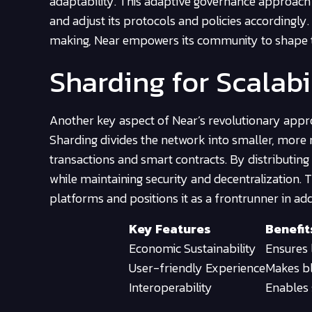
adaptability. This adaptive governance approach
and adjust its protocols and policies accordingly.
making, Near empowers its community to shape t
Sharding for Scalabi
Another key aspect of Near’s revolutionary approac
Sharding divides the network into smaller, more 
transactions and smart contracts. By distributing
while maintaining security and decentralization.
platforms and positions it as a frontrunner in add
Key Features
Benefit
Economic Sustainability
Ensures 
User-friendly Experience
Makes bl
Interoperability
Enables 