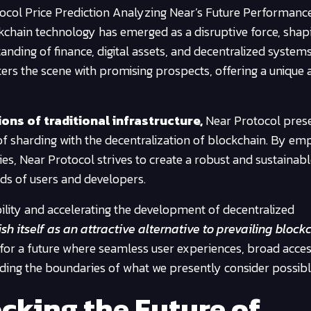
ocol Price Prediction Analyzing Near’s Future Performanc
ckchain technology has emerged as a disruptive force, shap
nding of finance, digital assets, and decentralized systems.
nters the scene with promising prospects, offering a unique
ons of traditional infrastructure,
Near Protocol pres
of sharding with the decentralization of blockchain. By em
es, Near Protocol strives to create a robust and sustainab
ds of users and developers.
bility and accelerating the development of decentralized
h itself as an attractive alternative to prevailing block
for a future where seamless user experiences, broad access
ding the boundaries of what we presently consider possibl
cking the Future of