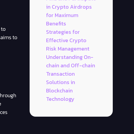
in Crypto Airdrops
for Maximum
Benefits
 to
Strategies for
 aims to
Effective Crypto
Risk Management
Understanding On-
chain and Off-chain
Transaction
Solutions in
Blockchain
 Through
Technology
e
nces