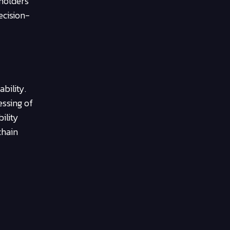
holders
ecision-
bility.
essing of
ility
chain