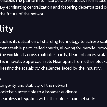
 enables the platform to incorporate feedback from stake
 By eliminating centralization and fostering decentralized d
he future of the network.
lity
h is its utilization of sharding technology to achieve scala
manageable parts called shards, allowing for parallel proc
 the workload across multiple shards, Near enhances scalab
 This innovative approach sets Near apart from other block
ressing the scalability challenges faced by the industry.
s
longevity and stability of the network
ockchain accessible to a broader audience
seamless integration with other blockchain networks