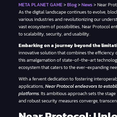
META PLANET GAME
>
Blog
>
News
>
Near Prot
As the digital landscape continues to evolve, blo
various industries and revolutionizing our understa
vast ecosystem of possibilities, Near Protocol e
to scalability, security, and usability.
Embarking on a journey beyond the limitati
innovative solution that combines the efficiency 
this amalgamation of state-of-the-art technologi
ecosystem that caters to the ever-expanding nee
With a fervent dedication to fostering interopera
applications,
Near Protocol endeavors to establis
platforms.
Its ambitious approach sets the stage 
and robust security measures converge, transcen
Near Protocol: Unlo