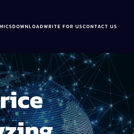
MICS
DOWNLOAD
WRITE FOR US
CONTACT US
rice
yzing