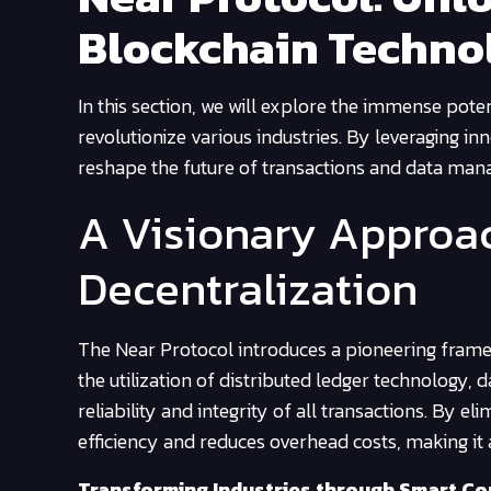
Blockchain Techno
In this section, we will explore the immense pote
revolutionize various industries. By leveraging i
reshape the future of transactions and data ma
A Visionary Approac
Decentralization
The Near Protocol introduces a pioneering framewo
the utilization of distributed ledger technology, 
reliability and integrity of all transactions. By e
efficiency and reduces overhead costs, making it a
Transforming Industries through Smart Co