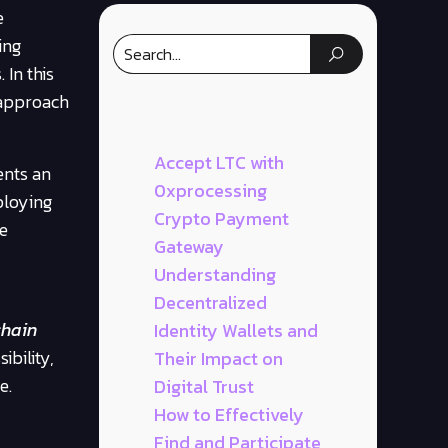
e
ing
 In this
 approach
Accept LTC with
ents an
0xprocessing
ploying
Crypto Payment
le
Gateway
Understanding
Decentralized
chain
Identity Wallets and
ibility,
Their Impact on
e.
Digital Trust
How to Effectively
Find and Participate