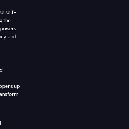
se self-
g the
mpowers
ency and
nd
 opens up
transform
d