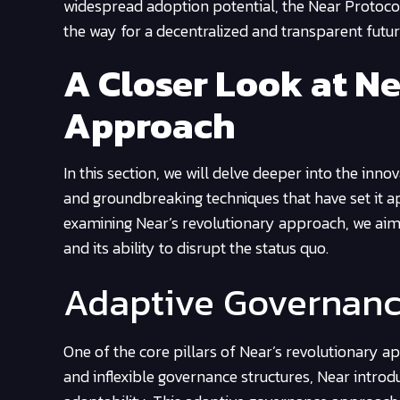
widespread adoption potential, the Near Protocol 
the way for a decentralized and transparent futur
A Closer Look at N
Approach
In this section, we will delve deeper into the in
and groundbreaking techniques that have set it a
examining Near’s revolutionary approach, we aim
and its ability to disrupt the status quo.
Adaptive Governan
One of the core pillars of Near’s revolutionary a
and inflexible governance structures, Near intro