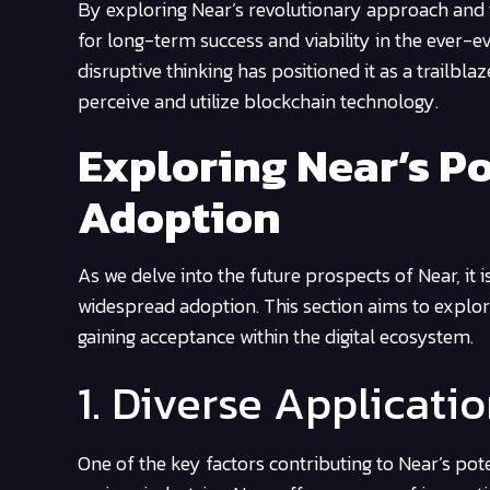
By exploring Near’s revolutionary approach and it
for long-term success and viability in the ever-e
disruptive thinking has positioned it as a trailbla
perceive and utilize blockchain technology.
Exploring Near’s Po
Adoption
As we delve into the future prospects of Near, it 
widespread adoption. This section aims to explor
gaining acceptance within the digital ecosystem.
1. Diverse Applicati
One of the key factors contributing to Near’s poten