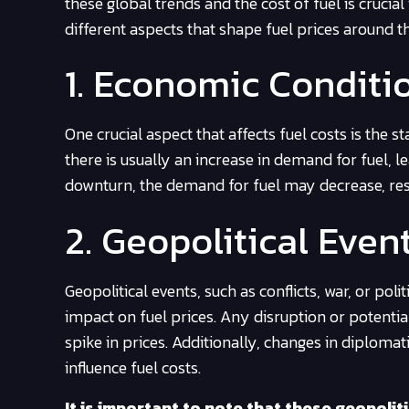
these global trends and the cost of fuel is cruci
different aspects that shape fuel prices around t
1. Economic Conditi
One crucial aspect that affects fuel costs is the
there is usually an increase in demand for fuel, 
downturn, the demand for fuel may decrease, resul
2. Geopolitical Even
Geopolitical events, such as conflicts, war, or poli
impact on fuel prices. Any disruption or potentia
spike in prices. Additionally, changes in diplomat
influence fuel costs.
It is important to note that these geopolit