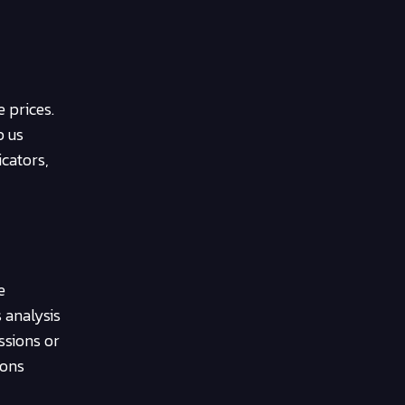
 prices.
p us
icators,
e
 analysis
ssions or
ions