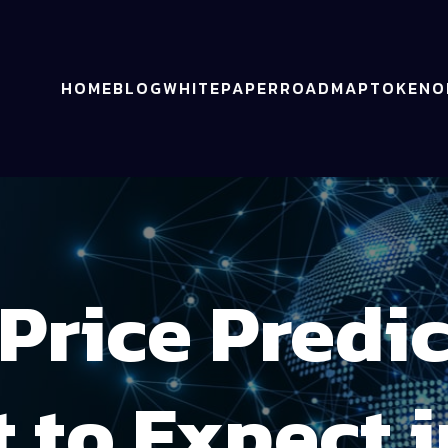
HOME
BLOG
WHITEPAPER
ROADMAP
TOKENO
Price Predi
 to Expect i