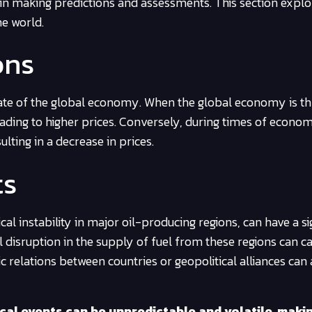
al in making predictions and assessments. This section expl
he world.
ons
 state of the global economy. When the global economy is thr
leading to higher prices. Conversely, during times of econom
ting in a decrease in prices.
ts
tical instability in major oil-producing regions, can have a si
l disruption in the supply of fuel from these regions can c
ic relations between countries or geopolitical alliances can 
ical events can be unpredictable and volatile, makin