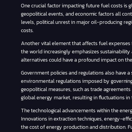
One crucial factor impacting future fuel costs i
geopolitical events, and economic factors all cont
levels, political unrest in major oil-producing re
costs.
Another vital element that affects fuel expense
the world increasingly emphasizes sustainability
alternatives could have a profound impact on the av
Government policies and regulations also have a si
environmental regulations imposed by governing bo
geopolitical measures, such as trade agreements a
global energy market, resulting in fluctuations in 
The technological advancements within the energy 
Innovations in extraction techniques, energy-effic
the cost of energy production and distribution.