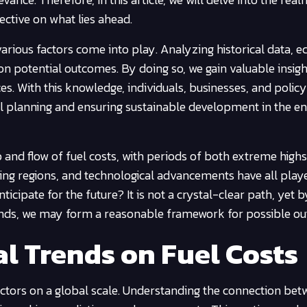
ective on what lies ahead.
arious factors come into play. Analyzing historical data, 
 on potential outcomes. By doing so, we gain valuable insigh
rices. With this knowledge, individuals, businesses, and poli
al planning and ensuring sustainable development in the e
and flow of fuel costs, with periods of both extreme high
cing regions, and technological advancements have all play
icipate for the future? It is not a crystal-clear path, yet b
rends, we may form a reasonable framework for possible o
l Trends on Fuel Costs
factors on a global scale. Understanding the connection be