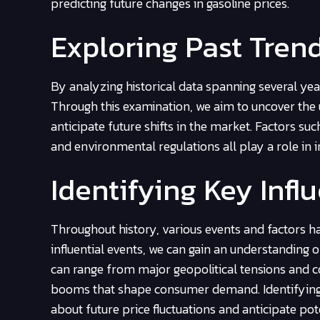
predicting future changes in gasoline prices.
Exploring Past Tren
By analyzing historical data spanning several year
Through this examination, we aim to uncover the 
anticipate future shifts in the market. Factors s
and environmental regulations all play a role in i
Identifying Key Infl
Throughout history, various events and factors ha
influential events, we can gain an understanding 
can range from major geopolitical tensions and co
booms that shape consumer demand. Identifying 
about future price fluctuations and anticipate pot