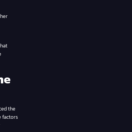
ther
that
e
ne
ced the
e factors
r