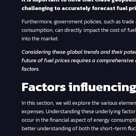
challenging to accurately forecast fuel pri
Furthermore, government policies, such as trade
consumption, can directly impact the cost of fuel. 
into the market.
Considering these global trends and their poten
future of fuel prices requires a comprehensive
factors.
Factors influencing
In this section, we will explore the various element
expenses. Understanding these underlying factors
occur in the financial aspect of energy consumptio
better understanding of both the short-term fluc