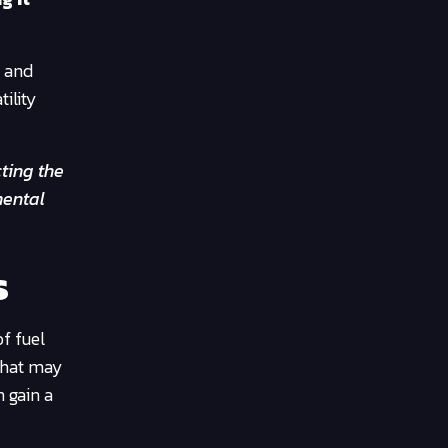
n and
tility
cting the
mental
s
of fuel
 that may
n gain a