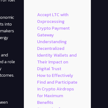
Accept LTC with
economic
0xprocessing
ts into
Crypto Payment
cymakers
Gateway
nergy
Understanding
Decentralized
s and
Identity Wallets and
ed a role
Their Impact on
y
Digital Trust
utcomes.
How to Effectively
Find and Participate
in Crypto Airdrops
for Maximum
tween
Benefits