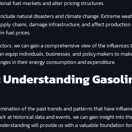
itional fuel markets and alter pricing structures.
 include natural disasters and climate change. Extreme wea
supply chains, damage infrastructure, and affect production
in fuel prices.
ctors, we can gain a comprehensive view of the influences 
can equip individuals, businesses, and policymakers to mak
anges in their energy consumption and expenditure.
s: Understanding Gasoli
amination of the past trends and patterns that have influen
k at historical data and events, we can gain insight into th
understanding will provide us with a valuable foundation fo