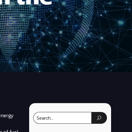
 energy
m of fuel