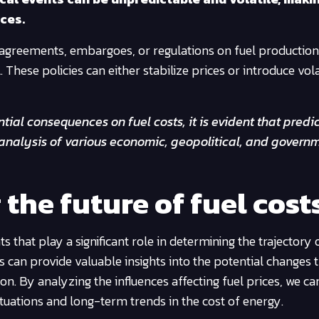
ces.
 agreements, embargoes, or regulations on fuel productio
These policies can either stabilize prices or introduce vola
tial consequences on fuel costs, it is evident that predi
 analysis of various economic, geopolitical, and govern
 the future of fuel cost
s that play a significant role in determining the trajectory 
 can provide valuable insights into the potential changes
n. By analyzing the influences affecting fuel prices, we ca
tuations and long-term trends in the cost of energy.