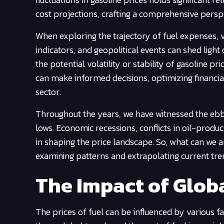
cost projections, crafting a comprehensive persp
When exploring the trajectory of fuel expenses, v
indicators, and geopolitical events can shed light
the potential volatility or stability of gasoline p
can make informed decisions, optimizing financi
sector.
Throughout the years, we have witnessed the ebb 
lows. Economic recessions, conflicts in oil-produ
in shaping the price landscape. So, what can we ant
examining patterns and extrapolating current t
The Impact of Globa
The prices of fuel can be influenced by various 