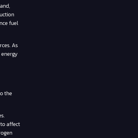
mand,
duction
nce fuel
rces. As
e energy
,
to the
s.
to affect
drogen