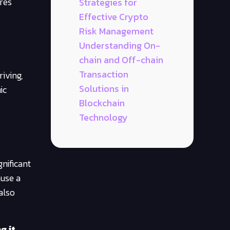
ores
Strategies for
Effective Crypto
Risk Management
Understanding On-
chain and Off-chain
Transaction
iving,
Solutions in
ic
Blockchain
Technology
gnificant
ause a
also
g it