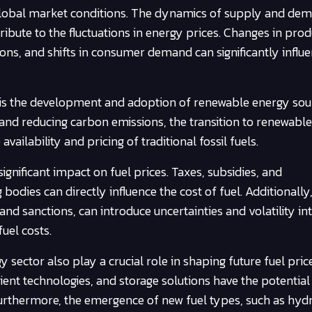
s global market conditions. The dynamics of supply and de
ribute to the fluctuations in energy prices. Changes in pro
gions, and shifts in consumer demand can significantly influe
s is the development and adoption of renewable energy sou
 and reducing carbon emissions, the transition to renewabl
ailability and pricing of traditional fossil fuels.
gnificant impact on fuel prices. Taxes, subsidies, and
dies can directly influence the cost of fuel. Additionally
nd sanctions, can introduce uncertainties and volatility in
fuel costs.
sector also play a crucial role in shaping future fuel price
ient technologies, and storage solutions have the potential 
 Furthermore, the emergence of new fuel types, such as hy