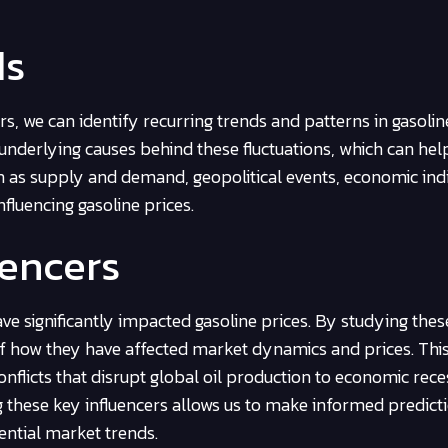
ds
s, we can identify recurring trends and patterns in gasoline
underlying causes behind these fluctuations, which can hel
uch as supply and demand, geopolitical events, economic ind
nfluencing gasoline prices.
uencers
ve significantly impacted gasoline prices. By studying thes
of how they have affected market dynamics and prices. This
nflicts that disrupt global oil production to economic rece
these key influencers allows us to make informed predict
ential market trends.