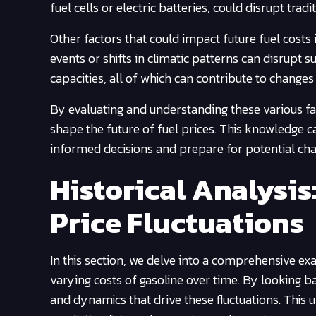
fuel cells or electric batteries, could disrupt trad
Other factors that could impact future fuel costs
events or shifts in climatic patterns can disrupt 
capacities, all of which can contribute to changes 
By evaluating and understanding these various fa
shape the future of fuel prices. This knowledge 
informed decisions and prepare for potential ch
Historical Analysi
Price Fluctuations
In this section, we delve into a comprehensive ex
varying costs of gasoline over time. By looking bac
and dynamics that drive these fluctuations. This 