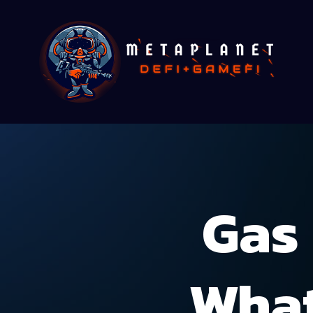
Gas 
What