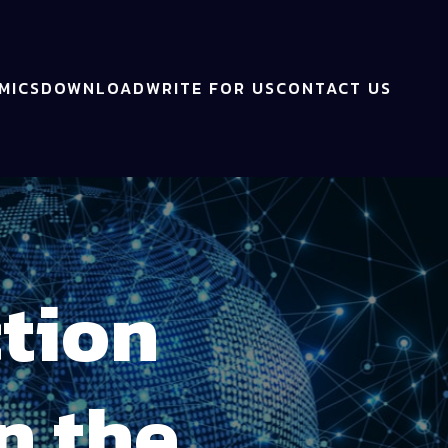
MICS
DOWNLOAD
WRITE FOR US
CONTACT US
ction
n the