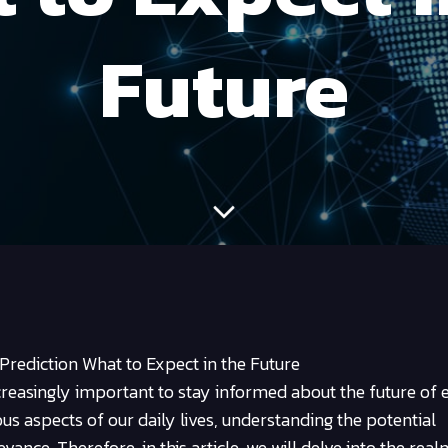
Future
 Prediction What to Expect in the Future
creasingly important to stay informed about the future of
ous aspects of our daily lives, understanding the potential
evance. Therefore, in this article, we will delve into the real