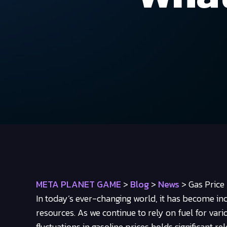
META PLANET GAME
>
Blog
>
News
>
Gas Price
In today’s ever-changing world, it has become in
resources. As we continue to rely on fuel for vari
fluctuations in gasoline prices holds significant rel