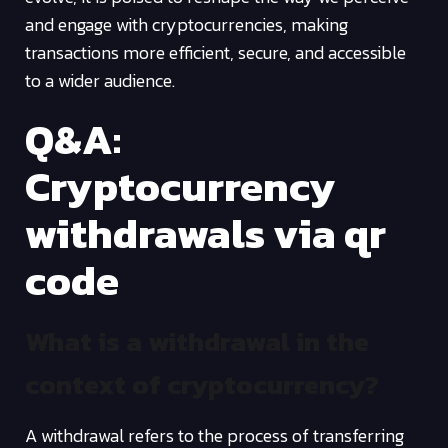
and engage with cryptocurrencies, making
transactions more efficient, secure, and accessible
to a wider audience.
Q&A:
Cryptocurrency
withdrawals via qr
code
What is a withdrawal in the
context of cryptocurrency?
A withdrawal refers to the process of transferring