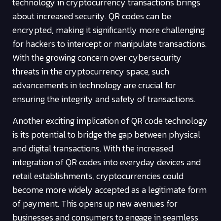
technology in cryptocurrency transactions brings
about increased security. QR codes can be
encrypted, making it significantly more challenging
for hackers to intercept or manipulate transactions.
With the growing concern over cybersecurity
threats in the cryptocurrency space, such
advancements in technology are crucial for
ensuring the integrity and safety of transactions.
Another exciting implication of QR code technology
is its potential to bridge the gap between physical
and digital transactions. With the increased
integration of QR codes into everyday devices and
retail establishments, cryptocurrencies could
become more widely accepted as a legitimate form
of payment. This opens up new avenues for
businesses and consumers to engage in seamless