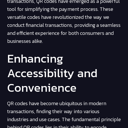
transactions, QR codes have emerged as a powerful
tool for simplifying the payment process. These
versatile codes have revolutionized the way we
conduct financial transactions, providing a seamless
and efficient experience for both consumers and
businesses alike.
Enhancing
Accessibility and
Convenience
QR codes have become ubiquitous in modern
transactions, finding their way into various
industries and use cases. The fundamental principle
behind QR codes lies in their ability to encode