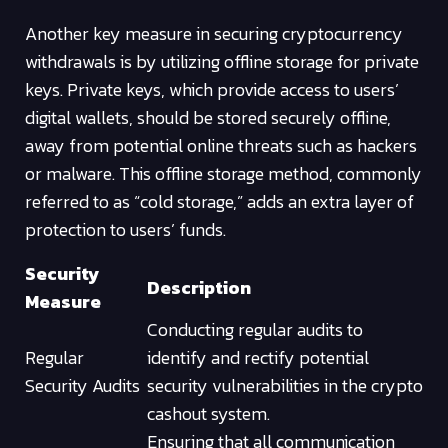
Another key measure in securing cryptocurrency
withdrawals is by utilizing offline storage for private
keys. Private keys, which provide access to users’
digital wallets, should be stored securely offline,
away from potential online threats such as hackers
or malware. This offline storage method, commonly
referred to as “cold storage,” adds an extra layer of
protection to users’ funds.
Security
Description
Measure
Conducting regular audits to
Regular
identify and rectify potential
Security Audits
security vulnerabilities in the crypto
cashout system.
Ensuring that all communication