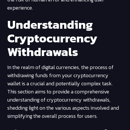
experience.
Understanding
Cryptocurrency
Withdrawals
In the realm of digital currencies, the process of
withdrawing funds from your cryptocurrency
wallet is a crucial and potentially complex task.
This section aims to provide a comprehensive
understanding of cryptocurrency withdrawals,
shedding light on the various aspects involved and
simplifying the overall process for users.