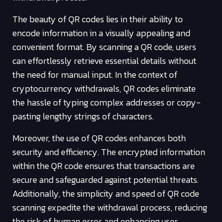
The beauty of QR codes lies in their ability to
encode information in a visually appealing and
convenient format. By scanning a QR code, users
can effortlessly retrieve essential details without
the need for manual input. In the context of
cryptocurrency withdrawals, QR codes eliminate
the hassle of typing complex addresses or copy-
pasting lengthy strings of characters.
Moreover, the use of QR codes enhances both
security and efficiency. The encrypted information
within the QR code ensures that transactions are
secure and safeguarded against potential threats.
Additionally, the simplicity and speed of QR code
scanning expedite the withdrawal process, reducing
the risk of human error and enhancing user