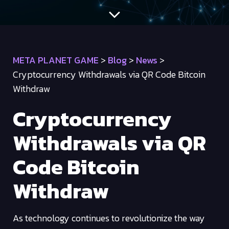
META PLANET GAME
>
Blog
>
News
>
Cryptocurrency Withdrawals via QR Code Bitcoin
Withdraw
Cryptocurrency
Withdrawals via QR
Code Bitcoin
Withdraw
As technology continues to revolutionize the way