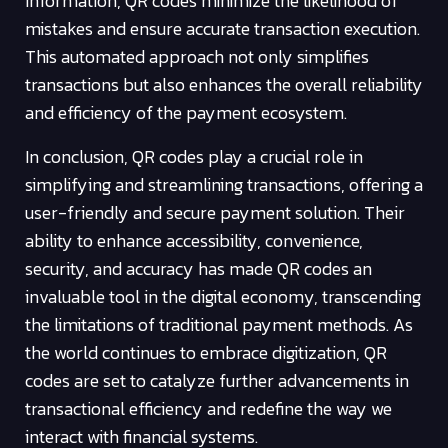
information, QR codes minimize the likelihood of
mistakes and ensure accurate transaction execution.
This automated approach not only simplifies
transactions but also enhances the overall reliability
and efficiency of the payment ecosystem.
In conclusion, QR codes play a crucial role in
simplifying and streamlining transactions, offering a
user-friendly and secure payment solution. Their
ability to enhance accessibility, convenience,
security, and accuracy has made QR codes an
invaluable tool in the digital economy, transcending
the limitations of traditional payment methods. As
the world continues to embrace digitization, QR
codes are set to catalyze further advancements in
transactional efficiency and redefine the way we
interact with financial systems.