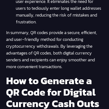
user experience. It eliminates the need for
users to tediously enter long wallet addresses
manually, reducing the risk of mistakes and
frustration.
In summary, QR codes provide a secure, efficient,
and user-friendly method for conducting
cryptocurrency withdrawals. By leveraging the
advantages of QR codes, both digital currency
senders and recipients can enjoy smoother and
more convenient transactions.
How to Generate a
QR Code for Digital
Currency Cash Outs