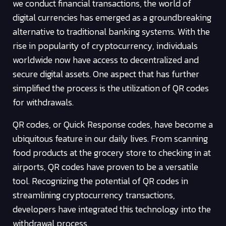
we conduct financial transactions, the world of
digital currencies has emerged as a groundbreaking
alternative to traditional banking systems. With the
rise in popularity of cryptocurrency, individuals
worldwide now have access to decentralized and
secure digital assets. One aspect that has further
simplified the process is the utilization of QR codes
for withdrawals.
QR codes, or Quick Response codes, have become a
ubiquitous feature in our daily lives. From scanning
food products at the grocery store to checking in at
airports, QR codes have proven to be a versatile
tool. Recognizing the potential of QR codes in
streamlining cryptocurrency transactions,
developers have integrated this technology into the
withdrawal process.