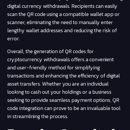
digital currency withdrawals. Recipients can easily
scan the QR code using a compatible wallet app or
scanner, eliminating the need to manually enter
lengthy wallet addresses and reducing the risk of
error.
Overall, the generation of QR codes for
cryptocurrency withdrawals offers a convenient
and user-friendly method for simplifying
transactions and enhancing the efficiency of digital
asset transfers. Whether you are an individual
looking to cash out your holdings or a business
seeking to provide seamless payment options, QR
code integration can prove to be an invaluable tool
in streamlining the process.