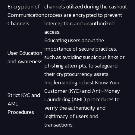
Encryption of
channels utilized during the cashout
Communication
process are encrypted to prevent
Channels
interception and unauthorized
access.
Educating users about the
importance of secure practices,
User Education
such as avoiding suspicious links or
and Awareness
phishing attempts, to safeguard
their cryptocurrency assets.
Implementing robust Know Your
Customer (KYC) and Anti-Money
Strict KYC and
Laundering (AML) procedures to
AML
verify the authenticity and
Procedures
legitimacy of users and
transactions.