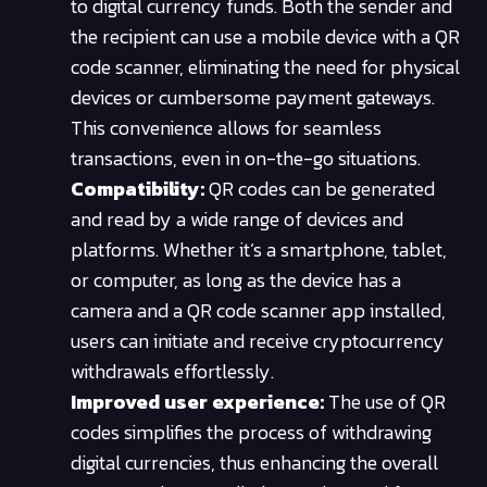
to digital currency funds. Both the sender and
the recipient can use a mobile device with a QR
code scanner, eliminating the need for physical
devices or cumbersome payment gateways.
This convenience allows for seamless
transactions, even in on-the-go situations.
Compatibility:
QR codes can be generated
and read by a wide range of devices and
platforms. Whether it’s a smartphone, tablet,
or computer, as long as the device has a
camera and a QR code scanner app installed,
users can initiate and receive cryptocurrency
withdrawals effortlessly.
Improved user experience:
The use of QR
codes simplifies the process of withdrawing
digital currencies, thus enhancing the overall