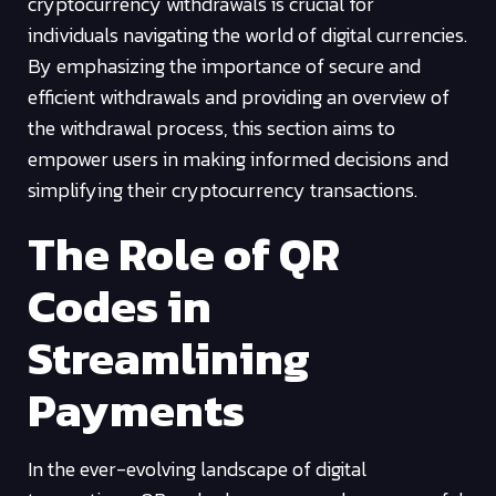
cryptocurrency withdrawals is crucial for
individuals navigating the world of digital currencies.
By emphasizing the importance of secure and
efficient withdrawals and providing an overview of
the withdrawal process, this section aims to
empower users in making informed decisions and
simplifying their cryptocurrency transactions.
The Role of QR
Codes in
Streamlining
Payments
In the ever-evolving landscape of digital