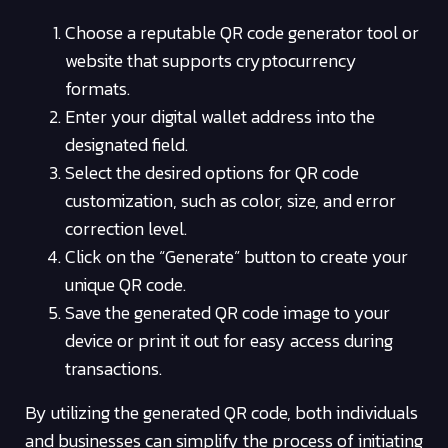
Choose a reputable QR code generator tool or
website that supports cryptocurrency
formats.
Enter your digital wallet address into the
designated field.
Select the desired options for QR code
customization, such as color, size, and error
correction level.
Click on the “Generate” button to create your
unique QR code.
Save the generated QR code image to your
device or print it out for easy access during
transactions.
By utilizing the generated QR code, both individuals
and businesses can simplify the process of initiating