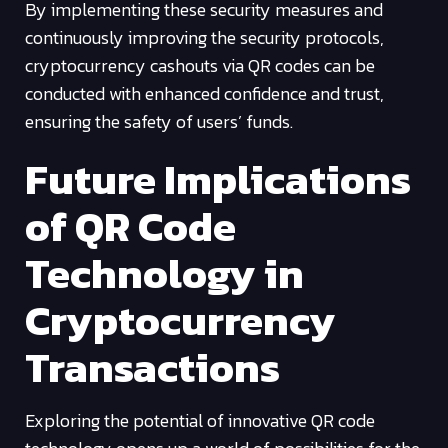
By implementing these security measures and
continuously improving the security protocols,
cryptocurrency cashouts via QR codes can be
conducted with enhanced confidence and trust,
ensuring the safety of users’ funds.
Future Implications
of QR Code
Technology in
Cryptocurrency
Transactions
Exploring the potential of innovative QR code