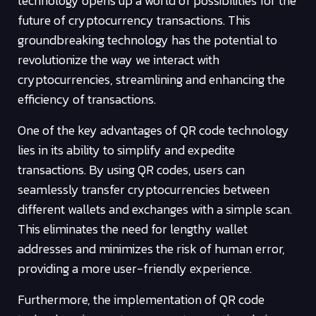
technology opens up a world of possibilities for the
future of cryptocurrency transactions. This
groundbreaking technology has the potential to
revolutionize the way we interact with
cryptocurrencies, streamlining and enhancing the
efficiency of transactions.
One of the key advantages of QR code technology
lies in its ability to simplify and expedite
transactions. By using QR codes, users can
seamlessly transfer cryptocurrencies between
different wallets and exchanges with a simple scan.
This eliminates the need for lengthy wallet
addresses and minimizes the risk of human error,
providing a more user-friendly experience.
Furthermore, the implementation of QR code