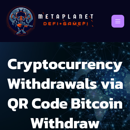
Cryptocurrency
Withdrawals via
QR Code Bitcoin
Withdraw