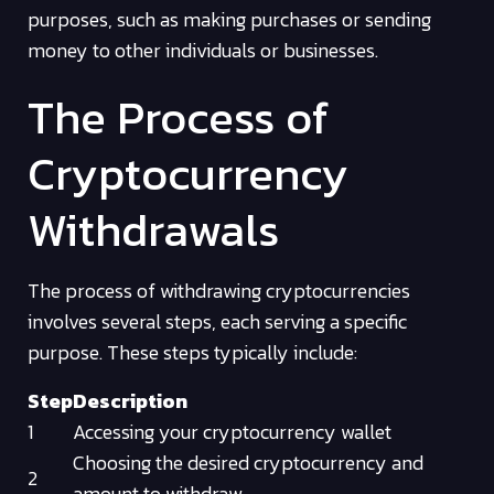
purposes, such as making purchases or sending
money to other individuals or businesses.
The Process of
Cryptocurrency
Withdrawals
The process of withdrawing cryptocurrencies
involves several steps, each serving a specific
purpose. These steps typically include:
Step
Description
1
Accessing your cryptocurrency wallet
Choosing the desired cryptocurrency and
2
amount to withdraw