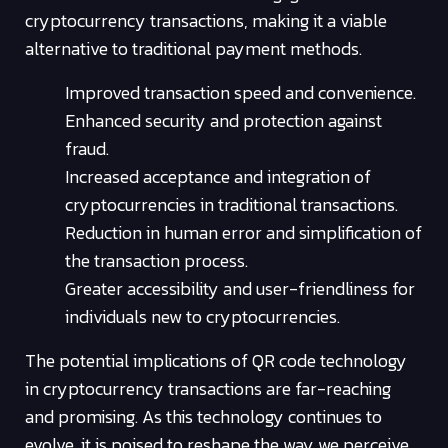
cryptocurrency transactions, making it a viable
alternative to traditional payment methods.
Improved transaction speed and convenience.
Enhanced security and protection against
fraud.
Increased acceptance and integration of
cryptocurrencies in traditional transactions.
Reduction in human error and simplification of
the transaction process.
Greater accessibility and user-friendliness for
individuals new to cryptocurrencies.
The potential implications of QR code technology
in cryptocurrency transactions are far-reaching
and promising. As this technology continues to
evolve, it is poised to reshape the way we perceive