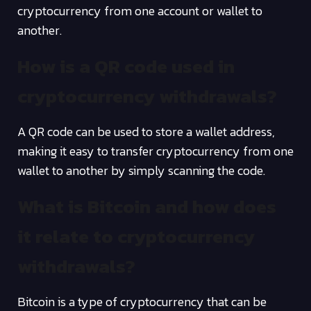
cryptocurrency from one account or wallet to
another.
How is a QR code used in
cryptocurrency withdrawals?
A QR code can be used to store a wallet address,
making it easy to transfer cryptocurrency from one
wallet to another by simply scanning the code.
What is Bitcoin and how does
it relate to cryptocurrency
withdrawals?
Bitcoin is a type of cryptocurrency that can be