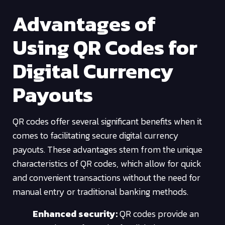
Advantages of
Using QR Codes for
Digital Currency
Payouts
QR codes offer several significant benefits when it
comes to facilitating secure digital currency
payouts. These advantages stem from the unique
characteristics of QR codes, which allow for quick
and convenient transactions without the need for
manual entry or traditional banking methods.
Enhanced security:
QR codes provide an