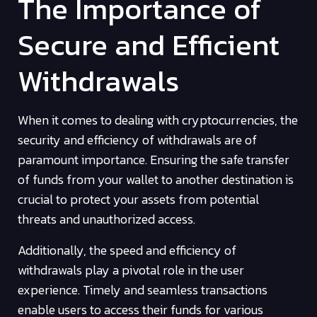
The Importance of
Secure and Efficient
Withdrawals
When it comes to dealing with cryptocurrencies, the
security and efficiency of withdrawals are of
paramount importance. Ensuring the safe transfer
of funds from your wallet to another destination is
crucial to protect your assets from potential
threats and unauthorized access.
Additionally, the speed and efficiency of
withdrawals play a pivotal role in the user
experience. Timely and seamless transactions
enable users to access their funds for various