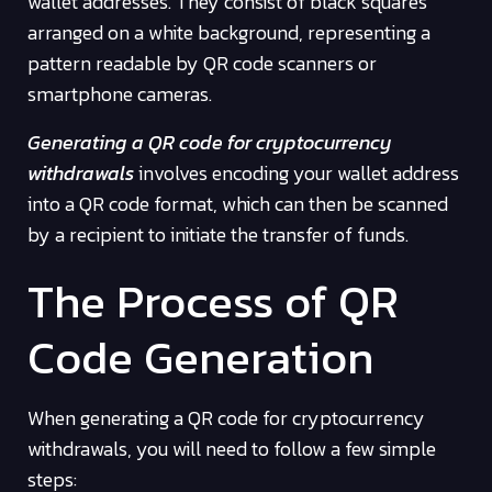
wallet addresses. They consist of black squares
arranged on a white background, representing a
pattern readable by QR code scanners or
smartphone cameras.
Generating a QR code for cryptocurrency
withdrawals
involves encoding your wallet address
into a QR code format, which can then be scanned
by a recipient to initiate the transfer of funds.
The Process of QR
Code Generation
When generating a QR code for cryptocurrency
withdrawals, you will need to follow a few simple
steps: