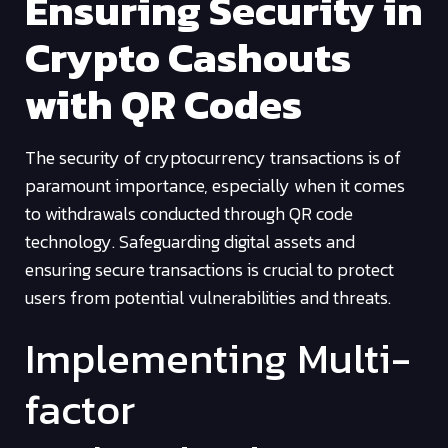
Ensuring Security in
Crypto Cashouts
with QR Codes
The security of cryptocurrency transactions is of
paramount importance, especially when it comes
to withdrawals conducted through QR code
technology. Safeguarding digital assets and
ensuring secure transactions is crucial to protect
users from potential vulnerabilities and threats.
Implementing Multi-
factor