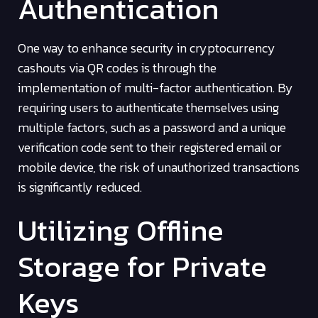
Authentication
One way to enhance security in cryptocurrency
cashouts via QR codes is through the
implementation of multi-factor authentication. By
requiring users to authenticate themselves using
multiple factors, such as a password and a unique
verification code sent to their registered email or
mobile device, the risk of unauthorized transactions
is significantly reduced.
Utilizing Offline
Storage for Private
Keys