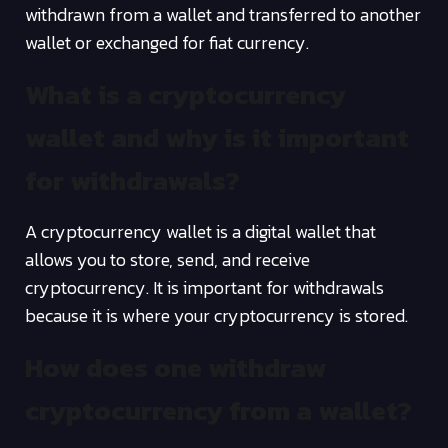
withdrawn from a wallet and transferred to another
wallet or exchanged for fiat currency.
What is a cryptocurrency
wallet and why is it important
for withdrawals?
A cryptocurrency wallet is a digital wallet that
allows you to store, send, and receive
cryptocurrency. It is important for withdrawals
because it is where your cryptocurrency is stored.
How does one withdraw
cryptocurrency from a wallet?