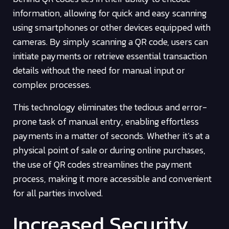
information, allowing for quick and easy scanning
using smartphones or other devices equipped with
cameras. By simply scanning a QR code, users can
initiate payments or retrieve essential transaction
details without the need for manual input or
complex processes.
This technology eliminates the tedious and error-
prone task of manual entry, enabling effortless
payments in a matter of seconds. Whether it’s at a
physical point of sale or during online purchases,
the use of QR codes streamlines the payment
process, making it more accessible and convenient
for all parties involved.
Increased Security