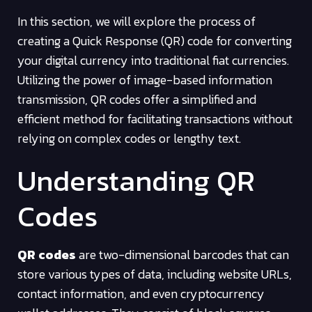
In this section, we will explore the process of
creating a Quick Response (QR) code for converting
your digital currency into traditional fiat currencies.
Utilizing the power of image-based information
transmission, QR codes offer a simplified and
efficient method for facilitating transactions without
relying on complex codes or lengthy text.
Understanding QR
Codes
QR codes
are two-dimensional barcodes that can
store various types of data, including website URLs,
contact information, and even cryptocurrency