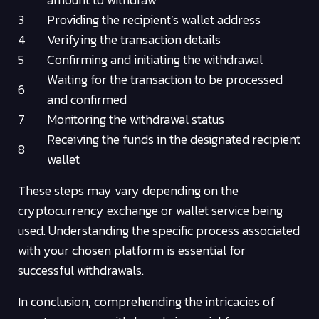
3
Providing the recipient’s wallet address
4
Verifying the transaction details
5
Confirming and initiating the withdrawal
Waiting for the transaction to be processed
6
and confirmed
7
Monitoring the withdrawal status
Receiving the funds in the designated recipient
8
wallet
These steps may vary depending on the
cryptocurrency exchange or wallet service being
used. Understanding the specific process associated
with your chosen platform is essential for
successful withdrawals.
In conclusion, comprehending the intricacies of