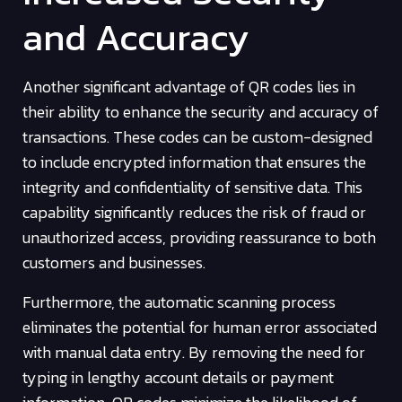
and Accuracy
Another significant advantage of QR codes lies in
their ability to enhance the security and accuracy of
transactions. These codes can be custom-designed
to include encrypted information that ensures the
integrity and confidentiality of sensitive data. This
capability significantly reduces the risk of fraud or
unauthorized access, providing reassurance to both
customers and businesses.
Furthermore, the automatic scanning process
eliminates the potential for human error associated
with manual data entry. By removing the need for
typing in lengthy account details or payment