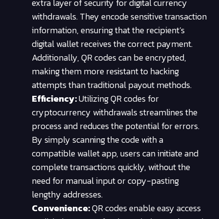
extra layer of security for digital currency
withdrawals. They encode sensitive transaction
information, ensuring that the recipient’s
digital wallet receives the correct payment.
Additionally, QR codes can be encrypted,
making them more resistant to hacking
attempts than traditional payout methods.
Efficiency:
Utilizing QR codes for
cryptocurrency withdrawals streamlines the
process and reduces the potential for errors.
By simply scanning the code with a
compatible wallet app, users can initiate and
complete transactions quickly, without the
need for manual input or copy-pasting
lengthy addresses.
Convenience:
QR codes enable easy access