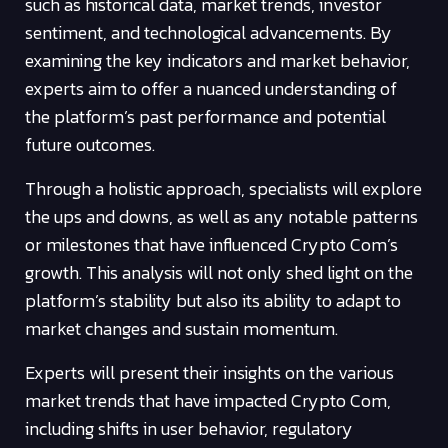
such as historical data, market trends, investor
sentiment, and technological advancements. By
examining the key indicators and market behavior,
experts aim to offer a nuanced understanding of
the platform’s past performance and potential
future outcomes.
Through a holistic approach, specialists will explore
the ups and downs, as well as any notable patterns
or milestones that have influenced Crypto Com’s
growth. This analysis will not only shed light on the
platform’s stability but also its ability to adapt to
market changes and sustain momentum.
Experts will present their insights on the various
market trends that have impacted Crypto Com,
including shifts in user behavior, regulatory