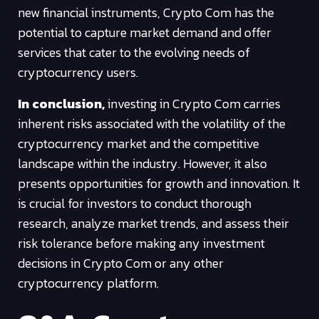
new financial instruments, Crypto Com has the
potential to capture market demand and offer
services that cater to the evolving needs of
cryptocurrency users.
In conclusion,
investing in Crypto Com carries
inherent risks associated with the volatility of the
cryptocurrency market and the competitive
landscape within the industry. However, it also
presents opportunities for growth and innovation. It
is crucial for investors to conduct thorough
research, analyze market trends, and assess their
risk tolerance before making any investment
decisions in Crypto Com or any other
cryptocurrency platform.