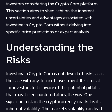
investors considering the Crypto Com platform.
This section aims to shed light on the inherent
uncertainties and advantages associated with
investing in Crypto Com without delving into
specific price predictions or expert analysis.
Understanding the
Risks
Investing in Crypto Com is not devoid of risks, as is
the case with any form of investment. It is crucial
for investors to be aware of the potential pitfalls
that may be encountered along the way. One
significant risk in the cryptocurrency market is its
inherent volatility. The market’s volatility can lead