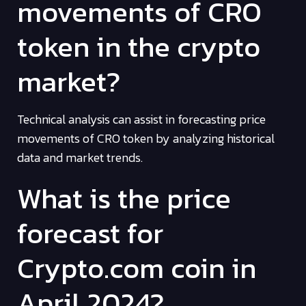
movements of CRO
token in the crypto
market?
Technical analysis can assist in forecasting price
movements of CRO token by analyzing historical
data and market trends.
What is the price
forecast for
Crypto.com coin in
April 2024?