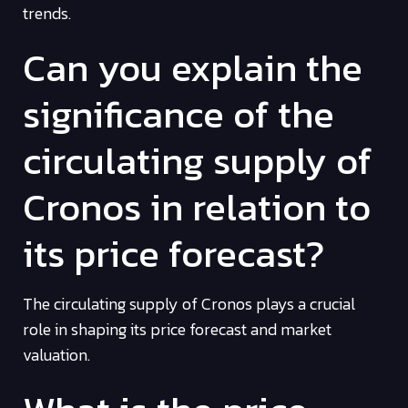
trends.
Can you explain the
significance of the
circulating supply of
Cronos in relation to
its price forecast?
The circulating supply of Cronos plays a crucial
role in shaping its price forecast and market
valuation.