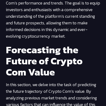
Com’s performance and trends. The goal is to equip
investors and enthusiasts with a comprehensive
understanding of the platform’s current standing
and future prospects, allowing them to make
informed decisions in this dynamic and ever-
evolving cryptocurrency market.
Forecasting the
Future of Crypto
Com Value
In this section, we delve into the task of predicting
the future trajectory of Crypto Com’s value. By
analyzing previous market trends and considering
various factors that can influence the value of this