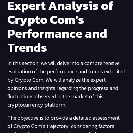
Expert Analysis of
Crypto Com’s
Performance and
Trends
In this section, we will delve into a comprehensive
evaluation of the performance and trends exhibited
by Crypto Com. We will analyze the expert
opinions and insights regarding the progress and
fluctuations observed in the market of this
cryptocurrency platform.
The objective is to provide a detailed assessment
of Crypto Com’s trajectory, considering factors