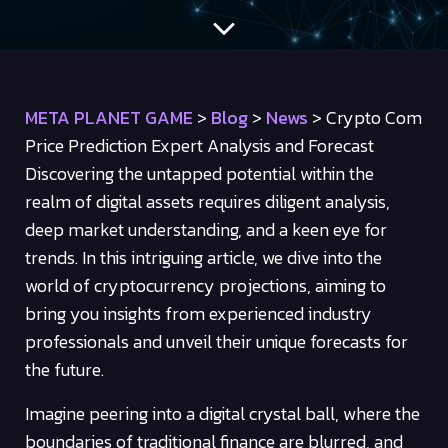
META PLANET GAME
>
Blog
>
News
>
Crypto Com
Price Prediction Expert Analysis and Forecast
Discovering the untapped potential within the
realm of digital assets requires diligent analysis,
deep market understanding, and a keen eye for
trends. In this intriguing article, we dive into the
world of cryptocurrency projections, aiming to
bring you insights from experienced industry
professionals and unveil their unique forecasts for
the future.
Imagine peering into a digital crystal ball, where the
boundaries of traditional finance are blurred, and