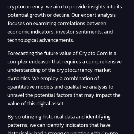
cryptocurrency, we aim to provide insights into its
potential growth or decline. Our expert analysis
focuses on examining correlations between
economic indicators, investor sentiments, and
technological advancements.
Forecasting the future value of Crypto Com is a
complex endeavor that requires a comprehensive
understanding of the cryptocurrency market
dynamics. We employ a combination of
quantitative models and qualitative analysis to
unravel the potential factors that may impact the
value of this digital asset.
By scrutinizing historical data and identifying
patterns, we can identify indicators that have
historically had a strong correlation with Crypto