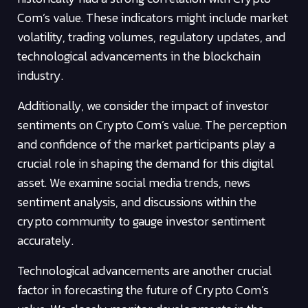
Com’s value. These indicators might include market
volatility, trading volumes, regulatory updates, and
technological advancements in the blockchain
industry.
Additionally, we consider the impact of investor
sentiments on Crypto Com’s value. The perception
and confidence of the market participants play a
crucial role in shaping the demand for this digital
asset. We examine social media trends, news
sentiment analysis, and discussions within the
crypto community to gauge investor sentiment
accurately.
Technological advancements are another crucial
factor in forecasting the future of Crypto Com’s