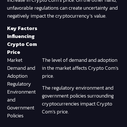
unfavorable regulations can create uncertainty and
negatively impact the cryptocurrency’s value.
Key Factors
Influencing
Crypto Com
Price
Market
The level of demand and adoption
Demand and
in the market affects Crypto Com’s
Adoption
price.
Regulatory
The regulatory environment and
Environment
government policies surrounding
and
cryptocurrencies impact Crypto
Government
Com’s price.
Policies