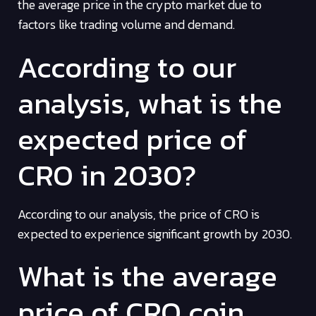
the average price in the crypto market due to
factors like trading volume and demand.
According to our
analysis, what is the
expected price of
CRO in 2030?
According to our analysis, the price of CRO is
expected to experience significant growth by 2030.
What is the average
price of CRO coin