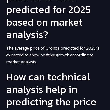
predicted for 2025
based on market
analysis?
The average price of Cronos predicted for 2025 is
expected to show positive growth according to
market analysis.
How can technical
analysis help in
predicting the price