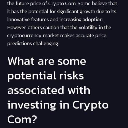
the future price of Crypto Com. Some believe that
it has the potential for significant growth due to its
innovative features and increasing adoption.
However, others caution that the volatility in the
cryptocurrency market makes accurate price
predictions challenging.
What are some
potential risks
associated with
investing in Crypto
Com?