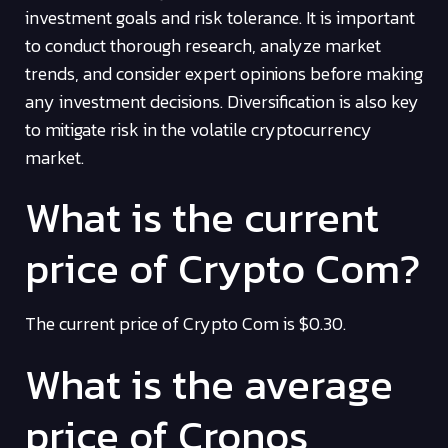
investment goals and risk tolerance. It is important
to conduct thorough research, analyze market
trends, and consider expert opinions before making
any investment decisions. Diversification is also key
to mitigate risk in the volatile cryptocurrency
market.
What is the current
price of Crypto Com?
The current price of Crypto Com is $0.30.
What is the average
price of Cronos