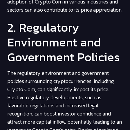
adoption of Crypto Com in various industries and
sectors can also contribute to its price appreciation.
2. Regulatory
Environment and
Government Policies
The regulatory environment and government
policies surrounding cryptocurrencies, including
Crypto Com, can significantly impact its price.
Positive regulatory developments, such as
favorable regulations and increased legal
recognition, can boost investor confidence and
attract more capital inflow, potentially leading to an
increase in Crypto Com’s price. On the other hand,