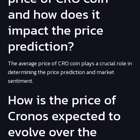
and how does it
impact the price
prediction?
The average price of CRO coin plays a crucial role in
determining the price prediction and market
sentiment.
How is the price of
Cronos expected to
evolve over the