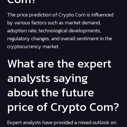
The price prediction of Crypto Com is influenced
by various factors such as market demand,
adoption rate, technological developments,
regulatory changes, and overall sentiment in the
cryptocurrency market.
What are the expert
analysts saying
about the future
price of Crypto Com?
Expert analysts have provided a mixed outlook on