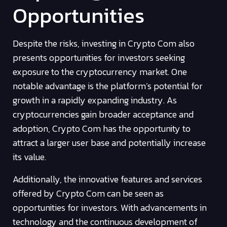
Opportunities
Despite the risks, investing in Crypto Com also
presents opportunities for investors seeking
exposure to the cryptocurrency market. One
notable advantage is the platform’s potential for
growth in a rapidly expanding industry. As
cryptocurrencies gain broader acceptance and
adoption, Crypto Com has the opportunity to
attract a larger user base and potentially increase
its value.
Additionally, the innovative features and services
offered by Crypto Com can be seen as
opportunities for investors. With advancements in
technology and the continuous development of