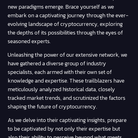
new paradigms emerge. Brace yourself as we
embark on a captivating journey through the ever-
evolving landscape of cryptocurrency, exploring
the depths of its possibilities through the eyes of
seasoned experts.
Unleashing the power of our extensive network, we
have gathered a diverse group of industry
specialists, each armed with their own set of
knowledge and expertise. These trailblazers have
meticulously analyzed historical data, closely
tracked market trends, and scrutinized the factors
shaping the future of cryptocurrency.
As we delve into their captivating insights, prepare
to be captivated by not only their expertise but
also their ability to perceive beyond what meets