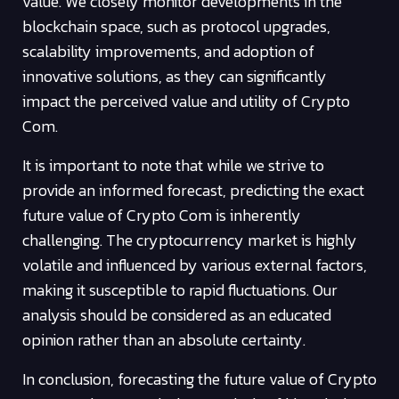
value. We closely monitor developments in the
blockchain space, such as protocol upgrades,
scalability improvements, and adoption of
innovative solutions, as they can significantly
impact the perceived value and utility of Crypto
Com.
It is important to note that while we strive to
provide an informed forecast, predicting the exact
future value of Crypto Com is inherently
challenging. The cryptocurrency market is highly
volatile and influenced by various external factors,
making it susceptible to rapid fluctuations. Our
analysis should be considered as an educated
opinion rather than an absolute certainty.
In conclusion, forecasting the future value of Crypto