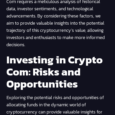
Com requires a meticulous analysis of historical
data, investor sentiments, and technological
advancements. By considering these factors, we
aim to provide valuable insights into the potential
trajectory of this cryptocurrency’s value, allowing
investors and enthusiasts to make more informed
decisions.
Investing in Crypto
Com: Risks and
Opportunities
Exploring the potential risks and opportunities of
allocating funds in the dynamic world of
cryptocurrency can provide valuable insights for