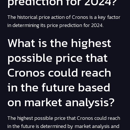
prediction for 2024?
The historical price action of Cronos is a key factor
in determining its price prediction for 2024.
What is the highest
possible price that
Cronos could reach
in the future based
on market analysis?
The highest possible price that Cronos could reach
in the future is determined by market analysis and