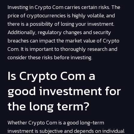
Investing in Crypto Com carries certain risks. The
price of cryptocurrencies is highly volatile, and
there is a possibility of losing your investment.
Additionally, regulatory changes and security
breaches can impact the market value of Crypto
Com. It is important to thoroughly research and
consider these risks before investing.
Is Crypto Com a
good investment for
the long term?
Whether Crypto Com is a good long-term
investment is subjective and depends on individual