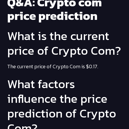
Q&A: Crypto com
price prediction
What is the current
price of Crypto Com?
The current price of Crypto Com is $0.17.
What factors
influence the price
prediction of Crypto
Com?