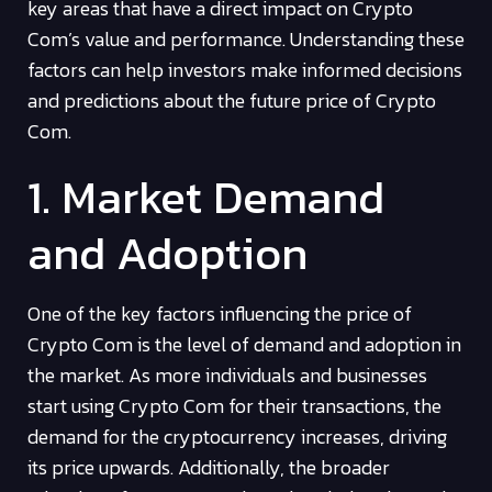
key areas that have a direct impact on Crypto
Com’s value and performance. Understanding these
factors can help investors make informed decisions
and predictions about the future price of Crypto
Com.
1. Market Demand
and Adoption
One of the key factors influencing the price of
Crypto Com is the level of demand and adoption in
the market. As more individuals and businesses
start using Crypto Com for their transactions, the
demand for the cryptocurrency increases, driving
its price upwards. Additionally, the broader