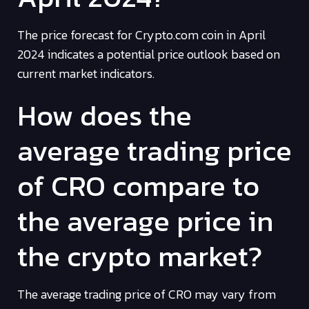
The price forecast for Crypto.com coin in April
2024 indicates a potential price outlook based on
current market indicators.
How does the
average trading price
of CRO compare to
the average price in
the crypto market?
The average trading price of CRO may vary from