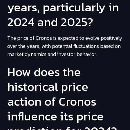
years, particularly in
2024 and 2025?
The price of Cronos is expected to evolve positively
over the years, with potential fluctuations based on
market dynamics and investor behavior.
How does the
historical price
action of Cronos
influence its price