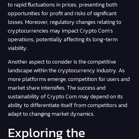
to rapid fluctuations in prices, presenting both
opportunities for profit and risks of significant
losses. Moreover, regulatory changes relating to
cryptocurrencies may impact Crypto Com’s
operations, potentially affecting its long-term
viability.
Another aspect to consider is the competitive
landscape within the cryptocurrency industry. As
more platforms emerge, competition for users and
market share intensifies. The success and
sustainability of Crypto Com may depend on its
ability to differentiate itself from competitors and
adapt to changing market dynamics.
Exploring the