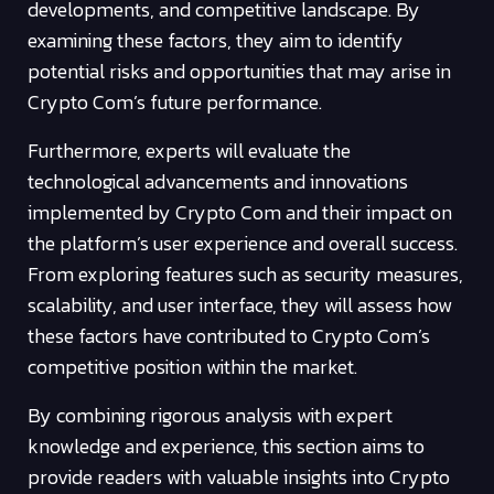
developments, and competitive landscape. By
examining these factors, they aim to identify
potential risks and opportunities that may arise in
Crypto Com’s future performance.
Furthermore, experts will evaluate the
technological advancements and innovations
implemented by Crypto Com and their impact on
the platform’s user experience and overall success.
From exploring features such as security measures,
scalability, and user interface, they will assess how
these factors have contributed to Crypto Com’s
competitive position within the market.
By combining rigorous analysis with expert
knowledge and experience, this section aims to
provide readers with valuable insights into Crypto