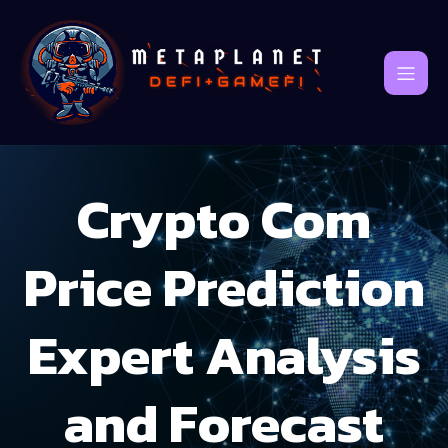
Crypto Com
Price Prediction
Expert Analysis
and Forecast