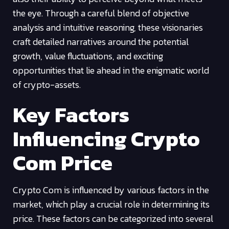
the eye. Through a careful blend of objective
analysis and intuitive reasoning, these visionaries
craft detailed narratives around the potential
growth, value fluctuations, and exciting
opportunities that lie ahead in the enigmatic world
of crypto-assets.
Key Factors
Influencing Crypto
Com Price
Crypto Com is influenced by various factors in the
market, which play a crucial role in determining its
price. These factors can be categorized into several