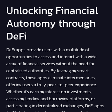
Unlocking Financial
Autonomy through
DeFi
DeFi apps provide users with a multitude of
opportunities to access and interact with a wide
array of financial services without the need for
centralized authorities. By leveraging smart
contracts, these apps eliminate intermediaries,
offering users a truly peer-to-peer experience.
Whether it’s earning interest on investments,
accessing lending and borrowing platforms, or
participating in decentralized exchanges, DeFi apps