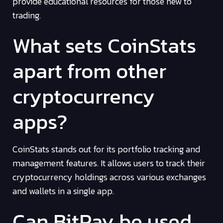
provide educational resources for those new to
trading.
What sets CoinStats
apart from other
cryptocurrency
apps?
CoinStats stands out for its portfolio tracking and
management features. It allows users to track their
cryptocurrency holdings across various exchanges
and wallets in a single app.
Can BitPay be used