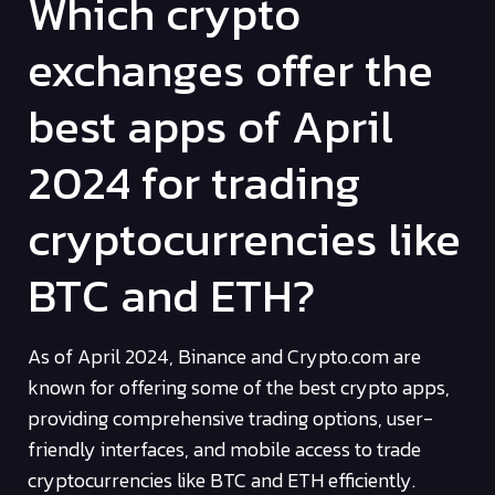
Which crypto
exchanges offer the
best apps of April
2024 for trading
cryptocurrencies like
BTC and ETH?
As of April 2024, Binance and Crypto.com are
known for offering some of the best crypto apps,
providing comprehensive trading options, user-
friendly interfaces, and mobile access to trade
cryptocurrencies like BTC and ETH efficiently.