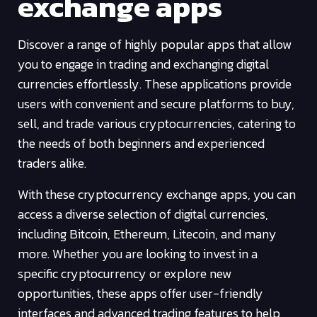
exchange apps
Discover a range of highly popular apps that allow
you to engage in trading and exchanging digital
currencies effortlessly. These applications provide
users with convenient and secure platforms to buy,
sell, and trade various cryptocurrencies, catering to
the needs of both beginners and experienced
traders alike.
With these cryptocurrency exchange apps, you can
access a diverse selection of digital currencies,
including Bitcoin, Ethereum, Litecoin, and many
more. Whether you are looking to invest in a
specific cryptocurrency or explore new
opportunities, these apps offer user-friendly
interfaces and advanced trading features to help