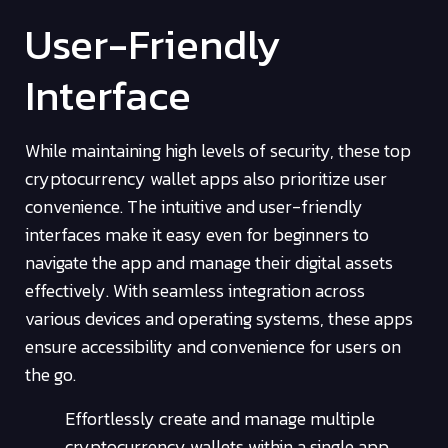
User-Friendly
Interface
While maintaining high levels of security, these top
cryptocurrency wallet apps also prioritize user
convenience. The intuitive and user-friendly
interfaces make it easy even for beginners to
navigate the app and manage their digital assets
effectively. With seamless integration across
various devices and operating systems, these apps
ensure accessibility and convenience for users on
the go.
Effortlessly create and manage multiple
cryptocurrency wallets within a single app