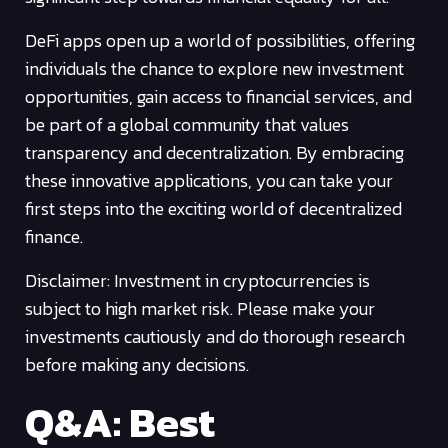
DeFi apps open up a world of possibilities, offering
individuals the chance to explore new investment
opportunities, gain access to financial services, and
be part of a global community that values
transparency and decentralization. By embracing
these innovative applications, you can take your
first steps into the exciting world of decentralized
finance.
Disclaimer: Investment in cryptocurrencies is
subject to high market risk. Please make your
investments cautiously and do thorough research
before making any decisions.
Q&A: Best