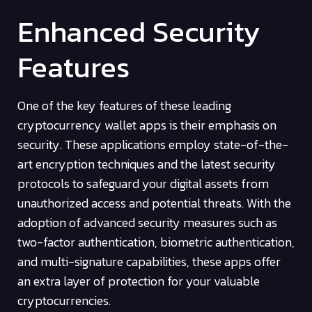
Enhanced Security
Features
One of the key features of these leading
cryptocurrency wallet apps is their emphasis on
security. These applications employ state-of-the-
art encryption techniques and the latest security
protocols to safeguard your digital assets from
unauthorized access and potential threats. With the
adoption of advanced security measures such as
two-factor authentication, biometric authentication,
and multi-signature capabilities, these apps offer
an extra layer of protection for your valuable
cryptocurrencies.