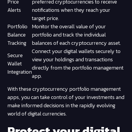
Price
preferred cryptocurrencies to receive
Alerts
notifications when they reach your
target price.
Portfolio
Monitor the overall value of your
Balance
portfolio and track the individual
Tracking
balances of each cryptocurrency asset.
Connect your digital wallets securely to
Secure
view your holdings and transactions
Wallet
directly from the portfolio management
Integration
app.
With these cryptocurrency portfolio management
apps, you can take control of your investments and
make informed decisions in the rapidly evolving
world of digital currencies.
Protect your digital