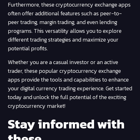
Furthermore, these cryptocurrency exchange apps
often offer additional features such as peer-to-
peer trading, margin trading, and even lending
programs. This versatility allows you to explore
different trading strategies and maximize your
potential profits.
Whether you are a casual investor or an active
trader, these popular cryptocurrency exchange
apps provide the tools and capabilities to enhance
your digital currency trading experience. Get started
today and unlock the full potential of the exciting
cryptocurrency market!
Stay informed with
these