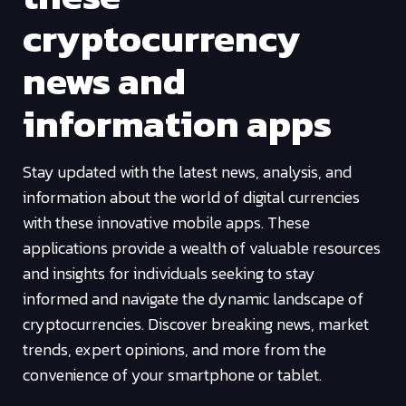
cryptocurrency
news and
information apps
Stay updated with the latest news, analysis, and
information about the world of digital currencies
with these innovative mobile apps. These
applications provide a wealth of valuable resources
and insights for individuals seeking to stay
informed and navigate the dynamic landscape of
cryptocurrencies. Discover breaking news, market
trends, expert opinions, and more from the
convenience of your smartphone or tablet.