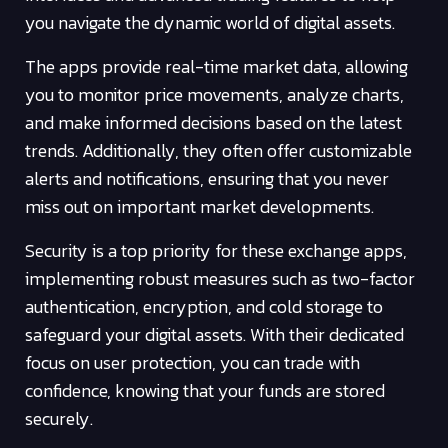
you navigate the dynamic world of digital assets.
The apps provide real-time market data, allowing
you to monitor price movements, analyze charts,
and make informed decisions based on the latest
trends. Additionally, they often offer customizable
alerts and notifications, ensuring that you never
miss out on important market developments.
Security is a top priority for these exchange apps,
implementing robust measures such as two-factor
authentication, encryption, and cold storage to
safeguard your digital assets. With their dedicated
focus on user protection, you can trade with
confidence, knowing that your funds are stored
securely.