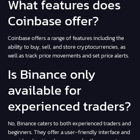
What features does
Coinbase offer?
Coinbase offers a range of features including the
ability to buy, sell, and store cryptocurrencies, as
well as track price movements and set price alerts.
Is Binance only
available for
experienced traders?
No, Binance caters to both experienced traders and
beginners. They offer a user-friendly interface and