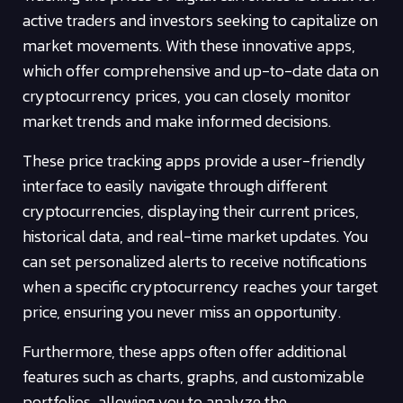
active traders and investors seeking to capitalize on
market movements. With these innovative apps,
which offer comprehensive and up-to-date data on
cryptocurrency prices, you can closely monitor
market trends and make informed decisions.
These price tracking apps provide a user-friendly
interface to easily navigate through different
cryptocurrencies, displaying their current prices,
historical data, and real-time market updates. You
can set personalized alerts to receive notifications
when a specific cryptocurrency reaches your target
price, ensuring you never miss an opportunity.
Furthermore, these apps often offer additional
features such as charts, graphs, and customizable
portfolios, allowing you to analyze the