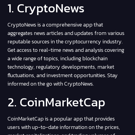
1. CryptoNews
CryptoNews is a comprehensive app that
aggregates news articles and updates from various
reputable sources in the cryptocurrency industry.
Get access to real-time news and analysis covering
a wide range of topics, including blockchain
technology, regulatory developments, market
fluctuations, and investment opportunities. Stay
informed on the go with CryptoNews.
2. CoinMarketCap
CoinMarketCap is a popular app that provides
users with up-to-date information on the prices,