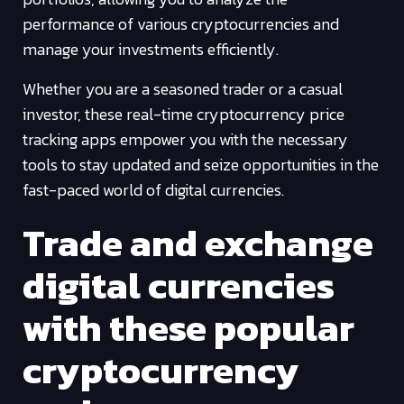
performance of various cryptocurrencies and
manage your investments efficiently.
Whether you are a seasoned trader or a casual
investor, these real-time cryptocurrency price
tracking apps empower you with the necessary
tools to stay updated and seize opportunities in the
fast-paced world of digital currencies.
Trade and exchange
digital currencies
with these popular
cryptocurrency