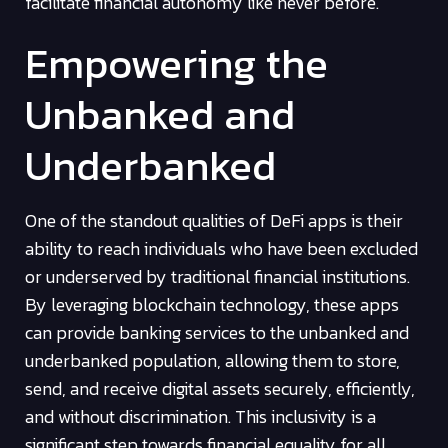
facilitate financial autonomy like never before.
Empowering the
Unbanked and
Underbanked
One of the standout qualities of DeFi apps is their
ability to reach individuals who have been excluded
or underserved by traditional financial institutions.
By leveraging blockchain technology, these apps
can provide banking services to the unbanked and
underbanked population, allowing them to store,
send, and receive digital assets securely, efficiently,
and without discrimination. This inclusivity is a
significant step towards financial equality for all.