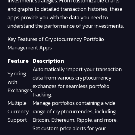
investment strategies. From customizable charts
and graphs to detailed transaction histories, these
apps provide you with the data you need to
understand the performance of your investments.
Key Features of Cryptocurrency Portfolio
Management Apps
Feature
Description
Automatically import your transaction
Syncing
data from various cryptocurrency
with
exchanges for seamless portfolio
Exchanges
tracking.
Multiple
Manage portfolios containing a wide
Currency
range of cryptocurrencies, including
Support
Bitcoin, Ethereum, Ripple, and more.
Set custom price alerts for your