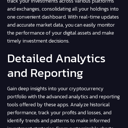
track your investments across various platforms
and exchanges, consolidating all your holdings into
one convenient dashboard. With real-time updates
and accurate market data, you can easily monitor
the performance of your digital assets and make
timely investment decisions.
Detailed Analytics
and Reporting
Gain deep insights into your cryptocurrency
portfolio with the advanced analytics and reporting
tools offered by these apps. Analyze historical
performance, track your profits and losses, and
identify trends and patterns to make informed