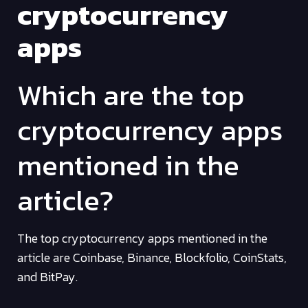
cryptocurrency
apps
Which are the top
cryptocurrency apps
mentioned in the
article?
The top cryptocurrency apps mentioned in the
article are Coinbase, Binance, Blockfolio, CoinStats,
and BitPay.