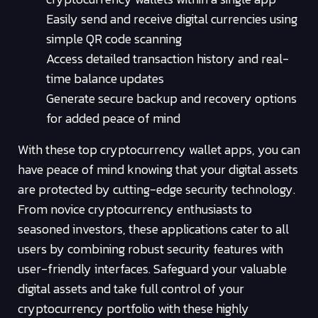
Easily send and receive digital currencies using
simple QR code scanning
Access detailed transaction history and real-
time balance updates
Generate secure backup and recovery options
for added peace of mind
With these top cryptocurrency wallet apps, you can
have peace of mind knowing that your digital assets
are protected by cutting-edge security technology.
From novice cryptocurrency enthusiasts to
seasoned investors, these applications cater to all
users by combining robust security features with
user-friendly interfaces. Safeguard your valuable
digital assets and take full control of your
cryptocurrency portfolio with these highly