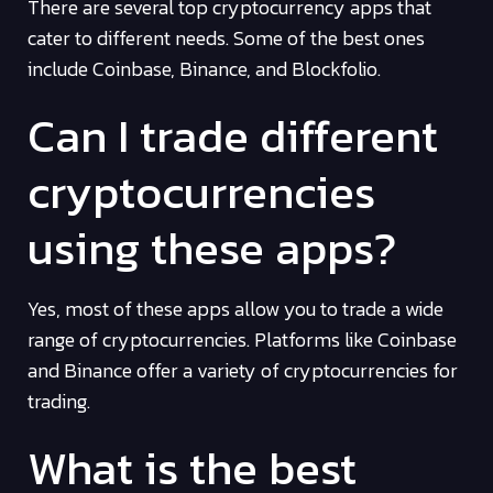
There are several top cryptocurrency apps that
cater to different needs. Some of the best ones
include Coinbase, Binance, and Blockfolio.
Can I trade different
cryptocurrencies
using these apps?
Yes, most of these apps allow you to trade a wide
range of cryptocurrencies. Platforms like Coinbase
and Binance offer a variety of cryptocurrencies for
trading.
What is the best