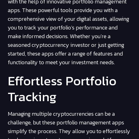
with the help of innovative portfolio management
apps. These powerful tools provide you with a
comprehensive view of your digital assets, allowing
you to track your portfolio’s performance and
make informed decisions. Whether you’re a
seasoned cryptocurrency investor or just getting
started, these apps offer a range of features and
functionality to meet your investment needs.
Effortless Portfolio
Tracking
Managing multiple cryptocurrencies can be a
challenge, but these portfolio management apps
simplify the process. They allow you to effortlessly