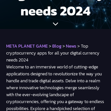
needs 2024
META PLANET GAME
>
Blog
>
News
>
Top
cryptocurrency apps for all your digital currency
needs 2024
Welcome to an immersive world of cutting-edge
applications designed to revolutionize the way you
handle and trade digital assets. Delve into a realm
where innovative technologies merge seamlessly
with the ever-evolving landscape of
cryptocurrencies, offering you a gateway to endless
possibilities. Explore a handpicked selection of