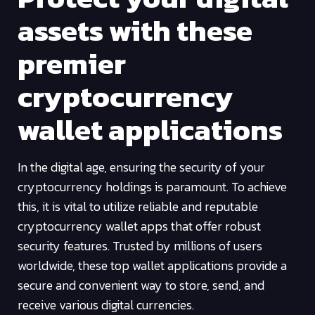
assets with these
premier
cryptocurrency
wallet applications
In the digital age, ensuring the security of your
cryptocurrency holdings is paramount. To achieve
this, it is vital to utilize reliable and reputable
cryptocurrency wallet apps that offer robust
security features. Trusted by millions of users
worldwide, these top wallet applications provide a
secure and convenient way to store, send, and
receive various digital currencies.