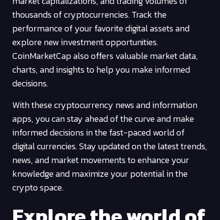
market capitalizations, and trading volumes of
thousands of cryptocurrencies. Track the
performance of your favorite digital assets and
explore new investment opportunities.
CoinMarketCap also offers valuable market data,
charts, and insights to help you make informed
decisions.
With these cryptocurrency news and information
apps, you can stay ahead of the curve and make
informed decisions in the fast-paced world of
digital currencies. Stay updated on the latest trends,
news, and market movements to enhance your
knowledge and maximize your potential in the
crypto space.
Explore the world of