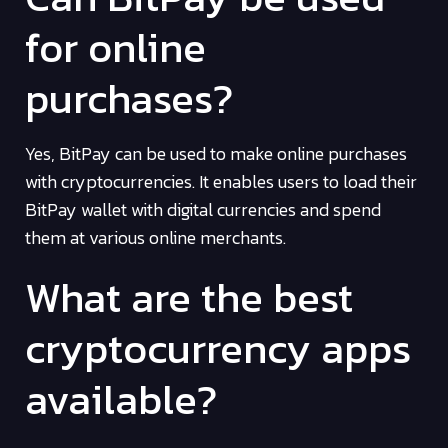
for online
purchases?
Yes, BitPay can be used to make online purchases
with cryptocurrencies. It enables users to load their
BitPay wallet with digital currencies and spend
them at various online merchants.
What are the best
cryptocurrency apps
available?