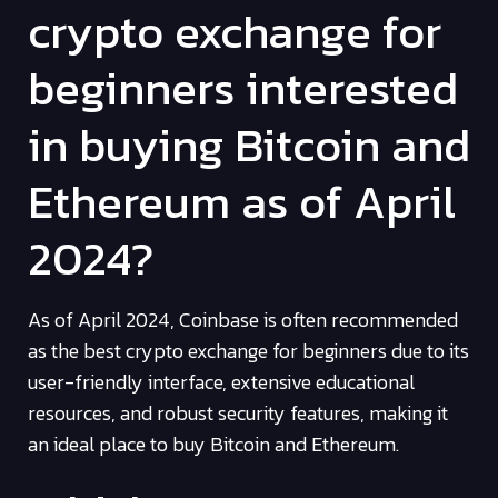
crypto exchange for
beginners interested
in buying Bitcoin and
Ethereum as of April
2024?
As of April 2024, Coinbase is often recommended
as the best crypto exchange for beginners due to its
user-friendly interface, extensive educational
resources, and robust security features, making it
an ideal place to buy Bitcoin and Ethereum.