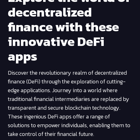
decentralized
finance with these
innovative DeFi
apps
Discover the revolutionary realm of decentralized
finance (DeFi) through the exploration of cutting-
edge applications. Journey into a world where
traditional financial intermediaries are replaced by
transparent and secure blockchain technology.
These ingenious DeFi apps offer a range of
solutions to empower individuals, enabling them to
take control of their financial future.