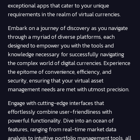
exceptional apps that cater to your unique
requirements in the realm of virtual currencies.
Embark on a journey of discovery as you navigate
through a myriad of diverse platforms, each
designed to empower you with the tools and
knowledge necessary for successfully navigating
the complex world of digital currencies. Experience
the epitome of convenience, efficiency, and
security, ensuring that your virtual asset
management needs are met with utmost precision.
Engage with cutting-edge interfaces that
effortlessly combine user-friendliness with
powerful functionality. Dive into an ocean of
features, ranging from real-time market data
analysis to intuitive portfolio management tools, all