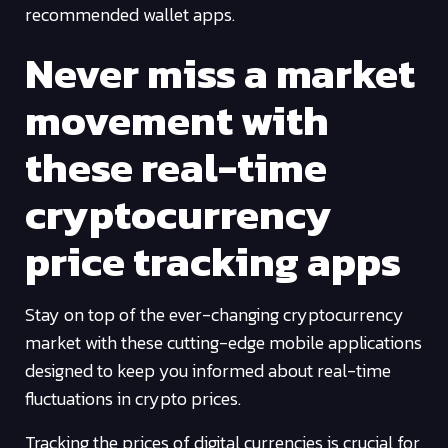
recommended wallet apps.
Never miss a market
movement with
these real-time
cryptocurrency
price tracking apps
Stay on top of the ever-changing cryptocurrency
market with these cutting-edge mobile applications
designed to keep you informed about real-time
fluctuations in crypto prices.
Tracking the prices of digital currencies is crucial for