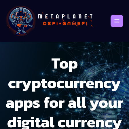
Top
cryptocurrency
apps for all your
digital currency