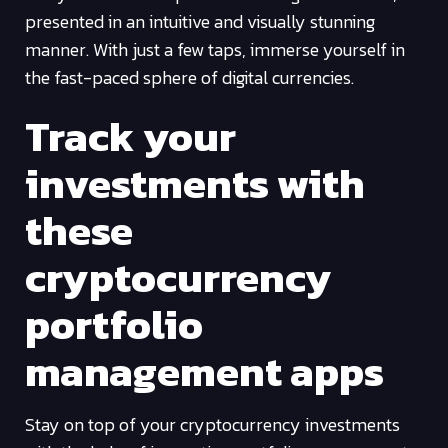
presented in an intuitive and visually stunning
manner. With just a few taps, immerse yourself in
the fast-paced sphere of digital currencies.
Track your
investments with
these
cryptocurrency
portfolio
management apps
Stay on top of your cryptocurrency investments