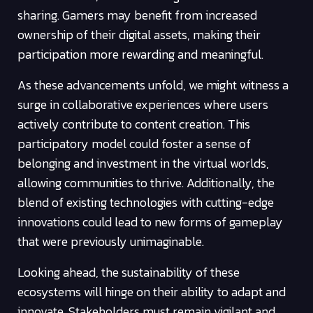
sharing. Gamers may benefit from increased
ownership of their digital assets, making their
participation more rewarding and meaningful.
As these advancements unfold, we might witness a
surge in collaborative experiences where users
actively contribute to content creation. This
participatory model could foster a sense of
belonging and investment in the virtual worlds,
allowing communities to thrive. Additionally, the
blend of existing technologies with cutting-edge
innovations could lead to new forms of gameplay
that were previously unimaginable.
Looking ahead, the sustainability of these
ecosystems will hinge on their ability to adapt and
innovate. Stakeholders must remain vigilant and