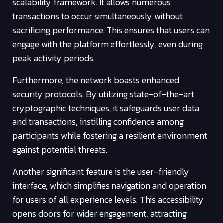
scalability framework. It allows numerous
transactions to occur simultaneously without
sacrificing performance. This ensures that users can
engage with the platform effortlessly, even during
peak activity periods.
Furthermore, the network boasts enhanced
security protocols. By utilizing state-of-the-art
cryptographic techniques, it safeguards user data
and transactions, instilling confidence among
participants while fostering a resilient environment
against potential threats.
Another significant feature is the user-friendly
interface, which simplifies navigation and operation
for users of all experience levels. This accessibility
opens doors for wider engagement, attracting