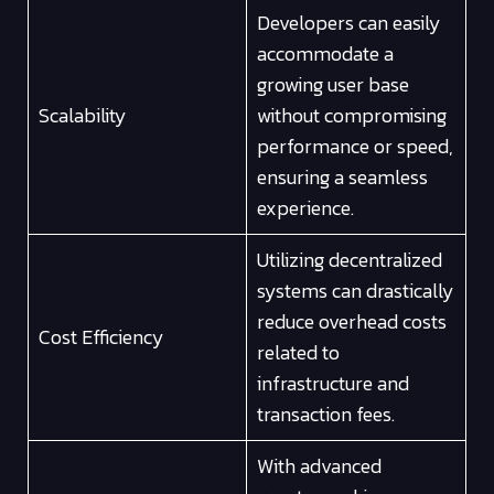
Developers can easily
accommodate a
growing user base
Scalability
without compromising
performance or speed,
ensuring a seamless
experience.
Utilizing decentralized
systems can drastically
reduce overhead costs
Cost Efficiency
related to
infrastructure and
transaction fees.
With advanced