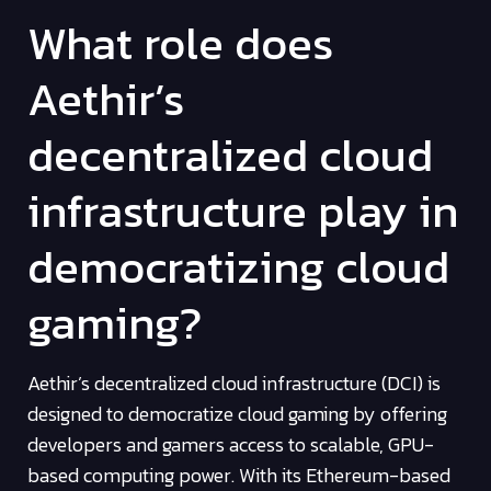
What role does
Aethir’s
decentralized cloud
infrastructure play in
democratizing cloud
gaming?
Aethir’s decentralized cloud infrastructure (DCI) is
designed to democratize cloud gaming by offering
developers and gamers access to scalable, GPU-
based computing power. With its Ethereum-based