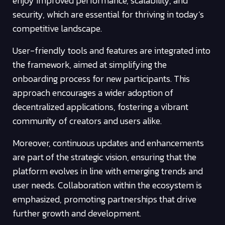
enjoy improved performance, scalability, and
security, which are essential for thriving in today’s
competitive landscape.
User-friendly tools and features are integrated into
the framework, aimed at simplifying the
onboarding process for new participants. This
approach encourages a wider adoption of
decentralized applications, fostering a vibrant
community of creators and users alike.
Moreover, continuous updates and enhancements
are part of the strategic vision, ensuring that the
platform evolves in line with emerging trends and
user needs. Collaboration within the ecosystem is
emphasized, promoting partnerships that drive
further growth and development.