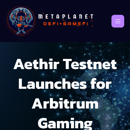
Aethir Testnet
Launches for
Arbitrum
Gaming