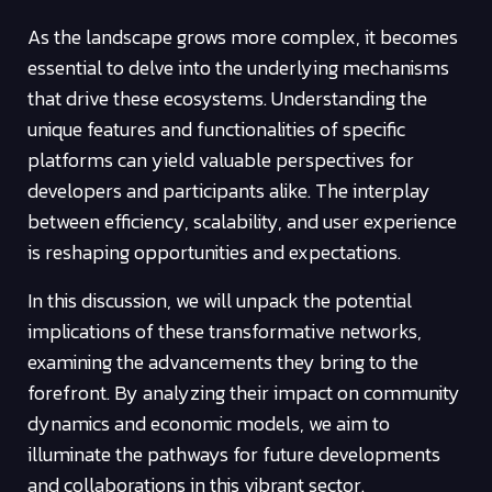
As the landscape grows more complex, it becomes
essential to delve into the underlying mechanisms
that drive these ecosystems. Understanding the
unique features and functionalities of specific
platforms can yield valuable perspectives for
developers and participants alike. The interplay
between efficiency, scalability, and user experience
is reshaping opportunities and expectations.
In this discussion, we will unpack the potential
implications of these transformative networks,
examining the advancements they bring to the
forefront. By analyzing their impact on community
dynamics and economic models, we aim to
illuminate the pathways for future developments
and collaborations in this vibrant sector.