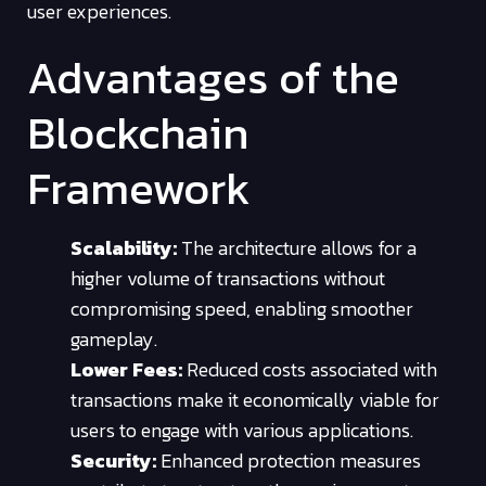
user experiences.
Advantages of the
Blockchain
Framework
Scalability:
The architecture allows for a
higher volume of transactions without
compromising speed, enabling smoother
gameplay.
Lower Fees:
Reduced costs associated with
transactions make it economically viable for
users to engage with various applications.
Security:
Enhanced protection measures