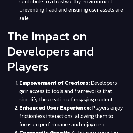
contribute to a trustworthy environment,
preventing fraud and ensuring user assets are
safe.
The Impact on
Developers and
Players
Empowerment of Creators:
Developers
gain access to tools and frameworks that
simplify the creation of engaging content.
Enhanced User Experience:
Players enjoy
frictionless interactions, allowing them to
focus on performance and enjoyment.
Community Growth:
A thriving ecosystem