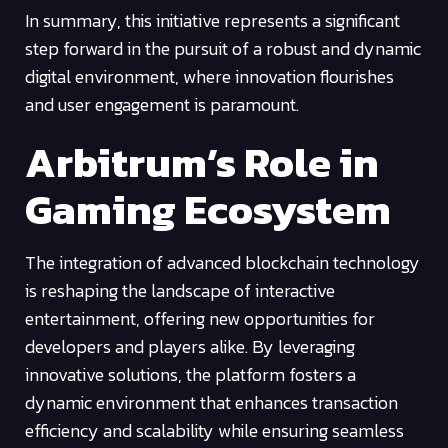
In summary, this initiative represents a significant
step forward in the pursuit of a robust and dynamic
digital environment, where innovation flourishes
and user engagement is paramount.
Arbitrum’s Role in
Gaming Ecosystem
The integration of advanced blockchain technology
is reshaping the landscape of interactive
entertainment, offering new opportunities for
developers and players alike. By leveraging
innovative solutions, the platform fosters a
dynamic environment that enhances transaction
efficiency and scalability while ensuring seamless