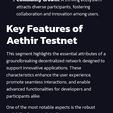
attracts diverse participants, fostering
collaboration and innovation among users.
Key Features of
Aethir Testnet
This segment highlights the essential attributes of a
groundbreaking decentralized network designed to
support innovative applications. These
characteristics enhance the user experience,
promote seamless interactions, and enable
advanced functionalities for developers and
participants alike.
One of the most notable aspects is the robust