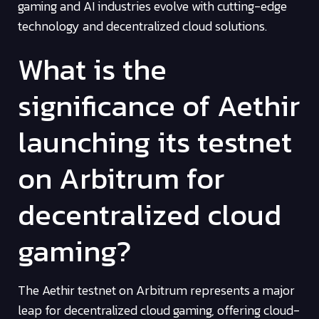
gaming and AI industries evolve with cutting-edge
technology and decentralized cloud solutions.
What is the
significance of Aethir
launching its testnet
on Arbitrum for
decentralized cloud
gaming?
The Aethir testnet on Arbitrum represents a major
leap for decentralized cloud gaming, offering cloud-