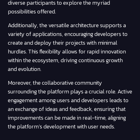
diverse participants to explore the myriad
possibilities offered.
Additionally, the versatile architecture supports a
variety of applications, encouraging developers to
create and deploy their projects with minimal
hurdles. This flexibility allows for rapid innovation
within the ecosystem, driving continuous growth
and evolution.
Moreover, the collaborative community
surrounding the platform plays a crucial role. Active
engagement among users and developers leads to
an exchange of ideas and feedback, ensuring that
improvements can be made in real-time, aligning
the platform’s development with user needs.