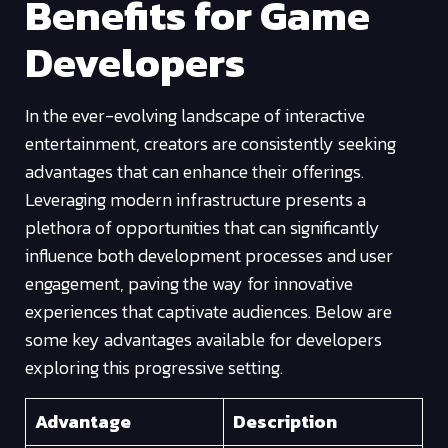
Benefits for Game
Developers
In the ever-evolving landscape of interactive
entertainment, creators are consistently seeking
advantages that can enhance their offerings.
Leveraging modern infrastructure presents a
plethora of opportunities that can significantly
influence both development processes and user
engagement, paving the way for innovative
experiences that captivate audiences. Below are
some key advantages available for developers
exploring this progressive setting.
Advantage
Description