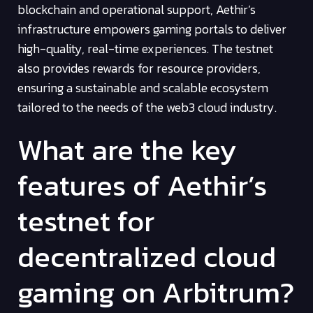
blockchain and operational support, Aethir’s
infrastructure empowers gaming portals to deliver
high-quality, real-time experiences. The testnet
also provides rewards for resource providers,
ensuring a sustainable and scalable ecosystem
tailored to the needs of the web3 cloud industry.
What are the key
features of Aethir’s
testnet for
decentralized cloud
gaming on Arbitrum?