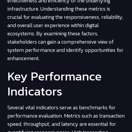
effectiveness and efficiency of the underlying
infrastructure. Understanding these metrics is
crucial for evaluating the responsiveness, reliability,
and overall user experience within digital
ecosystems. By examining these factors,
stakeholders can gain a comprehensive view of
system performance and identify opportunities for
enhancement.
Key Performance
Indicators
Several vital indicators serve as benchmarks for
performance evaluation. Metrics such as transaction
speed, throughput, and latency are essential for