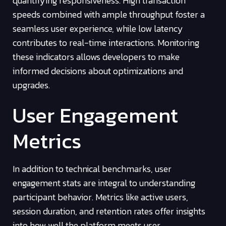
quantifying responsiveness. High transaction
speeds combined with ample throughput foster a
seamless user experience, while low latency
contributes to real-time interactions. Monitoring
these indicators allows developers to make
informed decisions about optimizations and
upgrades.
User Engagement
Metrics
In addition to technical benchmarks, user
engagement stats are integral to understanding
participant behavior. Metrics like active users,
session duration, and retention rates offer insights
into how well the platform meets user