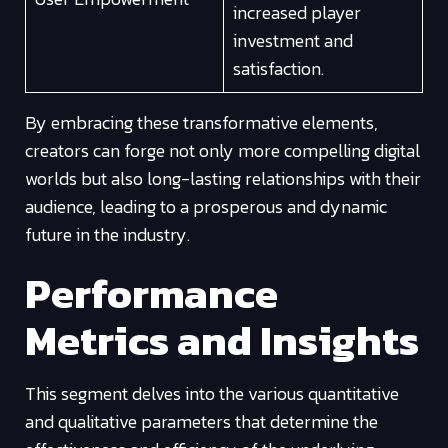
increased player
investment and
satisfaction.
By embracing these transformative elements,
creators can forge not only more compelling digital
worlds but also long-lasting relationships with their
audience, leading to a prosperous and dynamic
future in the industry.
Performance
Metrics and Insights
This segment delves into the various quantitative
and qualitative parameters that determine the