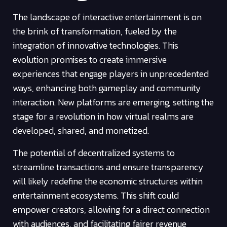
The landscape of interactive entertainment is on
the brink of transformation, fueled by the
integration of innovative technologies. This
evolution promises to create immersive
experiences that engage players in unprecedented
ways, enhancing both gameplay and community
interaction. New platforms are emerging, setting the
stage for a revolution in how virtual realms are
developed, shared, and monetized.
The potential of decentralized systems to
streamline transactions and ensure transparency
will likely redefine the economic structures within
entertainment ecosystems. This shift could
empower creators, allowing for a direct connection
with audiences, and facilitating fairer revenue