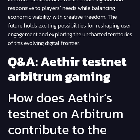
responsive to players’ needs while balancing
economic viability with creative freedom. The
future holds exciting possibilities for reshaping user
engagement and exploring the uncharted territories
of this evolving digital frontier.
Q&A: Aethir testnet
arbitrum gaming
How does Aethir’s
testnet on Arbitrum
contribute to the