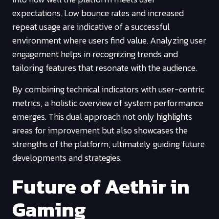
expectations. Low bounce rates and increased
repeat usage are indicative of a successful
environment where users find value. Analyzing user
engagement helps in recognizing trends and
tailoring features that resonate with the audience.
By combining technical indicators with user-centric
metrics, a holistic overview of system performance
emerges. This dual approach not only highlights
areas for improvement but also showcases the
strengths of the platform, ultimately guiding future
developments and strategies.
Future of Aethir in
Gaming