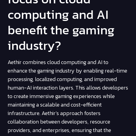
computing and AI
benefit the gaming
industry?
Aethir combines cloud computing and AI to
enhance the gaming industry by enabling real-time
processing, localized computing, and improved
human-AI interaction layers. This allows developers
to create immersive gaming experiences while
maintaining a scalable and cost-efficient
infrastructure. Aethir’s approach fosters
collaboration between developers, resource
providers, and enterprises, ensuring that the