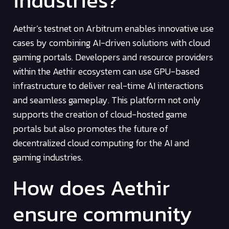
Aethir’s testnet on Arbitrum enables innovative use
cases by combining AI-driven solutions with cloud
gaming portals. Developers and resource providers
within the Aethir ecosystem can use GPU-based
infrastructure to deliver real-time AI interactions
and seamless gameplay. This platform not only
supports the creation of cloud-hosted game
portals but also promotes the future of
decentralized cloud computing for the AI and
gaming industries.
How does Aethir
ensure community