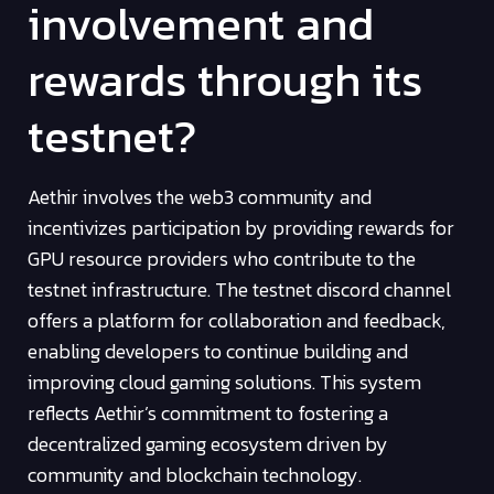
involvement and
rewards through its
testnet?
Aethir involves the web3 community and
incentivizes participation by providing rewards for
GPU resource providers who contribute to the
testnet infrastructure. The testnet discord channel
offers a platform for collaboration and feedback,
enabling developers to continue building and
improving cloud gaming solutions. This system
reflects Aethir’s commitment to fostering a
decentralized gaming ecosystem driven by
community and blockchain technology.