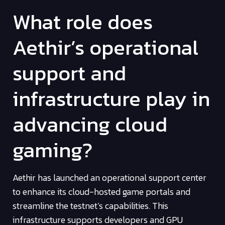
What role does
Aethir’s operational
support and
infrastructure play in
advancing cloud
gaming?
Aethir has launched an operational support center
to enhance its cloud-hosted game portals and
streamline the testnet’s capabilities. This
infrastructure supports developers and GPU