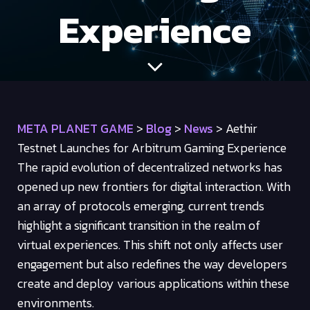
Experience
META PLANET GAME
>
Blog
>
News
>
Aethir
Testnet Launches for Arbitrum Gaming Experience
The rapid evolution of decentralized networks has
opened up new frontiers for digital interaction. With
an array of protocols emerging, current trends
highlight a significant transition in the realm of
virtual experiences. This shift not only affects user
engagement but also redefines the way developers
create and deploy various applications within these
environments.