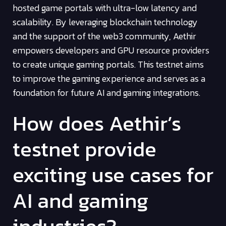
hosted game portals with ultra-low latency and
scalability. By leveraging blockchain technology
and the support of the web3 community, Aethir
empowers developers and GPU resource providers
to create unique gaming portals. This testnet aims
to improve the gaming experience and serves as a
foundation for future AI and gaming integrations.
How does Aethir’s
testnet provide
exciting use cases for
AI and gaming
industries?