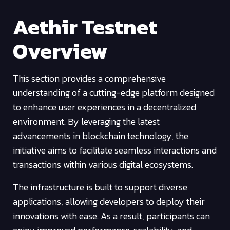
Aethir Testnet
Overview
This section provides a comprehensive
understanding of a cutting-edge platform designed
to enhance user experiences in a decentralized
environment. By leveraging the latest
advancements in blockchain technology, the
initiative aims to facilitate seamless interactions and
transactions within various digital ecosystems.
The infrastructure is built to support diverse
applications, allowing developers to deploy their
innovations with ease. As a result, participants can