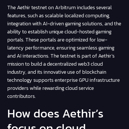
The Aethir testnet on Arbitrum includes several
features, such as scalable localized computing,
integration with AI-driven gaming solutions, and the
ability to establish unique cloud-hosted gaming
portals. These portals are optimized for low-
latency performance, ensuring seamless gaming
and AI interactions. The testnet is part of Aethir’s
mission to build a decentralized web3 cloud
industry, and its innovative use of blockchain
technology supports enterprise GPU infrastructure
providers while rewarding cloud service
contributors.
How does Aethir’s
focus on cloud