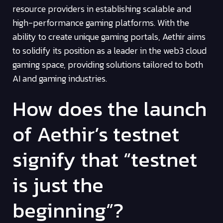
resource providers in establishing scalable and
high-performance gaming platforms. With the
ability to create unique gaming portals, Aethir aims
to solidify its position as a leader in the web3 cloud
gaming space, providing solutions tailored to both
AI and gaming industries.
How does the launch
of Aethir’s testnet
signify that “testnet
is just the
beginning”?