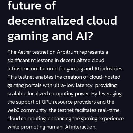
future of
decentralized cloud
gaming and AI?
The Aethir testnet on Arbitrum represents a
significant milestone in decentralized cloud
infrastructure tailored for gaming and AI industries.
This testnet enables the creation of cloud-hosted
gaming portals with ultra-low latency, providing
scalable localized computing power. By leveraging
the support of GPU resource providers and the
web3 community, the testnet facilitates real-time
cloud computing, enhancing the gaming experience
while promoting human-AI interaction.