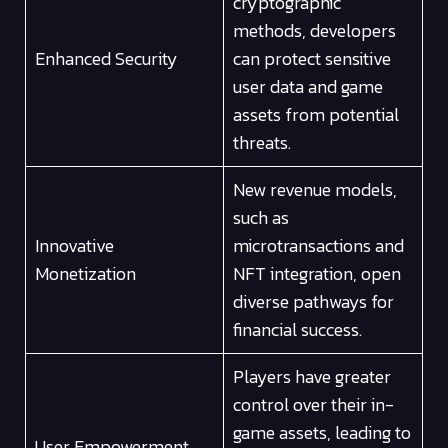
cryptographic
methods, developers
Enhanced Security
can protect sensitive
user data and game
assets from potential
threats.
New revenue models,
such as
Innovative
microtransactions and
Monetization
NFT integration, open
diverse pathways for
financial success.
Players have greater
control over their in-
game assets, leading to
User Empowerment