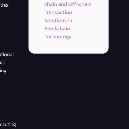
chain and Off-chain
this
Transaction
Solutions in
Blockchain
Technology
ational
ual
ing
ecuting