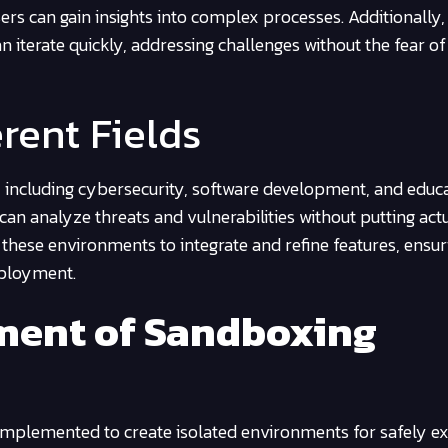
ers can gain insights into complex processes. Additionally, 
an iterate quickly, addressing challenges without the fear of
erent Fields
as, including cybersecurity, software development, and educ
can analyze threats and vulnerabilities without putting act
ze these environments to integrate and refine features, ensur
eployment.
ment of Sandboxing
mplemented to create isolated environments for safely ex