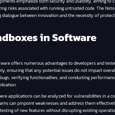
pments emphasize both security and usability, aiming to c
zing risks associated with running untrusted code. The histo
ng dialogue between innovation and the necessity of protect
ndboxes in Software
ftware offers numerous advantages to developers and teste
ly, ensuring that any potential issues do not impact overa
ng bugs, verifying functionalities, and conducting performanc
lication.
re applications can be analyzed for vulnerabilities in a c
eams can pinpoint weaknesses and address them effective
testing of new features without disrupting existing operati