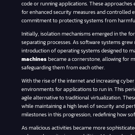
code or running applications. These approaches 
for enhanced security measures and controlled e
commitment to protecting systems from harmful i
Initially, isolation mechanisms emerged in the f
separating processes. As software systems grew 
introduction of operating systems designed to m
machines
became a cornerstone, allowing for mu
safeguarding them from each other.
With the rise of the internet and increasing cybe
environments for applications to run in. This per
agile alternative to traditional virtualization. T
while maintaining a high level of security and p
milestones in this progression, redefining how so
As malicious activities became more sophisticate