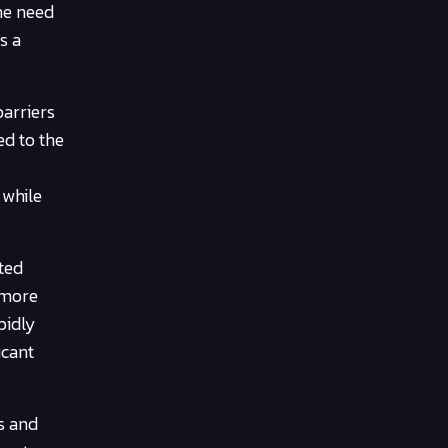
he need
s a
barriers
d to the
 while
cted
 more
pidly
icant
s and