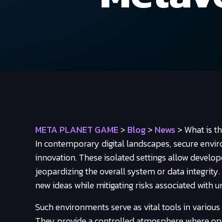
META PLANET GAME
>
Blog
>
News
>
What is t
In contemporary digital landscapes, secure envi
innovation. These isolated settings allow develop
jeopardizing the overall system or data integrity
new ideas while mitigating risks associated with
Such environments serve as vital tools in various
They provide a controlled atmosphere where ope