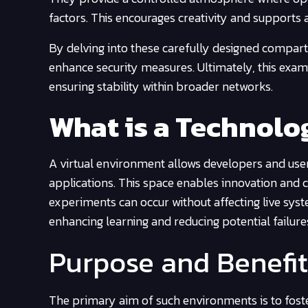
factors. This encourages creativity and supports a
By delving into these carefully designed compar
enhance security measures. Ultimately, this exami
ensuring stability within broader networks.
What is a Technol
A virtual environment allows developers and user
applications. This space enables innovation and c
experiments can occur without affecting live syst
enhancing learning and reducing potential failur
Purpose and Benefit
The primary aim of such environments is to foste