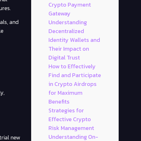
Crypto Payment
ures.
Gateway
als, and
Understanding
le
Decentralized
Identity Wallets and
Their Impact on
Digital Trust
How to Effectively
Find and Participate
in Crypto Airdrops
y,
for Maximum
Benefits
Strategies for
Effective Crypto
Risk Management
Understanding On-
trial new