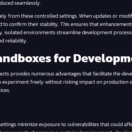
oduced seamlessly.
ely from these controlled settings. When updates or modif
ed to confirm their stability. This ensures that enhancement
ly, isolated environments streamline development process
 reliability.
Sandboxes for Develop
jects provides numerous advantages that facilitate the de
o experiment freely without risking impact on production 
ices.
 settings minimize exposure to vulnerabilities that could aff