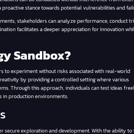
 proactive stance towards potential vulnerabilities and fail
tments, stakeholders can analyze performance, conduct tri
nation facilitates a deeper appreciation for innovation whi
ogy Sandbox?
s to experiment without risks associated with real-world
reativity by providing a controlled setting where various
ems. Through this approach, individuals can test ideas freel
es in production environments.
s
r secure exploration and development. With the ability to 