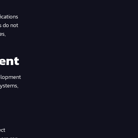
ications
s do not
es,
ment
velopment
systems,
ect