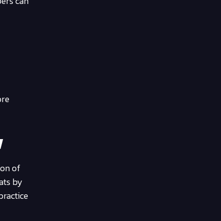
pers can
ore
w
ion of
eats by
practice