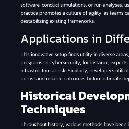
software, conduct simulations, or run analyses, us
practice promotes a culture of agility, as teams c
destabilizing existing frameworks.
Applications in Diff
This innovative setup finds utility in diverse are
programs. In cybersecurity, for instance, experts 
infrastructure at risk. Similarly, developers utili
robust and reliable outcomes before ultimate d
Historical Develop
Techniques
Throughout history, various methods have been i