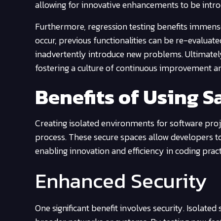
allowing for innovative enhancements to be intr
Furthermore, regression testing benefits immens
occur, previous functionalities can be re-evaluat
inadvertently introduce new problems. Ultimate
fostering a culture of continuous improvement and
Benefits of Using 
Creating isolated environments for software pro
process. These secure spaces allow developers t
enabling innovation and efficiency in coding pract
Enhanced Security
One significant benefit involves security. Isolated