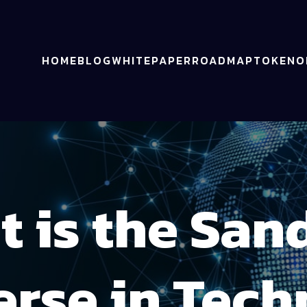
HOME
BLOG
WHITEPAPER
ROADMAP
TOKENO
t is the San
rse in Tec