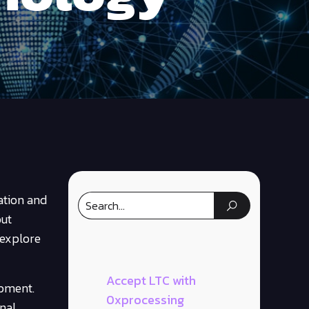
ation and
out
 explore
Accept LTC with
opment.
0xprocessing
nal