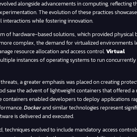
evolved alongside advancements in computing, reflecting t
xperimentation. The evolution of these practices showcase
nteractions while fostering innovation.
orm of hardware-based solutions, which provided physical 
more complex, the demand for virtualized environments le
anage resource allocation and access control.
Virtual
ltiple instances of operating systems to run concurrently
r threats, a greater emphasis was placed on creating prote
iod saw the advent of lightweight containers that offered a
hese containers enabled developers to deploy applications ra
erformance.
Docker
and similar technologies represent signif
ftware is delivered and executed.
d, techniques evolved to include mandatory access control