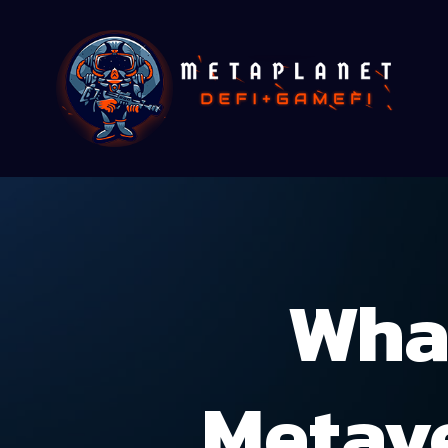
Wha
Metave