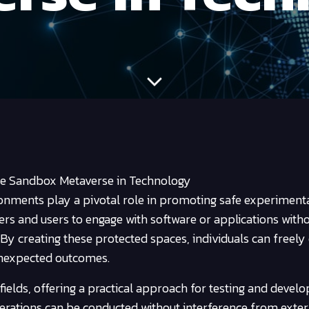
he Sandbox Metaverse in Technology
ronments play a pivotal role in promoting safe experiment
ers and users to engage with software or applications with
. By creating these protected spaces, individuals can freely
 unexpected outcomes.
 fields, offering a practical approach for testing and devel
rations can be conducted without interference from exter