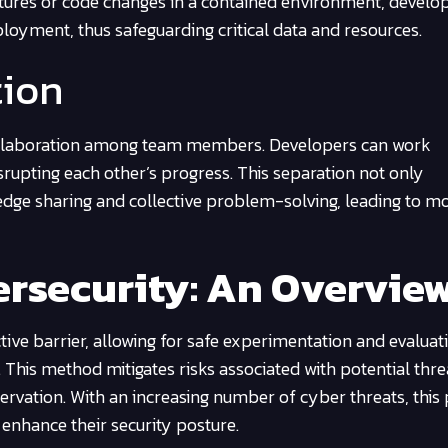
tures or code changes in a contained environment, develo
loyment, thus safeguarding critical data and resources.
tion
collaboration among team members. Developers can work
srupting each other’s progress. This separation not only
dge sharing and collective problem-solving, leading to m
rsecurity: An Overvie
ive barrier, allowing for safe experimentation and evaluat
 This method mitigates risks associated with potential thr
ervation. With an increasing number of cyber threats, this 
 enhance their security posture.