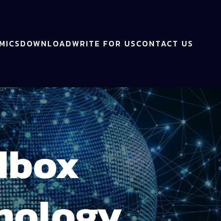
MICS
DOWNLOAD
WRITE FOR US
CONTACT US
dbox
hnology