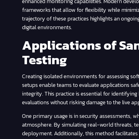
enhanced monitoring capabilities. Modern develo
frameworks that allow for flexibility while minimi
trajectory of these practices highlights an ongoi
digital environments.
Applications of Sa
Testing
Creating isolated environments for assessing so
setups enable teams to evaluate applications safe
integrity. This practice is essential for identifyi
evaluations without risking damage to the live app
One primary usage is in security assessments, whe
atmosphere. By simulating real-world threats, t
deployment. Additionally, this method facilitates 