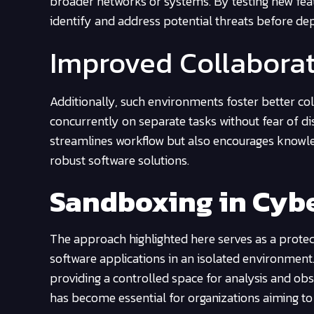
broader networks or systems. By testing new fea
identify and address potential threats before dep
Improved Collabora
Additionally, such environments foster better 
concurrently on separate tasks without fear of di
streamlines workflow but also encourages knowle
robust software solutions.
Sandboxing in Cybe
The approach highlighted here serves as a protect
software applications in an isolated environment.
providing a controlled space for analysis and obs
has become essential for organizations aiming to