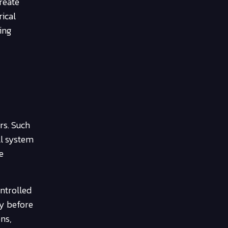
reate
rical
ing
rs. Such
ll system
e
ontrolled
ly before
ons,