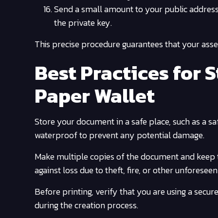
Send a small amount to your public address t
the private key.
This precise procedure guarantees that your asse
Best Practices for 
Paper Wallet
Store your document in a safe place, such as a saf
waterproof to prevent any potential damage.
Make multiple copies of the document and keep t
against loss due to theft, fire, or other unforeseen
Before printing, verify that you are using a secur
during the creation process.