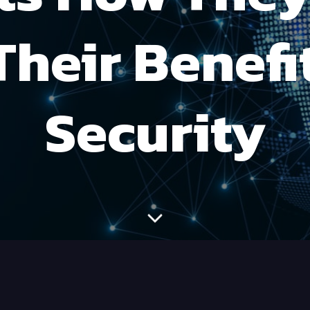
Their Benefit
Security