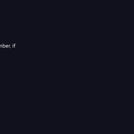
ber, if