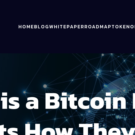
HOME
BLOG
WHITEPAPER
ROADMAP
TOKENO
is a Bitcoin
ts How The