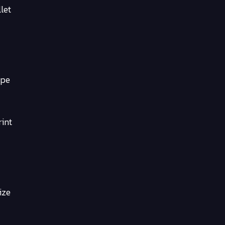
let
ype
rint
ize