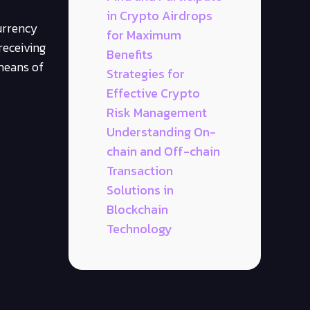
in Crypto Airdrops
urrency
for Maximum
receiving
Benefits
 means of
Strategies for
Effective Crypto
Risk Management
Understanding On-
chain and Off-chain
Transaction
Solutions in
Blockchain
Technology