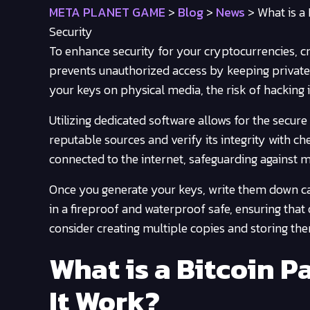
META PLANET GAME
>
Blog
>
News
>
What is a
Security
To enhance security for your cryptocurrencies, cr
prevents unauthorized access by keeping private
your keys on physical media, the risk of hacking i
Utilizing dedicated software allows for the secur
reputable sources and verify its integrity with c
connected to the internet, safeguarding against 
Once you generate your keys, write them down car
in a fireproof and waterproof safe, ensuring that 
consider creating multiple copies and storing the
What is a Bitcoin 
It Work?