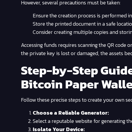
However, several precautions must be taken:
Ensure the creation process is performed i
Store the printed document in a safe locati
Consider creating multiple copies and storin
Accessing funds requires scanning the QR code or
the private key is lost or damaged, the assets be
Step-by-Step Guide
Bitcoin Paper Wall
Follow these precise steps to create your own sec
Choose a Reliable Generator:
Select a reputable website for generating th
Isolate Your Device: