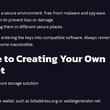
n a secure environment, free from malware and spyware.
on to prevent loss or damage.
g them in different secure places.
 entering the keys into compatible software. Always remem
come inaccessible.
 to Creating Your Own
et
ure storage solution:
e wallet, such as bitaddress.org or walletgenerator.net.