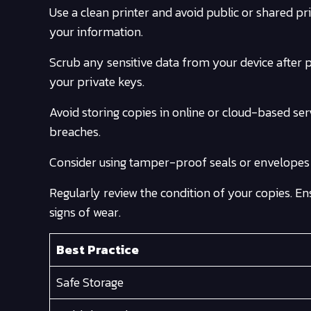
Use a clean printer and avoid public or shared pri
your information.
Scrub any sensitive data from your device after pri
your private keys.
Avoid storing copies in online or cloud-based se
breaches.
Consider using tamper-proof seals or envelopes t
Regularly review the condition of your copies. En
signs of wear.
Best Practice
Safe Storage