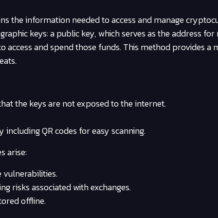
ains the information needed to access and manage cryptoc
ographic keys: a public key, which serves as the address for 
r to access and spend those funds. This method provides a
eats.
 that the keys are not exposed to the internet.
ly including QR codes for easy scanning.
s arise:
vulnerabilities.
ing risks associated with exchanges.
ored offline.