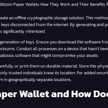
 Bitcoin Paper Wallets How They Work and Their Benefits f
eate an offline cryptographic storage solution. This metho
 keys disconnected from the internet. By generating and pr
s significantly minimized.
e generation of keys. Ensure you download this software fr
hecksums. Conduct all processes on a device that hasn’t bee
malicious software that might compromise your assets.
efully or print them on durable material. Store this phys
only trusted individuals know its location. For added securi
m in geographically separate locations.
Paper Wallet and How Do