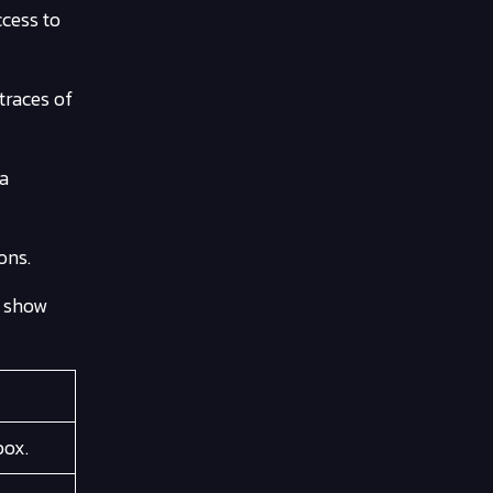
ccess to
traces of
ta
ons.
t show
box.