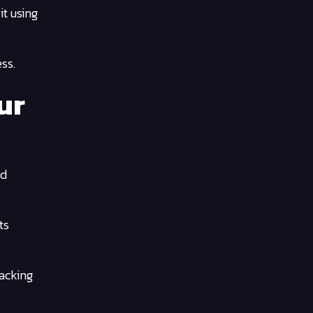
it using
ss.
ur
nd
ts
hacking