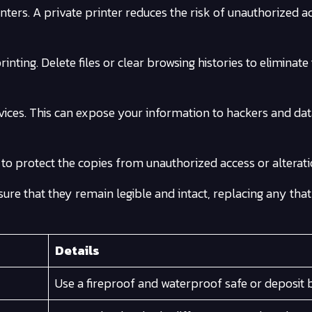
nters. A private printer reduces the risk of unauthorized a
nting. Delete files or clear browsing histories to eliminate 
rvices. This can expose your information to hackers and da
o protect the copies from unauthorized access or alterati
sure that they remain legible and intact, replacing any tha
Details
Use a fireproof and waterproof safe or deposit 