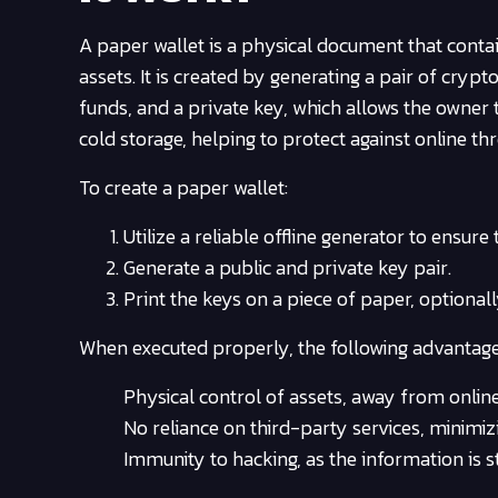
A paper wallet is a physical document that cont
assets. It is created by generating a pair of crypt
funds, and a private key, which allows the owne
cold storage, helping to protect against online thr
To create a paper wallet:
Utilize a reliable offline generator to ensure
Generate a public and private key pair.
Print the keys on a piece of paper, optional
When executed properly, the following advantage
Physical control of assets, away from online 
No reliance on third-party services, minimiz
Immunity to hacking, as the information is st