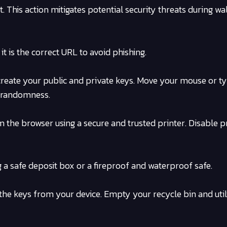
This action mitigates potential security threats during wal
t is the correct URL to avoid phishing.
 create your public and private keys. Move your mouse or t
 randomness.
om the browser using a secure and trusted printer. Disable p
g a safe deposit box or a fireproof and waterproof safe.
he keys from your device. Empty your recycle bin and util