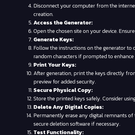
Disconnect your computer from the internet. 
creation.
Access the Generator:
Open the chosen site on your device. Ensure i
Generate Keys:
Follow the instructions on the generator to
random characters if prompted to enhance
Print Your Keys:
After generation, print the keys directly fr
preview for added security.
Secure Physical Copy:
Store the printed keys safely. Consider usin
Delete Any Digital Copies:
Permanently erase any digital remnants of t
secure deletion software if necessary.
Test Functionality: