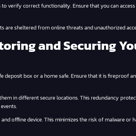
o verify correct functionality. Ensure that you can access 
ts are sheltered from online threats and unauthorized acce
Storing and Securing Yo
e deposit box or a home safe. Ensure that it is fireproof a
hem in different secure locations. This redundancy protec
 events.
e and offline device. This minimizes the risk of malware or 