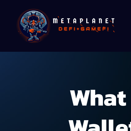
What 
Walle