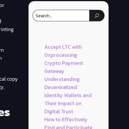
or
d
inting
Accept LTC with
om
0xprocessing
n
Crypto Payment
Gateway
ical copy
Understanding
ty,
Decentralized
Identity Wallets and
Their Impact on
es
Digital Trust
How to Effectively
Find and Participate