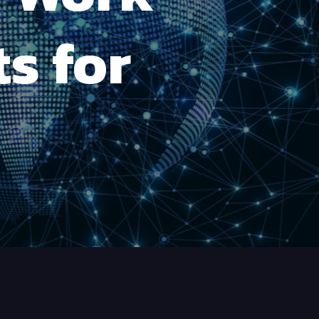
s for