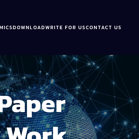
MICS
DOWNLOAD
WRITE FOR US
CONTACT US
 Paper
y Work