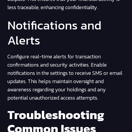
less traceable, enhancing confidentiality.
Notifications and
Alerts
Configure real-time alerts for transaction
confirmations and security activities. Enable
notifications in the settings to receive SMS or email
updates. This helps maintain oversight and
awareness regarding your holdings and any
potential unauthorized access attempts.
Troubleshooting
Common Issues