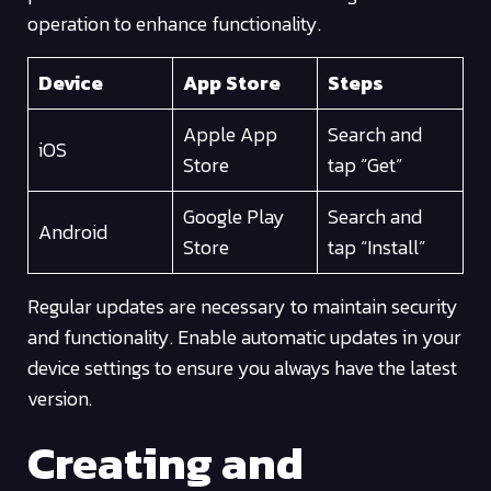
operation to enhance functionality.
Device
App Store
Steps
Apple App
Search and
iOS
Store
tap “Get”
Google Play
Search and
Android
Store
tap “Install”
Regular updates are necessary to maintain security
and functionality. Enable automatic updates in your
device settings to ensure you always have the latest
version.
Creating and