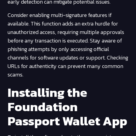
early detection can mitigate potential issues.
Consider enabling multi-signature features if
available. This function adds an extra hurdle for
unauthorized access, requiring multiple approvals
before any transaction is executed. Stay aware of
phishing attempts by only accessing official
channels for software updates or support. Checking
URLs for authenticity can prevent many common
scams.
Installing the
Foundation
Passport Wallet App