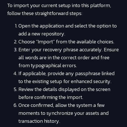
To import your current setup into this platform,
follow these straightforward steps:
Open the application and select the option to
add a new repository.
Choose “Import” from the available choices.
Enter your recovery phrase accurately. Ensure
all words are in the correct order and free
from typographical errors.
If applicable, provide any passphrase linked
to the existing setup for enhanced security.
Review the details displayed on the screen
before confirming the import.
Once confirmed, allow the system a few
moments to synchronize your assets and
transaction history.