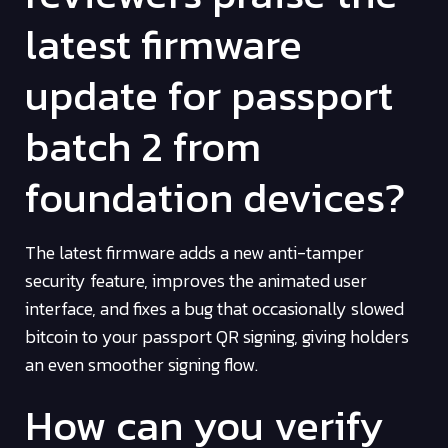
latest firmware
update for passport
batch 2 from
foundation devices?
The latest firmware adds a new anti-tamper
security feature, improves the animated user
interface, and fixes a bug that occasionally slowed
bitcoin to your passport QR signing, giving holders
an even smoother signing flow.
How can you verify