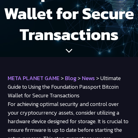
Wallet for Secure
Transactions
META PLANET GAME
>
Blog
>
News
>
Ultimate
Guide to Using the Foundation Passport Bitcoin
Wallet for Secure Transactions
For achieving optimal security and control over
your cryptocurrency assets, consider utilizing a
hardware device designed for storage. It is crucial to
ensure firmware is up to date before starting the