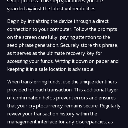
setup process. This step guarantees you are
guarded against the latest vulnerabilities.
Begin by initializing the device through a direct
connection to your computer. Follow the prompts
on the screen carefully, paying attention to the
seed phrase generation. Securely store this phrase,
as it serves as the ultimate recovery key for
accessing your funds. Writing it down on paper and
keeping it in a safe location is advisable.
When transferring funds, use the unique identifiers
provided for each transaction. This additional layer
of confirmation helps prevent errors and ensures
that your cryptocurrency remains secure. Regularly
review your transaction history within the
management interface for any discrepancies, as