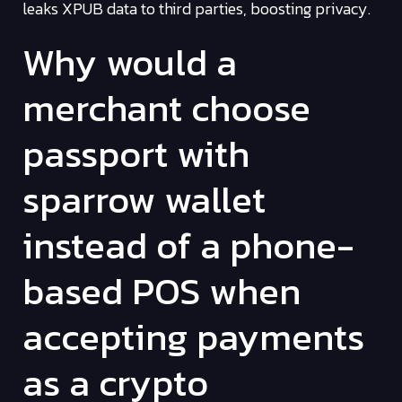
leaks XPUB data to third parties, boosting privacy.
Why would a
merchant choose
passport with
sparrow wallet
instead of a phone-
based POS when
accepting payments
as a crypto