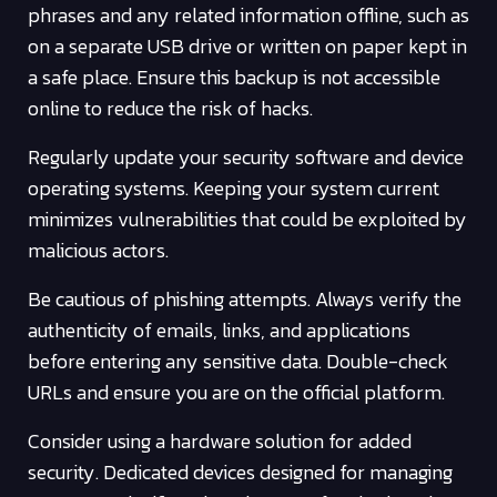
phrases and any related information offline, such as
on a separate USB drive or written on paper kept in
a safe place. Ensure this backup is not accessible
online to reduce the risk of hacks.
Regularly update your security software and device
operating systems. Keeping your system current
minimizes vulnerabilities that could be exploited by
malicious actors.
Be cautious of phishing attempts. Always verify the
authenticity of emails, links, and applications
before entering any sensitive data. Double-check
URLs and ensure you are on the official platform.
Consider using a hardware solution for added
security. Dedicated devices designed for managing