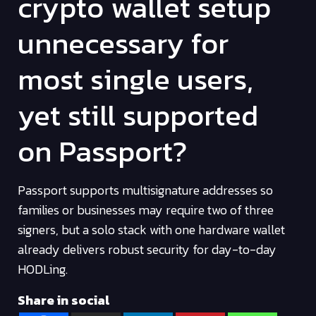
crypto wallet setup
unnecessary for
most single users,
yet still supported
on Passport?
Passport supports multisignature addresses so
families or businesses may require two of three
signers, but a solo stack with one hardware wallet
already delivers robust security for day-to-day
HODLing.
Share in social