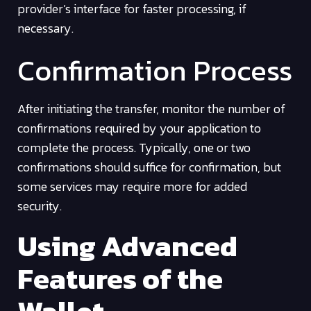
provider’s interface for faster processing, if
necessary.
Confirmation Process
After initiating the transfer, monitor the number of
confirmations required by your application to
complete the process. Typically, one or two
confirmations should suffice for confirmation, but
some services may require more for added
security.
Using Advanced
Features of the