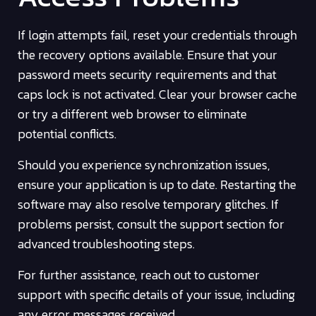
If login attempts fail, reset your credentials through
the recovery options available. Ensure that your
password meets security requirements and that
caps lock is not activated. Clear your browser cache
or try a different web browser to eliminate
potential conflicts.
Should you experience synchronization issues,
ensure your application is up to date. Restarting the
software may also resolve temporary glitches. If
problems persist, consult the support section for
advanced troubleshooting steps.
For further assistance, reach out to customer
support with specific details of your issue, including
any error messages received.