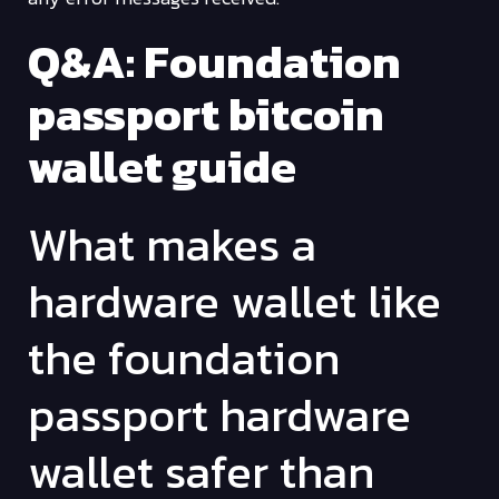
Q&A: Foundation
passport bitcoin
wallet guide
What makes a
hardware wallet like
the foundation
passport hardware
wallet safer than