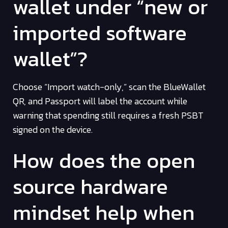
wallet under “new or
imported software
wallet”?
Choose “Import watch-only,” scan the BlueWallet
QR, and Passport will label the account while
warning that spending still requires a fresh PSBT
signed on the device.
How does the open
source hardware
mindset help when