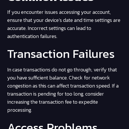
If you encounter issues accessing your account,
ensure that your device’s date and time settings are
accurate. Incorrect settings can lead to
authentication failures.
Transaction Failures
In case transactions do not go through, verify that
you have sufficient balance. Check for network
congestion as this can affect transaction speed. If a
transaction is pending for too long, consider
increasing the transaction fee to expedite
processing.
Access Problems