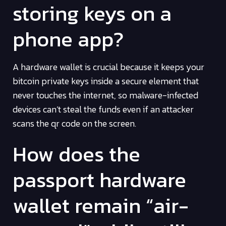
storing keys on a
phone app?
A hardware wallet is crucial because it keeps your
bitcoin private keys inside a secure element that
never touches the internet, so malware-infected
devices can’t steal the funds even if an attacker
scans the qr code on the screen.
How does the
passport hardware
wallet remain “air-