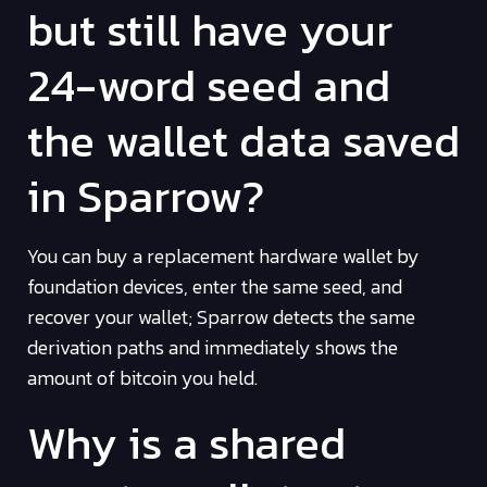
but still have your
24-word seed and
the wallet data saved
in Sparrow?
You can buy a replacement hardware wallet by
foundation devices, enter the same seed, and
recover your wallet; Sparrow detects the same
derivation paths and immediately shows the
amount of bitcoin you held.
Why is a shared