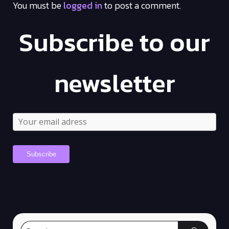
You must be
logged in
to post a comment.
Subscribe to our
newsletter