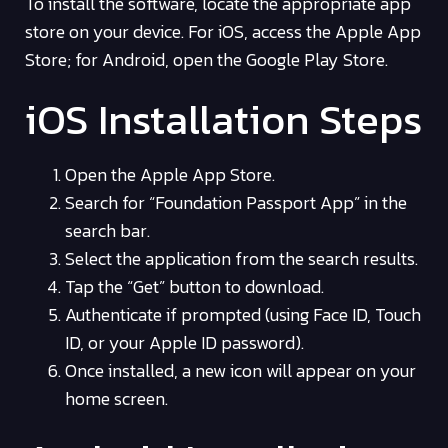
To install the software, locate the appropriate app
store on your device. For iOS, access the Apple App
Store; for Android, open the Google Play Store.
iOS Installation Steps
Open the Apple App Store.
Search for “Foundation Passport App” in the
search bar.
Select the application from the search results.
Tap the “Get” button to download.
Authenticate if prompted (using Face ID, Touch
ID, or your Apple ID password).
Once installed, a new icon will appear on your
home screen.