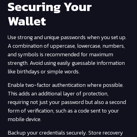
Securing Your
Wallet
Use strong and unique passwords when you set up.
A combination of uppercase, lowercase, numbers,
and symbols is recommended for maximum
strength. Avoid using easily guessable information
like birthdays or simple words.
Enable two-factor authentication where possible.
This adds an additional layer of protection,
requiring not just your password but also a second
form of verification, such as a code sent to your
mobile device.
Backup your credentials securely. Store recovery