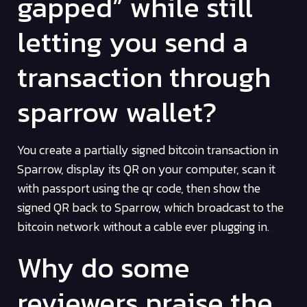
gapped” while still
letting you send a
transaction through
sparrow wallet?
You create a partially signed bitcoin transaction in
Sparrow, display its QR on your computer, scan it
with passport using the qr code, then show the
signed QR back to Sparrow, which broadcast to the
bitcoin network without a cable ever plugging in.
Why do some
reviewers praise the