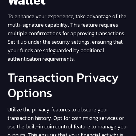
Wallet
To enhance your experience, take advantage of the
multi-signature capability. This feature requires
multiple confirmations for approving transactions.
Set it up under the security settings, ensuring that
your funds are safeguarded by additional
authentication requirements.
Transaction Privacy
Options
Utilize the privacy features to obscure your
transaction history. Opt for coin mixing services or
use the built-in coin control feature to manage your
outputs. This ensures that your financial activity is