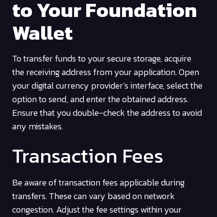
to Your Foundation
Wallet
To transfer funds to your secure storage, acquire
the receiving address from your application. Open
your digital currency provider’s interface, select the
option to send, and enter the obtained address.
Ensure that you double-check the address to avoid
any mistakes.
Transaction Fees
Be aware of transaction fees applicable during
transfers. These can vary based on network
congestion. Adjust the fee settings within your