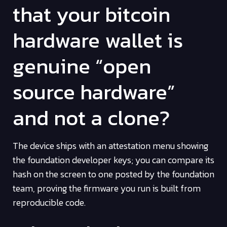
that your bitcoin
hardware wallet is
genuine “open
source hardware”
and not a clone?
The device ships with an attestation menu showing
the foundation developer keys; you can compare its
hash on the screen to one posted by the foundation
team, proving the firmware you run is built from
reproducible code.