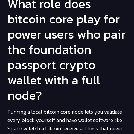
What role does
bitcoin core play for
power users who pair
the foundation
passport crypto
wallet with a full
node?
Running a local bitcoin core node lets you validate
every block yourself and have wallet software like
Sparrow fetch a bitcoin receive address that never