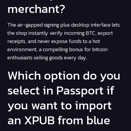
merchant?
The air-gapped signing plus desktop interface lets
the shop instantly verify incoming BTC, export
receipts, and never expose funds to a hot
environment, a compelling bonus for bitcoin
enthusiasts selling goods every day.
Which option do you
select in Passport if
you want to import
an XPUB from blue