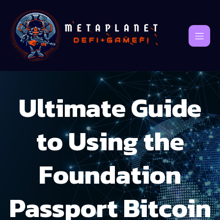
Ultimate Guide
to Using the
Foundation
Passport Bitcoin