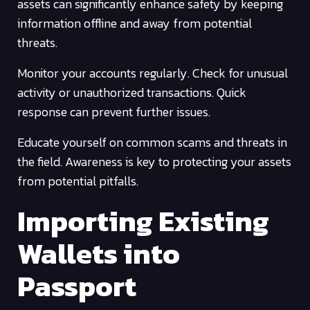
assets can significantly enhance safety by keeping
information offline and away from potential
threats.
Monitor your accounts regularly. Check for unusual
activity or unauthorized transactions. Quick
response can prevent further issues.
Educate yourself on common scams and threats in
the field. Awareness is key to protecting your assets
from potential pitfalls.
Importing Existing
Wallets into
Passport