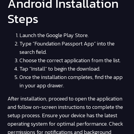
Android Installation
Steps
Launch the Google Play Store.
Type “Foundation Passport App” into the
search field.
Choose the correct application from the list.
Tap “Install” to begin the download.
Once the installation completes, find the app
in your app drawer.
After installation, proceed to open the application
and follow on-screen instructions to complete the
setup process. Ensure your device has the latest
operating system for optimal performance. Check
permissions for notifications and background