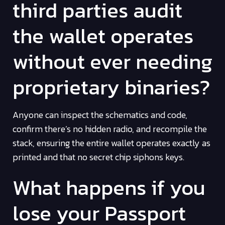
third parties audit
the wallet operates
without ever needing
proprietary binaries?
Anyone can inspect the schematics and code,
confirm there’s no hidden radio, and recompile the
stack, ensuring the entire wallet operates exactly as
printed and that no secret chip siphons keys.
What happens if you
lose your Passport