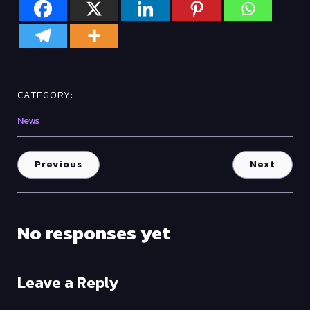
CATEGORY:
News
Previous
Next
No responses yet
Leave a Reply