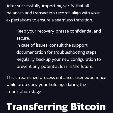
After successfully importing, verify that all
balances and transaction records align with your
expectations to ensure a seamless transition.
Keep your recovery phrase confidential and
secure.
In case of issues, consult the support
documentation for troubleshooting steps.
Regularly backup your new configuration to
prevent any potential loss in the future.
This streamlined process enhances user experience
while protecting your holdings during the
importation stage.
Transferring Bitcoin