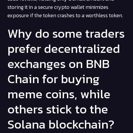
storing it in a secure crypto wallet minimizes
exposure if the token crashes to a worthless token.
Why do some traders
prefer decentralized
exchanges on BNB
Chain for buying
meme coins, while
others stick to the
Solana blockchain?