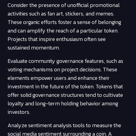
Consider the presence of unofficial promotional
activities such as fan art, stickers, and memes.
These organic efforts foster a sense of belonging
and can amplify the reach of a particular token.
Projects that inspire enthusiasm often see
sustained momentum.
Evaluate community governance features, such as
voting mechanisms on project decisions. These
elements empower users and enhance their
investment in the future of the token. Tokens that
offer solid governance structures tend to cultivate
loyalty and long-term holding behavior among
investors.
Analyze sentiment analysis tools to measure the
social media sentiment surrounding a coin. A