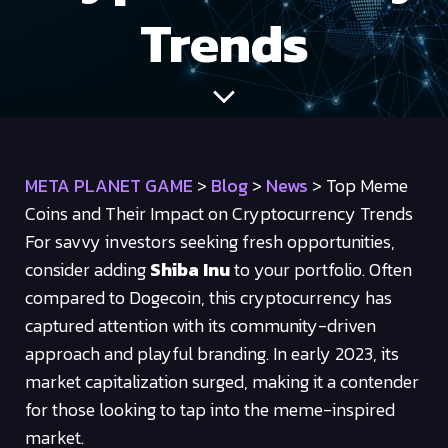
Trends
META PLANET GAME
>
Blog
>
News
>
Top Meme
Coins and Their Impact on Cryptocurrency Trends
For savvy investors seeking fresh opportunities,
consider adding
Shiba Inu
to your portfolio. Often
compared to Dogecoin, this cryptocurrency has
captured attention with its community-driven
approach and playful branding. In early 2023, its
market capitalization surged, making it a contender
for those looking to tap into the meme-inspired
market.