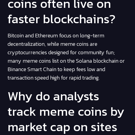
coins often live on
faster blockchains?
Bitcoin and Ethereum focus on long-term
decentralization, while meme coins are
cryptocurrencies designed for community fun;
many meme coins list on the Solana blockchain or
Binance Smart Chain to keep fees low and
transaction speed high for rapid trading.
Why do analysts
track meme coins by
market cap on sites