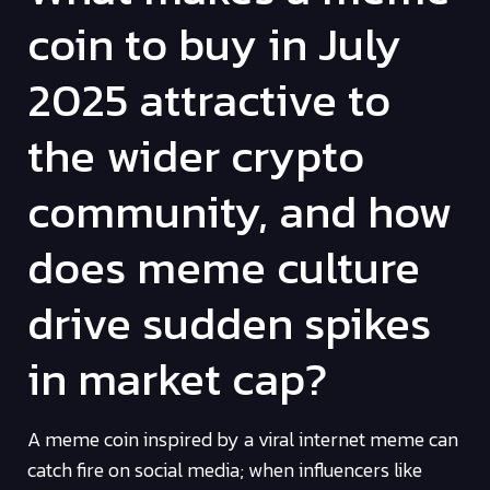
coin to buy in July
2025 attractive to
the wider crypto
community, and how
does meme culture
drive sudden spikes
in market cap?
A meme coin inspired by a viral internet meme can
catch fire on social media; when influencers like