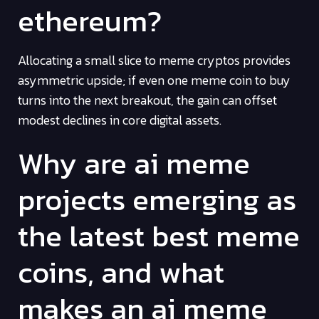
ethereum?
Allocating a small slice to meme cryptos provides
asymmetric upside; if even one meme coin to buy
turns into the next breakout, the gain can offset
modest declines in core digital assets.
Why are ai meme
projects emerging as
the latest best meme
coins, and what
makes an ai meme