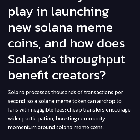
play in launching
new solana meme
coins, and how does
Solana’s throughput
benefit creators?
Solana processes thousands of transactions per
second, so a solana meme token can airdrop to
fans with negligible fees; cheap transfers encourage
wider participation, boosting community
momentum around solana meme coins.