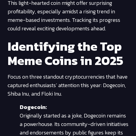
This light-hearted coin might offer surprising
profitability, especially amidst a rising trend in
meme-based investments. Tracking its progress
could reveal exciting developments ahead.
Identifying the Top
Meme Coins in 2025
Focus on three standout cryptocurrencies that have
captured enthusiasts’ attention this year: Dogecoin,
Shiba Inu, and Floki Inu.
Dogecoin:
Originally started as a joke, Dogecoin remains
a powerhouse. Its community-driven initiatives
and endorsements by public figures keep its