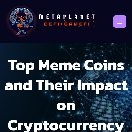
Top Meme Coins
and Their Impact
on
Cryptocurrency