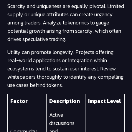
Scarcity and uniqueness are equally pivotal. Limited
supply or unique attributes can create urgency
among traders. Analyze tokenomics to gauge
potential growth arising from scarcity, which often
drives speculative trading.
Utility can promote longevity. Projects offering
real-world applications or integration within
ecosystems tend to sustain user interest. Review
whitepapers thoroughly to identify any compelling
use cases behind tokens.
Factor
Description
Impact Level
Active
discussions
Community
and