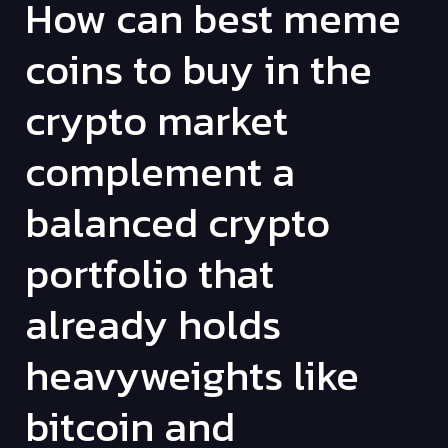
How can best meme
coins to buy in the
crypto market
complement a
balanced crypto
portfolio that
already holds
heavyweights like
bitcoin and