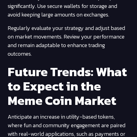
significantly. Use secure wallets for storage and
avoid keeping large amounts on exchanges.
Regularly evaluate your strategy and adjust based
on market movements. Review your performance
and remain adaptable to enhance trading
outcomes.
Future Trends: What
to Expect in the
Meme Coin Market
Anticipate an increase in utility-based tokens,
where fun and community engagement are paired
with real-world applications, such as payments or