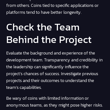
from others. Coins tied to specific applications or
platforms tend to have better longevity.
Check the Team
Behind the Project
Evaluate the background and experience of the
development team. Transparency and credibility in
the leadership can significantly influence the
project’s chances of success. Investigate previous
projects and their outcomes to understand the
team’s capabilities.
Be wary of coins with limited information or
anonymous teams, as they might pose higher risks.