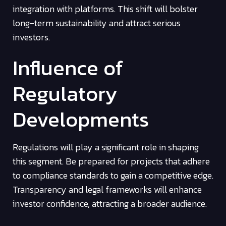
integration with platforms. This shift will bolster
long-term sustainability and attract serious
investors.
Influence of
Regulatory
Developments
Regulations will play a significant role in shaping
this segment. Be prepared for projects that adhere
to compliance standards to gain a competitive edge.
Transparency and legal frameworks will enhance
investor confidence, attracting a broader audience.