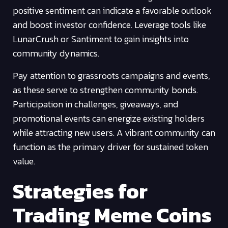
positive sentiment can indicate a favorable outlook
and boost investor confidence. Leverage tools like
LunarCrush or Santiment to gain insights into
community dynamics.
Pay attention to grassroots campaigns and events,
as these serve to strengthen community bonds.
Participation in challenges, giveaways, and
promotional events can energize existing holders
while attracting new users. A vibrant community can
function as the primary driver for sustained token
value.
Strategies for
Trading Meme Coins