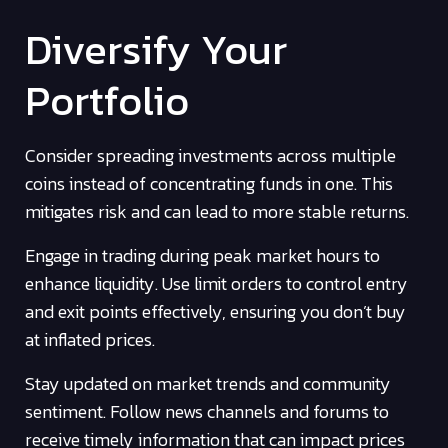
Diversify Your
Portfolio
Consider spreading investments across multiple
coins instead of concentrating funds in one. This
mitigates risk and can lead to more stable returns.
Engage in trading during peak market hours to
enhance liquidity. Use limit orders to control entry
and exit points effectively, ensuring you don’t buy
at inflated prices.
Stay updated on market trends and community
sentiment. Follow news channels and forums to
receive timely information that can impact prices