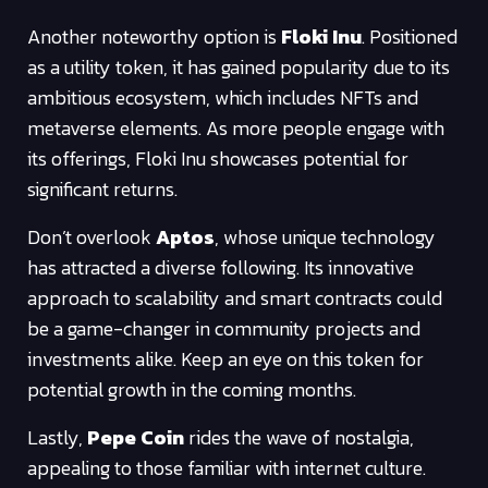
Another noteworthy option is
Floki Inu
. Positioned
as a utility token, it has gained popularity due to its
ambitious ecosystem, which includes NFTs and
metaverse elements. As more people engage with
its offerings, Floki Inu showcases potential for
significant returns.
Don’t overlook
Aptos
, whose unique technology
has attracted a diverse following. Its innovative
approach to scalability and smart contracts could
be a game-changer in community projects and
investments alike. Keep an eye on this token for
potential growth in the coming months.
Lastly,
Pepe Coin
rides the wave of nostalgia,
appealing to those familiar with internet culture.