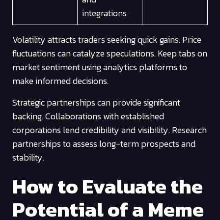
integrations
Volatility attracts traders seeking quick gains. Price
fluctuations can catalyze speculations. Keep tabs on
market sentiment using analytics platforms to
make informed decisions.
Strategic partnerships can provide significant
backing. Collaborations with established
corporations lend credibility and visibility. Research
partnerships to assess long-term prospects and
stability.
How to Evaluate the
Potential of a Meme