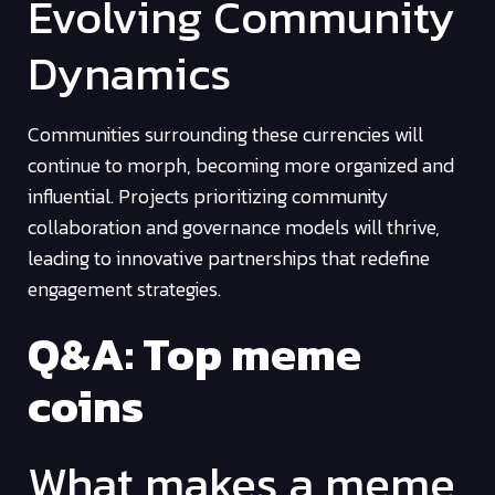
Evolving Community
Dynamics
Communities surrounding these currencies will
continue to morph, becoming more organized and
influential. Projects prioritizing community
collaboration and governance models will thrive,
leading to innovative partnerships that redefine
engagement strategies.
Q&A: Top meme
coins
What makes a meme