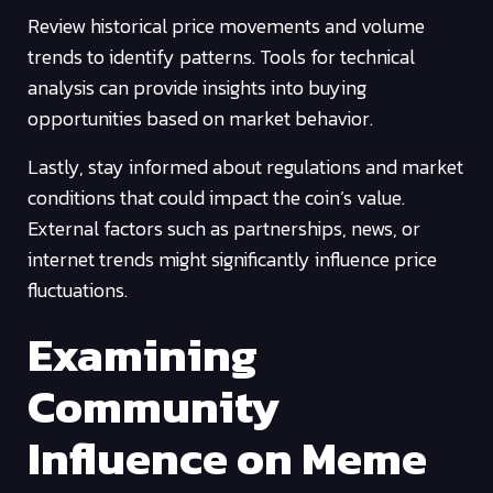
Review historical price movements and volume
trends to identify patterns. Tools for technical
analysis can provide insights into buying
opportunities based on market behavior.
Lastly, stay informed about regulations and market
conditions that could impact the coin’s value.
External factors such as partnerships, news, or
internet trends might significantly influence price
fluctuations.
Examining
Community
Influence on Meme