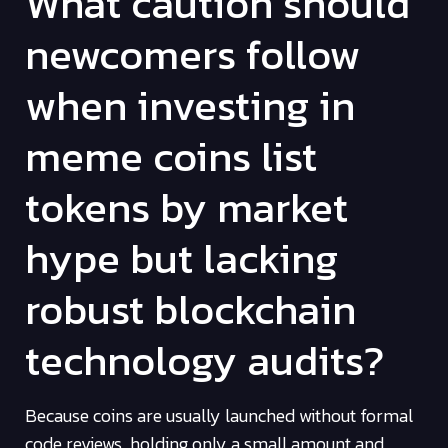
What caution should
newcomers follow
when investing in
meme coins list
tokens by market
hype but lacking
robust blockchain
technology audits?
Because coins are usually launched without formal
code reviews, holding only a small amount and