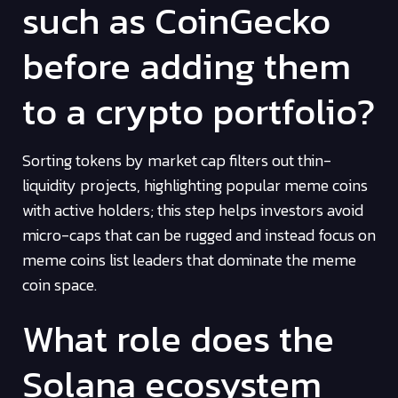
such as CoinGecko
before adding them
to a crypto portfolio?
Sorting tokens by market cap filters out thin-
liquidity projects, highlighting popular meme coins
with active holders; this step helps investors avoid
micro-caps that can be rugged and instead focus on
meme coins list leaders that dominate the meme
coin space.
What role does the
Solana ecosystem