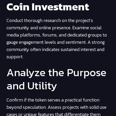
Coin Investment
Conduct thorough research on the project’s
community and online presence. Examine social
media platforms, forums, and dedicated groups to
gauge engagement levels and sentiment. A strong
community often indicates sustained interest and
support.
Analyze the Purpose
and Utility
Confirm if the token serves a practical function
beyond speculation. Assess projects with solid use
cases or unique features that differentiate them