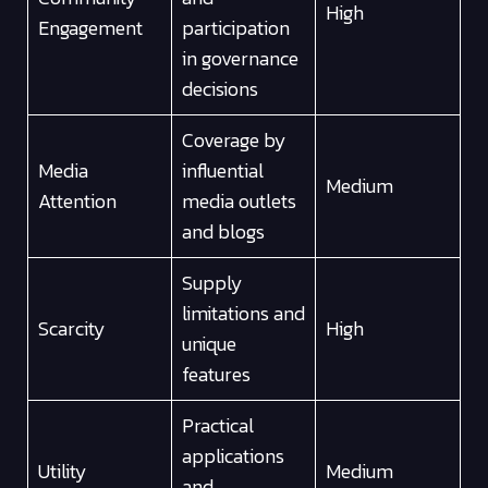
High
Engagement
participation
in governance
decisions
Coverage by
Media
influential
Medium
Attention
media outlets
and blogs
Supply
limitations and
Scarcity
High
unique
features
Practical
applications
Utility
Medium
and