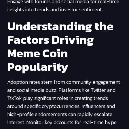
Engage with forums and social media for real-time
insights into trends and investor sentiment.
Understanding the
Factors Driving
Meme Coin
Popularity
Adoption rates stem from community engagement
and social media buzz. Platforms like Twitter and
TikTok play significant roles in creating trends
around specific cryptocurrencies. Influencers and
high-profile endorsements can rapidly escalate
interest. Monitor key accounts for real-time hype.