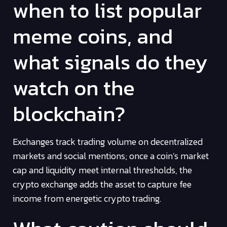
when to list popular
meme coins, and
what signals do they
watch on the
blockchain?
Exchanges track trading volume on decentralized
markets and social mentions; once a coin’s market
cap and liquidity meet internal thresholds, the
crypto exchange adds the asset to capture fee
income from energetic crypto trading.