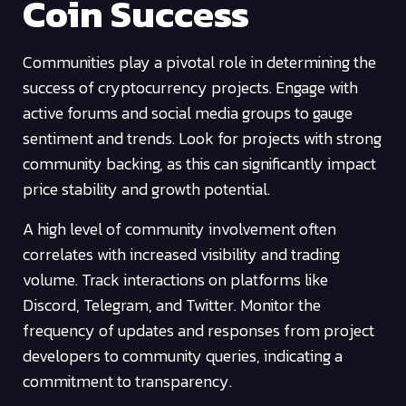
Coin Success
Communities play a pivotal role in determining the
success of cryptocurrency projects. Engage with
active forums and social media groups to gauge
sentiment and trends. Look for projects with strong
community backing, as this can significantly impact
price stability and growth potential.
A high level of community involvement often
correlates with increased visibility and trading
volume. Track interactions on platforms like
Discord, Telegram, and Twitter. Monitor the
frequency of updates and responses from project
developers to community queries, indicating a
commitment to transparency.