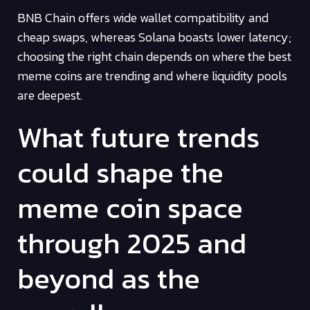
BNB Chain offers wide wallet compatibility and
cheap swaps, whereas Solana boasts lower latency;
choosing the right chain depends on where the best
meme coins are trending and where liquidity pools
are deepest.
What future trends
could shape the
meme coin space
through 2025 and
beyond as the