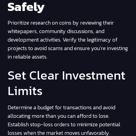
Safely
Prioritize research on coins by reviewing their
whitepapers, community discussions, and
development activities. Verify the legitimacy of
projects to avoid scams and ensure you’re investing
in reliable assets.
Set Clear Investment
Limits
Determine a budget for transactions and avoid
allocating more than you can afford to lose.
Establish stop-loss orders to minimize potential
losses when the market moves unfavorably.