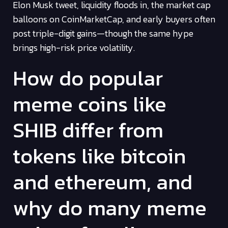
Elon Musk tweet, liquidity floods in, the market cap
balloons on CoinMarketCap, and early buyers often
post triple-digit gains—though the same hype
brings high-risk price volatility.
How do popular
meme coins like
SHIB differ from
tokens like bitcoin
and ethereum, and
why do many meme