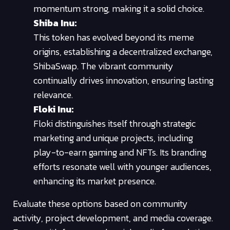
momentum strong, making it a solid choice.
Shiba Inu:
This token has evolved beyond its meme
origins, establishing a decentralized exchange,
ShibaSwap. The vibrant community
continually drives innovation, ensuring lasting
relevance.
Floki Inu:
Floki distinguishes itself through strategic
marketing and unique projects, including
play-to-earn gaming and NFTs. Its branding
efforts resonate well with younger audiences,
enhancing its market presence.
Evaluate these options based on community
activity, project development, and media coverage.