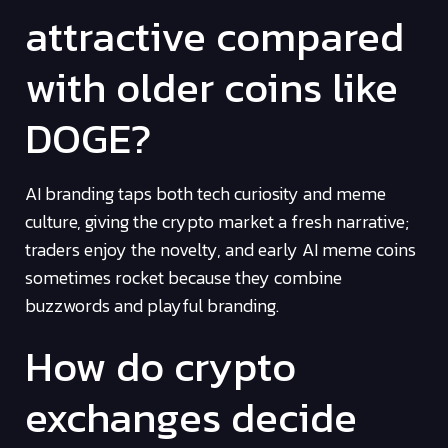
attractive compared
with older coins like
DOGE?
AI branding taps both tech curiosity and meme
culture, giving the crypto market a fresh narrative;
traders enjoy the novelty, and early AI meme coins
sometimes rocket because they combine
buzzwords and playful branding.
How do crypto
exchanges decide