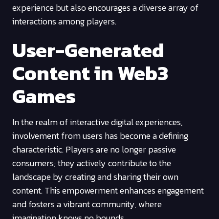
experience but also encourages a diverse array of
interactions among players.
User-Generated
Content in Web3
Games
In the realm of interactive digital experiences,
involvement from users has become a defining
characteristic. Players are no longer passive
consumers; they actively contribute to the
landscape by creating and sharing their own
content. This empowerment enhances engagement
and fosters a vibrant community, where
imagination knows no bounds.