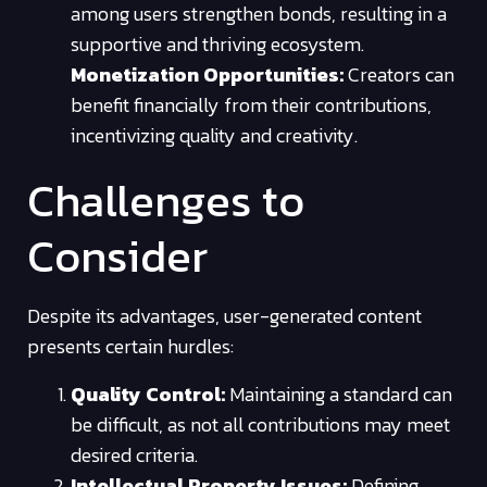
among users strengthen bonds, resulting in a
supportive and thriving ecosystem.
Monetization Opportunities:
Creators can
benefit financially from their contributions,
incentivizing quality and creativity.
Challenges to
Consider
Despite its advantages, user-generated content
presents certain hurdles:
Quality Control:
Maintaining a standard can
be difficult, as not all contributions may meet
desired criteria.
Intellectual Property Issues:
Defining