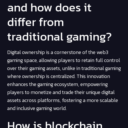
and how does it
differ from
traditional gaming?
Digital ownership is a cornerstone of the web3
gaming space, allowing players to retain full control
over their gaming assets, unlike in traditional gaming
where ownership is centralized. This innovation
enhances the gaming ecosystem, empowering
players to monetize and trade their unique digital
assets across platforms, fostering a more scalable
and inclusive gaming world.
How is blockchain