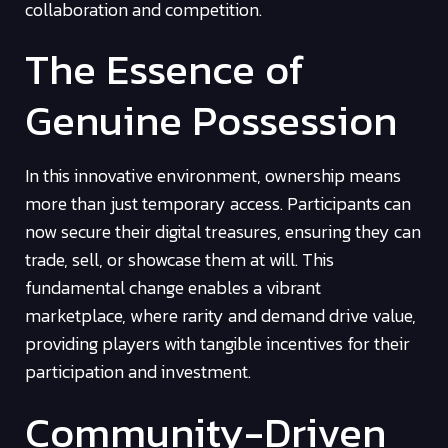
collaboration and competition.
The Essence of
Genuine Possession
In this innovative environment, ownership means
more than just temporary access. Participants can
now secure their digital treasures, ensuring they can
trade, sell, or showcase them at will. This
fundamental change enables a vibrant
marketplace, where rarity and demand drive value,
providing players with tangible incentives for their
participation and investment.
Community-Driven