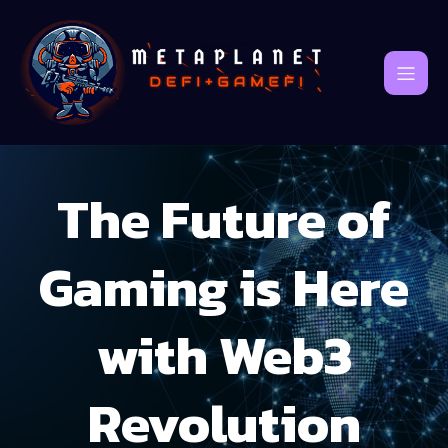
The Future of
Gaming is Here
with Web3
Revolution