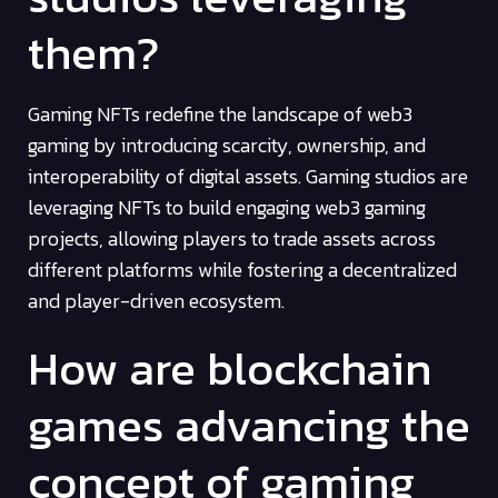
them?
Gaming NFTs redefine the landscape of web3
gaming by introducing scarcity, ownership, and
interoperability of digital assets. Gaming studios are
leveraging NFTs to build engaging web3 gaming
projects, allowing players to trade assets across
different platforms while fostering a decentralized
and player-driven ecosystem.
How are blockchain
games advancing the
concept of gaming