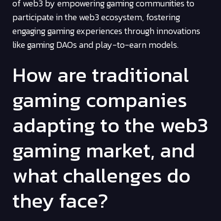
of web3 by empowering gaming communities to
participate in the web3 ecosystem, fostering
engaging gaming experiences through innovations
like gaming DAOs and play-to-earn models.
How are traditional
gaming companies
adapting to the web3
gaming market, and
what challenges do
they face?