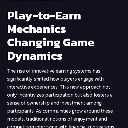
Play-to-Earn
Mechanics
Changing Game
Dynamics
The rise of innovative earning systems has
significantly shifted how players engage with
interactive experiences. This new approach not
only incentivizes participation but also fosters a
sense of ownership and investment among
participants. As communities grow around these
models, traditional notions of enjoyment and
competition intertwine with financial motivations,