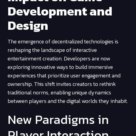
Development and
Design
The emergence of decentralized technologies is
reshaping the landscape of interactive
entertainment creation. Developers are now
exploring innovative ways to build immersive
experiences that prioritize user engagement and
ownership. This shift invites creators to rethink
traditional norms, enabling unique dynamics
between players and the digital worlds they inhabit.
New Paradigms in
Player Interaction