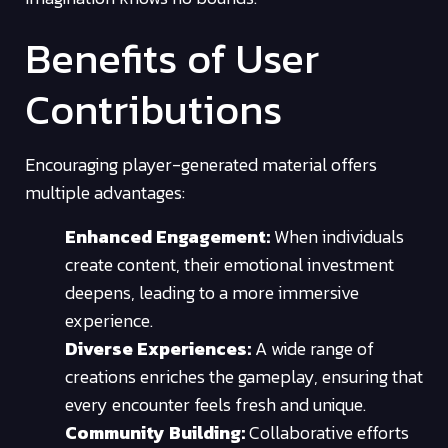
Benefits of User
Contributions
Encouraging player-generated material offers
multiple advantages:
Enhanced Engagement:
When individuals
create content, their emotional investment
deepens, leading to a more immersive
experience.
Diverse Experiences:
A wide range of
creations enriches the gameplay, ensuring that
every encounter feels fresh and unique.
Community Building:
Collaborative efforts