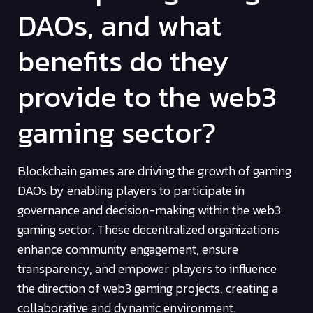
DAOs, and what
benefits do they
provide to the web3
gaming sector?
Blockchain games are driving the growth of gaming
DAOs by enabling players to participate in
governance and decision-making within the web3
gaming sector. These decentralized organizations
enhance community engagement, ensure
transparency, and empower players to influence
the direction of web3 gaming projects, creating a
collaborative and dynamic environment.