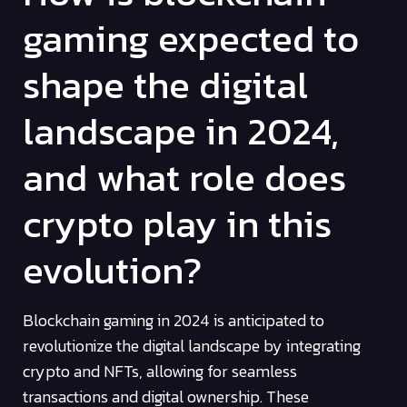
gaming expected to
shape the digital
landscape in 2024,
and what role does
crypto play in this
evolution?
Blockchain gaming in 2024 is anticipated to
revolutionize the digital landscape by integrating
crypto and NFTs, allowing for seamless
transactions and digital ownership. These