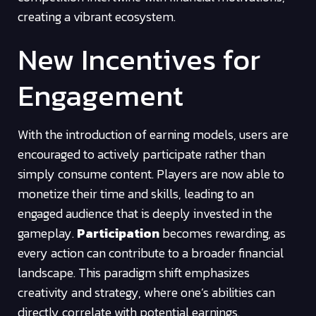
creating a vibrant ecosystem.
New Incentives for
Engagement
With the introduction of earning models, users are
encouraged to actively participate rather than
simply consume content. Players are now able to
monetize their time and skills, leading to an
engaged audience that is deeply invested in the
gameplay.
Participation
becomes rewarding, as
every action can contribute to a broader financial
landscape. This paradigm shift emphasizes
creativity and strategy, where one’s abilities can
directly correlate with potential earnings.