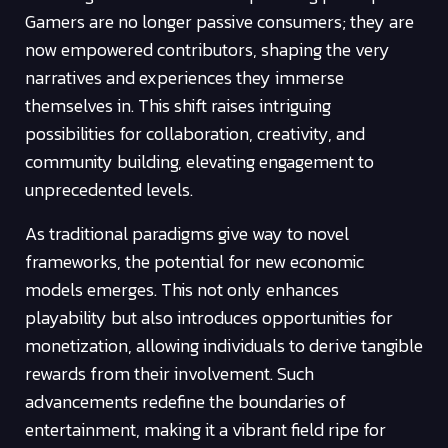
Gamers are no longer passive consumers; they are
now empowered contributors, shaping the very
narratives and experiences they immerse
themselves in. This shift raises intriguing
possibilities for collaboration, creativity, and
community building, elevating engagement to
unprecedented levels.
As traditional paradigms give way to novel
frameworks, the potential for new economic
models emerges. This not only enhances
playability but also introduces opportunities for
monetization, allowing individuals to derive tangible
rewards from their involvement. Such
advancements redefine the boundaries of
entertainment, making it a vibrant field ripe for