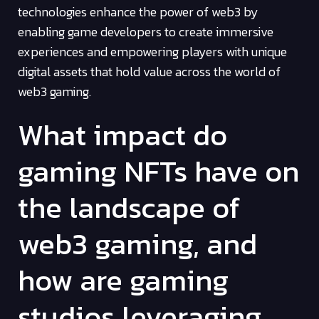
technologies enhance the power of web3 by
enabling game developers to create immersive
experiences and empowering players with unique
digital assets that hold value across the world of
web3 gaming.
What impact do
gaming NFTs have on
the landscape of
web3 gaming, and
how are gaming
studios leveraging