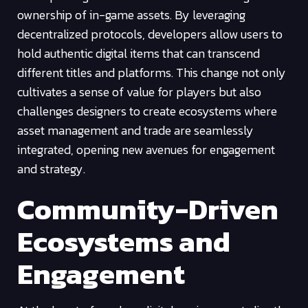
ownership of in-game assets. By leveraging
decentralized protocols, developers allow users to
hold authentic digital items that can transcend
different titles and platforms. This change not only
cultivates a sense of value for players but also
challenges designers to create ecosystems where
asset management and trade are seamlessly
integrated, opening new avenues for engagement
and strategy.
Community-Driven
Ecosystems and
Engagement