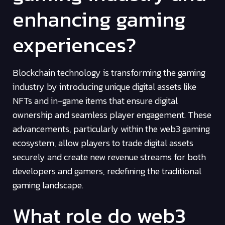
enhancing gaming
experiences?
Blockchain technology is transforming the gaming
industry by introducing unique digital assets like
NFTs and in-game items that ensure digital
ownership and seamless player engagement. These
advancements, particularly within the web3 gaming
ecosystem, allow players to trade digital assets
securely and create new revenue streams for both
developers and gamers, redefining the traditional
gaming landscape.
What role do web3