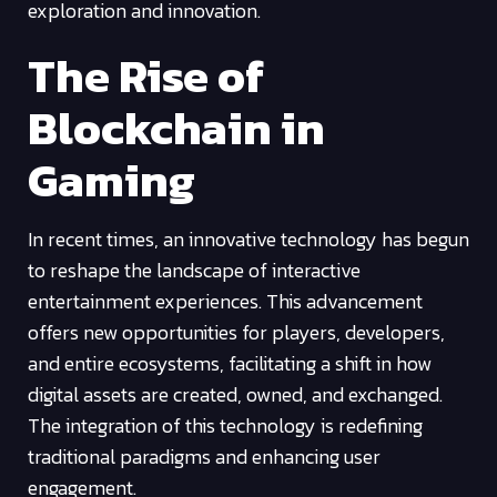
exploration and innovation.
The Rise of
Blockchain in
Gaming
In recent times, an innovative technology has begun
to reshape the landscape of interactive
entertainment experiences. This advancement
offers new opportunities for players, developers,
and entire ecosystems, facilitating a shift in how
digital assets are created, owned, and exchanged.
The integration of this technology is redefining
traditional paradigms and enhancing user
engagement.