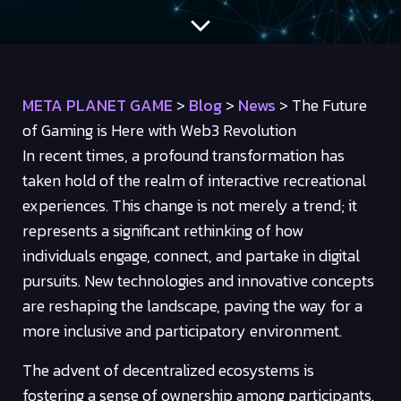
META PLANET GAME
>
Blog
>
News
>
The Future
of Gaming is Here with Web3 Revolution
In recent times, a profound transformation has
taken hold of the realm of interactive recreational
experiences. This change is not merely a trend; it
represents a significant rethinking of how
individuals engage, connect, and partake in digital
pursuits. New technologies and innovative concepts
are reshaping the landscape, paving the way for a
more inclusive and participatory environment.
The advent of decentralized ecosystems is
fostering a sense of ownership among participants.