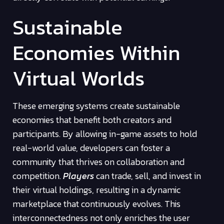
Sustainable
Economies Within
Virtual Worlds
These emerging systems create sustainable
economies that benefit both creators and
participants. By allowing in-game assets to hold
real-world value, developers can foster a
community that thrives on collaboration and
competition.
Players
can trade, sell, and invest in
their virtual holdings, resulting in a dynamic
marketplace that continuously evolves. This
interconnectedness not only enriches the user