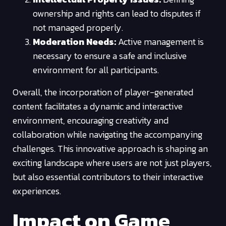
ownership and rights can lead to disputes if
not managed properly.
Moderation Needs:
Active management is
necessary to ensure a safe and inclusive
environment for all participants.
Overall, the incorporation of player-generated
content facilitates a dynamic and interactive
environment, encouraging creativity and
collaboration while navigating the accompanying
challenges. This innovative approach is shaping an
exciting landscape where users are not just players,
but also essential contributors to their interactive
experiences.
Impact on Game