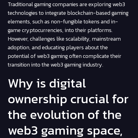
Traditional gaming companies are exploring web3
technologies to integrate blockchain-based gaming
elements, such as non-fungible tokens and in-
game cryptocurrencies, into their platforms.
However, challenges like scalability, mainstream
adoption, and educating players about the
potential of web3 gaming often complicate their
transition into the web3 gaming industry.
Why is digital
ownership crucial for
the evolution of the
web3 gaming space,