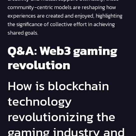
community-centric models are reshaping how
experiences are created and enjoyed, highlighting
the significance of collective effort in achieving
shared goals.
Q&A: Web3 gaming
revolution
How is blockchain
technology
revolutionizing the
gaming industry and