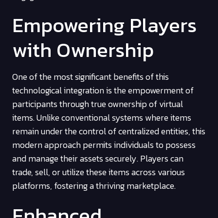
Empowering Players
with Ownership
One of the most significant benefits of this
technological integration is the empowerment of
participants through true ownership of virtual
items. Unlike conventional systems where items
remain under the control of centralized entities, this
modern approach permits individuals to possess
and manage their assets securely. Players can
trade, sell, or utilize these items across various
platforms, fostering a thriving marketplace.
Enhanced