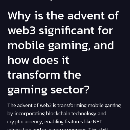
Why is the advent of
web3 significant for
mobile gaming, and
how does it
transform the
gaming sector?
The advent of web3 is transforming mobile gaming
by incorporating blockchain technology and
cryptocurrency, enabling features like NFT
integration and in-game economies. This shift