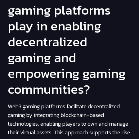
gaming platforms
play in enabling
decentralized
gaming and
empowering gaming
communities?
Web3 gaming platforms facilitate decentralized
gaming by integrating blockchain-based
technologies, enabling players to own and manage
their virtual assets. This approach supports the rise