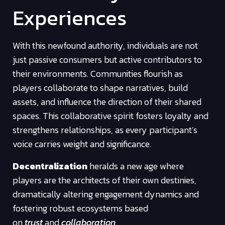
Experiences
With this newfound authority, individuals are not
just passive consumers but active contributors to
their environments. Communities flourish as
players collaborate to shape narratives, build
assets, and influence the direction of their shared
spaces. This collaborative spirit fosters loyalty and
strengthens relationships, as every participant’s
voice carries weight and significance.
Decentralization
heralds a new age where
players are the architects of their own destinies,
dramatically altering engagement dynamics and
fostering robust ecosystems based
on
trust
and
collaboration
.