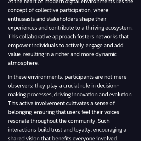
At the heart of modern digital environments lies the
concept of collective participation, where
enthusiasts and stakeholders shape their
experiences and contribute to a thriving ecosystem.
This collaborative approach fosters networks that
empower individuals to actively engage and add
value, resulting in a richer and more dynamic
atmosphere.
In these environments, participants are not mere
observers; they play a crucial role in decision-
making processes, driving innovation and evolution.
This active involvement cultivates a sense of
belonging, ensuring that users feel their voices
resonate throughout the community. Such
interactions build trust and loyalty, encouraging a
shared vision that benefits everyone involved.