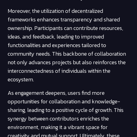
Moreover, the utilization of decentralized
frameworks enhances transparency and shared
ownership. Participants can contribute resources,
ideas, and feedback, leading to improved
functionalities and experiences tailored to
community needs. This backbone of collaboration
not only advances projects but also reinforces the
interconnectedness of individuals within the
ecosystem.
As engagement deepens, users find more
opportunities for collaboration and knowledge-
sharing, leading to a positive cycle of growth. This
synergy between contributors enriches the
environment, making it a vibrant space for
creativity and mutual support. Ultimately, these