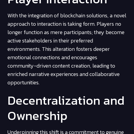
With the integration of blockchain solutions, a novel
approach to interaction is taking form. Players no
longer function as mere participants; they become
active stakeholders in their preferred
environments. This alteration fosters deeper
emotional connections and encourages
community-driven content creation, leading to
enriched narrative experiences and collaborative
opportunities.
Decentralization and
Ownership
Underpinning this shift is a commitment to genuine