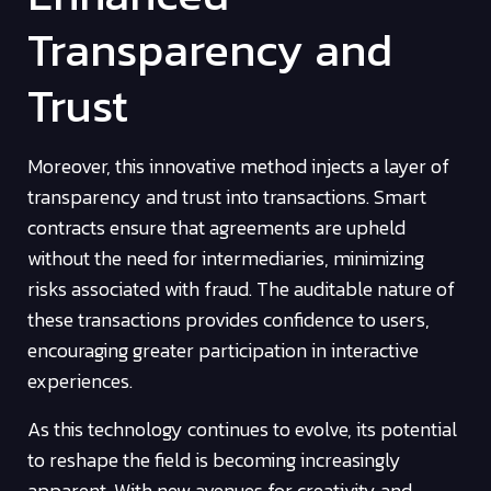
Transparency and
Trust
Moreover, this innovative method injects a layer of
transparency and trust into transactions. Smart
contracts ensure that agreements are upheld
without the need for intermediaries, minimizing
risks associated with fraud. The auditable nature of
these transactions provides confidence to users,
encouraging greater participation in interactive
experiences.
As this technology continues to evolve, its potential
to reshape the field is becoming increasingly
apparent. With new avenues for creativity and