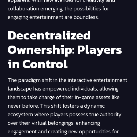
collaboration emerging, the possibilities for
engaging entertainment are boundless.
Decentralized
Ownership: Players
in Control
The paradigm shift in the interactive entertainment
landscape has empowered individuals, allowing
them to take charge of their in-game assets like
never before. This shift fosters a dynamic
ecosystem where players possess true authority
over their virtual belongings, enhancing
engagement and creating new opportunities for