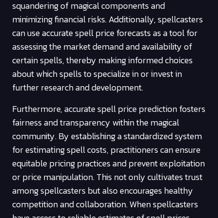
squandering of magical components and
minimizing financial risks. Additionally, spellcasters
can use accurate spell price forecasts as a tool for
assessing the market demand and availability of
certain spells, thereby making informed choices
about which spells to specialize in or invest in
further research and development.
Furthermore, accurate spell price prediction fosters
fairness and transparency within the magical
community. By establishing a standardized system
for estimating spell costs, practitioners can ensure
equitable pricing practices and prevent exploitation
or price manipulation. This not only cultivates trust
among spellcasters but also encourages healthy
competition and collaboration. When spellcasters
have access to reliable estimates of spell prices,