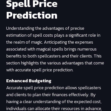
Spell Price
Prediction
Understanding the advantages of precise
estimation of spell costs plays a significant role in
the realm of magic. Anticipating the expenses
associated with magical spells brings numerous
benefits to both spellcasters and their clients. This
section highlights the various advantages that come
with accurate spell price prediction.
Enhanced Budgeting
Accurate spell price prediction allows spellcasters
and clients to plan their finances effectively. By
having a clear understanding of the expected cost,
individuals can allocate their resources in advance,