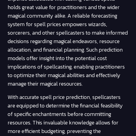
holds great value for practitioners and the wider
magical community alike. A reliable forecasting
system for spell prices empowers wizards,
sorcerers, and other spellcasters to make informed
decisions regarding magical endeavors, resource
allocation, and financial planning. Such prediction
models offer insight into the potential cost
implications of spellcasting, enabling practitioners
to optimize their magical abilities and effectively
manage their magical resources.
With accurate spell price prediction, spellcasters
are equipped to determine the financial feasibility
of specific enchantments before committing
resources. This invaluable knowledge allows for
more efficient budgeting, preventing the