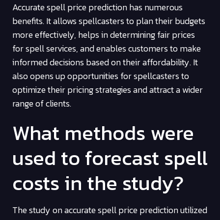
Accurate spell price prediction has numerous
benefits. It allows spellcasters to plan their budgets
more effectively, helps in determining fair prices
for spell services, and enables customers to make
informed decisions based on their affordability. It
also opens up opportunities for spellcasters to
optimize their pricing strategies and attract a wider
range of clients.
What methods were
used to forecast spell
costs in the study?
The study on accurate spell price prediction utilized