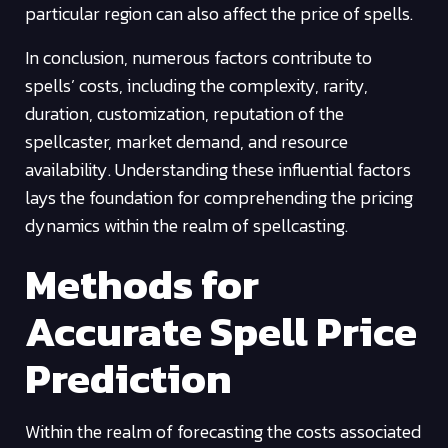
particular region can also affect the price of spells.
In conclusion, numerous factors contribute to
spells’ costs, including the complexity, rarity,
duration, customization, reputation of the
spellcaster, market demand, and resource
availability. Understanding these influential factors
lays the foundation for comprehending the pricing
dynamics within the realm of spellcasting.
Methods for
Accurate Spell Price
Prediction
Within the realm of forecasting the costs associated