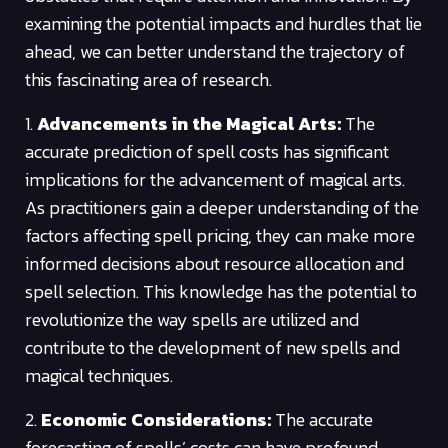
examining the potential impacts and hurdles that lie
ahead, we can better understand the trajectory of
this fascinating area of research.
1.
Advancements in the Magical Arts:
The
accurate prediction of spell costs has significant
implications for the advancement of magical arts.
As practitioners gain a deeper understanding of the
factors affecting spell pricing, they can make more
informed decisions about resource allocation and
spell selection. This knowledge has the potential to
revolutionize the way spells are utilized and
contribute to the development of new spells and
magical techniques.
2.
Economic Considerations:
The accurate
forecasting of spells’ costs can have profound