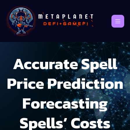
Accurate Spell
Price Prediction
Forecasting
Spells’ Costs