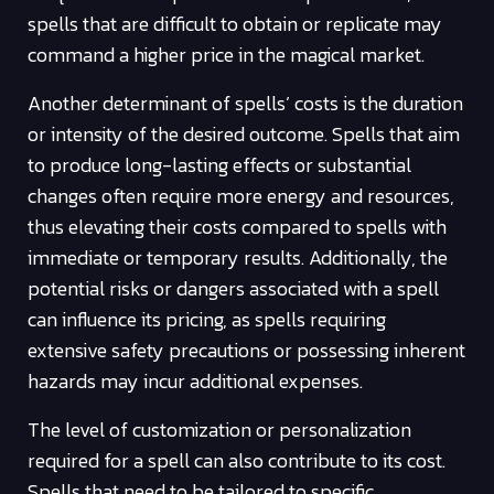
spells that are difficult to obtain or replicate may
command a higher price in the magical market.
Another determinant of spells’ costs is the duration
or intensity of the desired outcome. Spells that aim
to produce long-lasting effects or substantial
changes often require more energy and resources,
thus elevating their costs compared to spells with
immediate or temporary results. Additionally, the
potential risks or dangers associated with a spell
can influence its pricing, as spells requiring
extensive safety precautions or possessing inherent
hazards may incur additional expenses.
The level of customization or personalization
required for a spell can also contribute to its cost.
Spells that need to be tailored to specific