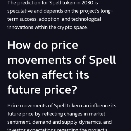
The prediction for Spell token in 2030 is
speculative and depends on the project’s long-
term success, adoption, and technological
innovations within the crypto space.
How do price
movements of Spell
token affect its
future price?
Price movements of Spell token can influence its
future price by reflecting changes in market
sentiment, demand and supply dynamics, and
investor expectations regarding the project’s