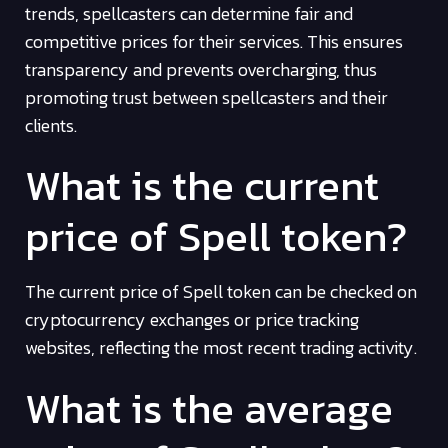
trends, spellcasters can determine fair and
competitive prices for their services. This ensures
transparency and prevents overcharging, thus
promoting trust between spellcasters and their
clients.
What is the current
price of Spell token?
The current price of Spell token can be checked on
cryptocurrency exchanges or price tracking
websites, reflecting the most recent trading activity.
What is the average