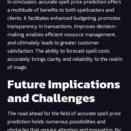
In conclusion, accurate spell price prediction offers
a multitude of benefits to both spellcasters and
clients. It facilitates enhanced budgeting, promotes
transparency in transactions, improves decision-
making, enables efficient resource management,
and ultimately leads to greater customer
satisfaction. The ability to forecast spell costs
accurately brings clarity and reliability to the realm
of magic.
Future Implications
and Challenges
The road ahead for the field of accurate spell price
prediction holds numerous possibilities and
obstacles that require attention and innovation. By