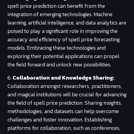
spell price prediction can benefit from the
integration of emerging technologies. Machine
learning, artificial intelligence, and data analytics are
poised to play a significant role in improving the
accuracy and efficiency of spell price forecasting
models. Embracing these technologies and
exploring their potential applications can propel
the field forward and unlock new possibilities.
6.
Collaboration and Knowledge Sharing:
Collaboration amongst researchers, practitioners,
and magical institutions will be crucial for advancing
the field of spell price prediction. Sharing insights,
methodologies, and datasets can help overcome
challenges and foster innovation. Establishing
platforms for collaboration, such as conferences,