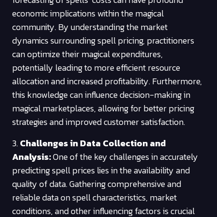
economic implications within the magical
community. By understanding the market
dynamics surrounding spell pricing, practitioners
can optimize their magical expenditures,
potentially leading to more efficient resource
allocation and increased profitability. Furthermore,
this knowledge can influence decision-making in
magical marketplaces, allowing for better pricing
strategies and improved customer satisfaction.
3.
Challenges in Data Collection and
Analysis:
One of the key challenges in accurately
predicting spell prices lies in the availability and
quality of data. Gathering comprehensive and
reliable data on spell characteristics, market
conditions, and other influencing factors is crucial