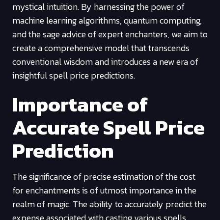
mystical intuition. By harnessing the power of
machine learning algorithms, quantum computing,
and the sage advice of expert enchanters, we aim to
create a comprehensive model that transcends
conventional wisdom and introduces a new era of
insightful spell price predictions.
Importance of
Accurate Spell Price
Prediction
The significance of precise estimation of the cost
for enchantments is of utmost importance in the
realm of magic. The ability to accurately predict the
expense associated with casting various spells