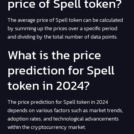
price of Spell token?
The average price of Spell token can be calculated
by summing up the prices over a specific period
and dividing by the total number of data points.
What is the price
prediction for Spell
token in 2024?
The price prediction for Spell token in 2024
depends on various factors such as market trends,
adoption rates, and technological advancements
within the cryptocurrency market.