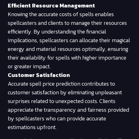
Efficient Resource Management
Knowing the accurate costs of spells enables
spellcasters and clients to manage their resources
efficiently. By understanding the financial
implications, spellcasters can allocate their magical
energy and material resources optimally, ensuring
their availability for spells with higher importance
or greater impact.
Customer Satisfaction
Accurate spell price prediction contributes to
customer satisfaction by eliminating unpleasant
surprises related to unexpected costs. Clients
appreciate the transparency and fairness provided
by spellcasters who can provide accurate
estimations upfront.