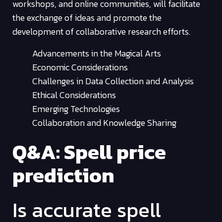
workshops, and online communities, will facilitate
the exchange of ideas and promote the
development of collaborative research efforts.
Advancements in the Magical Arts
Economic Considerations
Challenges in Data Collection and Analysis
Ethical Considerations
Emerging Technologies
Collaboration and Knowledge Sharing
Q&A: Spell price
prediction
Is accurate spell