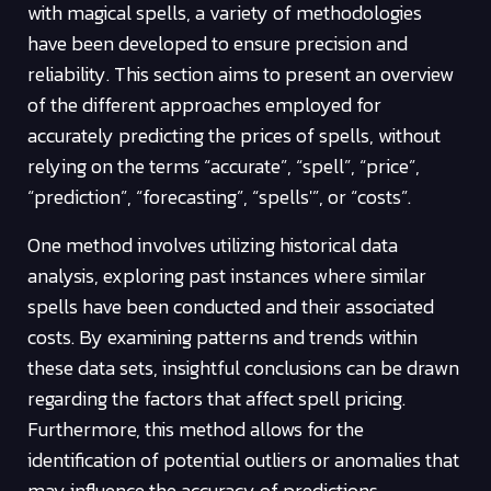
with magical spells, a variety of methodologies
have been developed to ensure precision and
reliability. This section aims to present an overview
of the different approaches employed for
accurately predicting the prices of spells, without
relying on the terms “accurate”, “spell”, “price”,
“prediction”, “forecasting”, “spells'”, or “costs”.
One method involves utilizing historical data
analysis, exploring past instances where similar
spells have been conducted and their associated
costs. By examining patterns and trends within
these data sets, insightful conclusions can be drawn
regarding the factors that affect spell pricing.
Furthermore, this method allows for the
identification of potential outliers or anomalies that
may influence the accuracy of predictions.