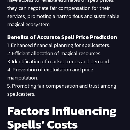
they can negotiate fair compensation for their
services, promoting a harmonious and sustainable
magical ecosystem.
Benefits of Accurate Spell Price Prediction
1. Enhanced financial planning for spellcasters.
2. Efficient allocation of magical resources.
3. Identification of market trends and demand.
4. Prevention of exploitation and price
manipulation.
5. Promoting fair compensation and trust among
spellcasters.
Factors Influencing
Spells’ Costs