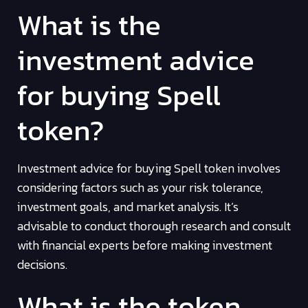
What is the
investment advice
for buying Spell
token?
Investment advice for buying Spell token involves
considering factors such as your risk tolerance,
investment goals, and market analysis. It’s
advisable to conduct thorough research and consult
with financial experts before making investment
decisions.
What is the token