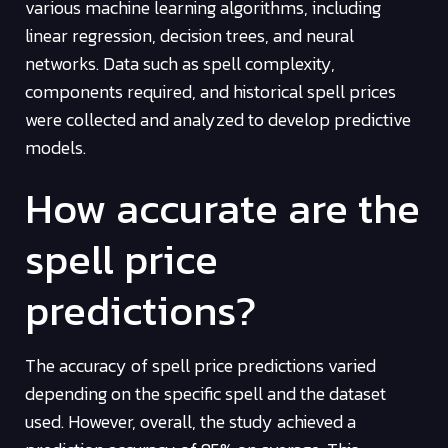
various machine learning algorithms, including
linear regression, decision trees, and neural
networks. Data such as spell complexity,
components required, and historical spell prices
were collected and analyzed to develop predictive
models.
How accurate are the
spell price
predictions?
The accuracy of spell price predictions varied
depending on the specific spell and the dataset
used. However, overall, the study achieved a