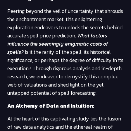
Peering beyond the veil of uncertainty that shrouds
the enchantment market, this enlightening
exploration endeavors to unlock the secrets behind
accurate spell price prediction.
What factors
influence the seemingly enigmatic costs of
spells?
Is it the rarity of the spell, its historical
significance, or perhaps the degree of difficulty in its
execution? Through rigorous analysis and in-depth
research, we endeavor to demystify this complex
web of valuations and shed light on the yet
untapped potential of spell forecasting.
An Alchemy of Data and Intuition:
At the heart of this captivating study lies the fusion
of raw data analytics and the ethereal realm of