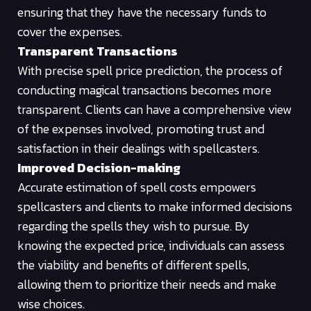
ensuring that they have the necessary funds to
cover the expenses.
Transparent Transactions
With precise spell price prediction, the process of
conducting magical transactions becomes more
transparent. Clients can have a comprehensive view
of the expenses involved, promoting trust and
satisfaction in their dealings with spellcasters.
Improved Decision-making
Accurate estimation of spell costs empowers
spellcasters and clients to make informed decisions
regarding the spells they wish to pursue. By
knowing the expected price, individuals can assess
the viability and benefits of different spells,
allowing them to prioritize their needs and make
wise choices.