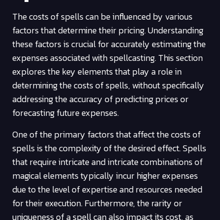
The costs of spells can be influenced by various
factors that determine their pricing. Understanding
these factors is crucial for accurately estimating the
expenses associated with spellcasting. This section
explores the key elements that play a role in
determining the costs of spells, without specifically
addressing the accuracy of predicting prices or
forecasting future expenses.
One of the primary factors that affect the costs of
spells is the complexity of the desired effect. Spells
that require intricate and intricate combinations of
magical elements typically incur higher expenses
due to the level of expertise and resources needed
for their execution. Furthermore, the rarity or
uniqueness of a spell can also impact its cost, as