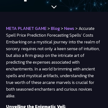
META PLANET GAME
>
Blog
>
News
>
Accurate
Spell Price Prediction Forecasting Spells’ Costs
Embarking on a mystical journey into the realm of
sorcery requires not only a keen sense of intuition,
but also a firm grasp on the intricate art of
predicting the expenses associated with
enchantments. In a world brimming with ancient
spells and mystical artifacts, understanding the
true worth of these arcane marvels is crucial for
both seasoned enchanters and curious novices
alike.
Unveiling the Enigmatic Veil: