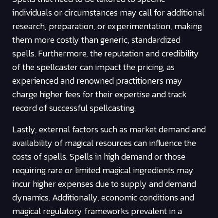
individuals or circumstances may call for additional
research, preparation, or experimentation, making
them more costly than generic, standardized
spells. Furthermore, the reputation and credibility
of the spellcaster can impact the pricing, as
experienced and renowned practitioners may
charge higher fees for their expertise and track
record of successful spellcasting.
Lastly, external factors such as market demand and
availability of magical resources can influence the
costs of spells. Spells in high demand or those
requiring rare or limited magical ingredients may
incur higher expenses due to supply and demand
dynamics. Additionally, economic conditions and
magical regulatory frameworks prevalent in a