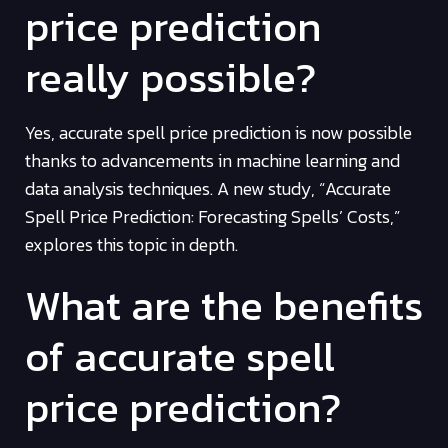
price prediction
really possible?
Yes, accurate spell price prediction is now possible
thanks to advancements in machine learning and
data analysis techniques. A new study, “Accurate
Spell Price Prediction: Forecasting Spells’ Costs,”
explores this topic in depth.
What are the benefits
of accurate spell
price prediction?