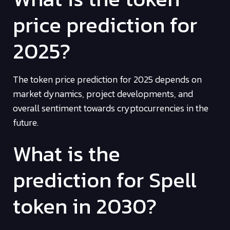
price prediction for
2025?
The token price prediction for 2025 depends on
market dynamics, project developments, and
overall sentiment towards cryptocurrencies in the
future.
What is the
prediction for Spell
token in 2030?