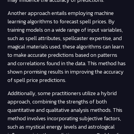
Another approach entails employing machine
learning algorithms to forecast spell prices. By
training models on a wide range of input variables,
such as spell attributes, spellcaster expertise, and
magical materials used, these algorithms can learn
to make accurate predictions based on patterns
and correlations found in the data. This method has
shown promising results in improving the accuracy
of spell price predictions.
Additionally, some practitioners utilize a hybrid
approach, combining the strengths of both
quantitative and qualitative analysis methods. This
method involves incorporating subjective factors,
such as mystical energy levels and astrological