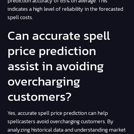
prediction accuracy of 85% on average. This
indicates a high level of reliability in the forecasted
spell costs.
Can accurate spell
price prediction
assist in avoiding
overcharging
customers?
Yes, accurate spell price prediction can help
spellcasters avoid overcharging customers. By
analyzing historical data and understanding market