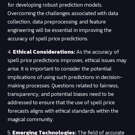
for developing robust prediction models.
Overcoming the challenges associated with data
collection, data preprocessing, and feature
engineering will be essential in improving the
accuracy of spell price predictions.
4.
Ethical Considerations:
As the accuracy of
spell price predictions improves, ethical issues may
arise. It is important to consider the potential
implications of using such predictions in decision-
making processes. Questions related to fairness,
transparency, and potential biases need to be
addressed to ensure that the use of spell price
forecasts aligns with ethical standards within the
magical community.
5.
Emerging Technologies:
The field of accurate