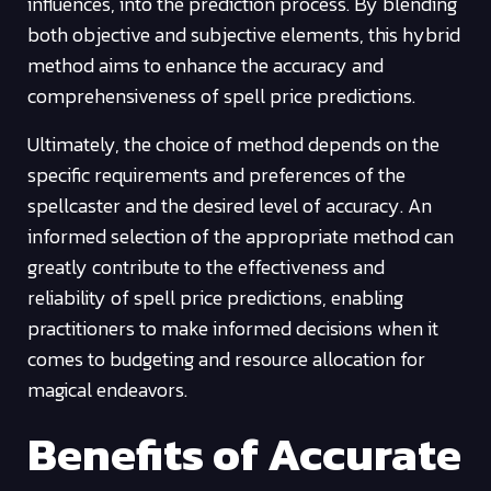
influences, into the prediction process. By blending
both objective and subjective elements, this hybrid
method aims to enhance the accuracy and
comprehensiveness of spell price predictions.
Ultimately, the choice of method depends on the
specific requirements and preferences of the
spellcaster and the desired level of accuracy. An
informed selection of the appropriate method can
greatly contribute to the effectiveness and
reliability of spell price predictions, enabling
practitioners to make informed decisions when it
comes to budgeting and resource allocation for
magical endeavors.
Benefits of Accurate