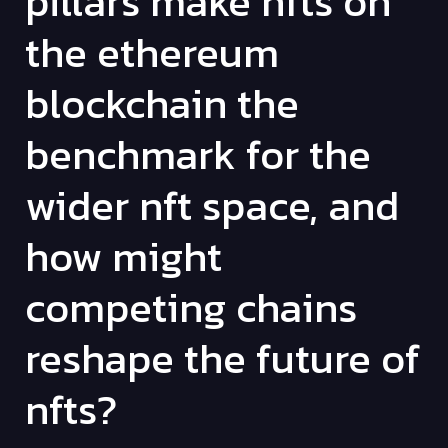
pillars make nfts on
the ethereum
blockchain the
benchmark for the
wider nft space, and
how might
competing chains
reshape the future of
nfts?