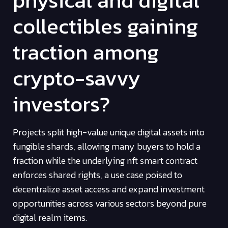
physical and digital
collectibles gaining
traction among
crypto-savvy
investors?
Projects split high-value unique digital assets into
fungible shards, allowing many buyers to hold a
fraction while the underlying nft smart contract
enforces shared rights, a use case poised to
decentralize asset access and expand investment
opportunities across various sectors beyond pure
digital realm items.