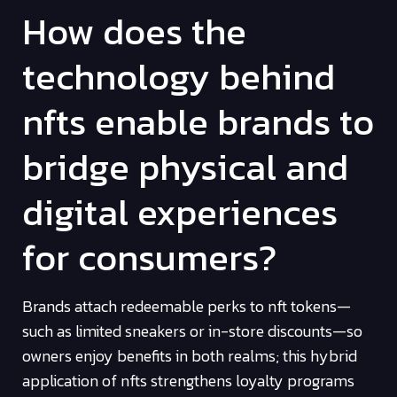
How does the
technology behind
nfts enable brands to
bridge physical and
digital experiences
for consumers?
Brands attach redeemable perks to nft tokens—
such as limited sneakers or in-store discounts—so
owners enjoy benefits in both realms; this hybrid
application of nfts strengthens loyalty programs