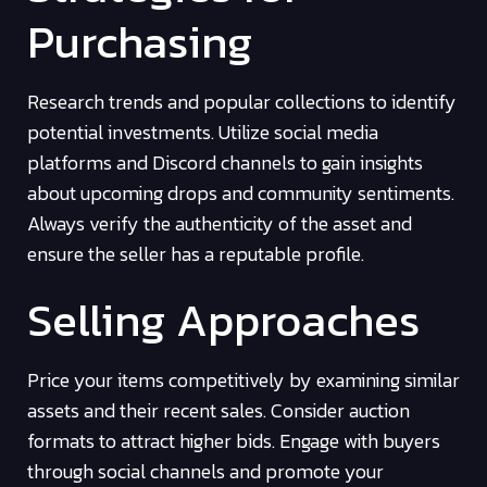
Purchasing
Research trends and popular collections to identify
potential investments. Utilize social media
platforms and Discord channels to gain insights
about upcoming drops and community sentiments.
Always verify the authenticity of the asset and
ensure the seller has a reputable profile.
Selling Approaches
Price your items competitively by examining similar
assets and their recent sales. Consider auction
formats to attract higher bids. Engage with buyers
through social channels and promote your