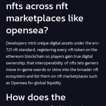
nfts across nft
marketplaces like
opensea?
Developers mint unique digital assets under the erc-
721 nft standard, registering every nft token on the
ethereum blockchain so players gain true digital
ownership; that interoperability of nfts lets gamers
move in-game swords or skins into the broader nft
ecosystem and list them on nft marketplaces such
as Opensea for global liquidity.
How does the