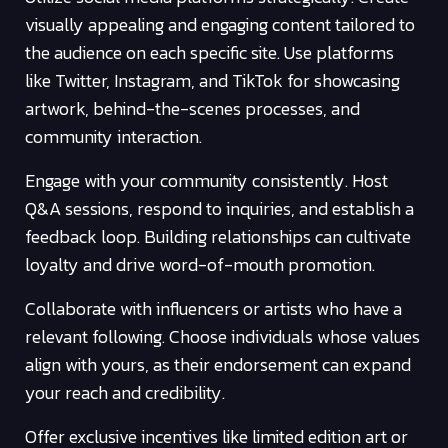
visually appealing and engaging content tailored to
the audience on each specific site. Use platforms
like Twitter, Instagram, and TikTok for showcasing
artwork, behind-the-scenes processes, and
community interaction.
Engage with your community consistently. Host
Q&A sessions, respond to inquiries, and establish a
feedback loop. Building relationships can cultivate
loyalty and drive word-of-mouth promotion.
Collaborate with influencers or artists who have a
relevant following. Choose individuals whose values
align with yours, as their endorsement can expand
your reach and credibility.
Offer exclusive incentives like limited edition art or