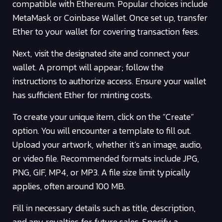
compatible with Ethereum. Popular choices include
MetaMask or Coinbase Wallet. Once set up, transfer
Ether to your wallet for covering transaction fees.
Next, visit the designated site and connect your
wallet. A prompt will appear; follow the
instructions to authorize access. Ensure your wallet
has sufficient Ether for minting costs.
To create your unique item, click on the “Create”
option. You will encounter a template to fill out.
Upload your artwork, whether it’s an image, audio,
or video file. Recommended formats include JPG,
PNG, GIF, MP4, or MP3. A file size limit typically
applies, often around 100 MB.
Fill in necessary details such as title, description,
and any royalties for future sales. Specify a