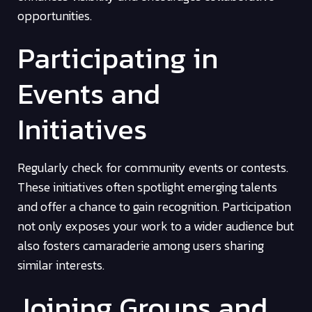
opportunities.
Participating in
Events and
Initiatives
Regularly check for community events or contests.
These initiatives often spotlight emerging talents
and offer a chance to gain recognition. Participation
not only exposes your work to a wider audience but
also fosters camaraderie among users sharing
similar interests.
Joining Groups and