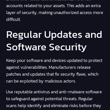
accounts related to your assets. This adds an extra
layer of security, making unauthorized access more
difficult.
Regular Updates and
Software Security
Keep your software and devices updated to protect
against vulnerabilities. Manufacturers release
patches and updates that fix security flaws, which
can be exploited by malicious actors.
Use reputable antivirus and anti-malware software
to safeguard against potential threats. Regular
scans help identify and eliminate risks before they