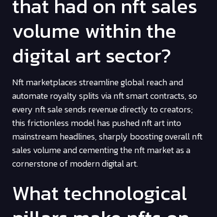
that had on nft sales
volume within the
digital art sector?
Nft marketplaces streamline global reach and
automate royalty splits via nft smart contracts, so
every nft sale sends revenue directly to creators;
this frictionless model has pushed nft art into
mainstream headlines, sharply boosting overall nft
sales volume and cementing the nft market as a
cornerstone of modern digital art.
What technological