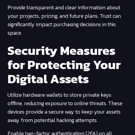
Provide transparent and clear information about
your projects, pricing, and future plans. Trust can
significantly impact purchasing decisions in this
space.
Security Measures
for Protecting Your
Digital Assets
Utilize hardware wallets to store private keys
offline, reducing exposure to online threats. These
devices provide a secure way to keep your assets
away from potential hacking attempts.
Enable two-factor authentication (2FA) on all