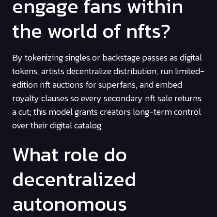
engage fans within
the world of nfts?
By tokenizing singles or backstage passes as digital
tokens, artists decentralize distribution, run limited-
edition nft auctions for superfans, and embed
royalty clauses so every secondary nft sale returns
a cut; this model grants creators long-term control
over their digital catalog.
What role do
decentralized
autonomous