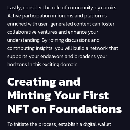
Lastly, consider the role of community dynamics.
Active participation in forums and platforms
enriched with user-generated content can foster
collaborative ventures and enhance your
understanding. By joining discussions and
contributing insights, you will build a network that
supports your endeavors and broadens your
horizons in this exciting domain.
Creating and
Minting Your First
NFT on Foundations
To initiate the process, establish a digital wallet