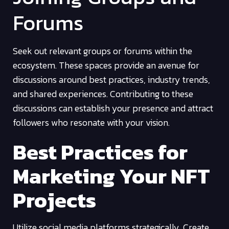
Forums
Seek out relevant groups or forums within the
ecosystem. These spaces provide an avenue for
discussions around best practices, industry trends,
and shared experiences. Contributing to these
discussions can establish your presence and attract
followers who resonate with your vision.
Best Practices for
Marketing Your NFT
Projects
Utilize social media platforms strategically. Create