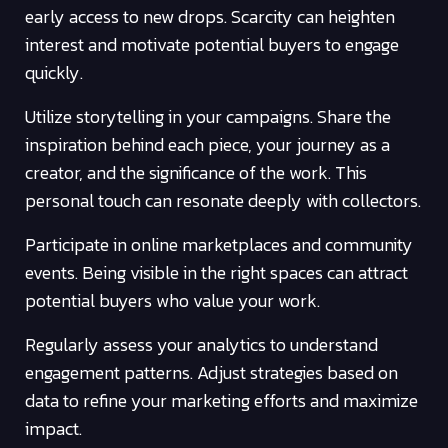
early access to new drops. Scarcity can heighten
interest and motivate potential buyers to engage
quickly.
Utilize storytelling in your campaigns. Share the
inspiration behind each piece, your journey as a
creator, and the significance of the work. This
personal touch can resonate deeply with collectors.
Participate in online marketplaces and community
events. Being visible in the right spaces can attract
potential buyers who value your work.
Regularly assess your analytics to understand
engagement patterns. Adjust strategies based on
data to refine your marketing efforts and maximize
impact.