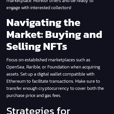
marketplace. Monitor offers and be ready to
engage with interested collectors!
Navigating the
Market: Buying and
Selling NFTs
Focus on established marketplaces such as
OpenSea, Rarible, or Foundation when acquiring
assets. Set up a digital wallet compatible with
Ethereum to facilitate transactions. Make sure to
transfer enough cryptocurrency to cover both the
purchase price and gas fees.
Strategies for