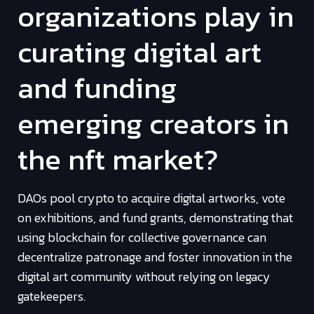
organizations play in
curating digital art
and funding
emerging creators in
the nft market?
DAOs pool crypto to acquire digital artworks, vote
on exhibitions, and fund grants, demonstrating that
using blockchain for collective governance can
decentralize patronage and foster innovation in the
digital art community without relying on legacy
gatekeepers.