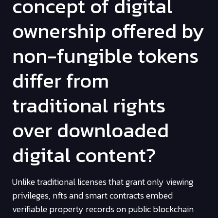
concept of digital
ownership offered by
non-fungible tokens
differ from
traditional rights
over downloaded
digital content?
Unlike traditional licenses that grant only viewing
privileges, nfts and smart contracts embed
verifiable property records on public blockchain