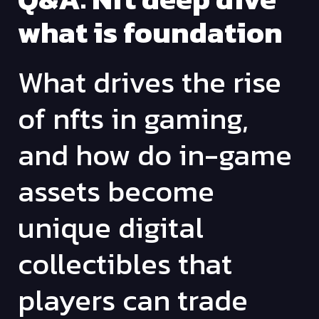
what is foundation
What drives the rise
of nfts in gaming,
and how do in-game
assets become
unique digital
collectibles that
players can trade