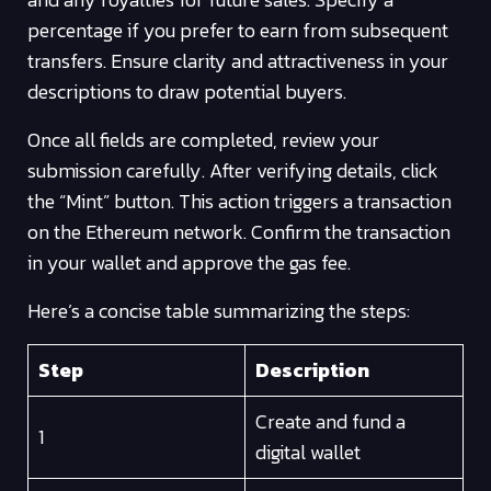
percentage if you prefer to earn from subsequent
transfers. Ensure clarity and attractiveness in your
descriptions to draw potential buyers.
Once all fields are completed, review your
submission carefully. After verifying details, click
the “Mint” button. This action triggers a transaction
on the Ethereum network. Confirm the transaction
in your wallet and approve the gas fee.
Here’s a concise table summarizing the steps:
Step
Description
Create and fund a
1
digital wallet