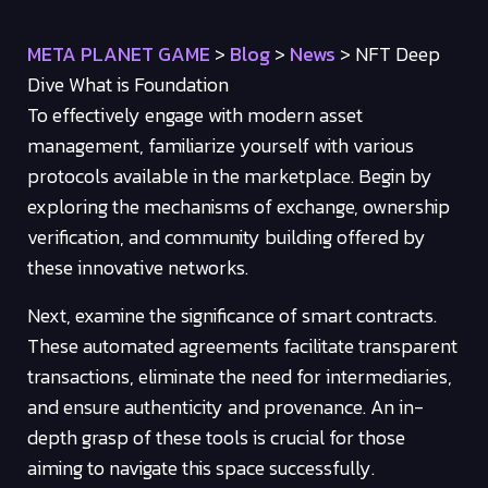
META PLANET GAME
>
Blog
>
News
>
NFT Deep
Dive What is Foundation
To effectively engage with modern asset
management, familiarize yourself with various
protocols available in the marketplace. Begin by
exploring the mechanisms of exchange, ownership
verification, and community building offered by
these innovative networks.
Next, examine the significance of smart contracts.
These automated agreements facilitate transparent
transactions, eliminate the need for intermediaries,
and ensure authenticity and provenance. An in-
depth grasp of these tools is crucial for those
aiming to navigate this space successfully.