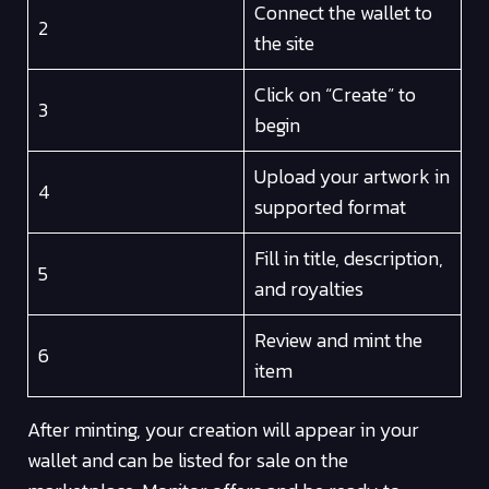
Connect the wallet to
2
the site
Click on “Create” to
3
begin
Upload your artwork in
4
supported format
Fill in title, description,
5
and royalties
Review and mint the
6
item
After minting, your creation will appear in your
wallet and can be listed for sale on the