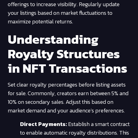
offerings to increase visibility. Regularly update
your listings based on market fluctuations to
maximize potential returns.
Understanding
Royalty Structures
in NFT Transactions
Set clear royalty percentages before listing assets
for sale. Commonly, creators earn between 5% and
10% on secondary sales. Adjust this based on
market demand and your audience’s preferences.
Direct Payments:
Establish a smart contract
to enable automatic royalty distributions. This