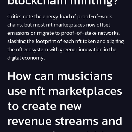
blockchain minting?
Critics note the energy load of proof-of-work
chains, but most nft marketplaces now offset
emissions or migrate to proof-of-stake networks,
slashing the footprint of each nft token and aligning
the nft ecosystem with greener innovation in the
digital economy.
How can musicians
use nft marketplaces
to create new
revenue streams and