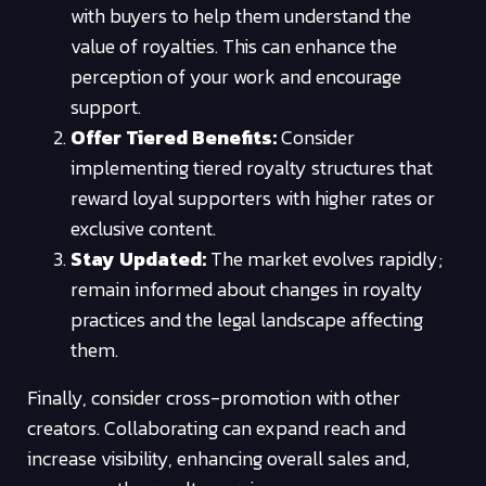
with buyers to help them understand the
value of royalties. This can enhance the
perception of your work and encourage
support.
Offer Tiered Benefits:
Consider
implementing tiered royalty structures that
reward loyal supporters with higher rates or
exclusive content.
Stay Updated:
The market evolves rapidly;
remain informed about changes in royalty
practices and the legal landscape affecting
them.
Finally, consider cross-promotion with other
creators. Collaborating can expand reach and
increase visibility, enhancing overall sales and,