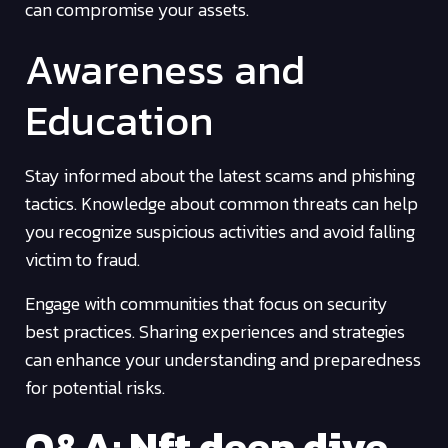
can compromise your assets.
Awareness and
Education
Stay informed about the latest scams and phishing
tactics. Knowledge about common threats can help
you recognize suspicious activities and avoid falling
victim to fraud.
Engage with communities that focus on security
best practices. Sharing experiences and strategies
can enhance your understanding and preparedness
for potential risks.
Q&A: Nft deep dive