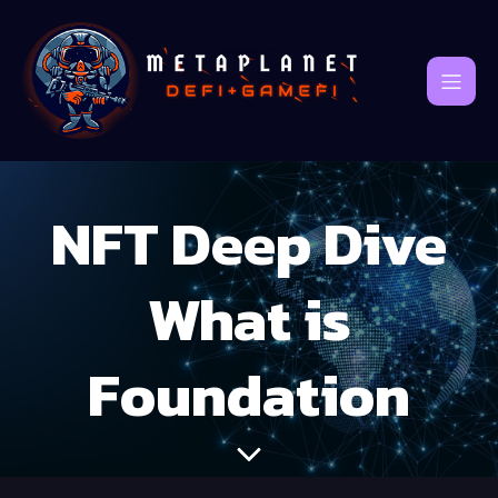
NFT Deep Dive
What is
Foundation