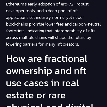
Ethereum’s early adoption of erc-721, robust
developer tools, and a deep pool of nft
applications set industry norms; yet newer
blockchains promise lower fees and carbon-neutral
footprints, indicating that interoperability of nfts
across multiple chains will shape the future by
lowering barriers for many nft creators.
How are fractional
ownership and nft
use cases in real
estate or rare