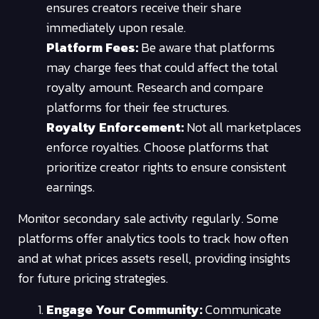
ensures creators receive their share
immediately upon resale.
Platform Fees:
Be aware that platforms
may charge fees that could affect the total
royalty amount. Research and compare
platforms for their fee structures.
Royalty Enforcement:
Not all marketplaces
enforce royalties. Choose platforms that
prioritize creator rights to ensure consistent
earnings.
Monitor secondary sale activity regularly. Some
platforms offer analytics tools to track how often
and at what prices assets resell, providing insights
for future pricing strategies.
Engage Your Community:
Communicate