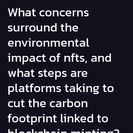
What concerns
surround the
environmental
impact of nfts, and
what steps are
platforms taking to
cut the carbon
footprint linked to