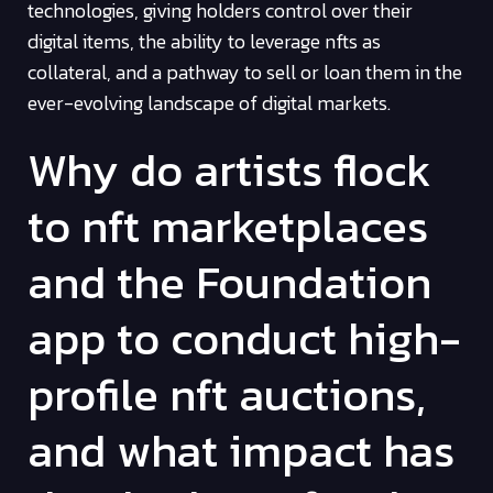
technologies, giving holders control over their
digital items, the ability to leverage nfts as
collateral, and a pathway to sell or loan them in the
ever-evolving landscape of digital markets.
Why do artists flock
to nft marketplaces
and the Foundation
app to conduct high-
profile nft auctions,
and what impact has