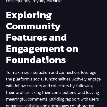
consequently, royalty earnings.
Exploring
Community
Features and
Engagement on
Foundations
To maximize interaction and connection, leverage
the platform’s social functionalities. Actively engage
with fellow creators and collectors by following
their profiles, liking their contributions, and leaving
meaningful comments. Building rapport with users
enhances visibility and encourages collaborative