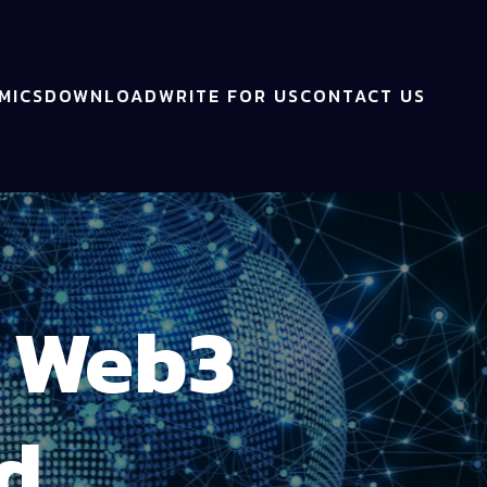
MICS
DOWNLOAD
WRITE FOR US
CONTACT US
s Web3
d