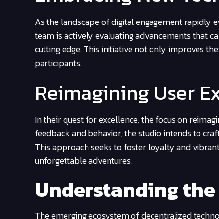
As the landscape of digital engagement rapidly e
team is actively evaluating advancements that can
cutting edge. This initiative not only improves th
participants.
Reimagining User E
In their quest for excellence, the focus on reimag
feedback and behavior, the studio intends to cra
This approach seeks to foster loyalty and vibrant
unforgettable adventures.
Understanding the
The emerging ecosystem of decentralized technol