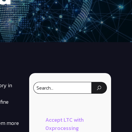
ory in
fine
Accept LTC with
them more
0xprocessing