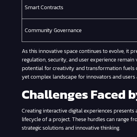
Smart Contracts
Community Governance
As this innovative space continues to evolve, it p
regulation, security, and user experience remain 
potential for creativity and transformation fuel
yet complex landscape for innovators and users a
Challenges Faced 
Creating interactive digital experiences presents
lifecycle of a project. These hurdles can range 
strategic solutions and innovative thinking.