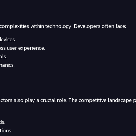
complexities within technology. Developers often face:
evices.
ss user experience.
ols.
hanics.
factors also play a crucial role. The competitive landscape 
ds.
tions.