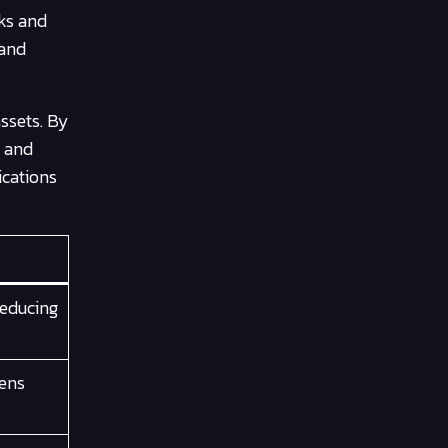
rks and
 and
ssets. By
y and
ications
reducing
kens