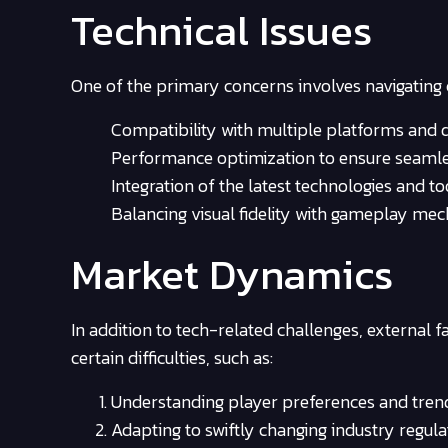
Technical Issues
One of the primary concerns involves navigating 
Compatibility with multiple platforms and d
Performance optimization to ensure seamle
Integration of the latest technologies and to
Balancing visual fidelity with gameplay mec
Market Dynamics
In addition to tech-related challenges, external 
certain difficulties, such as:
Understanding player preferences and tren
Adapting to swiftly changing industry regula