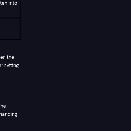
ten into
er, the
 inviting
the
emanding