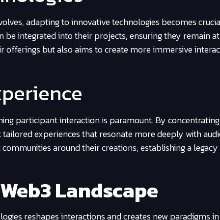
volves, adapting to innovative technologies becomes crucia
 be integrated into their projects, ensuring they remain at
eir offerings but also aims to create more immersive interac
xperience
ining participant interaction is paramount. By concentrating
ft tailored experiences that resonate more deeply with audi
 communities around their creations, establishing a legacy
 Web3 Landscape
ogies reshapes interactions and creates new paradigms in