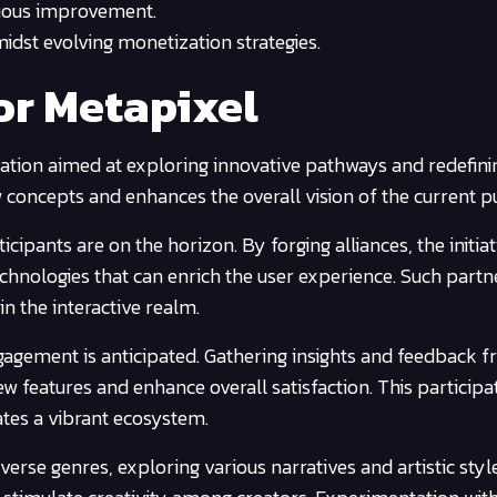
uous improvement.
idst evolving monetization strategies.
or Metapixel
ation aimed at exploring innovative pathways and redefini
w concepts and enhances the overall vision of the current pu
icipants are on the horizon. By forging alliances, the initia
echnologies that can enrich the user experience. Such partn
 the interactive realm.
gagement is anticipated. Gathering insights and feedback f
ew features and enhance overall satisfaction. This participa
ates a vibrant ecosystem.
verse genres, exploring various narratives and artistic style