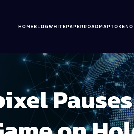
HOME
BLOG
WHITEPAPER
ROADMAP
TOKENO
ixel Pause
Game on Hol