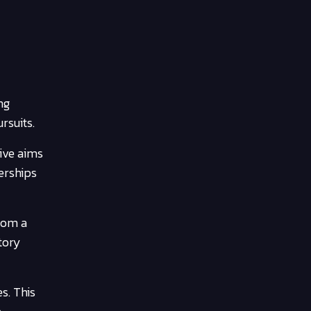
ng
rsuits.
tive aims
erships
rom a
tory
s. This