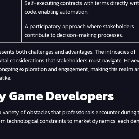
Self-executing contracts with terms directly writ
code, enabling automation.
A participatory approach where stakeholders
contribute to decision-making processes.
resents both challenges and advantages. The intricacies of
vital considerations that stakeholders must navigate. Howev
s ongoing exploration and engagement, making this realm an
like.
by Game Developers
 a variety of obstacles that professionals encounter during 
from technological constraints to market dynamics, each d