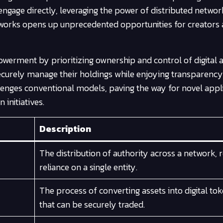
engage directly, leveraging the power of distributed netwo
meworks opens up unprecedented opportunities for creators
werment by prioritizing ownership and control of digital a
 securely manage their holdings while enjoying transparenc
llenges conventional models, paving the way for novel appl
initiatives.
Description
The distribution of authority across a network, 
reliance on a single entity.
The process of converting assets into digital to
that can be securely traded.