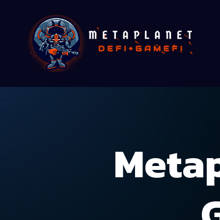
Metap