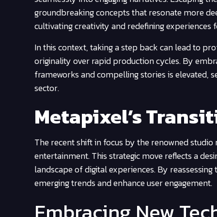
groundbreaking concepts that resonate more dee
cultivating creativity and redefining experiences 
In this context, taking a step back can lead to pr
originality over rapid production cycles. By embra
frameworks and compelling stories is elevated, se
sector.
Metapixel’s Transi
The recent shift in focus by the renowned studio 
entertainment. This strategic move reflects a des
landscape of digital experiences. By reassessing t
emerging trends and enhance user engagement.
Embracing New Tec