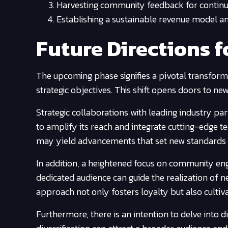
Harvesting community feedback for contin
Establishing a sustainable revenue model am
Future Directions f
The upcoming phase signifies a pivotal transform
strategic objectives. This shift opens doors to ne
Strategic collaborations with leading industry part
to amplify its reach and integrate cutting-edge t
may yield advancements that set new standards in
In addition, a heightened focus on community en
dedicated audience can guide the realization of n
approach not only fosters loyalty but also cultiv
Furthermore, there is an intention to delve into di