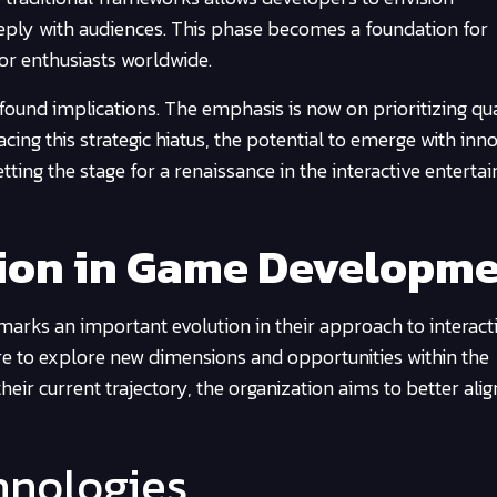
ply with audiences. This phase becomes a foundation for
for enthusiasts worldwide.
ofound implications. The emphasis is now on prioritizing qu
cing this strategic hiatus, the potential to emerge with inn
tting the stage for a renaissance in the interactive entert
tion in Game Developm
marks an important evolution in their approach to interact
ire to explore new dimensions and opportunities within the
heir current trajectory, the organization aims to better alig
hnologies