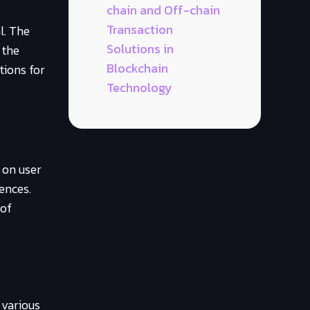
chain and Off-chain
Transaction
l. The
Solutions in
 the
Blockchain
tions for
Technology
 on user
ences.
 of
 various