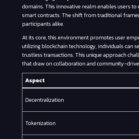
domains. This innovative realm enables users to 
smart contracts. The shift from traditional fra
participants alike.
At its core, this environment promotes user empo
utilizing blockchain technology, individuals can
trustless transactions. This unique approach cha
that draw on collaboration and community-driven 
Aspect
Decentralization
Tokenization