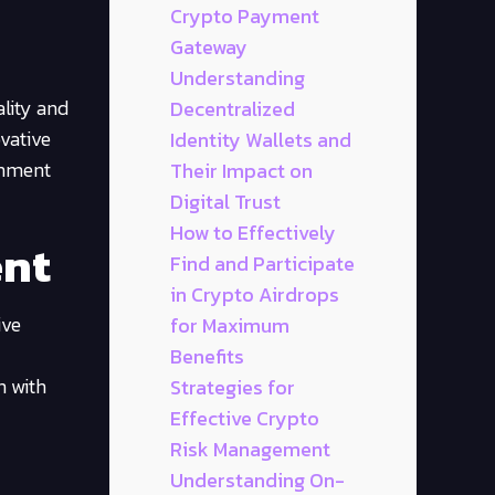
Crypto Payment
Gateway
Understanding
ality and
Decentralized
ovative
Identity Wallets and
ainment
Their Impact on
Digital Trust
How to Effectively
ent
Find and Participate
in Crypto Airdrops
ive
for Maximum
Benefits
n with
Strategies for
Effective Crypto
Risk Management
Understanding On-