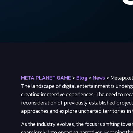
META PLANET GAME
>
Blog
>
News
>
Metapixe
The landscape of digital entertainment is undergo
creating immersive experiences. The need to re
reconsideration of previously established project
approaches and explore uncharted territories in 
As the industry evolves, the focus is shifting to
seamlessly into engaging narratives. Escaping th