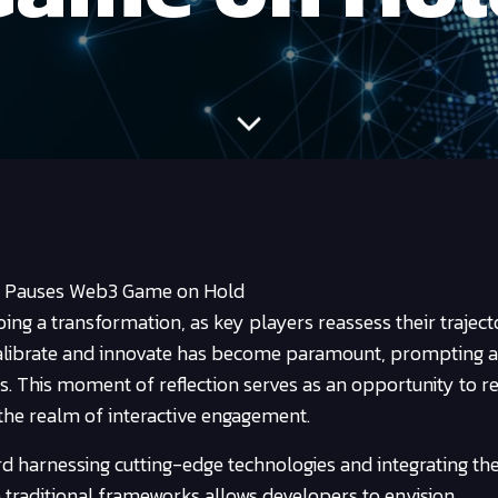
l Pauses Web3 Game on Hold
ing a transformation, as key players reassess their traject
calibrate and innovate has become paramount, prompting a
s. This moment of reflection serves as an opportunity to re
the realm of interactive engagement.
ward harnessing cutting-edge technologies and integrating 
e traditional frameworks allows developers to envision