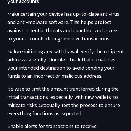
your accounts.
Make certain your device has up-to-date antivirus
and anti-malware software. This helps protect
against potential threats and unauthorized access
to your accounts during sensitive transactions.
Before initiating any withdrawal, verify the recipient
address carefully. Double-check that it matches
your intended destination to avoid sending your
funds to an incorrect or malicious address.
It’s wise to limit the amount transferred during the
initial transactions, especially with new wallets, to
mitigate risks. Gradually test the process to ensure
everything functions as expected.
Enable alerts for transactions to receive