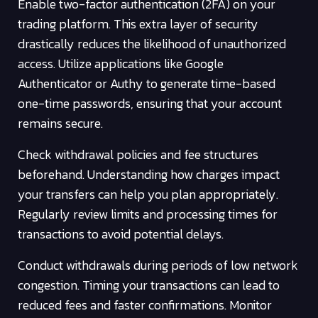
Enable two-factor authentication (2FA) on your
trading platform. This extra layer of security
drastically reduces the likelihood of unauthorized
access. Utilize applications like Google
Authenticator or Authy to generate time-based
one-time passwords, ensuring that your account
remains secure.
Check withdrawal policies and fee structures
beforehand. Understanding how charges impact
your transfers can help you plan appropriately.
Regularly review limits and processing times for
transactions to avoid potential delays.
Conduct withdrawals during periods of low network
congestion. Timing your transactions can lead to
reduced fees and faster confirmations. Monitor