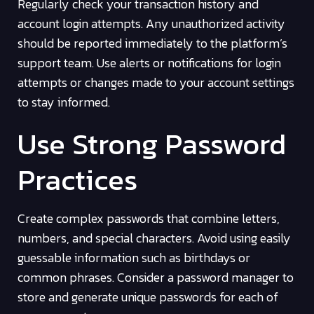
Regularly check your transaction history and
account login attempts. Any unauthorized activity
should be reported immediately to the platform’s
support team. Use alerts or notifications for login
attempts or changes made to your account settings
to stay informed.
Use Strong Password
Practices
Create complex passwords that combine letters,
numbers, and special characters. Avoid using easily
guessable information such as birthdays or
common phrases. Consider a password manager to
store and generate unique passwords for each of