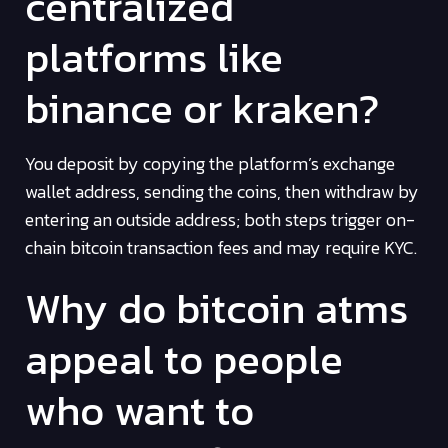
centralized
platforms like
binance or kraken?
You deposit by copying the platform’s exchange
wallet address, sending the coins, then withdraw by
entering an outside address; both steps trigger on-
chain bitcoin transaction fees and may require KYC.
Why do bitcoin atms
appeal to people
who want to