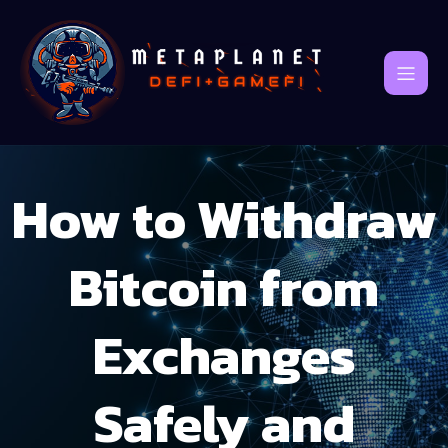
How to Withdraw
Bitcoin from
Exchanges
Safely and