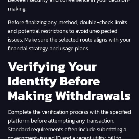
making.
Before finalizing any method, double-check limits
and potential restrictions to avoid unexpected
issues. Make sure the selected route aligns with your
financial strategy and usage plans.
Verifying Your
Identity Before
Making Withdrawals
Complete the verification process with the specified
platform before attempting any transaction.
Standard requirements often include submitting a
government-issued ID and a recent utility bill to