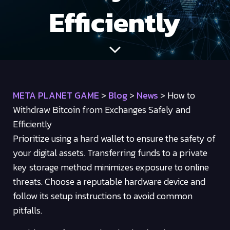
Efficiently
META PLANET GAME
>
Blog
>
News
>
How to
Withdraw Bitcoin from Exchanges Safely and
Efficiently
Prioritize using a hard wallet to ensure the safety of
your digital assets. Transferring funds to a private
key storage method minimizes exposure to online
threats. Choose a reputable hardware device and
follow its setup instructions to avoid common
pitfalls.