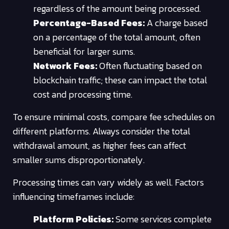
regardless of the amount being processed.
Percentage-Based Fees:
A charge based
on a percentage of the total amount, often
beneficial for larger sums.
Network Fees:
Often fluctuating based on
blockchain traffic; these can impact the total
cost and processing time.
To ensure minimal costs, compare fee schedules on
different platforms. Always consider the total
withdrawal amount, as higher fees can affect
smaller sums disproportionately.
Processing times can vary widely as well. Factors
influencing timeframes include:
Platform Policies:
Some services complete