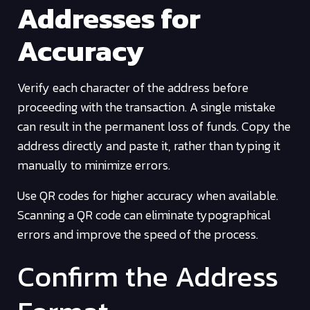
Addresses for
Accuracy
Verify each character of the address before
proceeding with the transaction. A single mistake
can result in the permanent loss of funds. Copy the
address directly and paste it, rather than typing it
manually to minimize errors.
Use QR codes for higher accuracy when available.
Scanning a QR code can eliminate typographical
errors and improve the speed of the process.
Confirm the Address