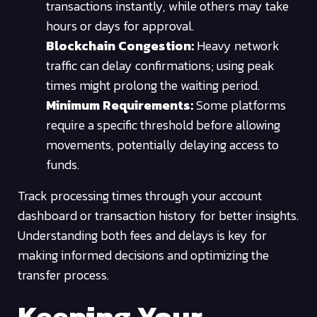
transactions instantly, while others may take
hours or days for approval.
Blockchain Congestion:
Heavy network
traffic can delay confirmations; using peak
times might prolong the waiting period.
Minimum Requirements:
Some platforms
require a specific threshold before allowing
movements, potentially delaying access to
funds.
Track processing times through your account
dashboard or transaction history for better insights.
Understanding both fees and delays is key for
making informed decisions and optimizing the
transfer process.
Keeping Your