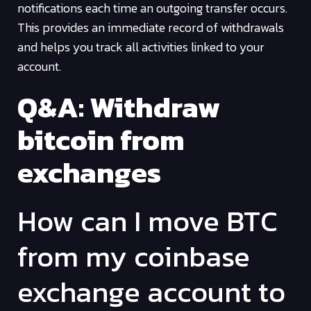
notifications each time an outgoing transfer occurs.
This provides an immediate record of withdrawals
and helps you track all activities linked to your
account.
Q&A: Withdraw
bitcoin from
exchanges
How can I move BTC
from my coinbase
exchange account to