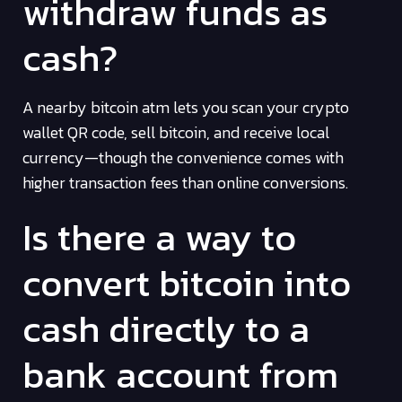
withdraw funds as
cash?
A nearby bitcoin atm lets you scan your crypto
wallet QR code, sell bitcoin, and receive local
currency—though the convenience comes with
higher transaction fees than online conversions.
Is there a way to
convert bitcoin into
cash directly to a
bank account from