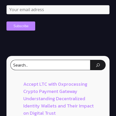
Accept LTC with 0xprocessing
Crypto Payment Gateway
Understanding Decentralized
Identity Wallets and Their Impact
on Digital Trust