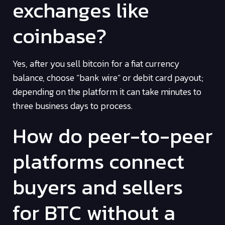
exchanges like
coinbase?
Yes, after you sell bitcoin for a fiat currency
balance, choose “bank wire” or debit card payout;
depending on the platform it can take minutes to
three business days to process.
How do peer-to-peer
platforms connect
buyers and sellers
for BTC without a