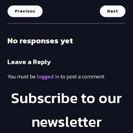
Previous
Next
No responses yet
Leave a Reply
You must be
logged in
to post a comment.
Subscribe to our
newsletter