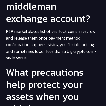
middleman
exchange account?
P2P marketplaces list offers, lock coins in escrow,
and release them once payment method
confirmation happens, giving you flexible pricing
and sometimes lower fees than a big crypto.com-
style venue.
What precautions
help protect your
assets when you