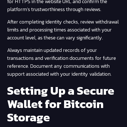
for HTTPS in the website URL and confirm the
platform’s trustworthiness through reviews.
After completing identity checks, review withdrawal
limits and processing times associated with your
account level, as these can vary significantly.
Always maintain updated records of your
transactions and verification documents for future
reference. Document any communications with
support associated with your identity validation.
Setting Up a Secure
Wallet for Bitcoin
Storage