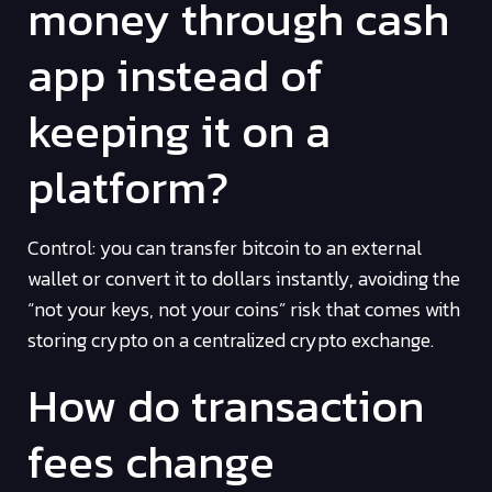
money through cash
app instead of
keeping it on a
platform?
Control: you can transfer bitcoin to an external
wallet or convert it to dollars instantly, avoiding the
“not your keys, not your coins” risk that comes with
storing crypto on a centralized crypto exchange.
How do transaction
fees change