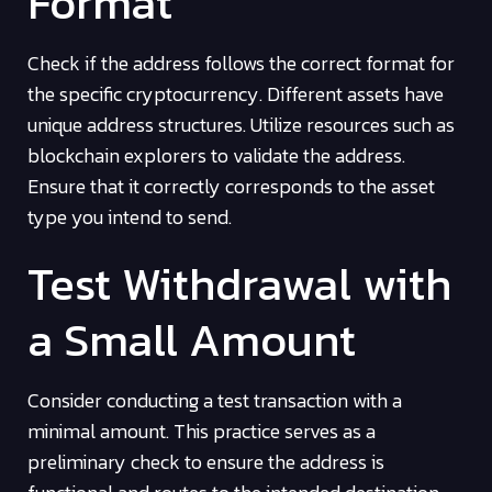
Format
Check if the address follows the correct format for
the specific cryptocurrency. Different assets have
unique address structures. Utilize resources such as
blockchain explorers to validate the address.
Ensure that it correctly corresponds to the asset
type you intend to send.
Test Withdrawal with
a Small Amount
Consider conducting a test transaction with a
minimal amount. This practice serves as a
preliminary check to ensure the address is