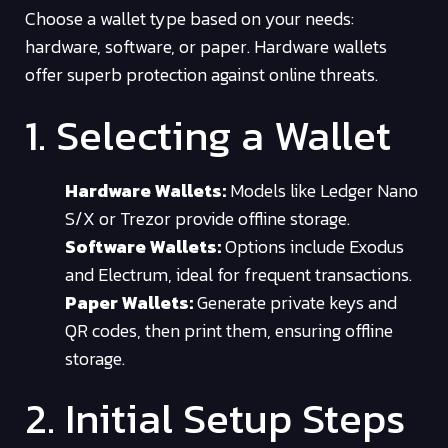
Choose a wallet type based on your needs:
hardware, software, or paper. Hardware wallets
offer superb protection against online threats.
1. Selecting a Wallet
Hardware Wallets:
Models like Ledger Nano
S/X or Trezor provide offline storage.
Software Wallets:
Options include Exodus
and Electrum, ideal for frequent transactions.
Paper Wallets:
Generate private keys and
QR codes, then print them, ensuring offline
storage.
2. Initial Setup Steps