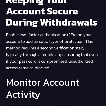
Account Secure
During Withdrawals
Enable two-factor authentication (2FA) on your
account to add an extra layer of protection. This
method requires a second verification step,
typically through a mobile app, ensuring that even
if your password is compromised, unauthorized
access remains blocked.
Monitor Account
Activity