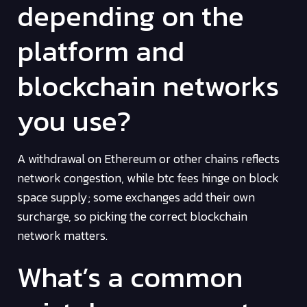
depending on the
platform and
blockchain networks
you use?
A withdrawal on Ethereum or other chains reflects
network congestion, while btc fees hinge on block
space supply; some exchanges add their own
surcharge, so picking the correct blockchain
network matters.
What’s a common