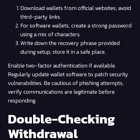
Download wallets from official websites; avoid
third-party links.
For software wallets, create a strong password
using a mix of characters.
Write down the recovery phrase provided
during setup, store it in a safe place.
Enable two-factor authentication if available.
Regularly update wallet software to patch security
vulnerabilities. Be cautious of phishing attempts;
verify communications are legitimate before
responding.
Double-Checking
Withdrawal