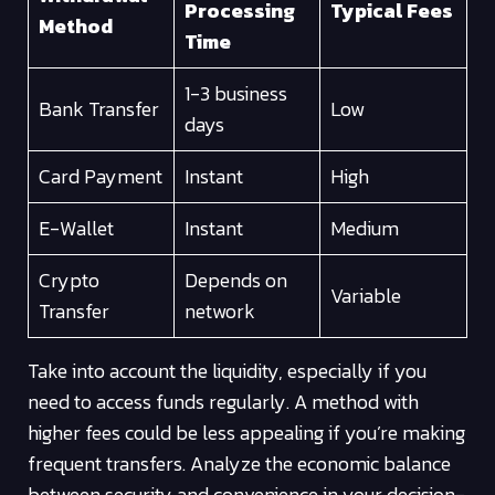
Processing
Typical Fees
Method
Time
1-3 business
Bank Transfer
Low
days
Card Payment
Instant
High
E-Wallet
Instant
Medium
Crypto
Depends on
Variable
Transfer
network
Take into account the liquidity, especially if you
need to access funds regularly. A method with
higher fees could be less appealing if you’re making
frequent transfers. Analyze the economic balance
between security and convenience in your decision-