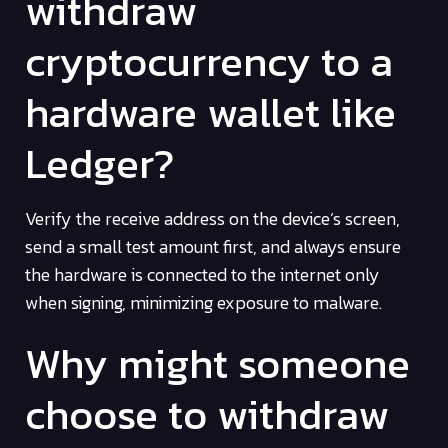
withdraw
cryptocurrency to a
hardware wallet like
Ledger?
Verify the receive address on the device’s screen,
send a small test amount first, and always ensure
the hardware is connected to the internet only
when signing, minimizing exposure to malware.
Why might someone
choose to withdraw