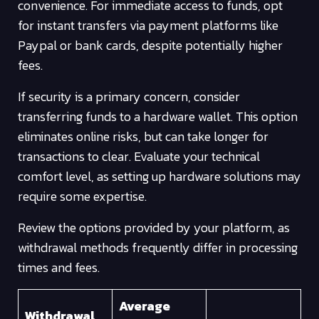
convenience. For immediate access to funds, opt
for instant transfers via payment platforms like
Paypal or bank cards, despite potentially higher
fees.
If security is a primary concern, consider
transferring funds to a hardware wallet. This option
eliminates online risks, but can take longer for
transactions to clear. Evaluate your technical
comfort level, as setting up hardware solutions may
require some expertise.
Review the options provided by your platform, as
withdrawal methods frequently differ in processing
times and fees.
Average
Withdrawal