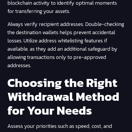
blockchain activity to identify optimal moments
for transferring your assets.
Always verify recipient addresses. Double-checking
the destination wallets helps prevent accidental
losses. Utilize address whitelisting features if
available, as they add an additional safeguard by
allowing transactions only to pre-approved
addresses.
Choosing the Right
Withdrawal Method
for Your Needs
Assess your priorities such as speed, cost, and