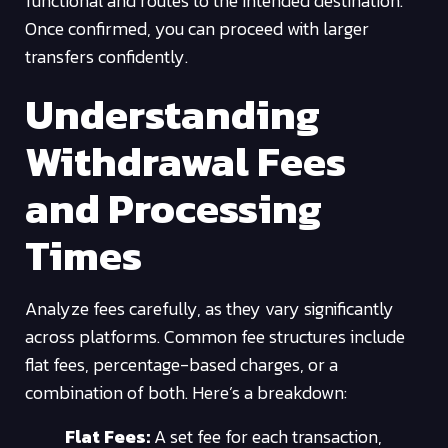
functional and routes to the intended destination.
Once confirmed, you can proceed with larger
transfers confidently.
Understanding
Withdrawal Fees
and Processing
Times
Analyze fees carefully, as they vary significantly
across platforms. Common fee structures include
flat fees, percentage-based charges, or a
combination of both. Here’s a breakdown:
Flat Fees:
A set fee for each transaction,