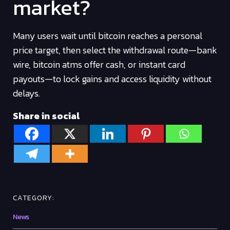
market?
Many users wait until bitcoin reaches a personal
price target, then select the withdrawal route—bank
wire, bitcoin atms offer cash, or instant card
payouts—to lock gains and access liquidity without
delays.
Share in social
CATEGORY:
News