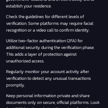
establish your residence.
Check the guidelines for different levels of
verification. Some platforms may require facial
recognition or a video call to confirm identity.
Utilize two-factor authentication (2FA) for
additional security during the verification phase.
This adds a layer of protection against
unauthorized access.
Regularly monitor your account activity after
verification to detect any unusual transactions
promptly.
Keep personal information private and share
documents only on secure, official platforms. Look