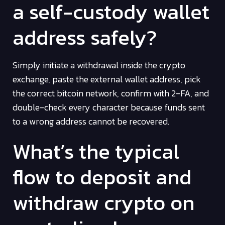
a self-custody wallet
address safely?
Simply initiate a withdrawal inside the crypto
exchange, paste the external wallet address, pick
the correct bitcoin network, confirm with 2-FA, and
double-check every character because funds sent
to a wrong address cannot be recovered.
What’s the typical
flow to deposit and
withdraw crypto on