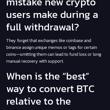
mistake new crypto
users make during a
full withdrawal?
They forget that exchanges like coinbase and
binance assign unique memos or tags for certain
coins—omitting them can lead to fund loss or long
manual recovery with support.
When is the “best”
way to convert BTC
relative to the