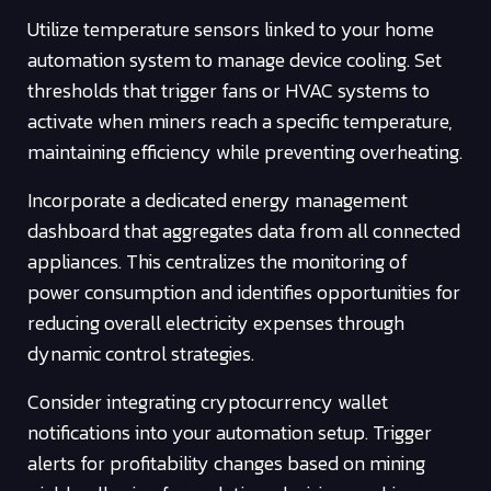
Utilize temperature sensors linked to your home
automation system to manage device cooling. Set
thresholds that trigger fans or HVAC systems to
activate when miners reach a specific temperature,
maintaining efficiency while preventing overheating.
Incorporate a dedicated energy management
dashboard that aggregates data from all connected
appliances. This centralizes the monitoring of
power consumption and identifies opportunities for
reducing overall electricity expenses through
dynamic control strategies.
Consider integrating cryptocurrency wallet
notifications into your automation setup. Trigger
alerts for profitability changes based on mining