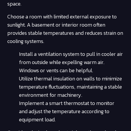
space.
Choose a room with limited external exposure to
sunlight. A basement or interior room often
provides stable temperatures and reduces strain on
cooling systems.
Install a ventilation system to pull in cooler air
from outside while expelling warm air.
Windows or vents can be helpful.
Utilize thermal insulation on walls to minimize
temperature fluctuations, maintaining a stable
environment for machinery.
Implement a smart thermostat to monitor
and adjust the temperature according to
equipment load.