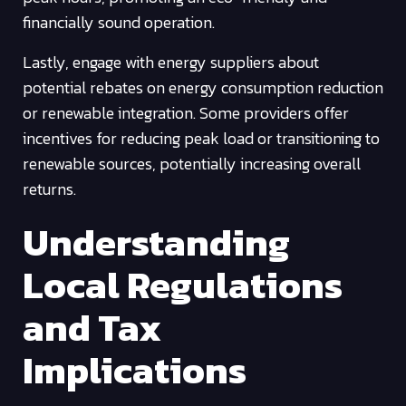
financially sound operation.
Lastly, engage with energy suppliers about
potential rebates on energy consumption reduction
or renewable integration. Some providers offer
incentives for reducing peak load or transitioning to
renewable sources, potentially increasing overall
returns.
Understanding
Local Regulations
and Tax
Implications