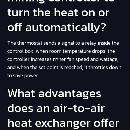
turn the heat on or
off automatically?
The thermostat sends a signal to a relay inside the
control box; when room temperature drops, the
controller increases miner fan speed and wattage,
and when the set point is reached, it throttles down
to save power.
What advantages
does an air-to-air
heat exchanger offer