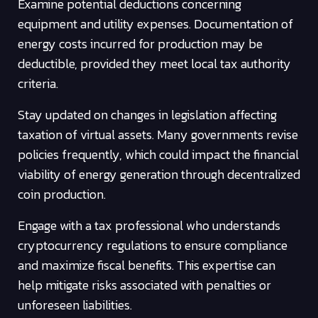
Examine potential deductions concerning
equipment and utility expenses. Documentation of
energy costs incurred for production may be
deductible, provided they meet local tax authority
criteria.
Stay updated on changes in legislation affecting
taxation of virtual assets. Many governments revise
policies frequently, which could impact the financial
viability of energy generation through decentralized
coin production.
Engage with a tax professional who understands
cryptocurrency regulations to ensure compliance
and maximize fiscal benefits. This expertise can
help mitigate risks associated with penalties or
unforeseen liabilities.