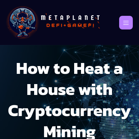
How to Heat a
House with
Cryptocurrency
Mining