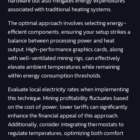
hardware but also mitigates energy expenditures
associated with traditional heating systems.
The optimal approach involves selecting energy-
efficient components, ensuring your setup strikes a
balance between processing power and heat
output. High-performance graphics cards, along
with well-ventilated mining rigs, can effectively
elevate ambient temperatures while remaining
within energy consumption thresholds.
Evaluate local electricity rates when implementing
this technique. Mining profitability fluctuates based
on the cost of power; lower tariffs can significantly
enhance the financial appeal of this approach.
Additionally, consider integrating thermostats to
regulate temperatures, optimizing both comfort