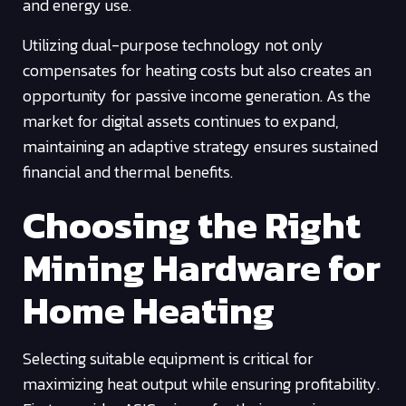
and energy use.
Utilizing dual-purpose technology not only
compensates for heating costs but also creates an
opportunity for passive income generation. As the
market for digital assets continues to expand,
maintaining an adaptive strategy ensures sustained
financial and thermal benefits.
Choosing the Right
Mining Hardware for
Home Heating
Selecting suitable equipment is critical for
maximizing heat output while ensuring profitability.