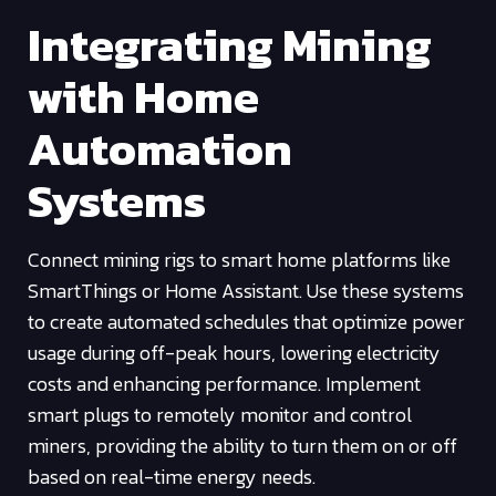
Integrating Mining
with Home
Automation
Systems
Connect mining rigs to smart home platforms like
SmartThings or Home Assistant. Use these systems
to create automated schedules that optimize power
usage during off-peak hours, lowering electricity
costs and enhancing performance. Implement
smart plugs to remotely monitor and control
miners, providing the ability to turn them on or off
based on real-time energy needs.