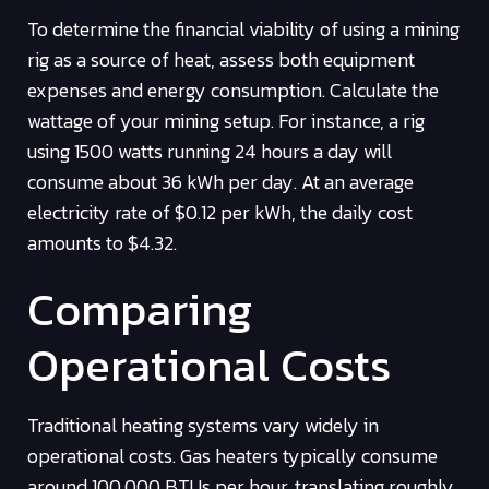
To determine the financial viability of using a mining
rig as a source of heat, assess both equipment
expenses and energy consumption. Calculate the
wattage of your mining setup. For instance, a rig
using 1500 watts running 24 hours a day will
consume about 36 kWh per day. At an average
electricity rate of $0.12 per kWh, the daily cost
amounts to $4.32.
Comparing
Operational Costs
Traditional heating systems vary widely in
operational costs. Gas heaters typically consume
around 100,000 BTUs per hour, translating roughly