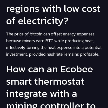
regions with low cost
of electricity?
The price of bitcoin can offset energy expenses
because miners earn BTC while producing heat,
effectively turning the heat expense into a potential
investment, provided hashrate remains profitable.
How can an Ecobee
smart thermostat
integrate with a
mining controller to