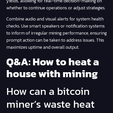
yields, allowing for real-time decision-making on
whether to continue operations or adjust strategies.
Combine audio and visual alerts for system health
checks. Use smart speakers or notification systems
to inform of irregular mining performance, ensuring
prompt action can be taken to address issues. This
maximizes uptime and overall output.
Q&A: How to heat a
house with mining
How can a bitcoin
miner’s waste heat