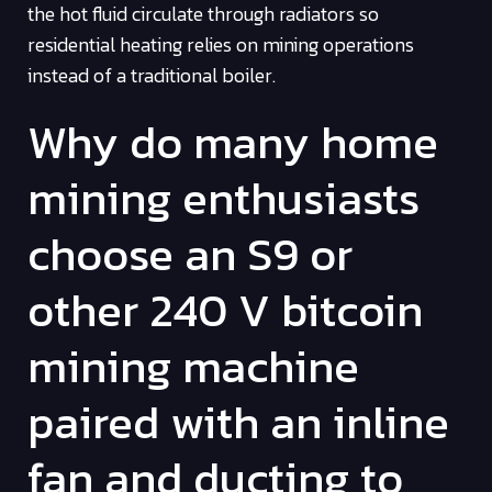
the hot fluid circulate through radiators so
residential heating relies on mining operations
instead of a traditional boiler.
Why do many home
mining enthusiasts
choose an S9 or
other 240 V bitcoin
mining machine
paired with an inline
fan and ducting to