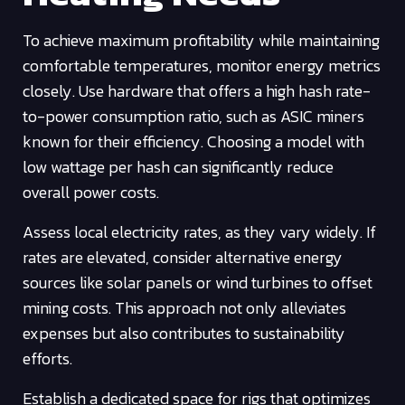
To achieve maximum profitability while maintaining
comfortable temperatures, monitor energy metrics
closely. Use hardware that offers a high hash rate-
to-power consumption ratio, such as ASIC miners
known for their efficiency. Choosing a model with
low wattage per hash can significantly reduce
overall power costs.
Assess local electricity rates, as they vary widely. If
rates are elevated, consider alternative energy
sources like solar panels or wind turbines to offset
mining costs. This approach not only alleviates
expenses but also contributes to sustainability
efforts.
Establish a dedicated space for rigs that optimizes