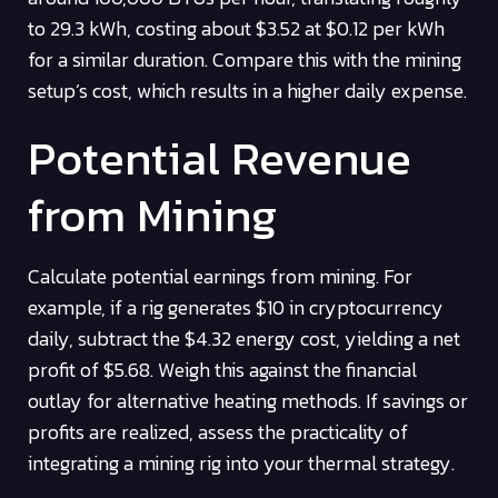
to 29.3 kWh, costing about $3.52 at $0.12 per kWh
for a similar duration. Compare this with the mining
setup’s cost, which results in a higher daily expense.
Potential Revenue
from Mining
Calculate potential earnings from mining. For
example, if a rig generates $10 in cryptocurrency
daily, subtract the $4.32 energy cost, yielding a net
profit of $5.68. Weigh this against the financial
outlay for alternative heating methods. If savings or
profits are realized, assess the practicality of
integrating a mining rig into your thermal strategy.