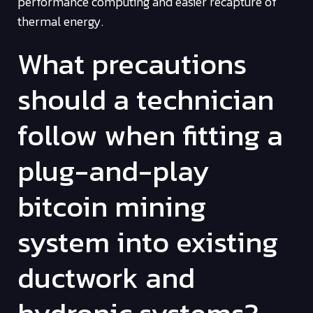
performance computing and easier recapture of
thermal energy.
What precautions
should a technician
follow when fitting a
plug-and-play
bitcoin mining
system into existing
ductwork and
hydronic systems?