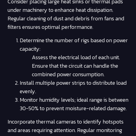
Consider placing large heat sinks or thermal pads
under machinery to enhance heat dissipation.
Regular cleaning of dust and debris from fans and
filters ensures optimal performance.
Determine the number of rigs based on power
capacity:
Assess the electrical load of each unit.
Ensure that the circuit can handle the
combined power consumption.
Install multiple power strips to distribute load
evenly.
Monitor humidity levels; ideal range is between
30-50% to prevent moisture-related damage.
Incorporate thermal cameras to identify hotspots
and areas requiring attention. Regular monitoring