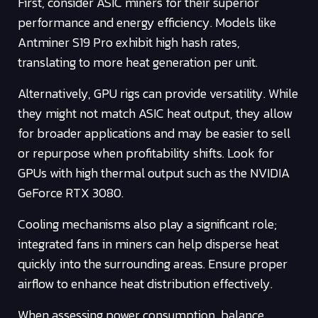
First, consider ASIC miners for their superior
performance and energy efficiency. Models like
Antminer S19 Pro exhibit high hash rates,
translating to more heat generation per unit.
Alternatively, GPU rigs can provide versatility. While
they might not match ASIC heat output, they allow
for broader applications and may be easier to sell
or repurpose when profitability shifts. Look for
GPUs with high thermal output such as the NVIDIA
GeForce RTX 3080.
Cooling mechanisms also play a significant role;
integrated fans in miners can help disperse heat
quickly into the surrounding areas. Ensure proper
airflow to enhance heat distribution effectively.
When assessing power consumption, balance