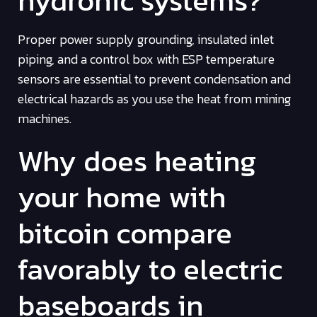
Proper power supply grounding, insulated inlet
piping, and a control box with ESP temperature
sensors are essential to prevent condensation and
electrical hazards as you use the heat from mining
machines.
Why does heating
your home with
bitcoin compare
favorably to electric
baseboards in