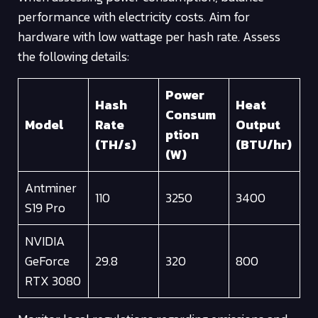
performance with electricity costs. Aim for
hardware with low wattage per hash rate. Assess
the following details:
Power
Hash
Heat
Consum
Model
Rate
Output
ption
(TH/s)
(BTU/hr)
(W)
Antminer
110
3250
3400
S19 Pro
NVIDIA
GeForce
29.8
320
800
RTX 3080