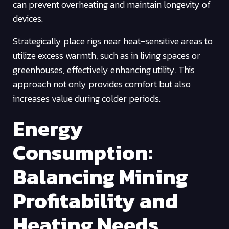
can prevent overheating and maintain longevity of
devices.
Strategically place rigs near heat-sensitive areas to
utilize excess warmth, such as in living spaces or
greenhouses, effectively enhancing utility. This
approach not only provides comfort but also
increases value during colder periods.
Energy
Consumption:
Balancing Mining
Profitability and
Heating Needs