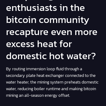
enthusiasts in the
bitcoin community
recapture even more
excess heat for
domestic hot water?
By routing immersion loop fluid through a
secondary plate heat exchanger connected to the
water heater, the mining system preheats domestic
water, reducing boiler runtime and making bitcoin
mining an all-season energy offset.