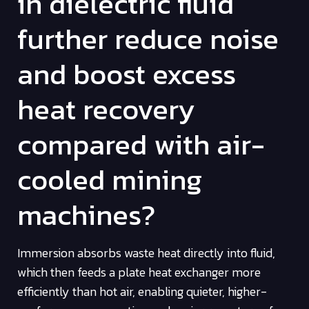
in dielectric fluid
further reduce noise
and boost excess
heat recovery
compared with air-
cooled mining
machines?
Immersion absorbs waste heat directly into fluid,
which then feeds a plate heat exchanger more
efficiently than hot air, enabling quieter, higher-