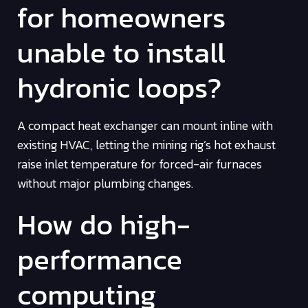
for homeowners
unable to install
hydronic loops?
A compact heat exchanger can mount inline with
existing HVAC, letting the mining rig’s hot exhaust
raise inlet temperature for forced-air furnaces
without major plumbing changes.
How do high-
performance
computing