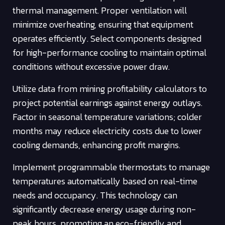
thermal management. Proper ventilation will
minimize overheating, ensuring that equipment
operates efficiently. Select components designed
for high-performance cooling to maintain optimal
conditions without excessive power draw.
Utilize data from mining profitability calculators to
project potential earnings against energy outlays.
Factor in seasonal temperature variations; colder
months may reduce electricity costs due to lower
cooling demands, enhancing profit margins.
Implement programmable thermostats to manage
temperatures automatically based on real-time
needs and occupancy. This technology can
significantly decrease energy usage during non-
peak hours, promoting an eco-friendly and