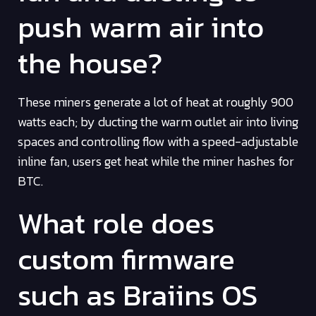
push warm air into
the house?
These miners generate a lot of heat at roughly 900
watts each; by ducting the warm outlet air into living
spaces and controlling flow with a speed-adjustable
inline fan, users get heat while the miner hashes for
BTC.
What role does
custom firmware
such as Braiins OS