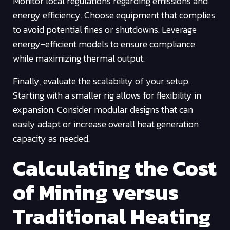
Monitor local regulations regarding emissions and
energy efficiency. Choose equipment that complies
to avoid potential fines or shutdowns. Leverage
energy-efficient models to ensure compliance
while maximizing thermal output.
Finally, evaluate the scalability of your setup.
Starting with a smaller rig allows for flexibility in
expansion. Consider modular designs that can
easily adapt or increase overall heat generation
capacity as needed.
Calculating the Cost
of Mining versus
Traditional Heating