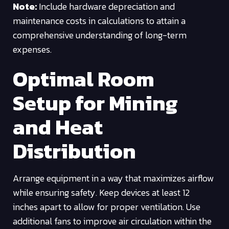
Note:
Include hardware depreciation and
maintenance costs in calculations to attain a
comprehensive understanding of long-term
expenses.
Optimal Room
Setup for Mining
and Heat
Distribution
Arrange equipment in a way that maximizes airflow
while ensuring safety. Keep devices at least 12
inches apart to allow for proper ventilation. Use
additional fans to improve air circulation within the