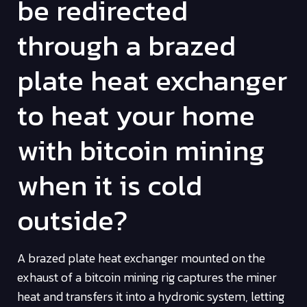
be redirected
through a brazed
plate heat exchanger
to heat your home
with bitcoin mining
when it is cold
outside?
A brazed plate heat exchanger mounted on the
exhaust of a bitcoin mining rig captures the miner
heat and transfers it into a hydronic system, letting