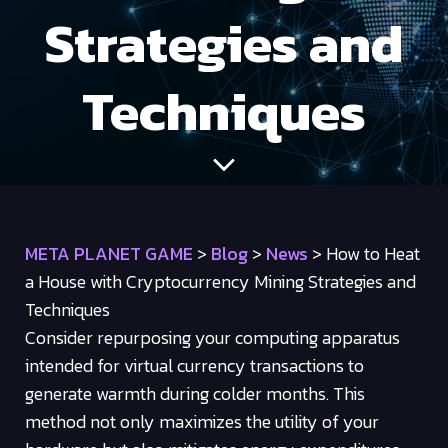
Strategies and
Techniques
META PLANET GAME
>
Blog
>
News
>
How to Heat
a House with Cryptocurrency Mining Strategies and
Techniques
Consider repurposing your computing apparatus
intended for virtual currency transactions to
generate warmth during colder months. This
method not only maximizes the utility of your