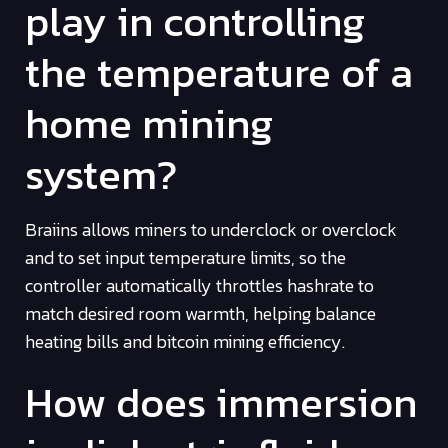
play in controlling
the temperature of a
home mining
system?
Braiins allows miners to underclock or overclock
and to set input temperature limits, so the
controller automatically throttles hashrate to
match desired room warmth, helping balance
heating bills and bitcoin mining efficiency.
How does immersion