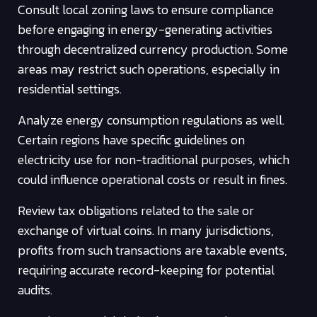
Consult local zoning laws to ensure compliance
before engaging in energy-generating activities
through decentralized currency production. Some
areas may restrict such operations, especially in
residential settings.
Analyze energy consumption regulations as well.
Certain regions have specific guidelines on
electricity use for non-traditional purposes, which
could influence operational costs or result in fines.
Review tax obligations related to the sale or
exchange of virtual coins. In many jurisdictions,
profits from such transactions are taxable events,
requiring accurate record-keeping for potential
audits.