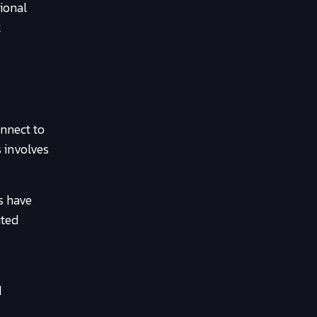
ional
k
onnect to
s involves
s have
uted
d