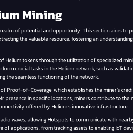
ium Mining
 realm of potential and opportunity. This section aims to p
extracting the valuable resource, fostering an understanding 
 of Helium tokens through the utilization of specialized min
orm crucial tasks in the Helium network, such as validati
ating the seamless functioning of the network.
 of Proof-of-Coverage, which establishes the miner’s credib
ir presence in specific locations, miners contribute to the 
connectivity offered by Helium’s innovative infrastructure.
 radio waves, allowing Hotspots to communicate with nearb
ge of applications, from tracking assets to enabling IoT devi