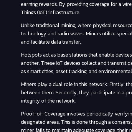
earning rewards. By providing coverage for a wire
Things (IoT) infrastructure.
Unlike traditional mining, where physical resourc
technology and radio waves. Miners utilize speci
and facilitate data transfer.
Hotspots act as base stations that enable device
another. These IoT devices collect and transmit 
as smart cities, asset tracking, and environmenta
Miners play a dual role in this network. Firstly, t
between them. Secondly, they participate in a pr
integrity of the network.
Proof-of-Coverage involves periodically verifying
designated areas. This is done through a consensu
miner fails to maintain adequate coverage, their