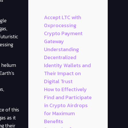
Accept LTC with
gle
0xprocessing
gas,
Crypto Payment
uturistic
Gateway
essing
Understanding
Decentralized
, helium
Identity Wallets and
Earth’s
Their Impact on
Digital Trust
s,
How to Effectively
Find and Participate
in Crypto Airdrops
e of this
for Maximum
as as it
Benefits
ng their