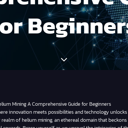
for Beginner
elium Mining A Comprehensive Guide for Beginners
ere innovation meets possibilities and technology unlocks
g realm of helium mining, an ethereal domain that beckons
l rewards. Brace yourself as we unravel the intricacies of th