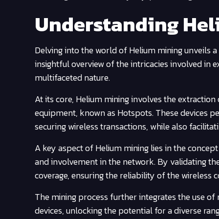
Understanding Hel
Delving into the world of Helium mining unveils a
insightful overview of the intricacies involved in 
multifaceted nature.
At its core, Helium mining involves the extraction
equipment, known as Hotspots. These devices perf
securing wireless transactions, while also facilit
A key aspect of Helium mining lies in the concept
and involvement in the network. By validating the
coverage, ensuring the reliability of the wireless 
The mining process further integrates the use of
devices, unlocking the potential for a diverse ran