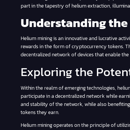
part in the tapestry of helium extraction, illumi
Understanding the
Helium mining is an innovative and lucrative activ
rewards in the form of cryptocurrency tokens. Th
decentralized network of devices that enable the t
Exploring the Poten
Within the realm of emerging technologies, helium
participate in a decentralized network while ear
and stability of the network, while also benefiti
tokens they earn.
Helium mining operates on the principle of utiliz