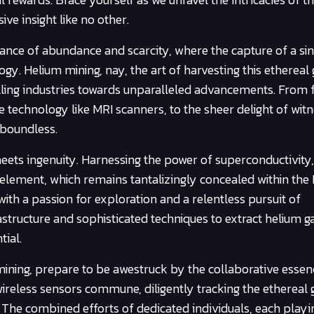
e insight like no other.
dance of abundance and scarcity, where the capture of a sin
y. Helium mining, nay, the art of harvesting this ethereal 
lling industries towards unparalleled advancements. From f
 technology like MRI scanners, to the sheer delight of witn
 boundless.
ets ingenuity. Harnessing the power of superconductivity
element, which remains tantalizingly concealed within the 
ith a passion for exploration and a relentless pursuit of
structure and sophisticated techniques to extract helium ga
ial.
ining, prepare to be awestruck by the collaborative essenc
wireless sensors commune, diligently tracking the ethereal g
. The combined efforts of dedicated individuals, each playi