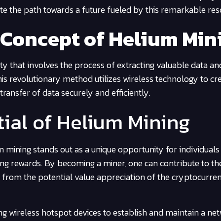
nate the path towards a future fueled by this remarkable res
 Concept of Helium Min
ity that involves the process of extracting valuable data an
is revolutionary method utilizes wireless technology to cr
ransfer of data securely and efficiently.
tial of Helium Mining
 mining stands out as a unique opportunity for individuals
ning rewards. By becoming a miner, one can contribute to t
ng from the potential value appreciation of the cryptocurre
ing wireless hotspot devices to establish and maintain a ne