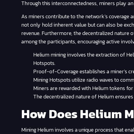
Through this interconnectedness, miners play an 
As miners contribute to the network’s coverage a
not only hold inherent value but can also be exc
revenue. Furthermore, the decentralized nature o
among the participants, encouraging active invo
Helium mining involves the extraction of H
Hotspots.
Proof-of-Coverage establishes a miner’s cre
Mining Hotspots utilize radio waves to comm
Miners are rewarded with Helium tokens for 
The decentralized nature of Helium ensures 
How Does Helium M
Mining Helium involves a unique process that enab