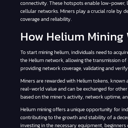
connectivity. These hotspots enable low-power, l
cellular networks. Miners play a crucial role by
coverage and reliability.
How Helium Mining
To start mining helium, individuals need to acqui
the Helium network, allowing the transmission of 
providing network coverage, validating and verifyi
Miners are rewarded with Helium tokens, known as
real-world value and can be exchanged for other 
based on the miner’s activity, network uptime, an
Helium mining offers a unique opportunity for indi
contributing to the growth and stability of a de
investing in the necessary equipment, beginners