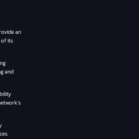
rovide an
of its
ing
ng and
ility
network’s
y
ces.