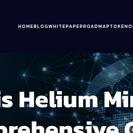
HOME
BLOG
WHITEPAPER
ROADMAP
TOKENO
is Helium Mi
rehensive 