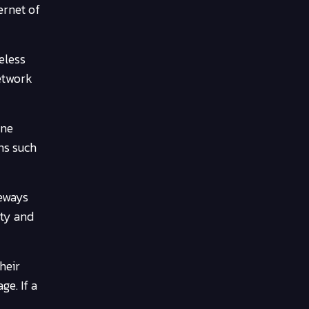
ernet of
eless
network
one
ns such
teways
ity and
heir
ge. If a