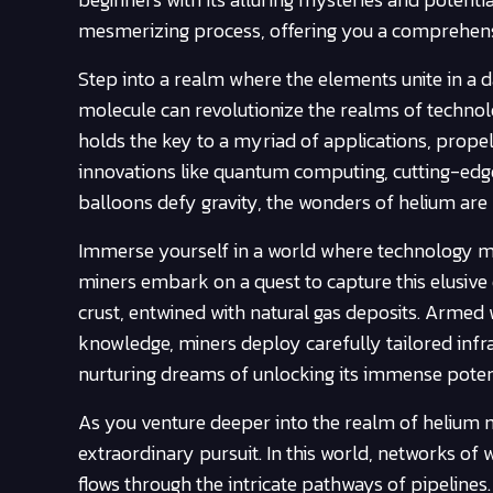
mesmerizing process, offering you a comprehensiv
Step into a realm where the elements unite in a 
molecule can revolutionize the realms of technolog
holds the key to a myriad of applications, prope
innovations like quantum computing, cutting-edge
balloons defy gravity, the wonders of helium are
Immerse yourself in a world where technology me
miners embark on a quest to capture this elusive 
crust, entwined with natural gas deposits. Armed w
knowledge, miners deploy carefully tailored infra
nurturing dreams of unlocking its immense potent
As you venture deeper into the realm of helium m
extraordinary pursuit. In this world, networks of 
flows through the intricate pathways of pipelines