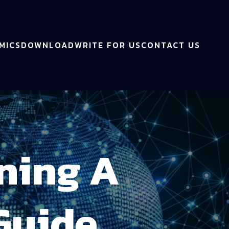
MICS
DOWNLOAD
WRITE FOR US
CONTACT US
ning A
Guide