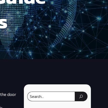
s
 the door
is