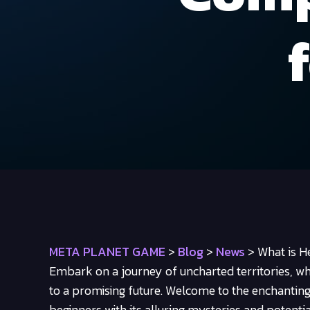
META PLANET GAME
>
Blog
>
News
>
What is H
Embark on a journey of uncharted territories, wh
to a promising future. Welcome to the enchantin
beginners with its alluring mysteries and potentia