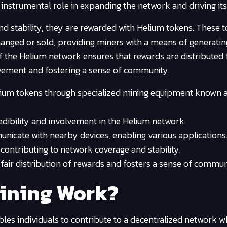
instrumental role in expanding the network and driving its
nd stability, they are rewarded with Helium tokens. These 
hanged or sold, providing miners with a means of generatin
f the Helium network ensures that rewards are distributed f
lvement and fostering a sense of community.
elium tokens through specialized mining equipment known 
dibility and involvement in the Helium network.
unicate with nearby devices, enabling various applications
contributing to network coverage and stability.
fair distribution of rewards and fosters a sense of commun
ining Work?
les individuals to contribute to a decentralized network w