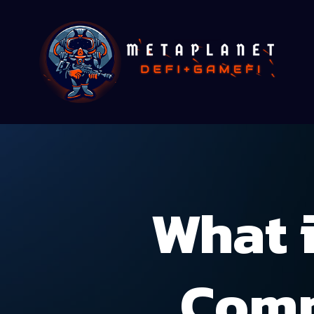
What 
Comp