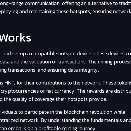
ong-range communication, offering an alternative to tradit
 deploying and maintaining these hotspots, ensuring networ
 Works
re and set up a compatible hotspot device. These devices c
data and the validation of transactions. The mining proces
ng transactions, and ensuring data integrity.
 HNT, for their contributions to the network. These token
cryptocurrencies or fiat currency. The rewards are distrib
d the quality of coverage their hotspots provide.
viduals to participate in the blockchain revolution while
centralized network. By understanding the fundamentals an
 can embark on a profitable mining journey.