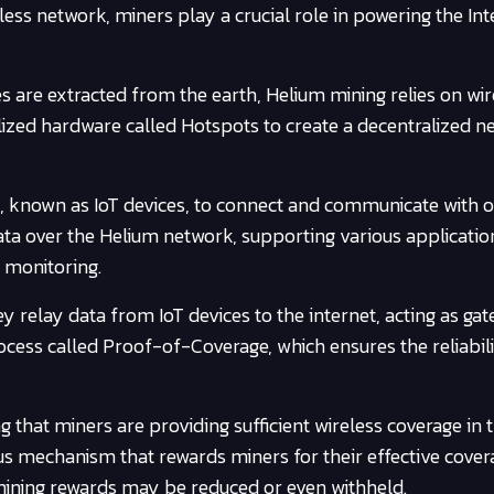
less network, miners play a crucial role in powering the Int
es are extracted from the earth, Helium mining relies on wir
alized hardware called Hotspots to create a decentralized 
s, known as IoT devices, to connect and communicate with 
data over the Helium network, supporting various applicatio
l monitoring.
hey relay data from IoT devices to the internet, acting as ga
ocess called Proof-of-Coverage, which ensures the reliabil
 that miners are providing sufficient wireless coverage in t
s mechanism that rewards miners for their effective covera
 mining rewards may be reduced or even withheld.