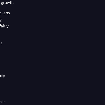
 growth.
tokens
g
airly
as
.
ity.
hile