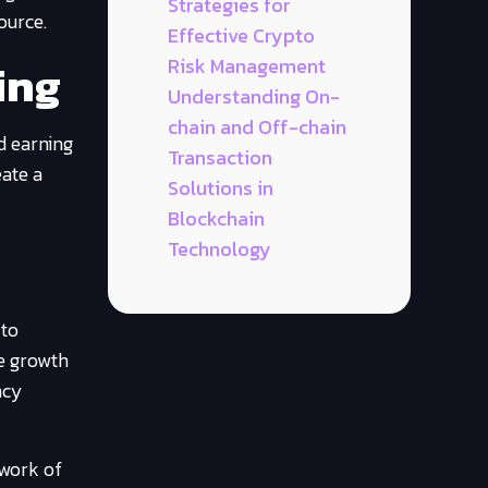
Strategies for
ource.
Effective Crypto
ing
Risk Management
Understanding On-
chain and Off-chain
d earning
Transaction
eate a
Solutions in
Blockchain
Technology
 to
he growth
ncy
twork of