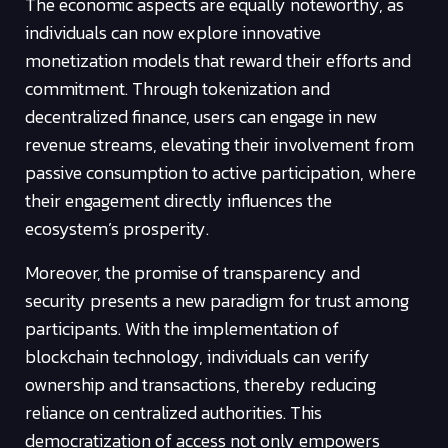
The economic aspects are equally noteworthy, as
individuals can now explore innovative
monetization models that reward their efforts and
commitment. Through tokenization and
decentralized finance, users can engage in new
revenue streams, elevating their involvement from
passive consumption to active participation, where
their engagement directly influences the
ecosystem’s prosperity.
Moreover, the promise of transparency and
security presents a new paradigm for trust among
participants. With the implementation of
blockchain technology, individuals can verify
ownership and transactions, thereby reducing
reliance on centralized authorities. This
democratization of access not only empowers