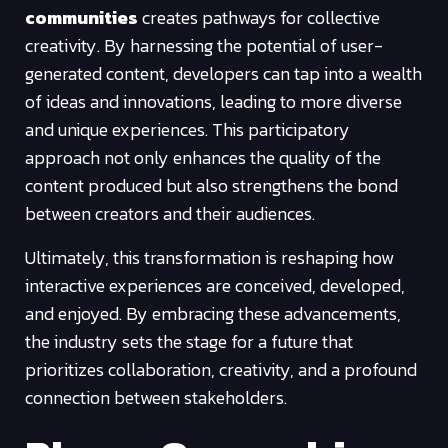
communities
creates pathways for collective
creativity. By harnessing the potential of user-
generated content, developers can tap into a wealth
of ideas and innovations, leading to more diverse
and unique experiences. This participatory
approach not only enhances the quality of the
content produced but also strengthens the bond
between creators and their audiences.
Ultimately, this transformation is reshaping how
interactive experiences are conceived, developed,
and enjoyed. By embracing these advancements,
the industry sets the stage for a future that
prioritizes collaboration, creativity, and a profound
connection between stakeholders.