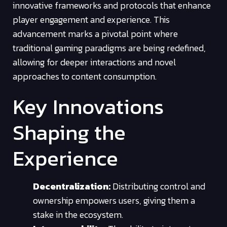
innovative frameworks and protocols that enhance
player engagement and experience. This
advancement marks a pivotal point where
traditional gaming paradigms are being redefined,
allowing for deeper interactions and novel
approaches to content consumption.
Key Innovations
Shaping the
Experience
Decentralization:
Distributing control and
ownership empowers users, giving them a
stake in the ecosystem.