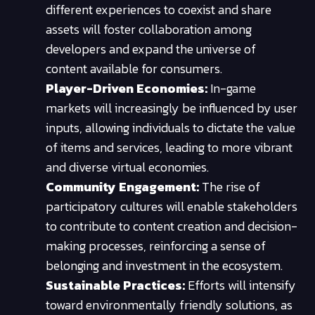
different experiences to coexist and share
assets will foster collaboration among
developers and expand the universe of
content available for consumers.
Player-Driven Economies:
In-game
markets will increasingly be influenced by user
inputs, allowing individuals to dictate the value
of items and services, leading to more vibrant
and diverse virtual economies.
Community Engagement:
The rise of
participatory cultures will enable stakeholders
to contribute to content creation and decision-
making processes, reinforcing a sense of
belonging and investment in the ecosystem.
Sustainable Practices:
Efforts will intensify
toward environmentally friendly solutions, as