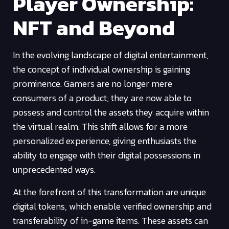
Player Ownership:
NFT and Beyond
In the evolving landscape of digital entertainment,
the concept of individual ownership is gaining
prominence. Gamers are no longer mere
consumers of a product; they are now able to
possess and control the assets they acquire within
the virtual realm. This shift allows for a more
personalized experience, giving enthusiasts the
ability to engage with their digital possessions in
unprecedented ways.
At the forefront of this transformation are unique
digital tokens, which enable verified ownership and
transferability of in-game items. These assets can