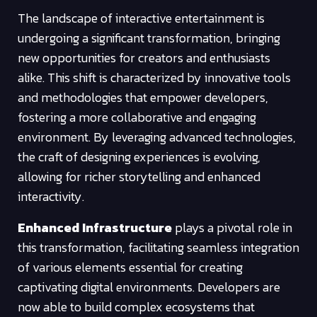
The landscape of interactive entertainment is
undergoing a significant transformation, bringing
new opportunities for creators and enthusiasts
alike. This shift is characterized by innovative tools
and methodologies that empower developers,
fostering a more collaborative and engaging
environment. By leveraging advanced technologies,
the craft of designing experiences is evolving,
allowing for richer storytelling and enhanced
interactivity.
Enhanced Infrastructure
plays a pivotal role in
this transformation, facilitating seamless integration
of various elements essential for creating
captivating digital environments. Developers are
now able to build complex ecosystems that