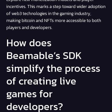
incentives. This marks a step toward wider adoption
of web3 technologies in the gaming industry,
making bitcoin and NFTs more accessible to both
players and developers.
How does
Beamable’s SDK
simplify the process
of creating live
games for
developers?