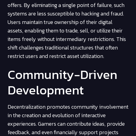
offers. By eliminating a single point of failure, such
systems are less susceptible to hacking and fraud.
Users maintain true ownership of their digital
assets, enabling them to trade, sell, or utilize their
items freely without intermediary restrictions. This
shift challenges traditional structures that often
restrict users and restrict asset utilization.
Community-Driven
Development
Decentralization promotes community involvement
in the creation and evolution of interactive
experiences. Gamers can contribute ideas, provide
feedback, and even financially support projects