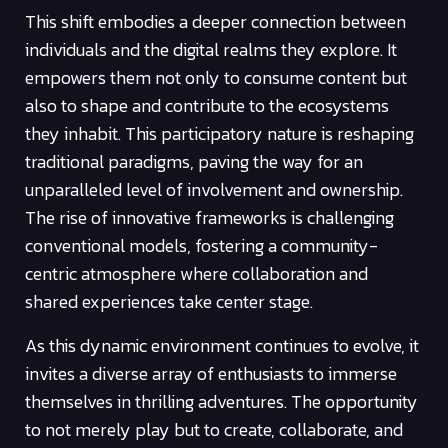
This shift embodies a deeper connection between
individuals and the digital realms they explore. It
empowers them not only to consume content but
also to shape and contribute to the ecosystems
they inhabit. This participatory nature is reshaping
traditional paradigms, paving the way for an
unparalleled level of involvement and ownership.
The rise of innovative frameworks is challenging
conventional models, fostering a community-
centric atmosphere where collaboration and
shared experiences take center stage.
As this dynamic environment continues to evolve, it
invites a diverse array of enthusiasts to immerse
themselves in thrilling adventures. The opportunity
to not merely play but to create, collaborate, and