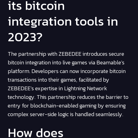
its bitcoin
integration tools in
2023?
The partnership with ZEBEDEE introduces secure
bitcoin integration into live games via Beamable’s
platform. Developers can now incorporate bitcoin
transactions into their games, facilitated by
ZEBEDEE’s expertise in Lightning Network
technology. This partnership reduces the barrier to
entry for blockchain-enabled gaming by ensuring
complex server-side logic is handled seamlessly.
How does