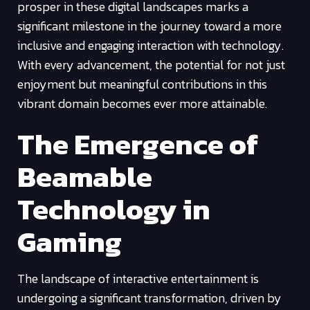
prosper in these digital landscapes marks a
significant milestone in the journey toward a more
inclusive and engaging interaction with technology.
With every advancement, the potential for not just
enjoyment but meaningful contributions in this
vibrant domain becomes ever more attainable.
The Emergence of
Beamable
Technology in
Gaming
The landscape of interactive entertainment is
undergoing a significant transformation, driven by