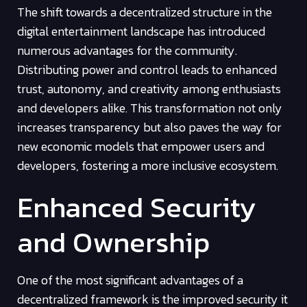
The shift towards a decentralized structure in the
digital entertainment landscape has introduced
numerous advantages for the community.
Distributing power and control leads to enhanced
trust, autonomy, and creativity among enthusiasts
and developers alike. This transformation not only
increases transparency but also paves the way for
new economic models that empower users and
developers, fostering a more inclusive ecosystem.
Enhanced Security
and Ownership
One of the most significant advantages of a
decentralized framework is the improved security it