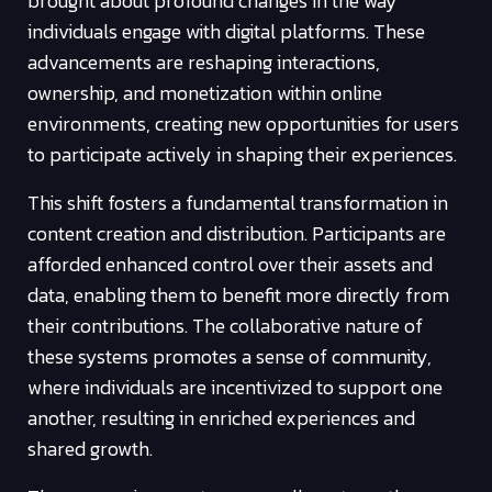
brought about profound changes in the way
individuals engage with digital platforms. These
advancements are reshaping interactions,
ownership, and monetization within online
environments, creating new opportunities for users
to participate actively in shaping their experiences.
This shift fosters a fundamental transformation in
content creation and distribution. Participants are
afforded enhanced control over their assets and
data, enabling them to benefit more directly from
their contributions. The collaborative nature of
these systems promotes a sense of community,
where individuals are incentivized to support one
another, resulting in enriched experiences and
shared growth.