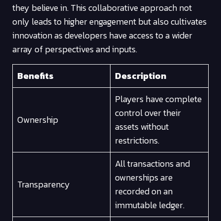
they believe in. This collaborative approach not
only leads to higher engagement but also cultivates
innovation as developers have access to a wider
array of perspectives and inputs.
Benefits
Description
Players have complete
control over their
Ownership
assets without
restrictions.
All transactions and
ownerships are
Transparency
recorded on an
immutable ledger.