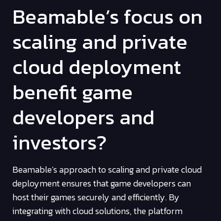
Beamable’s focus on
scaling and private
cloud deployment
benefit game
developers and
investors?
Beamable’s approach to scaling and private cloud
deployment ensures that game developers can
host their games securely and efficiently. By
integrating with cloud solutions, the platform