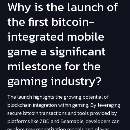
Why is the launch of
the first bitcoin-
integrated mobile
game a significant
milestone for the
gaming industry?
The launch highlights the growing potential of
blockchain integration within gaming. By leveraging
secure bitcoin transactions and tools provided by
platforms like ZBD and Beamable, developers can
explore new monetization models and player