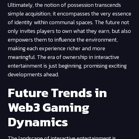
Ultimately, the notion of possession transcends
simple acquisition; it encompasses the very essence
of identity within communal spaces. The future not
only invites players to own what they earn, but also
empowers them to influence the environment,
making each experience richer and more
meaningful. The era of ownership in interactive
entertainment is just beginning, promising exciting
developments ahead.
Future Trends in
Web3 Gaming
Dynamics
The landscape of interactive entertainment is