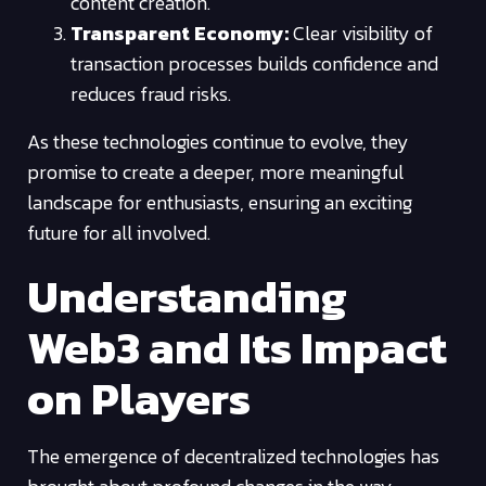
content creation.
Transparent Economy:
Clear visibility of
transaction processes builds confidence and
reduces fraud risks.
As these technologies continue to evolve, they
promise to create a deeper, more meaningful
landscape for enthusiasts, ensuring an exciting
future for all involved.
Understanding
Web3 and Its Impact
on Players
The emergence of decentralized technologies has