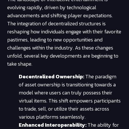
evolving rapidly, driven by technological
advancements and shifting player expectations.
The integration of decentralized structures is
reshaping how individuals engage with their favorite
pastimes, leading to new opportunities and
challenges within the industry. As these changes
unfold, several key developments are beginning to
take shape.
Decentralized Ownership:
The paradigm
of asset ownership is transitioning towards a
model where users can truly possess their
virtual items. This shift empowers participants
to trade, sell, or utilize their assets across
various platforms seamlessly.
Enhanced Interoperability:
The ability for