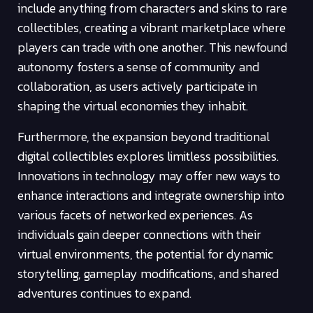
include anything from characters and skins to rare
collectibles, creating a vibrant marketplace where
players can trade with one another. This newfound
autonomy fosters a sense of community and
collaboration, as users actively participate in
shaping the virtual economies they inhabit.
Furthermore, the expansion beyond traditional
digital collectibles explores limitless possibilities.
Innovations in technology may offer new ways to
enhance interactions and integrate ownership into
various facets of networked experiences. As
individuals gain deeper connections with their
virtual environments, the potential for dynamic
storytelling, gameplay modifications, and shared
adventures continues to expand.