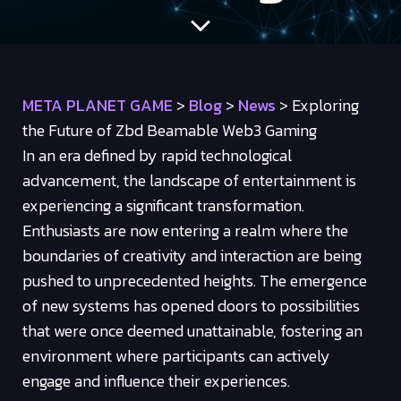
META PLANET GAME
>
Blog
>
News
>
Exploring
the Future of Zbd Beamable Web3 Gaming
In an era defined by rapid technological
advancement, the landscape of entertainment is
experiencing a significant transformation.
Enthusiasts are now entering a realm where the
boundaries of creativity and interaction are being
pushed to unprecedented heights. The emergence
of new systems has opened doors to possibilities
that were once deemed unattainable, fostering an
environment where participants can actively
engage and influence their experiences.