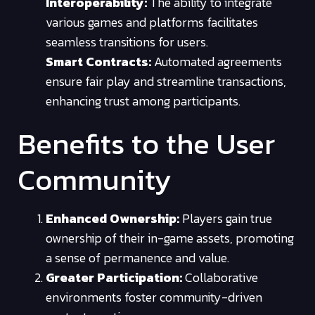
Interoperability:
The ability to integrate
various games and platforms facilitates
seamless transitions for users.
Smart Contracts:
Automated agreements
ensure fair play and streamline transactions,
enhancing trust among participants.
Benefits to the User
Community
Enhanced Ownership:
Players gain true
ownership of their in-game assets, promoting
a sense of permanence and value.
Greater Participation:
Collaborative
environments foster community-driven