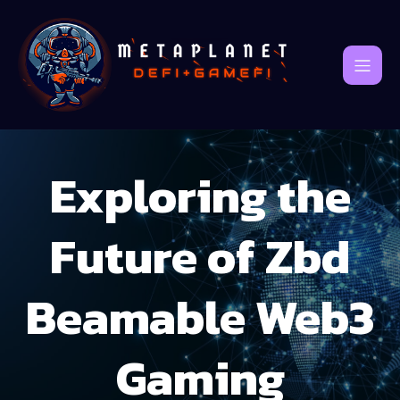
Exploring the
Future of Zbd
Beamable Web3
Gaming