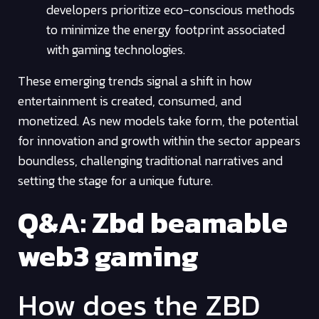
developers prioritize eco-conscious methods
to minimize the energy footprint associated
with gaming technologies.
These emerging trends signal a shift in how
entertainment is created, consumed, and
monetized. As new models take form, the potential
for innovation and growth within the sector appears
boundless, challenging traditional narratives and
setting the stage for a unique future.
Q&A: Zbd beamable
web3 gaming
How does the ZBD