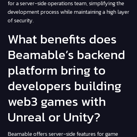
for a server-side operations team, simplifying the
development process while maintaining a high layer
of security.
What benefits does
Beamable’s backend
platform bring to
developers building
web3 games with
Unreal or Unity?
Beamable offers server-side features for game