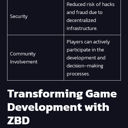
Reduced risk of hacks
and fraud due to
Security
decentralized
infrastructure.
Players can actively
participate in the
Community
development and
Involvement
decision-making
processes.
Transforming Game
Development with
ZBD