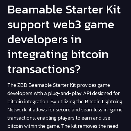
Beamable Starter Kit
support web3 game
developers in
integrating bitcoin
transactions?
The ZBD Beamable Starter Kit provides game
developers with a plug-and-play API designed for
bitcoin integration. By utilizing the Bitcoin Lightning
Network, it allows for secure and seamless in-game
transactions, enabling players to earn and use
bitcoin within the game. The kit removes the need