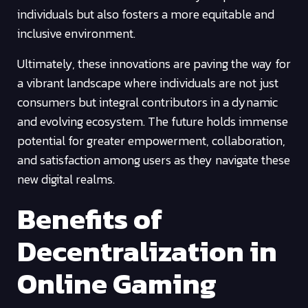
individuals but also fosters a more equitable and
inclusive environment.
Ultimately, these innovations are paving the way for
a vibrant landscape where individuals are not just
consumers but integral contributors in a dynamic
and evolving ecosystem. The future holds immense
potential for greater empowerment, collaboration,
and satisfaction among users as they navigate these
new digital realms.
Benefits of
Decentralization in
Online Gaming