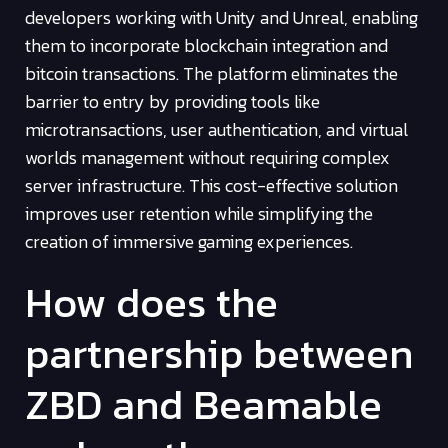
developers working with Unity and Unreal, enabling
them to incorporate blockchain integration and
bitcoin transactions. The platform eliminates the
barrier to entry by providing tools like
microtransactions, user authentication, and virtual
worlds management without requiring complex
server infrastructure. This cost-effective solution
improves user retention while simplifying the
creation of immersive gaming experiences.
How does the
partnership between
ZBD and Beamable