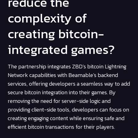
reduce the
complexity of
creating bitcoin-
integrated games?
The partnership integrates ZBD’s bitcoin Lightning
Network capabilities with Beamable’s backend
services, offering developers a seamless way to add
secure bitcoin integration into their games. By
removing the need for server-side logic and
providing client-side tools, developers can focus on
creating engaging content while ensuring safe and
efficient bitcoin transactions for their players.