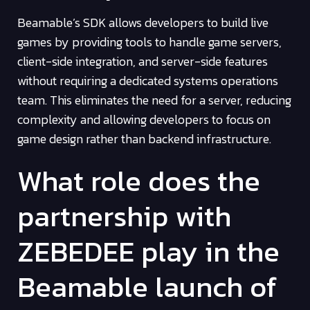
Beamable’s SDK allows developers to build live
games by providing tools to handle game servers,
client-side integration, and server-side features
without requiring a dedicated systems operations
team. This eliminates the need for a server, reducing
complexity and allowing developers to focus on
game design rather than backend infrastructure.
What role does the
partnership with
ZEBEDEE play in the
Beamable launch of