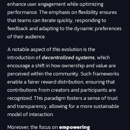
enhance user engagement while optimizing
performance. The emphasis on flexibility ensures
that teams can iterate quickly, responding to
feedback and adapting to the dynamic preferences
of their audience.
A notable aspect of this evolution is the
introduction of
decentralized systems
, which
encourage a shift in how ownership and value are
perceived within the community. Such frameworks
enable a fairer reward distribution, ensuring that
contributions from creators and participants are
recognized. This paradigm fosters a sense of trust
and transparency, allowing for a more sustainable
model of interaction.
Moreover, the focus on
empowering