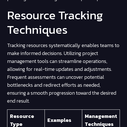
Resource Tracking
Techniques
Tracking resources systematically enables teams to
make informed decisions. Utilizing project
management tools can streamline operations,
allowing for real-time updates and adjustments.
Frequent assessments can uncover potential
bottlenecks and redirect efforts as needed,
ensuring a smooth progression toward the desired
end result.
Resource
Management
Examples
Type
Techniques