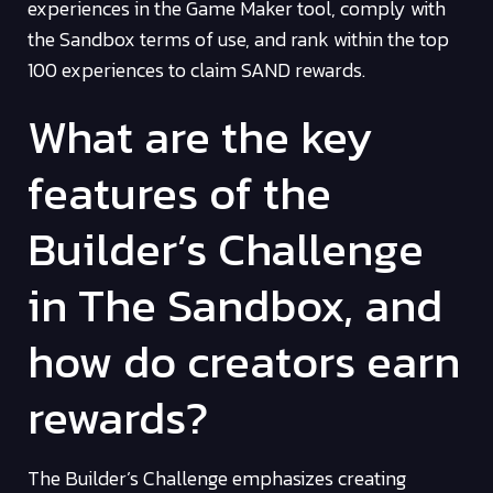
experiences in the Game Maker tool, comply with
the Sandbox terms of use, and rank within the top
100 experiences to claim SAND rewards.
What are the key
features of the
Builder’s Challenge
in The Sandbox, and
how do creators earn
rewards?
The Builder’s Challenge emphasizes creating