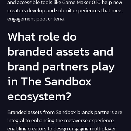
and accessible tools like Game Maker 0.10 help new
creators develop and submit experiences that meet
engagement pool criteria.
What role do
branded assets and
brand partners play
in The Sandbox
ecosystem?
Branded assets from Sandbox brands partners are
integral to enhancing the metaverse experience,
enabling creators to design engaging multiplayer