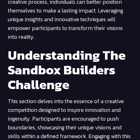
creative process, individuals can better position
themselves to make a lasting impact. Leveraging
unique insights and innovative techniques will
empower participants to transform their visions
into reality.
Understanding The
Sandbox Builders
Challenge
This section delves into the essence of a creative
competition designed to inspire innovation and
ingenuity. Participants are encouraged to push
boundaries, showcasing their unique visions and
skills within a defined framework. Engaging with this