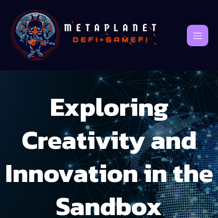
Exploring
Creativity and
Innovation in the
Sandbox