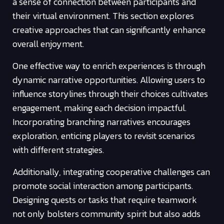
a sense of connection between participants and
their virtual environment. This section explores
creative approaches that can significantly enhance
overall enjoyment.
One effective way to enrich experiences is through
dynamic narrative opportunities. Allowing users to
influence storylines through their choices cultivates
engagement, making each decision impactful.
Incorporating branching narratives encourages
exploration, enticing players to revisit scenarios
with different strategies.
Additionally, integrating cooperative challenges can
promote social interaction among participants.
Designing quests or tasks that require teamwork
not only bolsters community spirit but also adds