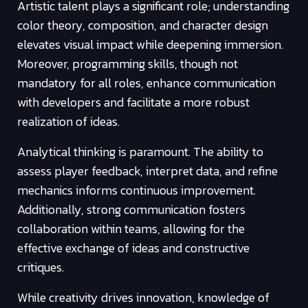
Artistic talent plays a significant role; understanding
color theory, composition, and character design
elevates visual impact while deepening immersion.
Moreover, programming skills, though not
mandatory for all roles, enhance communication
with developers and facilitate a more robust
realization of ideas.
Analytical thinking is paramount. The ability to
assess player feedback, interpret data, and refine
mechanics informs continuous improvement.
Additionally, strong communication fosters
collaboration within teams, allowing for the
effective exchange of ideas and constructive
critiques.
While creativity drives innovation, knowledge of