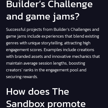
Builder’s Challenge
and game jams?
Successful projects from Builder’s Challenges and
game jams include experiences that blend existing
genres with unique storytelling, attracting high
engagement scores. Examples include creations
with branded assets and innovative mechanics that
maintain average session lengths, boosting
creators’ ranks in the engagement pool and
securing rewards.
How does The
Sandbox promote