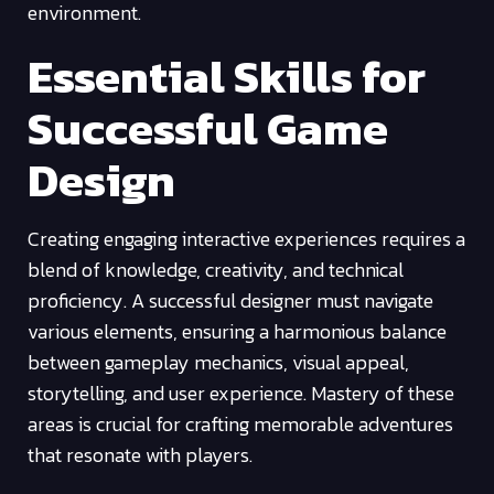
environment.
Essential Skills for
Successful Game
Design
Creating engaging interactive experiences requires a
blend of knowledge, creativity, and technical
proficiency. A successful designer must navigate
various elements, ensuring a harmonious balance
between gameplay mechanics, visual appeal,
storytelling, and user experience. Mastery of these
areas is crucial for crafting memorable adventures
that resonate with players.