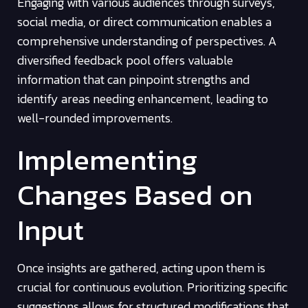
Engaging with various audiences through surveys,
social media, or direct communication enables a
comprehensive understanding of perspectives. A
diversified feedback pool offers valuable
information that can pinpoint strengths and
identify areas needing enhancement, leading to
well-rounded improvements.
Implementing
Changes Based on
Input
Once insights are gathered, acting upon them is
crucial for continuous evolution. Prioritizing specific
suggestions allows for structured modifications that