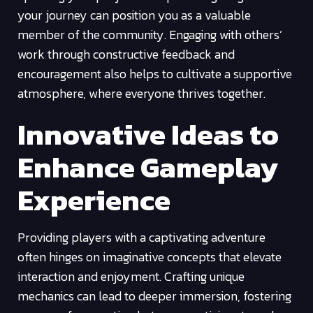
your journey can position you as a valuable
member of the community. Engaging with others’
work through constructive feedback and
encouragement also helps to cultivate a supportive
atmosphere, where everyone thrives together.
Innovative Ideas to
Enhance Gameplay
Experience
Providing players with a captivating adventure
often hinges on imaginative concepts that elevate
interaction and enjoyment. Crafting unique
mechanics can lead to deeper immersion, fostering