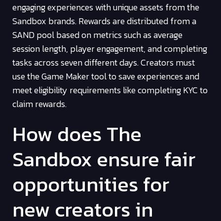
engaging experiences with unique assets from the
Sandbox brands. Rewards are distributed from a
SAND pool based on metrics such as average
session length, player engagement, and completing
tasks across seven different days. Creators must
use the Game Maker tool to save experiences and
meet eligibility requirements like completing KYC to
claim rewards.
How does The
Sandbox ensure fair
opportunities for
new creators in