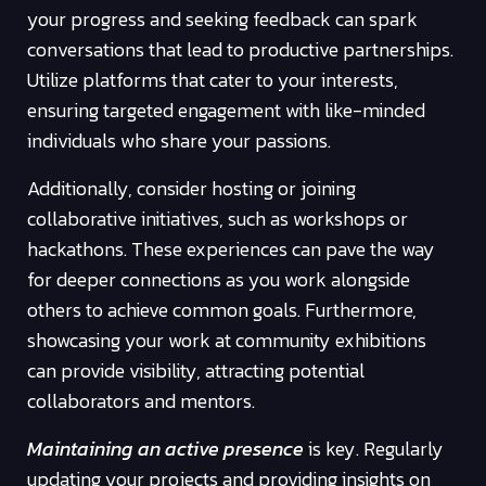
your progress and seeking feedback can spark
conversations that lead to productive partnerships.
Utilize platforms that cater to your interests,
ensuring targeted engagement with like-minded
individuals who share your passions.
Additionally, consider hosting or joining
collaborative initiatives, such as workshops or
hackathons. These experiences can pave the way
for deeper connections as you work alongside
others to achieve common goals. Furthermore,
showcasing your work at community exhibitions
can provide visibility, attracting potential
collaborators and mentors.
Maintaining an active presence
is key. Regularly
updating your projects and providing insights on