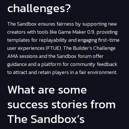
challenges?
The Sandbox ensures fairness by supporting new
creators with tools like Game Maker 0.9, providing
templates for replayability and engaging first-time
user experiences (FTUE). The Builder’s Challenge
AMA sessions and the Sandbox forum offer
guidance and a platform for community feedback
to attract and retain players in a fair environment.
What are some
success stories from
The Sandbox’s