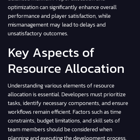
optimization can significantly enhance overall
performance and player satisfaction, while
mismanagement may lead to delays and
unsatisfactory outcomes.
Key Aspects of
Resource Allocation
Understanding various elements of resource
allocation is essential. Developers must prioritize
tasks, identify necessary components, and ensure
workflows remain efficient. Factors such as time
constraints, budget limitations, and skill sets of
team members should be considered when
planning and executing the development process.