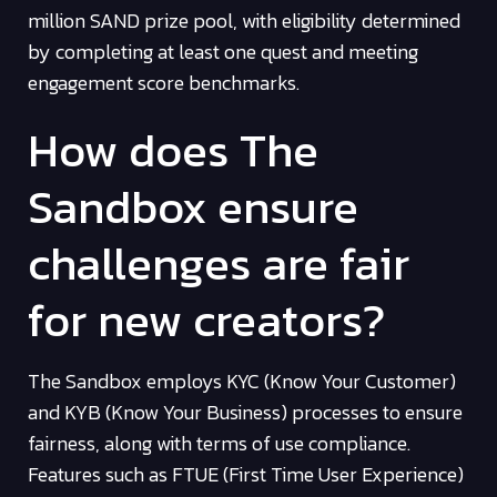
million SAND prize pool, with eligibility determined
by completing at least one quest and meeting
engagement score benchmarks.
How does The
Sandbox ensure
challenges are fair
for new creators?
The Sandbox employs KYC (Know Your Customer)
and KYB (Know Your Business) processes to ensure
fairness, along with terms of use compliance.
Features such as FTUE (First Time User Experience)