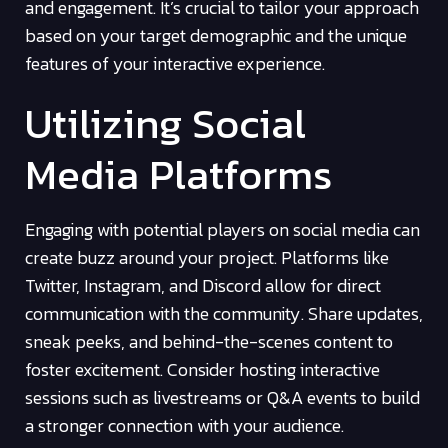
and engagement. It’s crucial to tailor your approach
based on your target demographic and the unique
features of your interactive experience.
Utilizing Social
Media Platforms
Engaging with potential players on social media can
create buzz around your project. Platforms like
Twitter, Instagram, and Discord allow for direct
communication with the community. Share updates,
sneak peeks, and behind-the-scenes content to
foster excitement. Consider hosting interactive
sessions such as livestreams or Q&A events to build
a stronger connection with your audience.