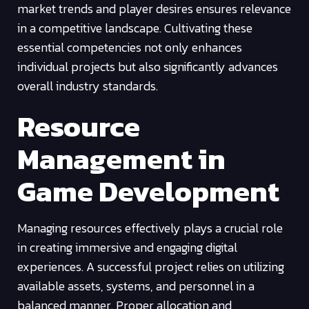
market trends and player desires ensures relevance
in a competitive landscape. Cultivating these
essential competencies not only enhances
individual projects but also significantly advances
overall industry standards.
Resource
Management in
Game Development
Managing resources effectively plays a crucial role
in creating immersive and engaging digital
experiences. A successful project relies on utilizing
available assets, systems, and personnel in a
balanced manner. Proper allocation and