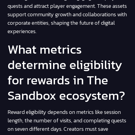
quests and attract player engagement. These assets
support community growth and collaborations with
corporate entities, shaping the future of digital
experiences.
What metrics
determine eligibility
for rewards in The
Sandbox ecosystem?
Reward eligibility depends on metrics like session
length, the number of visits, and completing quests
on seven different days. Creators must save