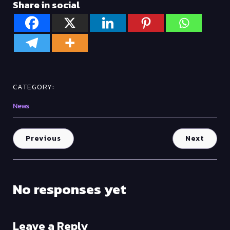
Share in social
CATEGORY:
News
Previous
Next
No responses yet
Leave a Reply