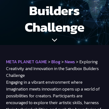
Builders
Challenge
META PLANET GAME
>
Blog
>
News
>
Exploring
Creativity and Innovation in the Sandbox Builders
Challenge
Engaging in a vibrant environment where
imagination meets innovation opens up a world of
possibilities for creators. Participants are
encouraged to explore their artistic skills, harness