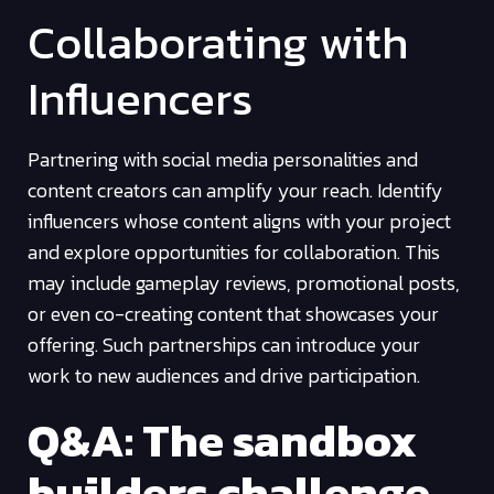
Collaborating with
Influencers
Partnering with social media personalities and
content creators can amplify your reach. Identify
influencers whose content aligns with your project
and explore opportunities for collaboration. This
may include gameplay reviews, promotional posts,
or even co-creating content that showcases your
offering. Such partnerships can introduce your
work to new audiences and drive participation.
Q&A: The sandbox
builders challenge