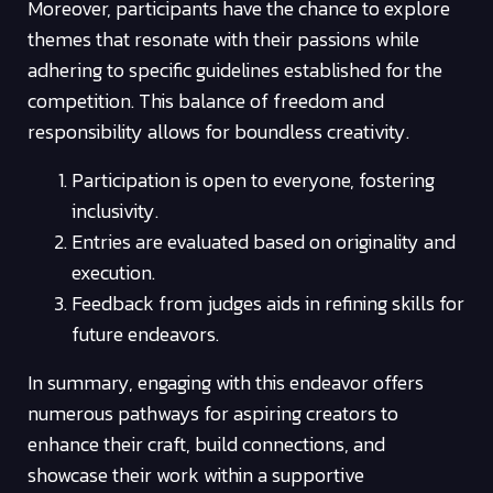
Moreover, participants have the chance to explore
themes that resonate with their passions while
adhering to specific guidelines established for the
competition. This balance of freedom and
responsibility allows for boundless creativity.
Participation is open to everyone, fostering
inclusivity.
Entries are evaluated based on originality and
execution.
Feedback from judges aids in refining skills for
future endeavors.
In summary, engaging with this endeavor offers
numerous pathways for aspiring creators to
enhance their craft, build connections, and
showcase their work within a supportive