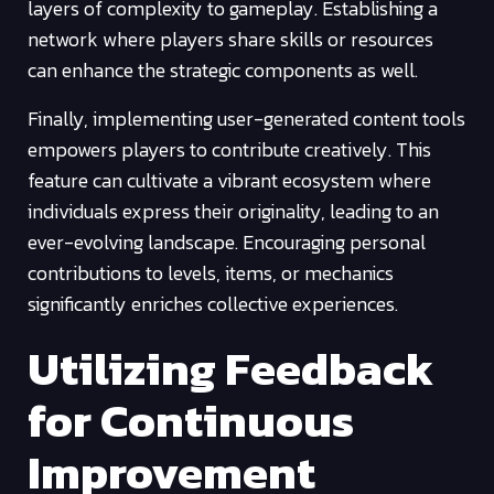
layers of complexity to gameplay. Establishing a
network where players share skills or resources
can enhance the strategic components as well.
Finally, implementing user-generated content tools
empowers players to contribute creatively. This
feature can cultivate a vibrant ecosystem where
individuals express their originality, leading to an
ever-evolving landscape. Encouraging personal
contributions to levels, items, or mechanics
significantly enriches collective experiences.
Utilizing Feedback
for Continuous
Improvement