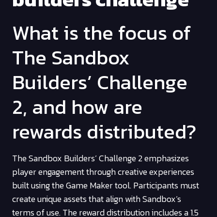
What is the focus of
The Sandbox
Builders’ Challenge
2, and how are
rewards distributed?
The Sandbox Builders’ Challenge 2 emphasizes
player engagement through creative experiences
built using the Game Maker tool. Participants must
create unique assets that align with Sandbox’s
terms of use. The reward distribution includes a 1.5