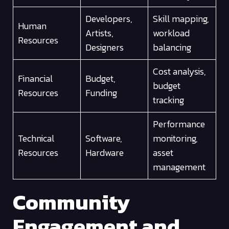
Developers,
Skill mapping,
Human
Artists,
workload
Resources
Designers
balancing
Cost analysis,
Financial
Budget,
budget
Resources
Funding
tracking
Performance
Technical
Software,
monitoring,
Resources
Hardware
asset
management
Community
Engagement and