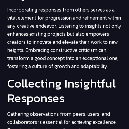
Incorporating responses from others serves as a
vital element for progression and refinement within
any creative endeavor. Listening to insights not only
enhances existing projects but also empowers
creators to innovate and elevate their work to new
heights. Embracing constructive criticism can
transform a good concept into an exceptional one,
fostering a culture of growth and adaptability.
Collecting Insightful
Responses
Gathering observations from peers, users, and
collaborators is essential for achieving excellence.