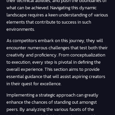
their technical abilities, and push the boundaries of
what can be achieved. Navigating this dynamic
landscape requires a keen understanding of various
elements that contribute to success in such
environments.
As competitors embark on this journey, they will
encounter numerous challenges that test both their
creativity and proficiency. From conceptualization
to execution, every step is pivotal in defining the
overall experience. This section aims to provide
essential guidance that will assist aspiring creators
in their quest for excellence.
Implementing a strategic approach can greatly
enhance the chances of standing out amongst
peers. By analyzing the various facets of the