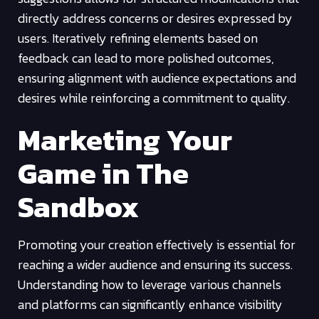
directly address concerns or desires expressed by
users. Iteratively refining elements based on
feedback can lead to more polished outcomes,
ensuring alignment with audience expectations and
desires while reinforcing a commitment to quality.
Marketing Your
Game in The
Sandbox
Promoting your creation effectively is essential for
reaching a wider audience and ensuring its success.
Understanding how to leverage various channels
and platforms can significantly enhance visibility