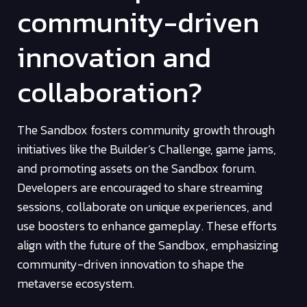
community-driven
innovation and
collaboration?
The Sandbox fosters community growth through
initiatives like the Builder’s Challenge, game jams,
and promoting assets on the Sandbox forum.
Developers are encouraged to share streaming
sessions, collaborate on unique experiences, and
use boosters to enhance gameplay. These efforts
align with the future of the Sandbox, emphasizing
community-driven innovation to shape the
metaverse ecosystem.