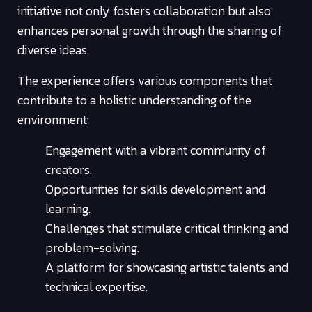
initiative not only fosters collaboration but also
enhances personal growth through the sharing of
diverse ideas.
The experience offers various components that
contribute to a holistic understanding of the
environment:
Engagement with a vibrant community of
creators.
Opportunities for skills development and
learning.
Challenges that stimulate critical thinking and
problem-solving.
A platform for showcasing artistic talents and
technical expertise.