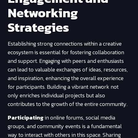
Networking
Strategies
Establishing strong connections within a creative
ecosystem is essential for fostering collaboration
and support. Engaging with peers and enthusiasts
can lead to valuable exchanges of ideas, resources,
and inspiration, enhancing the overall experience
for participants. Building a vibrant network not
only enriches individual projects but also
contributes to the growth of the entire community.
Participating
in online forums, social media
groups, and community events is a fundamental
way to interact with others in this space. Sharing