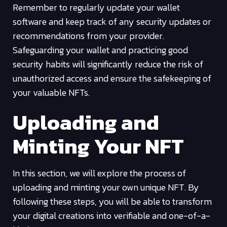
Remember to regularly update your wallet
software and keep track of any security updates or
recommendations from your provider.
Safeguarding your wallet and practicing good
security habits will significantly reduce the risk of
unauthorized access and ensure the safekeeping of
your valuable NFTs.
Uploading and
Minting Your NFT
In this section, we will explore the process of
uploading and minting your own unique NFT. By
following these steps, you will be able to transform
your digital creations into verifiable and one-of-a-