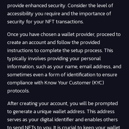
provide enhanced security. Consider the level of
accessibility you require and the importance of
security for your NFT transactions.
Once you have chosen a wallet provider, proceed to
create an account and follow the provided
instructions to complete the setup process. This
typically involves providing your personal
information, such as your name, email address, and
sometimes even a form of identification to ensure
compliance with Know Your Customer (KYC)
protocols.
After creating your account, you will be prompted
to generate a unique wallet address. This address
serves as your digital identifier and enables others
to send NFTs to you. It is crucial to keep your wallet