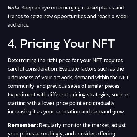
Note:
Keep an eye on emerging marketplaces and
trends to seize new opportunities and reach a wider
audience.
4. Pricing Your NFT
Determining the right price for your NFT requires
careful consideration. Evaluate factors such as the
uniqueness of your artwork, demand within the NFT
community, and previous sales of similar pieces.
Experiment with different pricing strategies, such as
starting with a lower price point and gradually
increasing it as your reputation and demand grow.
Remember:
Regularly monitor the market, adjust
your prices accordingly, and consider offering