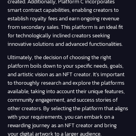
created. Additionally, Platform C incorporates
smart contract capabilities, enabling creators to
establish royalty fees and earn ongoing revenue
from secondary sales. This platform is an ideal fit
for technologically inclined creators seeking
innovative solutions and advanced functionalities.
Ultimately, the decision of choosing the right
platform boils down to your specific needs, goals,
and artistic vision as an NFT creator. It’s important
to thoroughly research and explore the platforms
available, taking into account their unique features,
community engagement, and success stories of
other creators. By selecting the platform that aligns
with your requirements, you can embark on a
rewarding journey as an NFT creator and bring
your digital artwork to a larger audience.