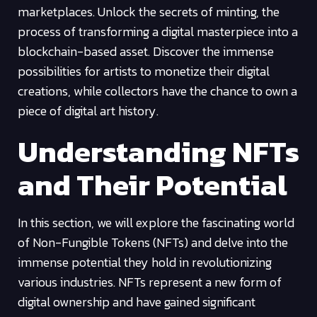
marketplaces. Unlock the secrets of minting, the
process of transforming a digital masterpiece into a
blockchain-based asset. Discover the immense
possibilities for artists to monetize their digital
creations, while collectors have the chance to own a
piece of digital art history.
Understanding NFTs
and Their Potential
In this section, we will explore the fascinating world
of Non-Fungible Tokens (NFTs) and delve into the
immense potential they hold in revolutionizing
various industries. NFTs represent a new form of
digital ownership and have gained significant