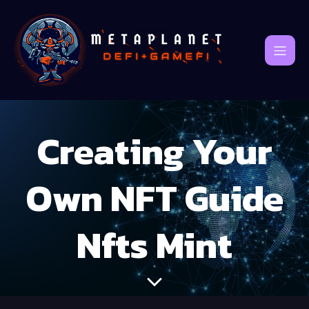
Creating Your
Own NFT Guide
Nfts Mint