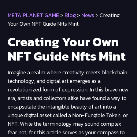
META PLANET GAME
>
Blog
>
News
>
Creating
Your Own NFT Guide Nfts Mint
Creating Your Own
NFT Guide Nfts Mint
Imagine a realm where creativity meets blockchain
technology, and digital art emerges as a
revolutionized form of expression. In this brave new
era, artists and collectors alike have found a way to
encapsulate the intangible beauty of art into a
unique digital asset called a Non-Fungible Token, or
NFT. While the terminology may sound complex,
fear not, for this article serves as your compass to