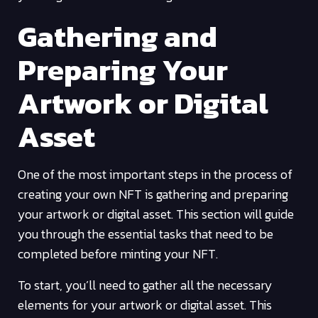
Gathering and
Preparing Your
Artwork or Digital
Asset
One of the most important steps in the process of
creating your own NFT is gathering and preparing
your artwork or digital asset. This section will guide
you through the essential tasks that need to be
completed before minting your NFT.
To start, you’ll need to gather all the necessary
elements for your artwork or digital asset. This