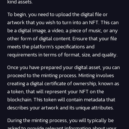
kind assets.
To begin, you need to upload the digital file or
artwork that you wish to turn into an NFT. This can
be a digital image, a video, a piece of music, or any
other form of digital content. Ensure that your file
meets the platform’s specifications and
requirements in terms of format, size, and quality.
Once you have prepared your digital asset, you can
proceed to the minting process. Minting involves
creating a digital certificate of ownership, known as
a token, that will represent your NFT on the
blockchain. This token will contain metadata that
describes your artwork and its unique attributes.
During the minting process, you will typically be
asked to provide relevant information about your