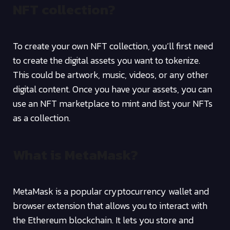
NFT collection?
To create your own NFT collection, you’ll first need
to create the digital assets you want to tokenize.
This could be artwork, music, videos, or any other
digital content. Once you have your assets, you can
use an NFT marketplace to mint and list your NFTs
as a collection.
What is MetaMask?
MetaMask is a popular cryptocurrency wallet and
browser extension that allows you to interact with
the Ethereum blockchain. It lets you store and