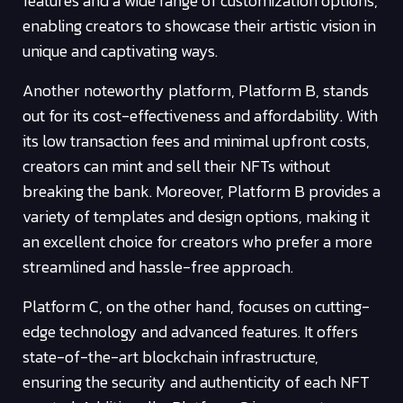
features and a wide range of customization options,
enabling creators to showcase their artistic vision in
unique and captivating ways.
Another noteworthy platform, Platform B, stands
out for its cost-effectiveness and affordability. With
its low transaction fees and minimal upfront costs,
creators can mint and sell their NFTs without
breaking the bank. Moreover, Platform B provides a
variety of templates and design options, making it
an excellent choice for creators who prefer a more
streamlined and hassle-free approach.
Platform C, on the other hand, focuses on cutting-
edge technology and advanced features. It offers
state-of-the-art blockchain infrastructure,
ensuring the security and authenticity of each NFT