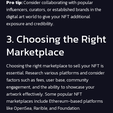
Pro tip:
Consider collaborating with popular
influencers, curators, or established brands in the
digital art world to give your NFT additional
exposure and credibility.
3. Choosing the Right
Marketplace
Choosing the right marketplace to sell your NFT is
essential. Research various platforms and consider
factors such as fees, user base, community
engagement, and the ability to showcase your
artwork effectively. Some popular NFT
marketplaces include Ethereum-based platforms
like OpenSea, Rarible, and Foundation.