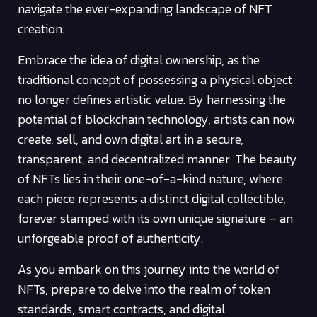
navigate the ever-expanding landscape of NFT
creation.
Embrace the idea of digital ownership, as the
traditional concept of possessing a physical object
no longer defines artistic value. By harnessing the
potential of blockchain technology, artists can now
create, sell, and own digital art in a secure,
transparent, and decentralized manner. The beauty
of NFTs lies in their one-of-a-kind nature, where
each piece represents a distinct digital collectible,
forever stamped with its own unique signature – an
unforgeable proof of authenticity.
As you embark on this journey into the world of
NFTs, prepare to delve into the realm of token
standards, smart contracts, and digital