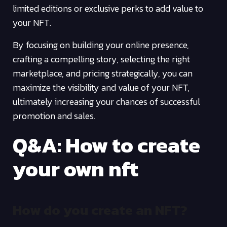
limited editions or exclusive perks to add value to
your NFT.
By focusing on building your online presence,
crafting a compelling story, selecting the right
marketplace, and pricing strategically, you can
maximize the visibility and value of your NFT,
ultimately increasing your chances of successful
promotion and sales.
Q&A: How to create
your own nft
How do you create an NFT?