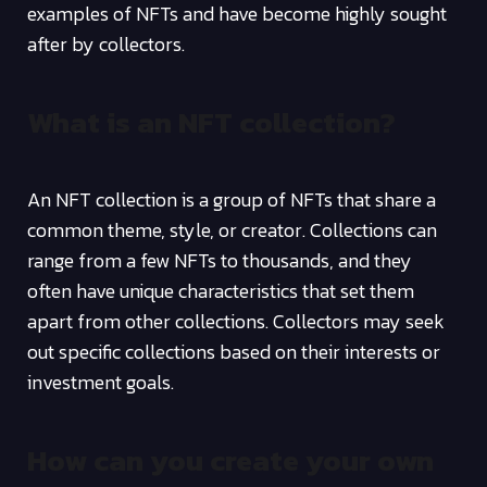
examples of NFTs and have become highly sought
after by collectors.
What is an NFT collection?
An NFT collection is a group of NFTs that share a
common theme, style, or creator. Collections can
range from a few NFTs to thousands, and they
often have unique characteristics that set them
apart from other collections. Collectors may seek
out specific collections based on their interests or
investment goals.
How can you create your own