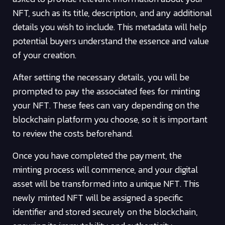
NFT, such as its title, description, and any additional
details you wish to include. This metadata will help
potential buyers understand the essence and value
of your creation.
After setting the necessary details, you will be
prompted to pay the associated fees for minting
your NFT. These fees can vary depending on the
blockchain platform you choose, so it is important
to review the costs beforehand.
Once you have completed the payment, the
minting process will commence, and your digital
asset will be transformed into a unique NFT. This
newly minted NFT will be assigned a specific
identifier and stored securely on the blockchain,