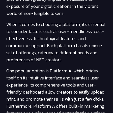
exposure of your digital creations in the vibrant
world of non-fungible tokens.
When it comes to choosing a platform, it’s essential
to consider factors such as user-friendliness, cost-
effectiveness, technological features, and
community support. Each platform has its unique
set of offerings, catering to different needs and
preferences of NFT creators.
One popular option is Platform A, which prides
itself on its intuitive interface and seamless user
experience. Its comprehensive tools and user-
friendly dashboard allow creators to easily upload,
mint, and promote their NFTs with just a few clicks.
Furthermore, Platform A offers built-in marketing