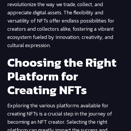
revolutionize the way we trade, collect, and
appreciate digital assets. The flexibility and
versatility of NFTs offer endless possibilities for
creators and collectors alike, fostering a vibrant
ecosystem fueled by innovation, creativity, and
cultural expression.
Choosing the Right
Platform for
Creating NFTs
Exploring the various platforms available for
creating NFTs is a crucial step in the journey of
becoming an NFT creator. Selecting the right
platform can greatly impact the success and