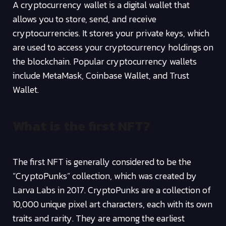
A cryptocurrency wallet is a digital wallet that
allows you to store, send, and receive
cryptocurrencies. It stores your private keys, which
are used to access your cryptocurrency holdings on
the blockchain. Popular cryptocurrency wallets
include MetaMask, Coinbase Wallet, and Trust
Wallet.
What is the first NFT?
The first NFT is generally considered to be the
“CryptoPunks” collection, which was created by
Larva Labs in 2017. CryptoPunks are a collection of
10,000 unique pixel art characters, each with its own
traits and rarity. They are among the earliest