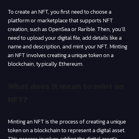
To create an NFT, you first need to choose a
platform or marketplace that supports NFT
creation, such as OpenSea or Rarible. Then, you’ll
need to upload your digital file, add details like a
name and description, and mint your NFT. Minting
an NFT involves creating a unique token on a
blockchain, typically Ethereum.
What does it mean to mint an
NFT?
Minting an NFT is the process of creating a unique
token on a blockchain to represent a digital asset.
This process involves adding the digital asset’s