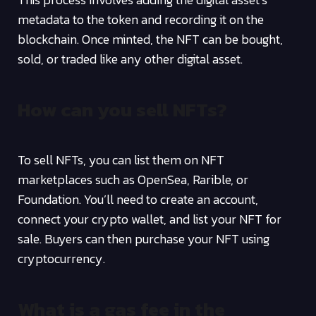
metadata to the token and recording it on the
blockchain. Once minted, the NFT can be bought,
sold, or traded like any other digital asset.
How can you sell NFTs?
To sell NFTs, you can list them on NFT
marketplaces such as OpenSea, Rarible, or
Foundation. You’ll need to create an account,
connect your crypto wallet, and list your NFT for
sale. Buyers can then purchase your NFT using
cryptocurrency.
What is a gas fee in the