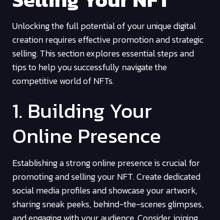
Unlocking the full potential of your unique digital
creation requires effective promotion and strategic
selling. This section explores essential steps and
tips to help you successfully navigate the
competitive world of NFTs.
1. Building Your
Online Presence
Establishing a strong online presence is crucial for
promoting and selling your NFT. Create dedicated
social media profiles and showcase your artwork,
sharing sneak peeks, behind-the-scenes glimpses,
and engaging with your audience. Consider joining