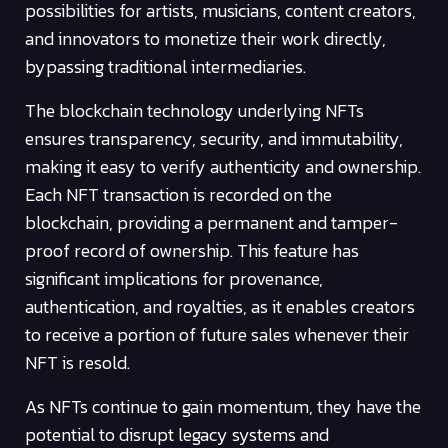
possibilities for artists, musicians, content creators,
and innovators to monetize their work directly,
bypassing traditional intermediaries.
The blockchain technology underlying NFTs
ensures transparency, security, and immutability,
making it easy to verify authenticity and ownership.
Each NFT transaction is recorded on the
blockchain, providing a permanent and tamper-
proof record of ownership. This feature has
significant implications for provenance,
authentication, and royalties, as it enables creators
to receive a portion of future sales whenever their
NFT is resold.
As NFTs continue to gain momentum, they have the
potential to disrupt legacy systems and