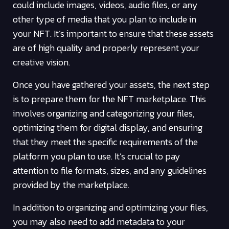
could include images, videos, audio files, or any
other type of media that you plan to include in
your NFT. It’s important to ensure that these assets
are of high quality and properly represent your
creative vision.
Once you have gathered your assets, the next step
is to prepare them for the NFT marketplace. This
involves organizing and categorizing your files,
optimizing them for digital display, and ensuring
that they meet the specific requirements of the
platform you plan to use. It’s crucial to pay
attention to file formats, sizes, and any guidelines
provided by the marketplace.
In addition to organizing and optimizing your files,
you may also need to add metadata to your