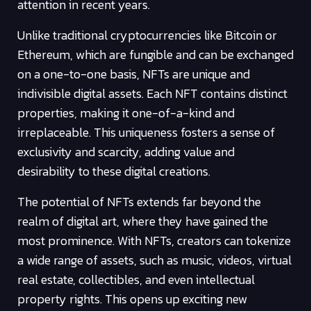
attention in recent years.
Unlike traditional cryptocurrencies like Bitcoin or
Ethereum, which are fungible and can be exchanged
on a one-to-one basis, NFTs are unique and
indivisible digital assets. Each NFT contains distinct
properties, making it one-of-a-kind and
irreplaceable. This uniqueness fosters a sense of
exclusivity and scarcity, adding value and
desirability to these digital creations.
The potential of NFTs extends far beyond the
realm of digital art, where they have gained the
most prominence. With NFTs, creators can tokenize
a wide range of assets, such as music, videos, virtual
real estate, collectibles, and even intellectual
property rights. This opens up exciting new