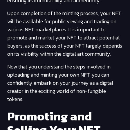
ensuring its immutability and authenticity.
Upon completion of the minting process, your NFT
will be available for public viewing and trading on
various NFT marketplaces. It is important to
promote and market your NFT to attract potential
buyers, as the success of your NFT largely depends
on its visibility within the digital art community.
Now that you understand the steps involved in
uploading and minting your own NFT, you can
confidently embark on your journey as a digital
creator in the exciting world of non-fungible
tokens.
Promoting and
Selling Your NFT