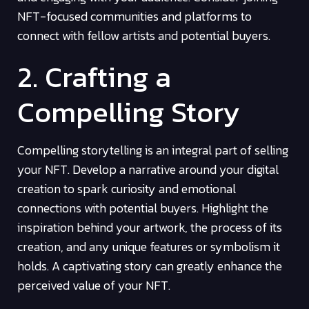
NFT-focused communities and platforms to
connect with fellow artists and potential buyers.
2. Crafting a
Compelling Story
Compelling storytelling is an integral part of selling
your NFT. Develop a narrative around your digital
creation to spark curiosity and emotional
connections with potential buyers. Highlight the
inspiration behind your artwork, the process of its
creation, and any unique features or symbolism it
holds. A captivating story can greatly enhance the
perceived value of your NFT.