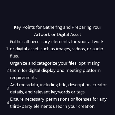
Key Points for Gathering and Preparing Your
Artwork or Digital Asset
Gather all necessary elements for your artwork
1.
or digital asset, such as images, videos, or audio
files.
Organize and categorize your files, optimizing
2.
them for digital display and meeting platform
requirements.
Add metadata, including title, description, creator
3.
details, and relevant keywords or tags.
Ensure necessary permissions or licenses for any
4.
third-party elements used in your creation.