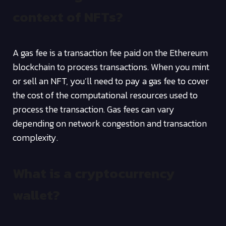
context of NFTs?
A gas fee is a transaction fee paid on the Ethereum
blockchain to process transactions. When you mint
or sell an NFT, you’ll need to pay a gas fee to cover
the cost of the computational resources used to
process the transaction. Gas fees can vary
depending on network congestion and transaction
complexity.
What is a cryptocurrency
wallet?