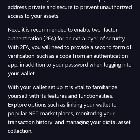
address private and secure to prevent unauthorized
access to your assets.
Next, it is recommended to enable two-factor
authentication (2FA) for an extra layer of security.
With 2FA, you will need to provide a second form of
verification, such as a code from an authentication
app, in addition to your password when logging into
your wallet.
With your wallet set up, it is vital to familiarize
yourself with its features and functionalities.
Explore options such as linking your wallet to
popular NFT marketplaces, monitoring your
transaction history, and managing your digital asset
collection.