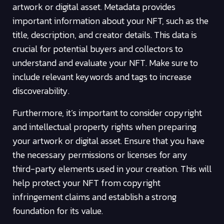
artwork or digital asset. Metadata provides
important information about your NFT, such as the
title, description, and creator details. This data is
crucial for potential buyers and collectors to
understand and evaluate your NFT. Make sure to
include relevant keywords and tags to increase
discoverability.
Furthermore, it’s important to consider copyright
and intellectual property rights when preparing
your artwork or digital asset. Ensure that you have
the necessary permissions or licenses for any
third-party elements used in your creation. This will
help protect your NFT from copyright
infringement claims and establish a strong
foundation for its value.