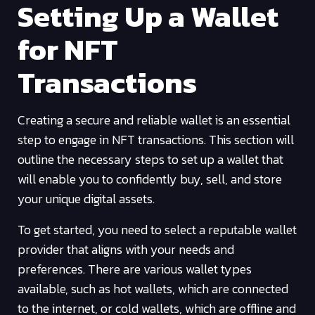
Setting Up a Wallet
for NFT
Transactions
Creating a secure and reliable wallet is an essential
step to engage in NFT transactions. This section will
outline the necessary steps to set up a wallet that
will enable you to confidently buy, sell, and store
your unique digital assets.
To get started, you need to select a reputable wallet
provider that aligns with your needs and
preferences. There are various wallet types
available, such as hot wallets, which are connected
to the internet, or cold wallets, which are offline and