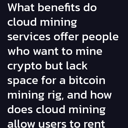
What benefits do
cloud mining
services offer people
who want to mine
crypto but lack
space for a bitcoin
mining rig, and how
does cloud mining
allow users to rent