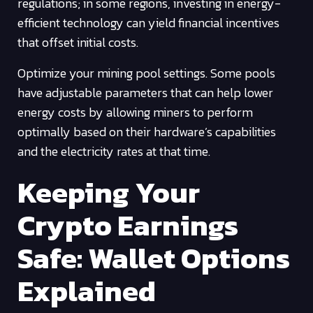
regulations; in some regions, investing in energy-
efficient technology can yield financial incentives
that offset initial costs.
Optimize your mining pool settings. Some pools
have adjustable parameters that can help lower
energy costs by allowing miners to perform
optimally based on their hardware’s capabilities
and the electricity rates at that time.
Keeping Your
Crypto Earnings
Safe: Wallet Options
Explained