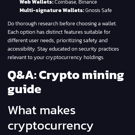
Web Wallets:
Coinbase, Binance
Multi-signature Wallets:
Gnosis Safe
Do thorough research before choosing a wallet.
Each option has distinct features suitable for
different user needs, prioritizing safety and
accessibility. Stay educated on security practices
relevant to your cryptocurrency holdings.
Q&A: Crypto mining
guide
What makes
cryptocurrency