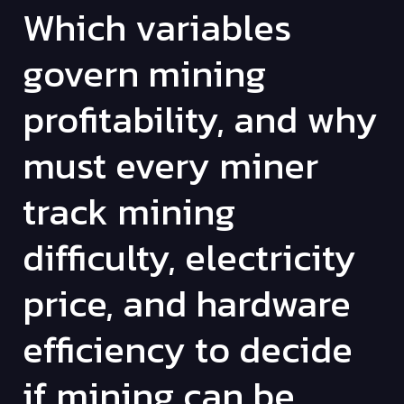
Which variables
govern mining
profitability, and why
must every miner
track mining
difficulty, electricity
price, and hardware
efficiency to decide
if mining can be