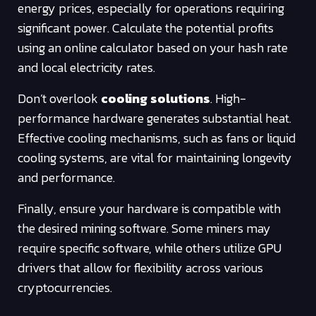
energy prices, especially for operations requiring
significant power. Calculate the potential profits
using an online calculator based on your hash rate
and local electricity rates.
Don’t overlook
cooling solutions
. High-
performance hardware generates substantial heat.
Effective cooling mechanisms, such as fans or liquid
cooling systems, are vital for maintaining longevity
and performance.
Finally, ensure your hardware is compatible with
the desired mining software. Some miners may
require specific software, while others utilize GPU
drivers that allow for flexibility across various
cryptocurrencies.