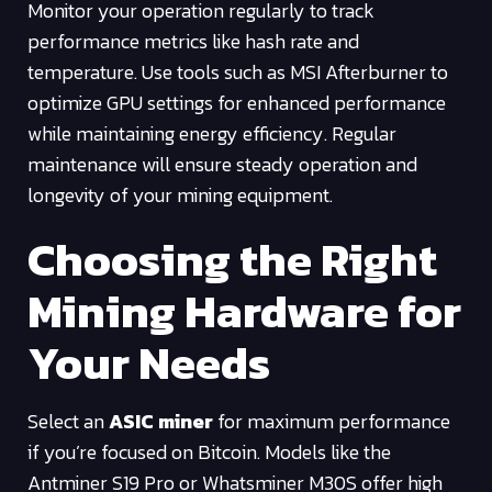
Monitor your operation regularly to track
performance metrics like hash rate and
temperature. Use tools such as MSI Afterburner to
optimize GPU settings for enhanced performance
while maintaining energy efficiency. Regular
maintenance will ensure steady operation and
longevity of your mining equipment.
Choosing the Right
Mining Hardware for
Your Needs
Select an
ASIC miner
for maximum performance
if you’re focused on Bitcoin. Models like the
Antminer S19 Pro or Whatsminer M30S offer high