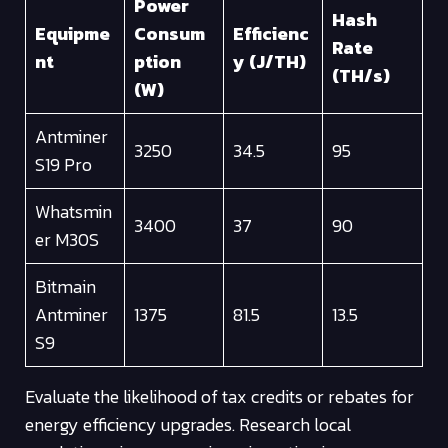
Power
Hash
Equipme
Consum
Efficienc
Rate
nt
ption
y (J/TH)
(TH/s)
(W)
Antminer
3250
34.5
95
S19 Pro
Whatsmin
3400
37
90
er M30S
Bitmain
Antminer
1375
81.5
13.5
S9
Evaluate the likelihood of tax credits or rebates for
energy efficiency upgrades. Research local