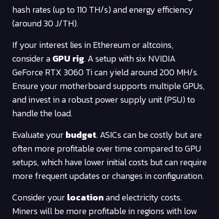
hash rates (up to 110 TH/s) and energy efficiency
(around 30 J/TH).
If your interest lies in Ethereum or altcoins,
consider a
GPU rig
. A setup with six NVIDIA
GeForce RTX 3060 Ti can yield around 200 MH/s.
Ensure your motherboard supports multiple GPUs,
and invest in a robust power supply unit (PSU) to
handle the load.
Evaluate your
budget
. ASICs can be costly but are
often more profitable over time compared to GPU
setups, which have lower initial costs but can require
more frequent updates or changes in configuration.
Consider your
location
and electricity costs.
Miners will be more profitable in regions with low