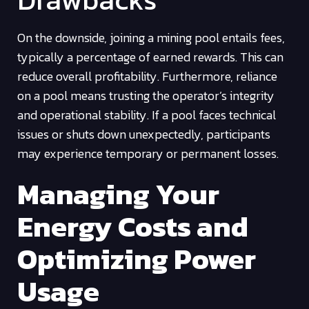
On the downside, joining a mining pool entails fees,
typically a percentage of earned rewards. This can
reduce overall profitability. Furthermore, reliance
on a pool means trusting the operator’s integrity
and operational stability. If a pool faces technical
issues or shuts down unexpectedly, participants
may experience temporary or permanent losses.
Managing Your
Energy Costs and
Optimizing Power
Usage