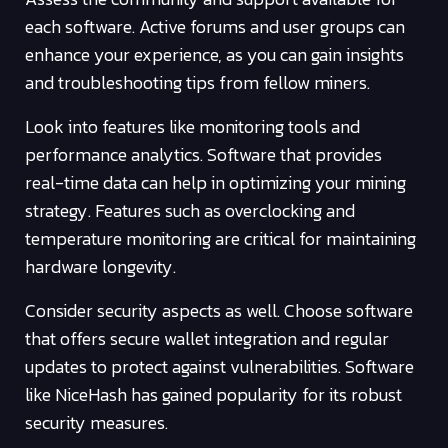
each software. Active forums and user groups can
enhance your experience, as you can gain insights
and troubleshooting tips from fellow miners.
Look into features like monitoring tools and
performance analytics. Software that provides
real-time data can help in optimizing your mining
strategy. Features such as overclocking and
temperature monitoring are critical for maintaining
hardware longevity.
Consider security aspects as well. Choose software
that offers secure wallet integration and regular
updates to protect against vulnerabilities. Software
like NiceHash has gained popularity for its robust
security measures.