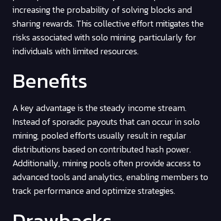
increasing the probability of solving blocks and
sharing rewards. This collective effort mitigates the
risks associated with solo mining, particularly for
individuals with limited resources.
Benefits
A key advantage is the steady income stream.
Instead of sporadic payouts that can occur in solo
mining, pooled efforts usually result in regular
distributions based on contributed hash power.
Additionally, mining pools often provide access to
advanced tools and analytics, enabling members to
track performance and optimize strategies.
Drawbacks