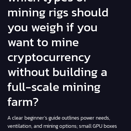
mining rigs should
you weigh if you
want to mine
cryptocurrency
without building a
full-scale mining
farm?
A clear beginner’s guide outlines power needs,
ventilation, and mining options; small GPU boxes