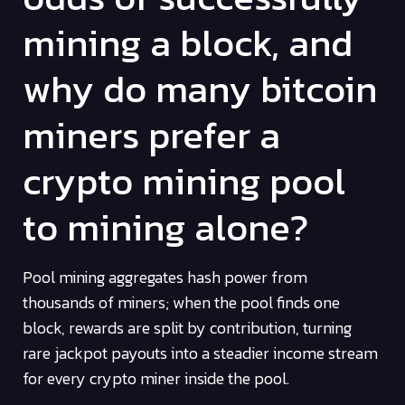
mining a block, and
why do many bitcoin
miners prefer a
crypto mining pool
to mining alone?
Pool mining aggregates hash power from
thousands of miners; when the pool finds one
block, rewards are split by contribution, turning
rare jackpot payouts into a steadier income stream
for every crypto miner inside the pool.