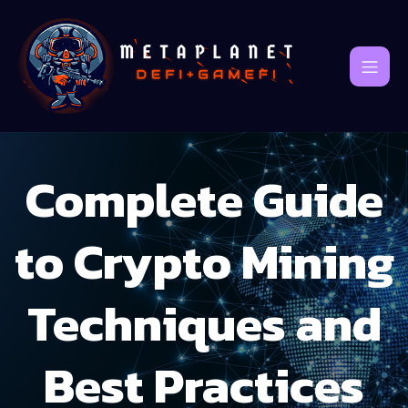
Complete Guide
to Crypto Mining
Techniques and
Best Practices