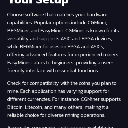
Choose software that matches your hardware
capabilities. Popular options include CGMiner,
BFGMiner, and EasyMiner. CGMiner is known for its
versatility and supports ASIC and FPGA devices,
while BFGMiner focuses on FPGA and ASICs,
offering advanced features for experienced miners.
EasyMiner caters to beginners, providing a user-
friendly interface with essential functions.
Check for compatibility with the coins you plan to
mine. Each application has varying support for
different currencies. For instance, CGMiner supports
Bitcoin, Litecoin, and many others, making it a
reliable choice for diverse mining operations.
Assess the community and support available for