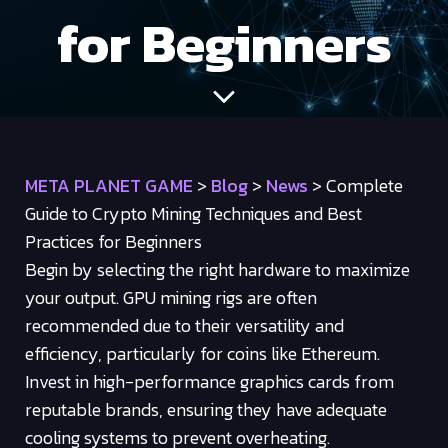
for Beginners
META PLANET GAME
>
Blog
>
News
>
Complete
Guide to Crypto Mining Techniques and Best
Practices for Beginners
Begin by selecting the right hardware to maximize
your output. GPU mining rigs are often
recommended due to their versatility and
efficiency, particularly for coins like Ethereum.
Invest in high-performance graphics cards from
reputable brands, ensuring they have adequate
cooling systems to prevent overheating.