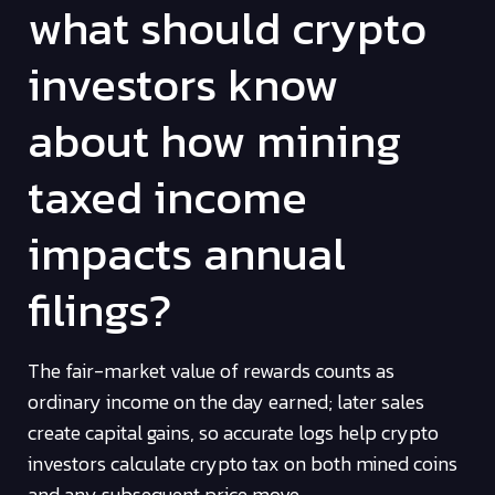
what should crypto
investors know
about how mining
taxed income
impacts annual
filings?
The fair-market value of rewards counts as
ordinary income on the day earned; later sales
create capital gains, so accurate logs help crypto
investors calculate crypto tax on both mined coins
and any subsequent price move.