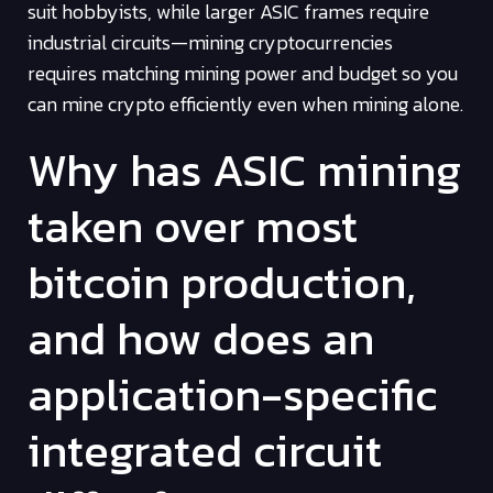
suit hobbyists, while larger ASIC frames require
industrial circuits—mining cryptocurrencies
requires matching mining power and budget so you
can mine crypto efficiently even when mining alone.
Why has ASIC mining
taken over most
bitcoin production,
and how does an
application-specific
integrated circuit