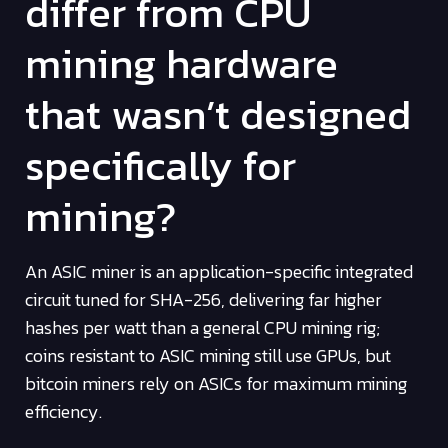
differ from CPU
mining hardware
that wasn’t designed
specifically for
mining?
An ASIC miner is an application-specific integrated
circuit tuned for SHA-256, delivering far higher
hashes per watt than a general CPU mining rig;
coins resistant to ASIC mining still use GPUs, but
bitcoin miners rely on ASICs for maximum mining
efficiency.