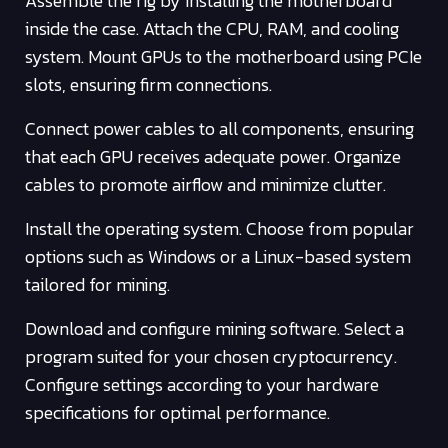
Assemble the rig by installing the motherboard
inside the case. Attach the CPU, RAM, and cooling
system. Mount GPUs to the motherboard using PCIe
slots, ensuring firm connections.
Connect power cables to all components, ensuring
that each GPU receives adequate power. Organize
cables to promote airflow and minimize clutter.
Install the operating system. Choose from popular
options such as Windows or a Linux-based system
tailored for mining.
Download and configure mining software. Select a
program suited for your chosen cryptocurrency.
Configure settings according to your hardware
specifications for optimal performance.