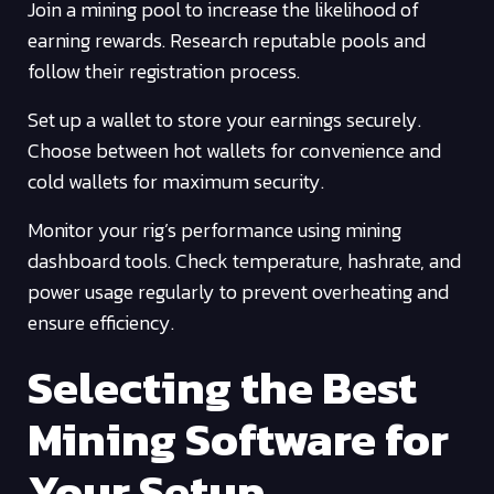
Join a mining pool to increase the likelihood of
earning rewards. Research reputable pools and
follow their registration process.
Set up a wallet to store your earnings securely.
Choose between hot wallets for convenience and
cold wallets for maximum security.
Monitor your rig’s performance using mining
dashboard tools. Check temperature, hashrate, and
power usage regularly to prevent overheating and
ensure efficiency.
Selecting the Best
Mining Software for
Your Setup