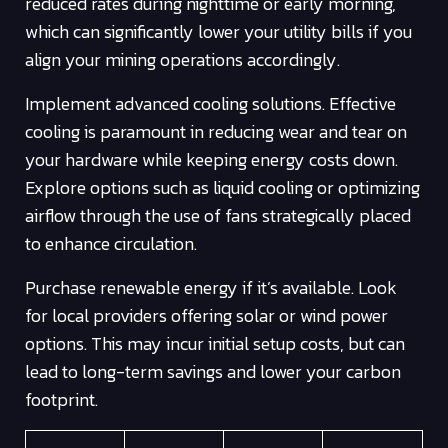
reduced rates during nighttime or early morning,
which can significantly lower your utility bills if you
align your mining operations accordingly.
Implement advanced cooling solutions. Effective
cooling is paramount in reducing wear and tear on
your hardware while keeping energy costs down.
Explore options such as liquid cooling or optimizing
airflow through the use of fans strategically placed
to enhance circulation.
Purchase renewable energy if it’s available. Look
for local providers offering solar or wind power
options. This may incur initial setup costs, but can
lead to long-term savings and lower your carbon
footprint.