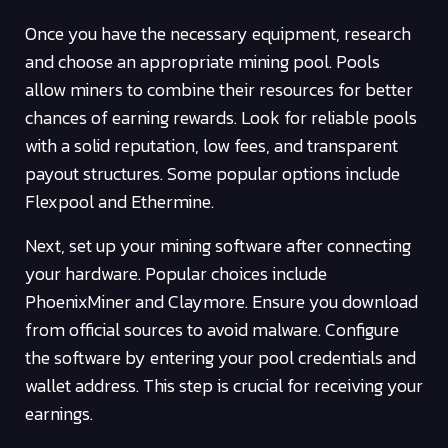
Once you have the necessary equipment, research
and choose an appropriate mining pool. Pools
allow miners to combine their resources for better
chances of earning rewards. Look for reliable pools
with a solid reputation, low fees, and transparent
payout structures. Some popular options include
Flexpool and Ethermine.
Next, set up your mining software after connecting
your hardware. Popular choices include
PhoenixMiner and Claymore. Ensure you download
from official sources to avoid malware. Configure
the software by entering your pool credentials and
wallet address. This step is crucial for receiving your
earnings.