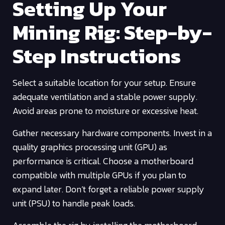
Setting Up Your
Mining Rig: Step-by-
Step Instructions
Select a suitable location for your setup. Ensure
adequate ventilation and a stable power supply.
Avoid areas prone to moisture or excessive heat.
Gather necessary hardware components. Invest in a
quality graphics processing unit (GPU) as
performance is critical. Choose a motherboard
compatible with multiple GPUs if you plan to
expand later. Don’t forget a reliable power supply
unit (PSU) to handle peak loads.