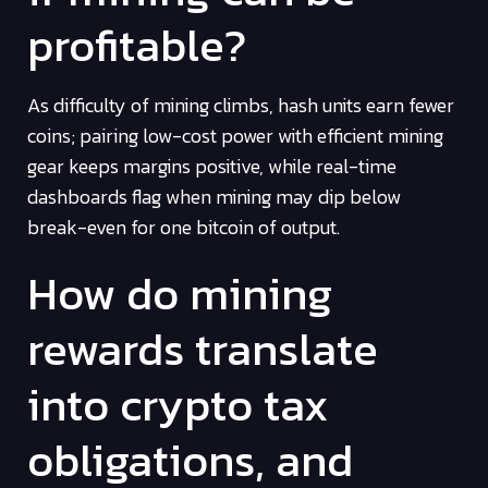
profitable?
As difficulty of mining climbs, hash units earn fewer
coins; pairing low-cost power with efficient mining
gear keeps margins positive, while real-time
dashboards flag when mining may dip below
break-even for one bitcoin of output.
How do mining
rewards translate
into crypto tax
obligations, and