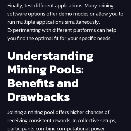
Finally, test different applications. Many mining
software options offer demo modes or allow you to
run multiple applications simultaneously.
Experimenting with different platforms can help
you find the optimal fit for your specific needs.
Understanding
Mining Pools:
Benefits and
Drawbacks
Joining a mining pool offers higher chances of
receiving consistent rewards. In collective setups,
participants combine computational power,