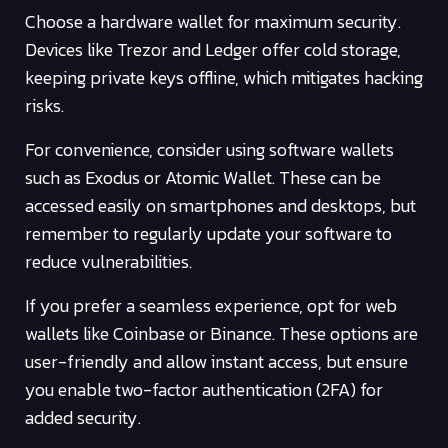
Choose a hardware wallet for maximum security.
Devices like Trezor and Ledger offer cold storage,
keeping private keys offline, which mitigates hacking
risks.
For convenience, consider using software wallets
such as Exodus or Atomic Wallet. These can be
accessed easily on smartphones and desktops, but
remember to regularly update your software to
reduce vulnerabilities.
If you prefer a seamless experience, opt for web
wallets like Coinbase or Binance. These options are
user-friendly and allow instant access, but ensure
you enable two-factor authentication (2FA) for
added security.