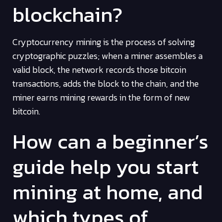
blockchain?
Cryptocurrency mining is the process of solving
cryptographic puzzles; when a miner assembles a
valid block, the network records those bitcoin
transactions, adds the block to the chain, and the
miner earns mining rewards in the form of new
bitcoin.
How can a beginner’s
guide help you start
mining at home, and
which types of