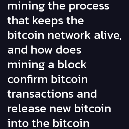
mining the process
that keeps the
bitcoin network alive,
and how does
mining a block
confirm bitcoin
transactions and
release new bitcoin
into the bitcoin