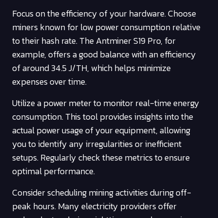
Focus on the efficiency of your hardware. Choose
miners known for low power consumption relative
to their hash rate. The Antminer S19 Pro, for
example, offers a good balance with an efficiency
of around 34.5 J/TH, which helps minimize
expenses over time.
Utilize a power meter to monitor real-time energy
consumption. This tool provides insights into the
actual power usage of your equipment, allowing
you to identify any irregularities or inefficient
setups. Regularly check these metrics to ensure
optimal performance.
Consider scheduling mining activities during off-
peak hours. Many electricity providers offer