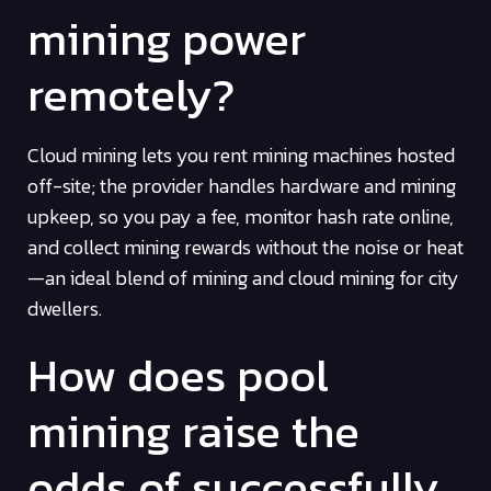
mining power
remotely?
Cloud mining lets you rent mining machines hosted
off-site; the provider handles hardware and mining
upkeep, so you pay a fee, monitor hash rate online,
and collect mining rewards without the noise or heat
—an ideal blend of mining and cloud mining for city
dwellers.
How does pool
mining raise the
odds of successfully