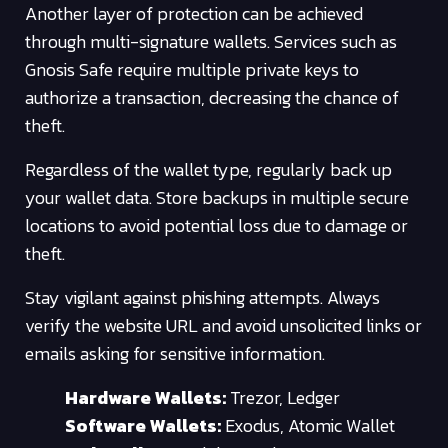
Another layer of protection can be achieved
through multi-signature wallets. Services such as
Gnosis Safe require multiple private keys to
authorize a transaction, decreasing the chance of
theft.
Regardless of the wallet type, regularly back up
your wallet data. Store backups in multiple secure
locations to avoid potential loss due to damage or
theft.
Stay vigilant against phishing attempts. Always
verify the website URL and avoid unsolicited links or
emails asking for sensitive information.
Hardware Wallets:
Trezor, Ledger
Software Wallets:
Exodus, Atomic Wallet