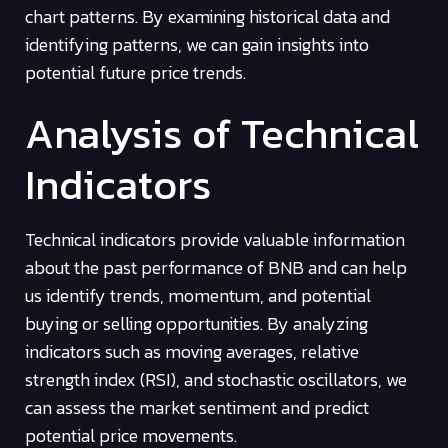
chart patterns. By examining historical data and
identifying patterns, we can gain insights into
potential future price trends.
Analysis of Technical
Indicators
Technical indicators provide valuable information
about the past performance of BNB and can help
us identify trends, momentum, and potential
buying or selling opportunities. By analyzing
indicators such as moving averages, relative
strength index (RSI), and stochastic oscillators, we
can assess the market sentiment and predict
potential price movements.