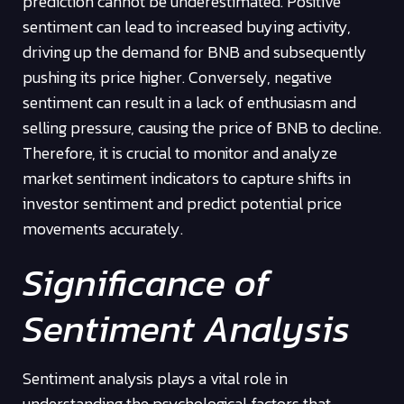
prediction cannot be underestimated. Positive
sentiment can lead to increased buying activity,
driving up the demand for BNB and subsequently
pushing its price higher. Conversely, negative
sentiment can result in a lack of enthusiasm and
selling pressure, causing the price of BNB to decline.
Therefore, it is crucial to monitor and analyze
market sentiment indicators to capture shifts in
investor sentiment and predict potential price
movements accurately.
Significance of
Sentiment Analysis
Sentiment analysis plays a vital role in
understanding the psychological factors that