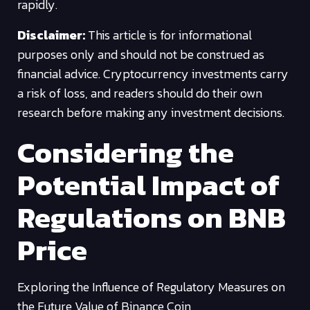
rapidly.
Disclaimer:
This article is for informational
purposes only and should not be construed as
financial advice. Cryptocurrency investments carry
a risk of loss, and readers should do their own
research before making any investment decisions.
Considering the
Potential Impact of
Regulations on BNB
Price
Exploring the Influence of Regulatory Measures on
the Future Value of Binance Coin