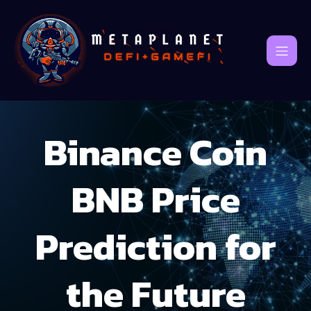
Binance Coin
BNB Price
Prediction for
the Future