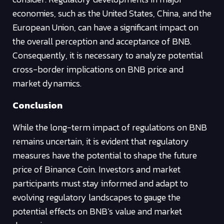
economies, such as the United States, China, and the
European Union, can have a significant impact on
the overall perception and acceptance of BNB.
Consequently, it is necessary to analyze potential
cross-border implications on BNB price and
market dynamics.
Conclusion
While the long-term impact of regulations on BNB
remains uncertain, it is evident that regulatory
measures have the potential to shape the future
price of Binance Coin. Investors and market
participants must stay informed and adapt to
evolving regulatory landscapes to gauge the
potential effects on BNB’s value and market