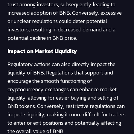
trust among investors, subsequently leading to
increased adoption of BNB. Conversely, excessive
or unclear regulations could deter potential
investors, resulting in decreased demand and a
potential decline in BNB price.
Impact on Market Liquidity
Regulatory actions can also directly impact the
liquidity of BNB. Regulations that support and
encourage the smooth functioning of
cryptocurrency exchanges can enhance market
liquidity, allowing for easier buying and selling of
BNB tokens. Conversely, restrictive regulations can
impede liquidity, making it more difficult for traders
to enter or exit positions and potentially affecting
the overall value of BNB.