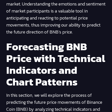
market. Understanding the emotions and sentiment
of market participants is a valuable tool in
anticipating and reacting to potential price
movements, thus improving our ability to predict
the future direction of BNB’s price.
Forecasting BNB
Price with Technical
Indicators and
Chart Patterns
In this section, we will explore the process of
predicting the future price movements of Binance
Coin (BNB) by analyzing technical indicators and