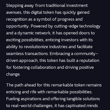
Stepping away from traditional investment
avenues, this digital token has quickly gained
recognition as a symbol of progress and
opportunity. Powered by cutting-edge technology
and a dynamic network, it has opened doors to
exciting possibilities, enticing investors with its
ability to revolutionize industries and facilitate
seamless transactions. Embracing a community-
driven approach, this token has built a reputation
for fostering collaboration and driving positive
change.
The path ahead for this remarkable token remains
enticing and rife with remarkable possibilities.
Fueling aspirations and offering tangible solutions
to real-world challenges, it has captivated minds