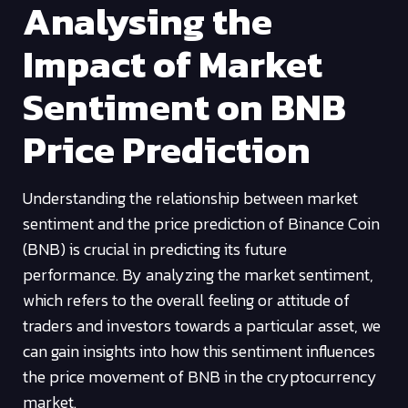
Analysing the
Impact of Market
Sentiment on BNB
Price Prediction
Understanding the relationship between market
sentiment and the price prediction of Binance Coin
(BNB) is crucial in predicting its future
performance. By analyzing the market sentiment,
which refers to the overall feeling or attitude of
traders and investors towards a particular asset, we
can gain insights into how this sentiment influences
the price movement of BNB in the cryptocurrency
market.