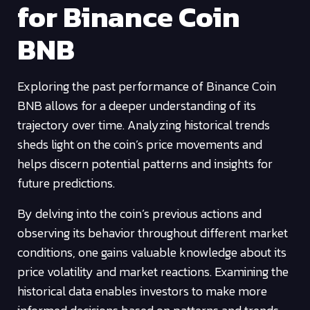
for Binance Coin
BNB
Exploring the past performance of Binance Coin
BNB allows for a deeper understanding of its
trajectory over time. Analyzing historical trends
sheds light on the coin’s price movements and
helps discern potential patterns and insights for
future predictions.
By delving into the coin’s previous actions and
observing its behavior throughout different market
conditions, one gains valuable knowledge about its
price volatility and market reactions. Examining the
historical data enables investors to make more