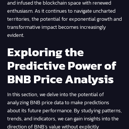
and infused the blockchain space with renewed
enthusiasm. As it continues to navigate uncharted
territories, the potential for exponential growth and
transformative impact becomes increasingly
evident.
Exploring the
Predictive Power of
BNB Price Analysis
In this section, we delve into the potential of
analyzing BNB price data to make predictions
about its future performance. By studying patterns,
trends, and indicators, we can gain insights into the
direction of BNB’s value without explicitly