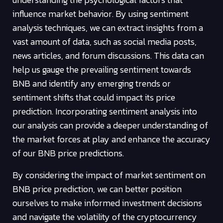
influence market behavior. By using sentiment
analysis techniques, we can extract insights from a
vast amount of data, such as social media posts,
news articles, and forum discussions. This data can
help us gauge the prevailing sentiment towards
BNB and identify any emerging trends or
sentiment shifts that could impact its price
prediction. Incorporating sentiment analysis into
our analysis can provide a deeper understanding of
the market forces at play and enhance the accuracy
of our BNB price predictions.
By considering the impact of market sentiment on
BNB price prediction, we can better position
ourselves to make informed investment decisions
and navigate the volatility of the cryptocurrency