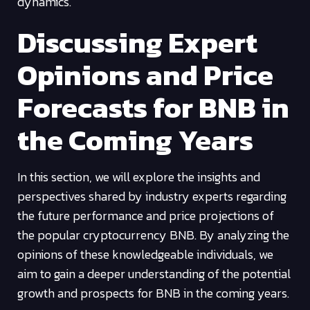
dynamics.
Discussing Expert
Opinions and Price
Forecasts for BNB in
the Coming Years
In this section, we will explore the insights and
perspectives shared by industry experts regarding
the future performance and price projections of
the popular cryptocurrency BNB. By analyzing the
opinions of these knowledgeable individuals, we
aim to gain a deeper understanding of the potential
growth and prospects for BNB in the coming years.