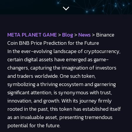
META PLANET GAME
>
Blog
>
News
>
Binance
Coin BNB Price Prediction for the Future
In the ever-evolving landscape of cryptocurrency,
certain digital assets have emerged as game-
changers, capturing the imagination of investors
and traders worldwide. One such token,
symbolizing a thriving ecosystem and garnering
significant attention, is synonymous with trust,
innovation, and growth. With its journey firmly
rooted in the past, this token has established itself
as an invaluable asset, presenting tremendous
potential for the future.