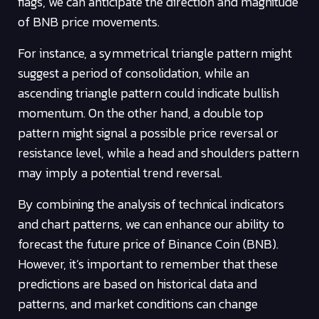
flags, we can anticipate the direction and magnitude
of BNB price movements.
For instance, a symmetrical triangle pattern might
suggest a period of consolidation, while an
ascending triangle pattern could indicate bullish
momentum. On the other hand, a double top
pattern might signal a possible price reversal or
resistance level, while a head and shoulders pattern
may imply a potential trend reversal.
By combining the analysis of technical indicators
and chart patterns, we can enhance our ability to
forecast the future price of Binance Coin (BNB).
However, it’s important to remember that these
predictions are based on historical data and
patterns, and market conditions can change