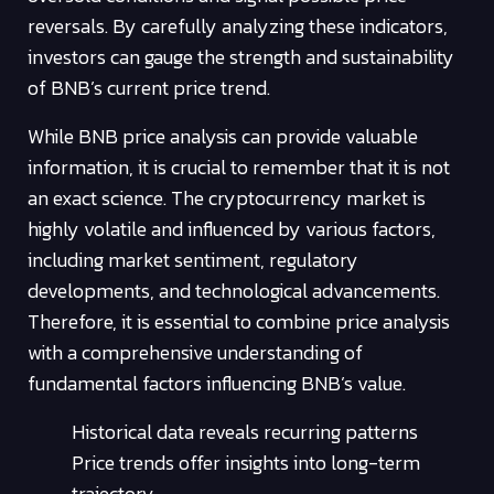
reversals. By carefully analyzing these indicators,
investors can gauge the strength and sustainability
of BNB’s current price trend.
While BNB price analysis can provide valuable
information, it is crucial to remember that it is not
an exact science. The cryptocurrency market is
highly volatile and influenced by various factors,
including market sentiment, regulatory
developments, and technological advancements.
Therefore, it is essential to combine price analysis
with a comprehensive understanding of
fundamental factors influencing BNB’s value.
Historical data reveals recurring patterns
Price trends offer insights into long-term
trajectory