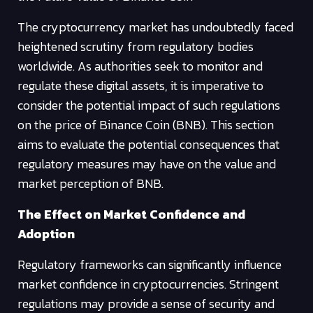
The cryptocurrency market has undoubtedly faced
heightened scrutiny from regulatory bodies
worldwide. As authorities seek to monitor and
regulate these digital assets, it is imperative to
consider the potential impact of such regulations
on the price of Binance Coin (BNB). This section
aims to evaluate the potential consequences that
regulatory measures may have on the value and
market perception of BNB.
The Effect on Market Confidence and
Adoption
Regulatory frameworks can significantly influence
market confidence in cryptocurrencies. Stringent
regulations may provide a sense of security and