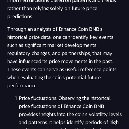
informed decisions based on patterns and trends
rather than relying solely on future price
predictions.
Through an analysis of Binance Coin BNB’s
historical price data, one can identify key events,
such as significant market developments,
regulatory changes, and partnerships, that may
have influenced its price movements in the past.
These events can serve as useful reference points
when evaluating the coin’s potential future
performance.
Price fluctuations: Observing the historical
price fluctuations of Binance Coin BNB
provides insights into the coin’s volatility levels
and patterns. It helps identify periods of high