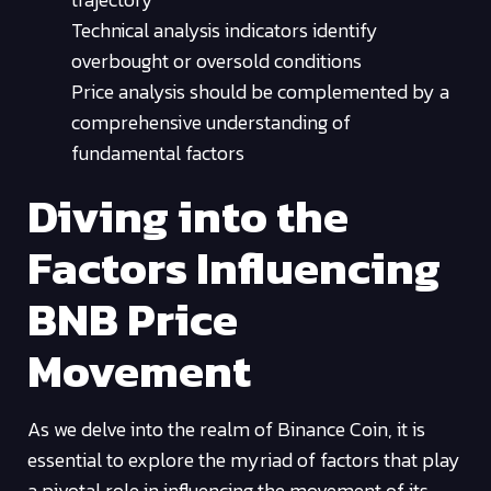
Technical analysis indicators identify
overbought or oversold conditions
Price analysis should be complemented by a
comprehensive understanding of
fundamental factors
Diving into the
Factors Influencing
BNB Price
Movement
As we delve into the realm of Binance Coin, it is
essential to explore the myriad of factors that play
a pivotal role in influencing the movement of its