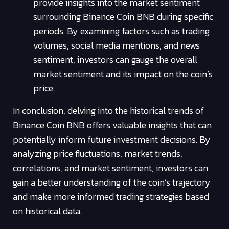
provide insights into the market sentiment
surrounding Binance Coin BNB during specific
periods. By examining factors such as trading
volumes, social media mentions, and news
sentiment, investors can gauge the overall
market sentiment and its impact on the coin’s
price.
In conclusion, delving into the historical trends of
Binance Coin BNB offers valuable insights that can
potentially inform future investment decisions. By
analyzing price fluctuations, market trends,
correlations, and market sentiment, investors can
gain a better understanding of the coin’s trajectory
and make more informed trading strategies based
on historical data.