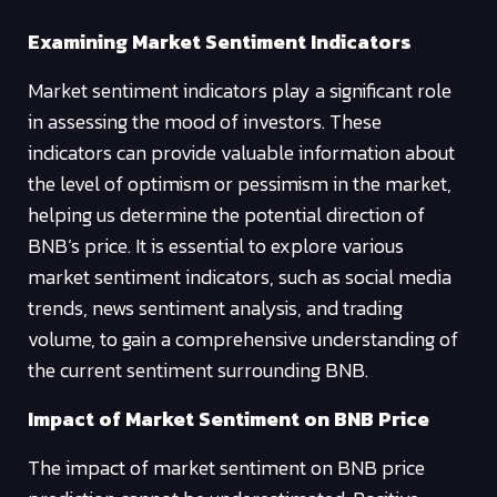
Examining Market Sentiment Indicators
Market sentiment indicators play a significant role
in assessing the mood of investors. These
indicators can provide valuable information about
the level of optimism or pessimism in the market,
helping us determine the potential direction of
BNB’s price. It is essential to explore various
market sentiment indicators, such as social media
trends, news sentiment analysis, and trading
volume, to gain a comprehensive understanding of
the current sentiment surrounding BNB.
Impact of Market Sentiment on BNB Price
The impact of market sentiment on BNB price