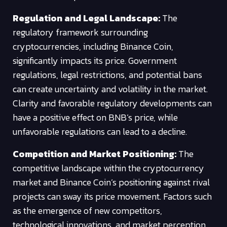
Regulation and Legal Landscape:
The
regulatory framework surrounding
cryptocurrencies, including Binance Coin,
significantly impacts its price. Government
regulations, legal restrictions, and potential bans
can create uncertainty and volatility in the market.
Clarity and favorable regulatory developments can
have a positive effect on BNB’s price, while
unfavorable regulations can lead to a decline.
Competition and Market Positioning:
The
competitive landscape within the cryptocurrency
market and Binance Coin’s positioning against rival
projects can sway its price movement. Factors such
as the emergence of new competitors,
technological innovations, and market perception