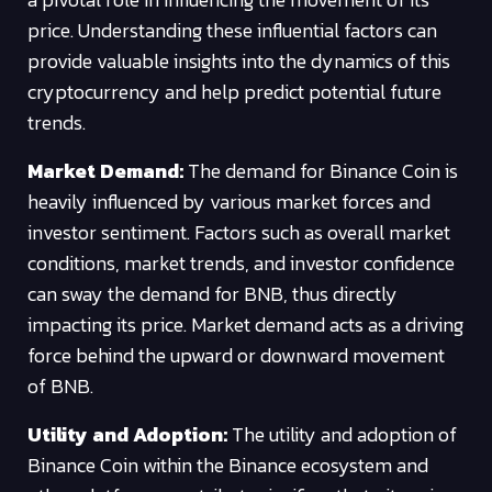
price. Understanding these influential factors can
provide valuable insights into the dynamics of this
cryptocurrency and help predict potential future
trends.
Market Demand:
The demand for Binance Coin is
heavily influenced by various market forces and
investor sentiment. Factors such as overall market
conditions, market trends, and investor confidence
can sway the demand for BNB, thus directly
impacting its price. Market demand acts as a driving
force behind the upward or downward movement
of BNB.
Utility and Adoption:
The utility and adoption of
Binance Coin within the Binance ecosystem and