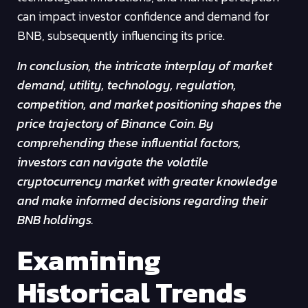
can impact investor confidence and demand for
BNB, subsequently influencing its price.
In conclusion, the intricate interplay of market
demand, utility, technology, regulation,
competition, and market positioning shapes the
price trajectory of Binance Coin. By
comprehending these influential factors,
investors can navigate the volatile
cryptocurrency market with greater knowledge
and make informed decisions regarding their
BNB holdings.
Examining
Historical Trends