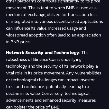
other platforms contribute significantly to its price
movement. The extent to which BNB is used as a
medium of exchange, utilized for transaction fees,
or integrated into various decentralized applications
can influence its value. Increased usage and
widespread adoption often lead to an appreciation
in BNB price.
Network Security and Technology:
The
robustness of Binance Coin’s underlying
technology and the security of its network play a
vital role in its price movement. Any vulnerabilities
or technological challenges can impact investor
trust and confidence, potentially leading to a
decline in its value. Conversely, technological
advancements and enhanced security measures
can bolster the price of BNB.