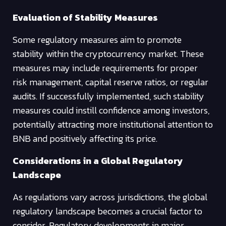
Evaluation of Stability Measures
Some regulatory measures aim to promote
stability within the cryptocurrency market. These
measures may include requirements for proper
risk management, capital reserve ratios, or regular
audits. If successfully implemented, such stability
measures could instill confidence among investors,
potentially attracting more institutional attention to
BNB and positively affecting its price.
Considerations in a Global Regulatory
Landscape
As regulations vary across jurisdictions, the global
regulatory landscape becomes a crucial factor to
consider. Regulatory developments in major