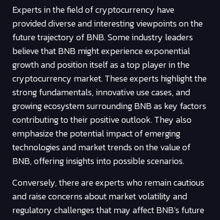
Experts in the field of cryptocurrency have
provided diverse and interesting viewpoints on the
future trajectory of BNB. Some industry leaders
believe that BNB might experience exponential
growth and position itself as a top player in the
cryptocurrency market. These experts highlight the
strong fundamentals, innovative use cases, and
growing ecosystem surrounding BNB as key factors
contributing to their positive outlook. They also
emphasize the potential impact of emerging
technologies and market trends on the value of
BNB, offering insights into possible scenarios.
Conversely, there are experts who remain cautious
and raise concerns about market volatility and
regulatory challenges that may affect BNB’s future