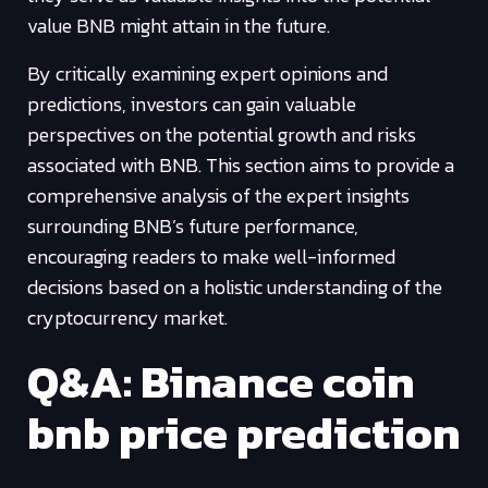
value BNB might attain in the future.
By critically examining expert opinions and
predictions, investors can gain valuable
perspectives on the potential growth and risks
associated with BNB. This section aims to provide a
comprehensive analysis of the expert insights
surrounding BNB’s future performance,
encouraging readers to make well-informed
decisions based on a holistic understanding of the
cryptocurrency market.
Q&A: Binance coin
bnb price prediction