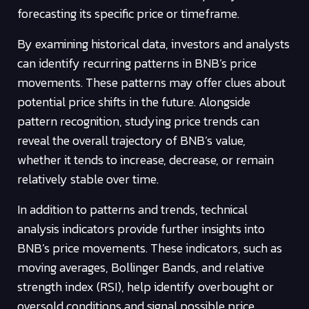
forecasting its specific price or timeframe.
By examining historical data, investors and analysts
can identify recurring patterns in BNB’s price
movements. These patterns may offer clues about
potential price shifts in the future. Alongside
pattern recognition, studying price trends can
reveal the overall trajectory of BNB’s value,
whether it tends to increase, decrease, or remain
relatively stable over time.
In addition to patterns and trends, technical
analysis indicators provide further insights into
BNB’s price movements. These indicators, such as
moving averages, Bollinger Bands, and relative
strength index (RSI), help identify overbought or
oversold conditions and signal possible price