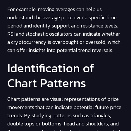
For example, moving averages can help us
understand the average price over a specific time
period and identify support and resistance levels.
RSI and stochastic oscillators can indicate whether
a cryptocurrency is overbought or oversold, which
can offer insights into potential trend reversals.
Identification of
Chart Patterns
Chart patterns are visual representations of price
movements that can indicate potential future price
trends. By studying patterns such as triangles,
double tops or bottoms, head and shoulders, and