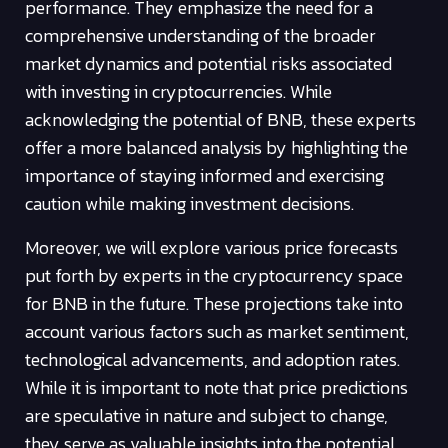
performance. They emphasize the need for a
comprehensive understanding of the broader
market dynamics and potential risks associated
with investing in cryptocurrencies. While
acknowledging the potential of BNB, these experts
offer a more balanced analysis by highlighting the
importance of staying informed and exercising
caution while making investment decisions.
Moreover, we will explore various price forecasts
put forth by experts in the cryptocurrency space
for BNB in the future. These projections take into
account various factors such as market sentiment,
technological advancements, and adoption rates.
While it is important to note that price predictions
are speculative in nature and subject to change,
they serve as valuable insights into the potential