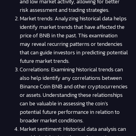
and low market activity, allowing for better
risk assessment and trading strategies.
Market trends: Analyzing historical data helps
identify market trends that have affected the
price of BNB in the past. This examination
may reveal recurring patterns or tendencies
that can guide investors in predicting potential
future market trends.
Correlations: Examining historical trends can
also help identify any correlations between
Binance Coin BNB and other cryptocurrencies
or assets. Understanding these relationships
can be valuable in assessing the coin’s
potential future performance in relation to
broader market conditions.
Market sentiment: Historical data analysis can