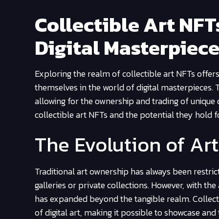
Collectible Art NFTs
Digital Masterpiec
Exploring the realm of collectible art NFTs offer
themselves in the world of digital masterpieces. 
allowing for the ownership and trading of unique dig
collectible art NFTs and the potential they hold 
The Evolution of Ar
Traditional art ownership has always been restri
galleries or private collections. However, with t
has expanded beyond the tangible realm. Collecti
of digital art, making it possible to showcase and