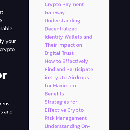
Crypto Payment
at
Gateway
e
Understanding
nable.
Decentralized
Identity Wallets and
ify your
Their Impact on
 crypto
Digital Trust
How to Effectively
or
Find and Participate
in Crypto Airdrops
for Maximum
Benefits
Strategies for
okens
Effective Crypto
ss and
Risk Management
Understanding On-