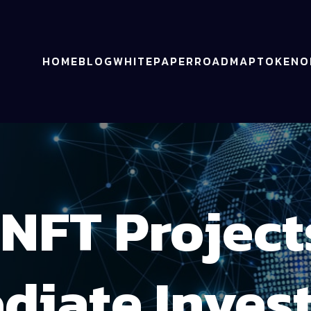
HOME
BLOG
WHITEPAPER
ROADMAP
TOKENO
NFT Project
diate Inves