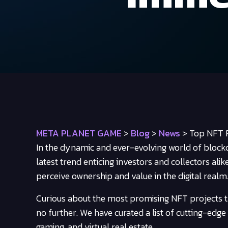
META PLANET GAME
>
Blog
>
News
>
Top NFT P
In the dynamic and ever-evolving world of block
latest trend enticing investors and collectors ali
perceive ownership and value in the digital realm
Curious about the most promising NFT projects t
no further. We have curated a list of cutting-edge N
gaming, and virtual real estate.