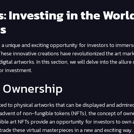
: Investing in the Worl
es
s a unique and exciting opportunity for investors to immers
These innovative creations have revolutionized the art mark
ital artworks. In this section, we will delve into the allure 
for investment.
t Ownership
cted to physical artworks that can be displayed and admired
he advent of non-fungible tokens (NFTs), the concept of own
ble art NFTs provide an opportunity for investors to own 
 trade these virtual masterpieces in a new and exciting way.