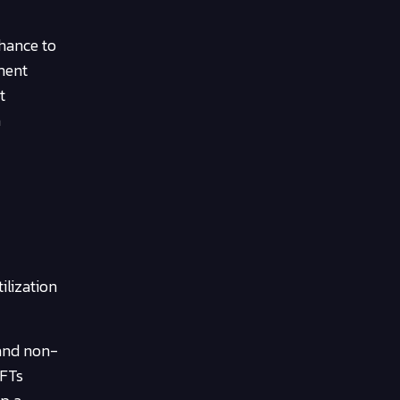
chance to
ment
t
a
ilization
 and non-
NFTs