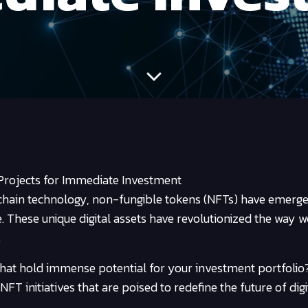
rojects for Immediate Investment
chain technology, non-fungible tokens (NFTs) have emerge
ke. These unique digital assets have revolutionized the way w
.
hat hold immense potential for your investment portfolio
FT initiatives that are poised to redefine the future of digit