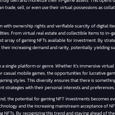
o truly own and monetize their in-game assets. This opens 
 trade, sell, or even use their virtual possessions as collat
th ownership rights and verifiable scarcity of digital it
es. From virtual real estate and collectible items to in-
ast array of gaming NFTs available for investment. By strate
n their increasing demand and rarity, potentially yielding s
 a single platform or genre. Whether it’s immersive virtual 
r casual mobile games, the opportunities for lucrative ga
ming styles. This diversity ensures that there is somethin
nt strategies with their personal interests and preferences.
pand, the potential for gaming NFT investments becomes e
technology and the increasing mainstream acceptance of N
 NFTs. By recognizing this trend and staying ahead of the