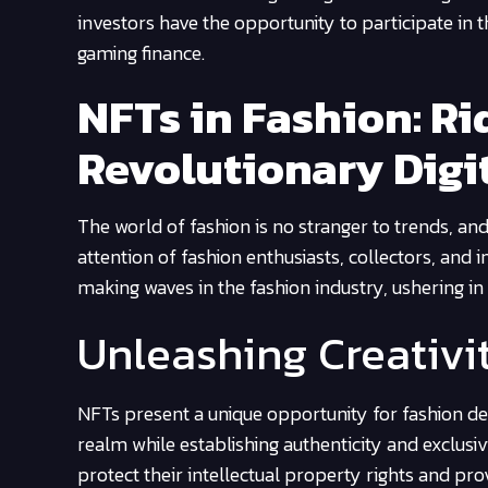
investors have the opportunity to participate in t
gaming finance.
NFTs in Fashion: Ri
Revolutionary Digi
The world of fashion is no stranger to trends, an
attention of fashion enthusiasts, collectors, and i
making waves in the fashion industry, ushering in 
Unleashing Creativi
NFTs present a unique opportunity for fashion desi
realm while establishing authenticity and exclusiv
protect their intellectual property rights and pr