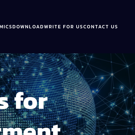
MICS
DOWNLOAD
WRITE FOR US
CONTACT US
s for
tment