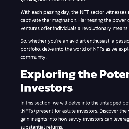
With each passing day, the NFT sector witnesses 
captivate the imagination. Harnessing the power 
ventures offer individuals a revolutionary means 
So, whether you’re an avid art enthusiast, a passi
portfolio, delve into the world of NFTs as we exp
community.
Exploring the Poten
Investors
In this section, we will delve into the untapped p
(NFTs) present for astute investors. Discover the v
gain insights into how savvy investors can leverag
substantial returns.