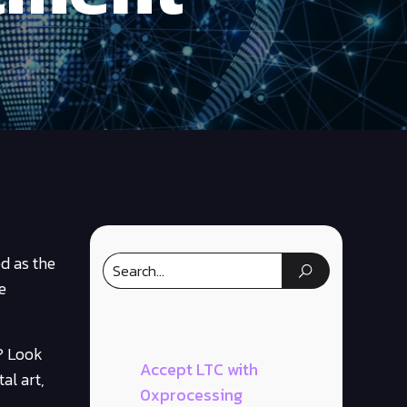
d as the
e
? Look
Accept LTC with
al art,
0xprocessing