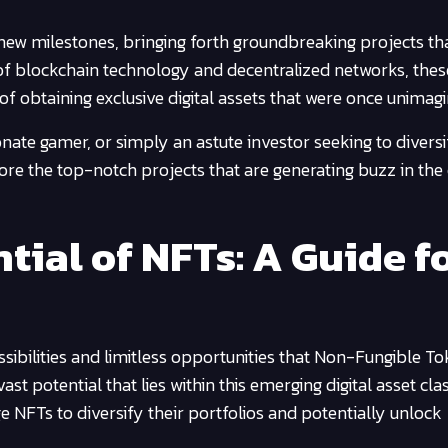
new milestones, bringing forth groundbreaking projects th
of blockchain technology and decentralized networks, thes
of obtaining exclusive digital assets that were once unimagi
onate gamer, or simply an astute investor seeking to divers
lore the top-notch projects that are generating buzz in the
tial of NFTs: A Guide f
ossibilities and limitless opportunities that Non-Fungible T
ast potential that lies within this emerging digital asset cla
e NFTs to diversify their portfolios and potentially unlock