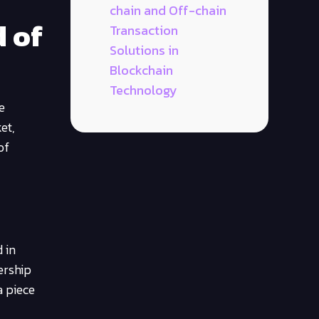
chain and Off-chain
d of
Transaction
Solutions in
Blockchain
Technology
e
et,
of
 in
ership
a piece