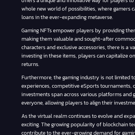
offers a unique and innovative way for players t
whole new world of possibilities, where gamers can
loans in the ever-expanding metaverse.
Gaming NFTs empower players by providing them wi
making them valuable and sought-after commoditi
characters and exclusive accessories, there is a v
investing in these items, players can capitalize o
returns.
Furthermore, the gaming industry is not limited to
experiences, competitive eSports tournaments, o
investments span across various platforms and ga
everyone, allowing players to align their investme
As the virtual realm continues to evolve and ex
exciting. The growing popularity of blockchain 
contribute to the ever-growing demand for gaming