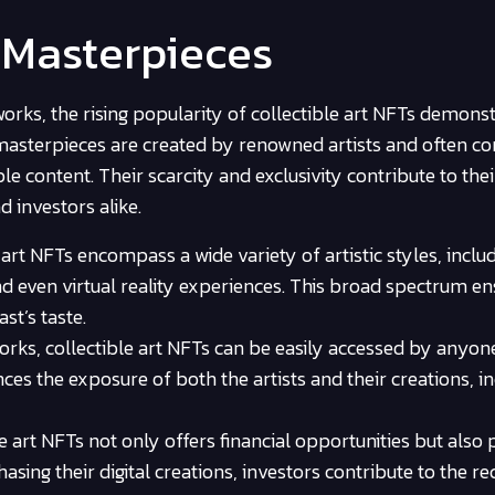
l Masterpieces
orks, the rising popularity of collectible art NFTs demonst
l masterpieces are created by renowned artists and often c
le content. Their scarcity and exclusivity contribute to thei
 investors alike.
 art NFTs encompass a wide variety of artistic styles, inclu
 and even virtual reality experiences. This broad spectrum e
st’s taste.
orks, collectible art NFTs can be easily accessed by anyon
ces the exposure of both the artists and their creations, i
le art NFTs not only offers financial opportunities but also
asing their digital creations, investors contribute to the re