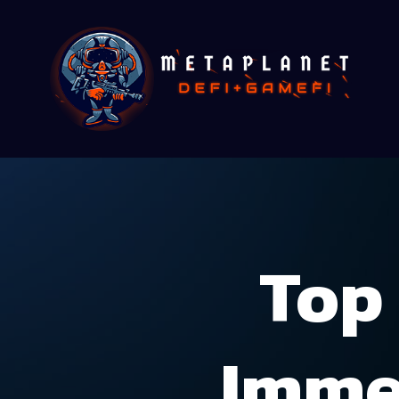
Top 
Imme