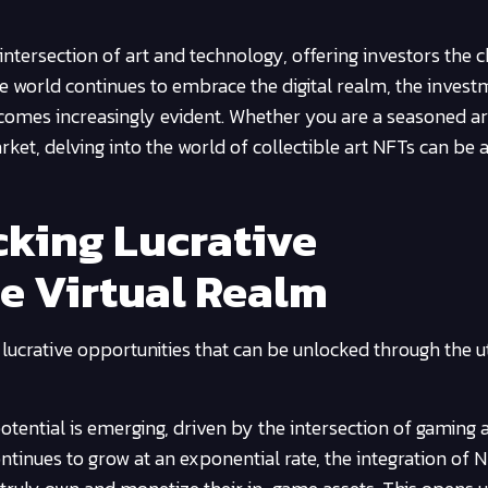
ntersection of art and technology, offering investors the 
e world continues to embrace the digital realm, the invest
ecomes increasingly evident. Whether you are a seasoned ar
ket, delving into the world of collectible art NFTs can be 
king Lucrative
he Virtual Realm
 lucrative opportunities that can be unlocked through the ut
 potential is emerging, driven by the intersection of gaming
ntinues to grow at an exponential rate, the integration of 