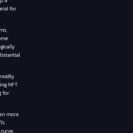
up a
eral for
ems,
game
gically
ubstantial
reality
ming NFT
g for
ven more
FTs
 curve,