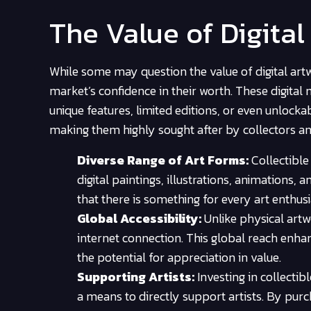
The Value of Digita
While some may question the value of digital artw
market’s confidence in their worth. These digita
unique features, limited editions, or even unlockab
making them highly sought after by collectors and
Diverse Range of Art Forms:
Collectible
digital paintings, illustrations, animations,
that there is something for every art enthusia
Global Accessibility:
Unlike physical artw
internet connection. This global reach enhan
the potential for appreciation in value.
Supporting Artists:
Investing in collectib
a means to directly support artists. By purch