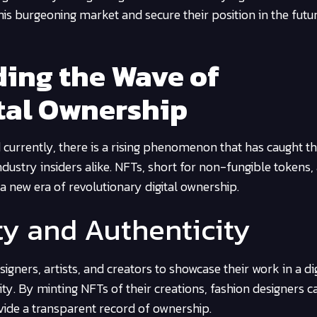
his burgeoning market and secure their position in the futu
ding the Wave of
tal Ownership
d currently, there is a rising phenomenon that has caught t
ndustry insiders alike. NFTs, short for non-fungible tokens,
a new era of revolutionary digital ownership.
ty and Authenticity
gners, artists, and creators to showcase their work in a dig
ity. By minting NFTs of their creations, fashion designers c
ovide a transparent record of ownership.