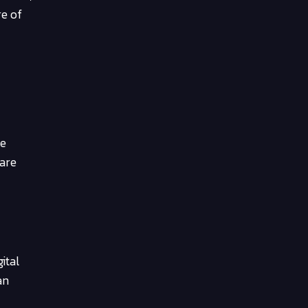
re of
he
 are
ital
an