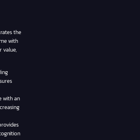
rates the
ome with
r value,
ding
nsures
e with an
ncreasing
 provides
cognition