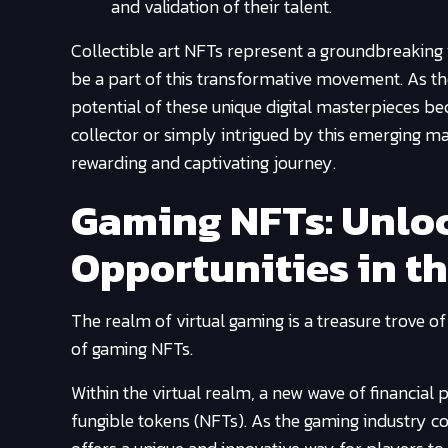
and validation of their talent.
Collectible art NFTs represent a groundbreaking i
be a part of this transformative movement. As th
potential of these unique digital masterpieces b
collector or simply intrigued by this emerging mar
rewarding and captivating journey.
Gaming NFTs: Unloc
Opportunities in t
The realm of virtual gaming is a treasure trove of
of gaming NFTs.
Within the virtual realm, a new wave of financial
fungible tokens (NFTs). As the gaming industry co