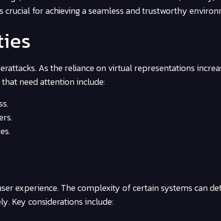
is crucial for achieving a seamless and trustworthy enviro
ties
rattacks. As the reliance on virtual representations increa
 that need attention include:
ss.
ers.
es.
 user experience. The complexity of certain systems can de
ely. Key considerations include: