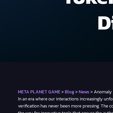
D
META PLANET GAME
>
Blog
>
News
>
Anomaly P
In an era where our interactions increasingly unf
verification has never been more pressing. The 
the way for innovative tools that ensure the authe