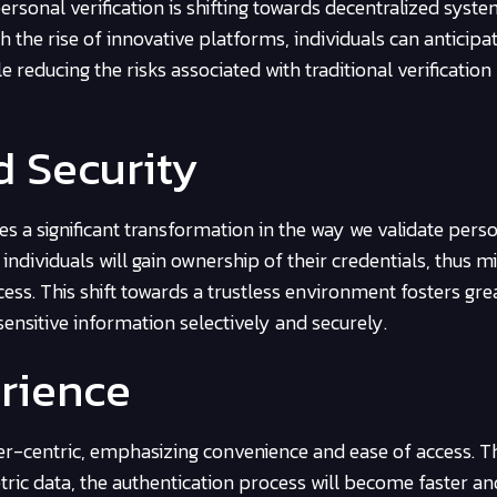
ersonal verification is shifting towards decentralized syste
 the rise of innovative platforms, individuals can anticipa
 reducing the risks associated with traditional verification
d Security
s a significant transformation in the way we validate pers
individuals will gain ownership of their credentials, thus m
ss. This shift towards a trustless environment fosters gre
ensitive information selectively and securely.
rience
ser-centric, emphasizing convenience and ease of access. 
tric data, the authentication process will become faster a