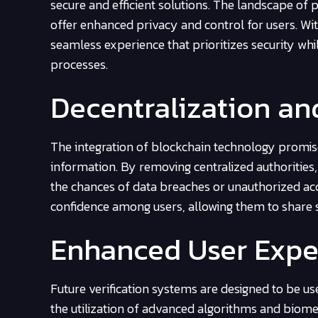
secure and efficient solutions. The landscape of p
offer enhanced privacy and control for users. With
seamless experience that prioritizes security while
processes.
Decentralization an
The integration of blockchain technology promise
information. By removing centralized authorities, 
the chances of data breaches or unauthorized acce
confidence among users, allowing them to share s
Enhanced User Expe
Future verification systems are designed to be u
the utilization of advanced algorithms and biome