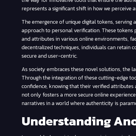
represents a significant shift in how we perceiv
The emergence of unique digital tokens, serving a
approach to personal verification. These tokens p
and attributes in various online environments, faci
decentralized techniques, individuals can retain 
secure and user-centric.
As society embraces these novel solutions, the l
Through the integration of these cutting-edge too
confidence, knowing that their verified attributes
not only fosters a more secure online experience
narratives in a world where authenticity is param
Understanding Ano