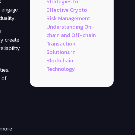
s
Strategies for
o engage
Effective Crypto
uality.
Risk Management
Understanding On-
n
chain and Off-chain
ey create
Transaction
liability
Solutions in
Blockchain
Technology
ies,
 of
r more