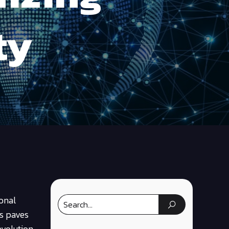
ty
sonal
ns paves
evolution