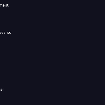
nment.
ses, so
ter