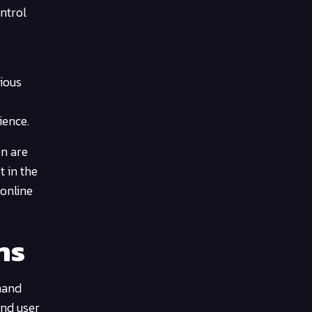
ontrol
rious
ience.
on are
t in the
 online
ns
mand
and user