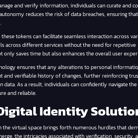
manage and verify information, individuals can curate and c
 autonomy reduces the risk of data breaches, ensuring that
.
 these tokens can facilitate seamless interaction across va
ls across different services without the need for repetitive
ot only saves time but also enhances the overall user exper
nology ensures that any alterations to personal informati
 and verifiable history of changes, further reinforcing trus
n data. As a result, individuals can confidently navigate the
re and reliable.
igital Identity Solutio
n the virtual space brings forth numerous hurdles that de
rge, the intricacies associated with verification, security, 