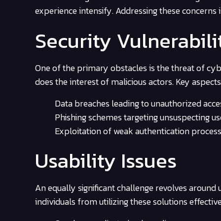
experience intensify. Addressing these concerns 
Security Vulnerabili
One of the primary obstacles is the threat of cybe
does the interest of malicious actors. Key aspects
Data breaches leading to unauthorized acce
Phishing schemes targeting unsuspecting us
Exploitation of weak authentication process
Usability Issues
An equally significant challenge revolves around
individuals from utilizing these solutions effectiv