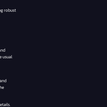
ing robust
and
e usual
 and
the
tails.