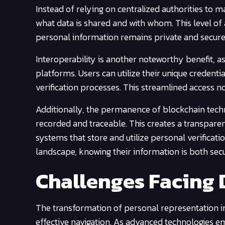
Instead of relying on centralized authorities to 
what data is shared and with whom. This level of
personal information remains private and secure
Interoperability is another noteworthy benefit, as
platforms. Users can utilize their unique credentia
verification processes. This streamlined access n
Additionally, the permanence of blockchain tech
recorded and traceable. This creates a transparent
systems that store and utilize personal verificatio
landscape, knowing their information is both secu
Challenges Facing D
The transformation of personal representation i
effective navigation. As advanced technologies eme