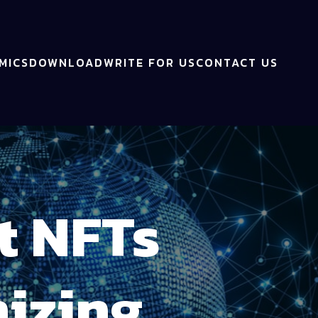
MICS
DOWNLOAD
WRITE FOR US
CONTACT US
t NFTs
izing