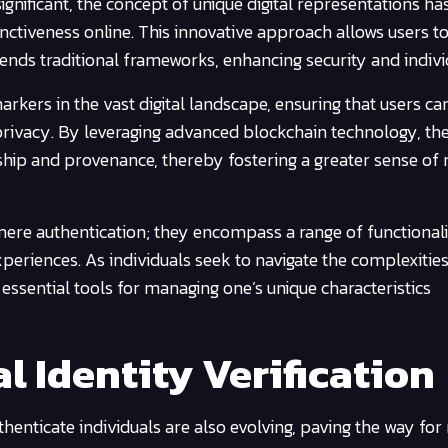
significant, the concept of unique digital representations ha
tinctiveness online. This innovative approach allows users t
cends traditional frameworks, enhancing security and individ
arkers in the vast digital landscape, ensuring that users ca
privacy. By leveraging advanced blockchain technology, th
ip and provenance, thereby fostering a greater sense of re
re authentication; they encompass a range of functionalit
periences. As individuals seek to navigate the complexities
essential tools for managing one’s unique characteristics
al Identity Verification
enticate individuals are also evolving, paving the way fo