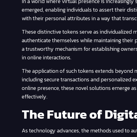
In a world where virtual presence is increasingly 
emerged, enabling individuals to assert their dis
with their personal attributes in a way that trans
These distinctive tokens serve as individualized m
authenticate themselves while maintaining their 
a trustworthy mechanism for establishing ownersh
in online interactions.
The application of such tokens extends beyond me
including secure transactions and personalized ex
online presence, these novel solutions emerge as 
effectively.
The Future of Digit
As technology advances, the methods used to auth