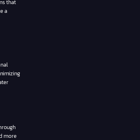
ms that
te a
onal
inimizing
ater
Through
nd more