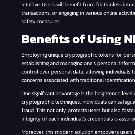
intuitive. Users will benefit from frictionless int
transactions, or engaging in various online activi
safety measures.
Benefits of Using N
Employing unique cryptographic tokens for perso
establishing and managing one’s personal informa
control over personal data, allowing individuals 
concerns associated with traditional identificatio
One significant advantage is the heightened level 
cryptographic techniques, individuals can safegua
fraud. This not only protects users but also foste
integrity of each individual’s credentials is assure
Moreover, this modern solution empowers users by