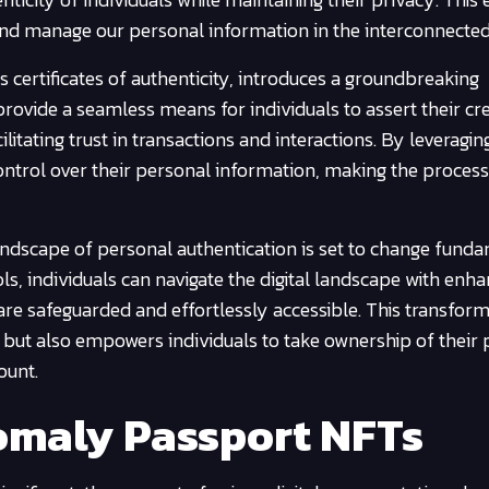
e and manage our personal information in the interconnected
s certificates of authenticity, introduces a groundbreaking
rovide a seamless means for individuals to assert their cr
litating trust in transactions and interactions. By leveragin
control over their personal information, making the proces
andscape of personal authentication is set to change funda
ls, individuals can navigate the digital landscape with enh
 are safeguarded and effortlessly accessible. This transfor
 but also empowers individuals to take ownership of their
ount.
maly Passport NFTs