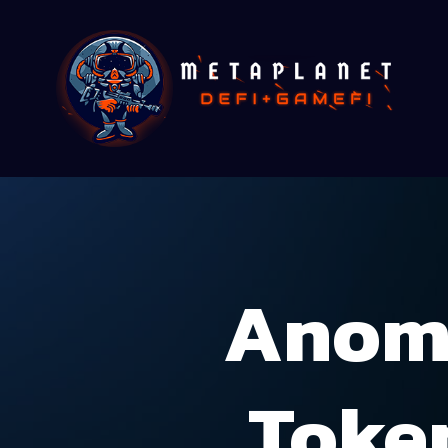
Anoma
Toke