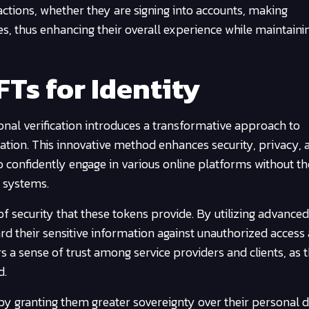
eractions, whether they are signing into accounts, making
ties, thus enhancing their overall experience while maintain
FTs for Identity
nal verification introduces a transformative approach to
tion. This innovative method enhances security, privacy, 
to confidently engage in various online platforms without th
n systems.
of security that these tokens provide. By utilizing advanced
rd their sensitive information against unauthorized access
rs a sense of trust among service providers and clients, as 
d.
 granting them greater sovereignty over their personal de