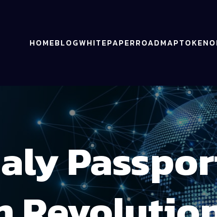
HOME
BLOG
WHITEPAPER
ROADMAP
TOKENO
ly Passpor
n Revolution