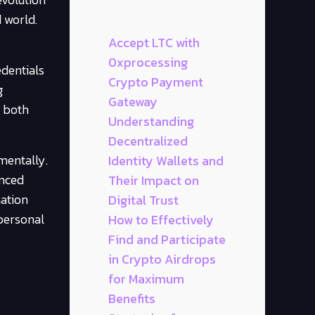
 world.
Accept LTC with
0xprocessing
edentials
Crypto Payment
g
Gateway
s both
Understanding
Decentralized
mentally.
Identity Wallets and
anced
Their Impact on
mation
Digital Trust
 personal
How to Effectively
Find and Participate
in Crypto Airdrops
for Maximum
Benefits