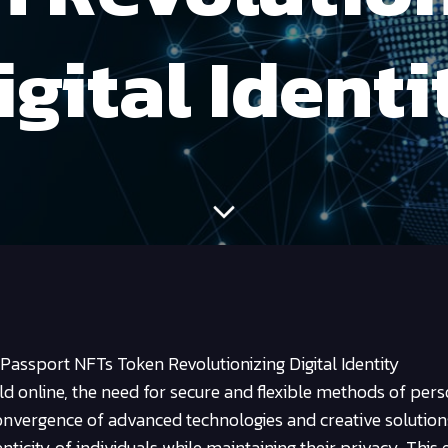
igital Identi
assport NFTs Token Revolutionizing Digital Identity
old online, the need for secure and flexible methods of per
convergence of advanced technologies and creative solutio
nticity of individuals while maintaining their privacy. This 