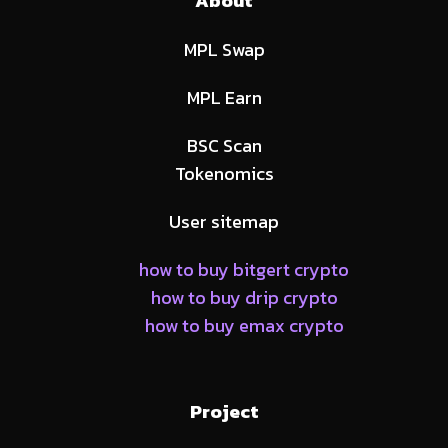
About
MPL Swap
MPL Earn
BSC Scan
Tokenomics
User sitemap
how to buy bitgert crypto
how to buy drip crypto
how to buy emax crypto
Project