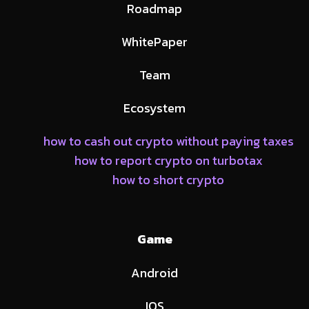
Roadmap
WhitePaper
Team
Ecosystem
how to cash out crypto without paying taxes
how to report crypto on turbotax
how to short crypto
Game
Android
IOS