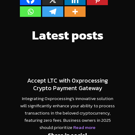
Latest posts
Accept LTC with 0xprocessing
Crypto Payment Gateway
Integrating 0xprocessing’s innovative solution
will significantly enhance your ability to process
transactions in the beloved cryptocurrency,
featuring zero fees. Business owners in 2025
should prioritize
Read more