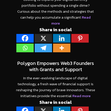
portfolio without spending a single dime?
Curious about the methods and strategies that
can help you accumulate a significant
Read
more
Share in social
Polygon Empowers Web3 Founders
with Grants and Support
In the ever-evolving landscape of digital
technology, a fresh wave of financial support is
reshaping the journey of brave innovators. These
initiatives provide the essential
Read more
Share in social