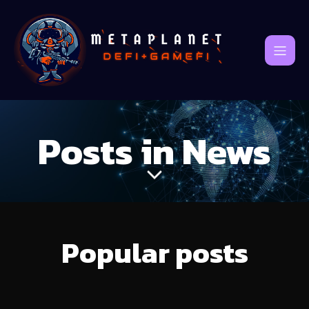
Posts in News
Popular posts