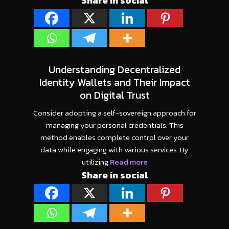
Share in social
Understanding Decentralized
Identity Wallets and Their Impact
on Digital Trust
Consider adopting a self-sovereign approach for
managing your personal credentials. This
method enables complete control over your
data while engaging with various services. By
utilizing
Read more
Share in social