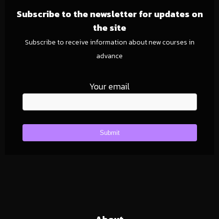
Subscribe to the newsletter for updates on
the site
Subscribe to receive information about new courses in
advance
Your email