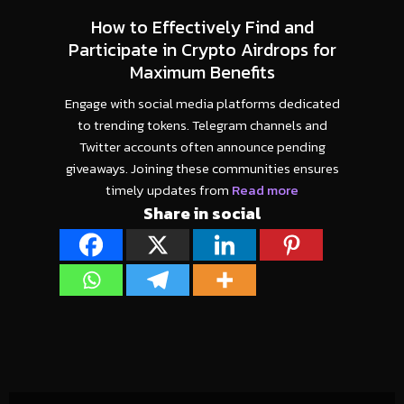
How to Effectively Find and
Participate in Crypto Airdrops for
Maximum Benefits
Engage with social media platforms dedicated
to trending tokens. Telegram channels and
Twitter accounts often announce pending
giveaways. Joining these communities ensures
timely updates from
Read more
Share in social