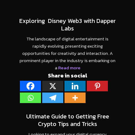
Exploring Disney Web3 with Dapper
Labs
The landscape of digital entertainment is
rapidly evolving, presenting exciting
opportunities for creativity and interaction. A
prominent player in the industry is embarking on
a
Read more
Share in social
Ultimate Guide to Getting Free
Crypto Tips and Tricks
Looking to expand your digital currency