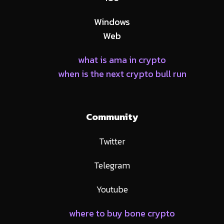
Windows
Web
what is ama in crypto
when is the next crypto bull run
Community
Twitter
Telegram
Youtube
where to buy bone crypto