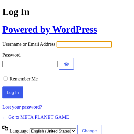
Log In
Powered by WordPress
Username or Email Address
Password
Remember Me
Lost your password?
← Go to META PLANET GAME
Language