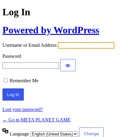
Log In
Powered by WordPress
Username or Email Address
Password
Remember Me
Lost your password?
← Go to META PLANET GAME
Language